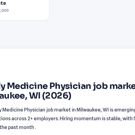
ate
2,000
y Medicine Physician job marke
aukee, WI (2026)
y Medicine Physician job market in Milwaukee, WI is emerging
tions across 2+ employers. Hiring momentum is stable, with
n the past month .