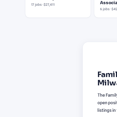
Associ
17 jobs · $27,411
6 jobs · $4
Famil
Milw
The Famil
open posi
listings i