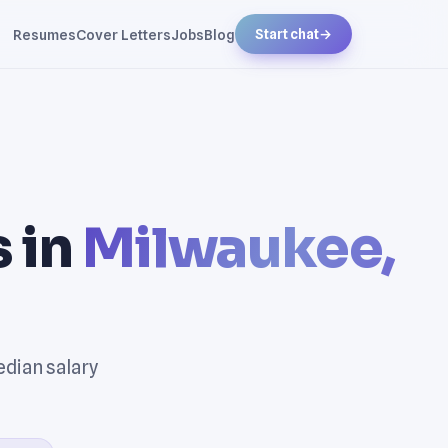
Resumes
Cover Letters
Jobs
Blog
Start chat
→
 in
Milwaukee,
edian salary