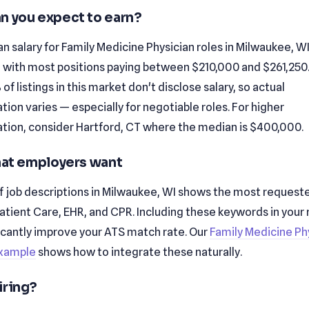
n you expect to earn?
 salary for Family Medicine Physician roles in Milwaukee, WI
 with most positions paying between $210,000 and $261,250
of listings in this market don't disclose salary, so actual
on varies — especially for negotiable roles. For higher
ion, consider Hartford, CT where the median is $400,000.
that employers want
f job descriptions in Milwaukee, WI shows the most requested
Patient Care, EHR, and CPR. Including these keywords in you
ficantly improve your ATS match rate. Our
Family Medicine Ph
xample
shows how to integrate these naturally.
iring?