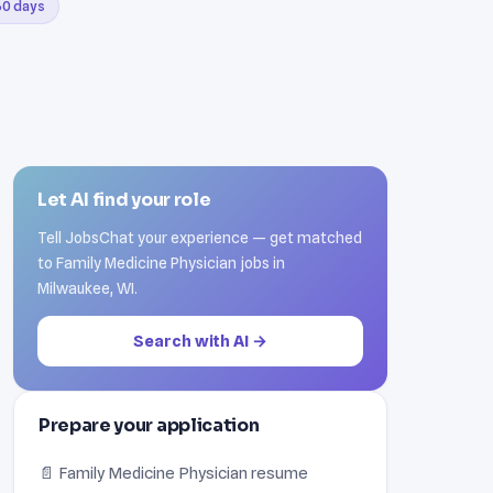
 30 days
Let AI find your role
Tell JobsChat your experience — get matched
to Family Medicine Physician jobs in
Milwaukee, WI.
Search with AI →
Prepare your application
📄 Family Medicine Physician resume