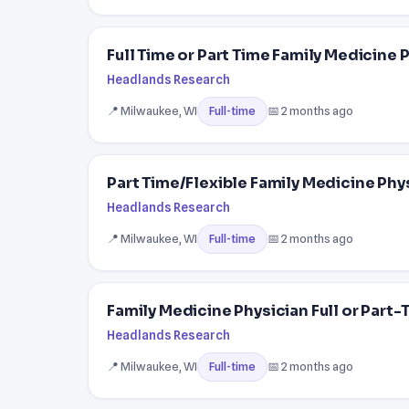
Full Time or Part Time Family Medicine 
Headlands Research
📍 Milwaukee, WI
📅 2 months ago
Full-time
Part Time/Flexible Family Medicine Phy
Headlands Research
📍 Milwaukee, WI
📅 2 months ago
Full-time
Family Medicine Physician Full or Part-T
Headlands Research
📍 Milwaukee, WI
📅 2 months ago
Full-time