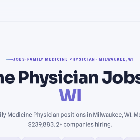
JOBS
›
FAMILY MEDICINE PHYSICIAN
› MILWAUKEE, WI
e Physician Jobs
WI
ly Medicine Physician positions in Milwaukee, WI. M
$239,883. 2+ companies hiring.