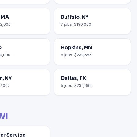
, MA
Buffalo, NY
52,000
7 jobs · $190,000
D
Hopkins, MN
10,000
6 jobs · $239,883
n, NY
Dallas, TX
37,002
5 jobs · $239,883
WI
r Service