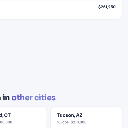
$261,250
 in
other cities
d, CT
Tucson, AZ
$400,000
10 jobs · $210,000