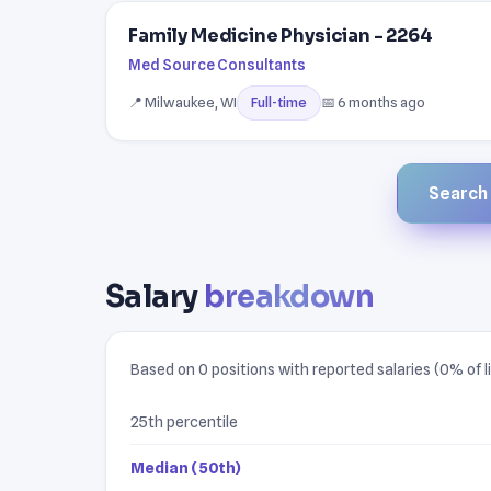
Family Medicine Physician - 2264
Med Source Consultants
📍 Milwaukee, WI
📅 6 months ago
Full-time
Search a
Salary
breakdown
Based on 0 positions with reported salaries (0% of li
25th percentile
Median (50th)