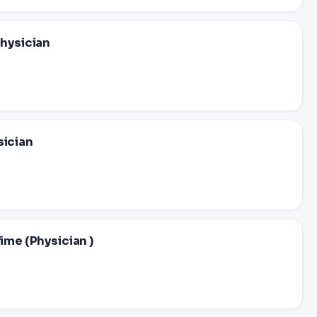
Physician
sician
ime (Physician )