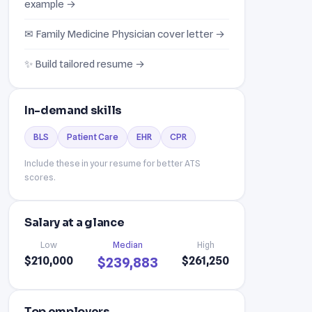
example →
✉ Family Medicine Physician cover letter →
✨ Build tailored resume →
In-demand skills
BLS
Patient Care
EHR
CPR
Include these in your resume for better ATS
scores.
Salary at a glance
Low
Median
High
$210,000
$261,250
$239,883
Top employers