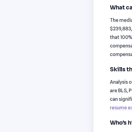
What ca
The median
$239,883,
that 100% 
compensati
compensat
Skills 
Analysis o
are BLS, 
can signi
resume e
Who's h