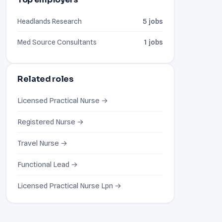
Headlands Research
5 jobs
Med Source Consultants
1 jobs
Related roles
Licensed Practical Nurse →
Registered Nurse →
Travel Nurse →
Functional Lead →
Licensed Practical Nurse Lpn →