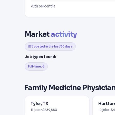
75th percentile
Market
activity
📅 5 posted in the last 30 days
Job types found:
Full-time: 6
Family Medicine Physician
Tyler, TX
Hartfor
11 jobs · $239,883
10 jobs · 