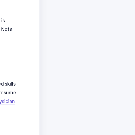
 is
. Note
 skills
r resume
ysician