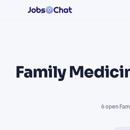
Family Medicin
6 open Fami