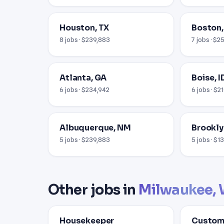
Houston, TX
Boston
8 jobs · $239,883
7 jobs · $2
Atlanta, GA
Boise, I
6 jobs · $234,942
6 jobs · $2
Albuquerque, NM
Brookly
5 jobs · $239,883
5 jobs · $1
Other jobs in
Milwaukee, 
Housekeeper
Custome