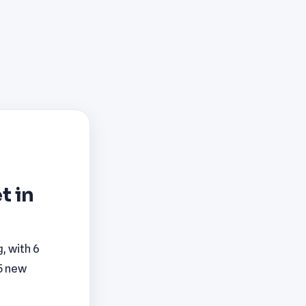
t in
, with 6
 5 new