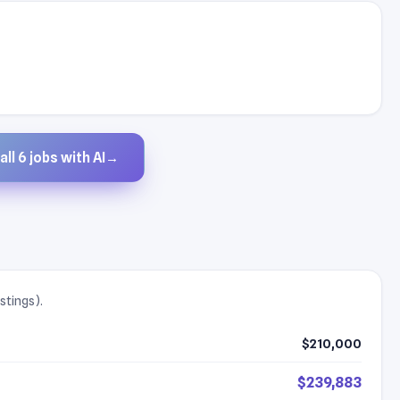
ll 6 jobs with AI
→
stings).
$210,000
$239,883