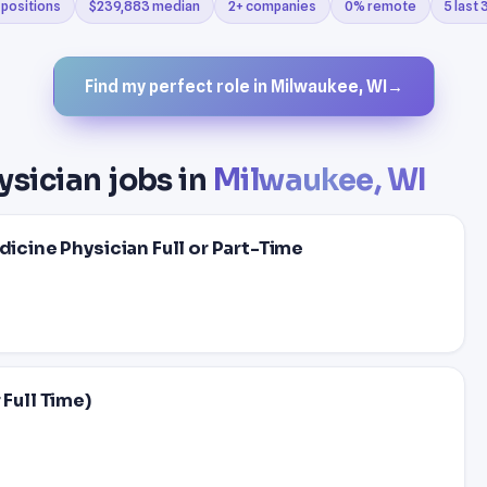
 positions
$239,883 median
2+ companies
0% remote
5 last
Find my perfect role in Milwaukee, WI
→
ysician jobs in
Milwaukee, WI
dicine Physician Full or Part-Time
 Full Time)