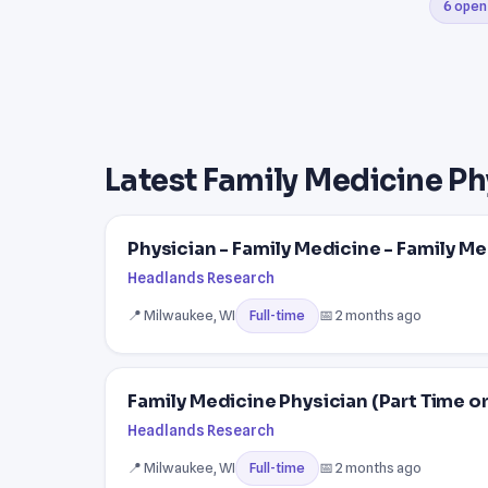
6 open
Latest Family Medicine Ph
Physician - Family Medicine - Family Me
Headlands Research
📍 Milwaukee, WI
📅 2 months ago
Full-time
Family Medicine Physician (Part Time or
Headlands Research
📍 Milwaukee, WI
📅 2 months ago
Full-time