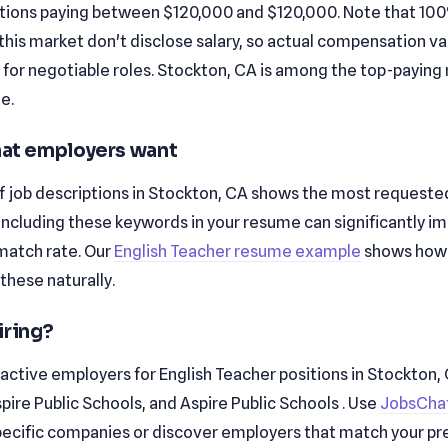
tions paying between $120,000 and $120,000. Note that 10
n this market don't disclose salary, so actual compensation v
y for negotiable roles. Stockton, CA is among the top-paying
le.
that employers want
f job descriptions in Stockton, CA shows the most requested 
and . Including these keywords in your resume can significantly 
match rate. Our
English Teacher resume example
shows how
these naturally.
iring?
active employers for English Teacher positions in Stockton,
pire Public Schools, and Aspire Public Schools . Use
JobsChat
 specific companies or discover employers that match your pr