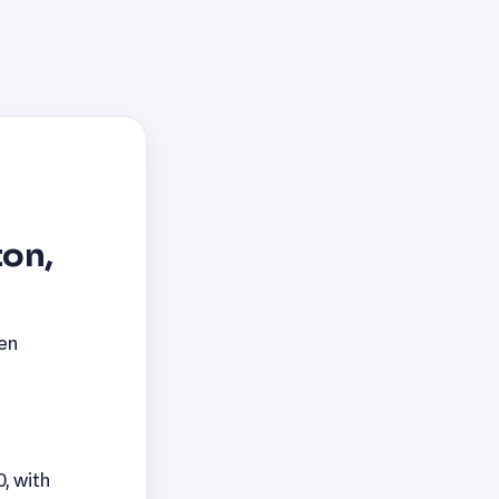
ton,
pen
0, with