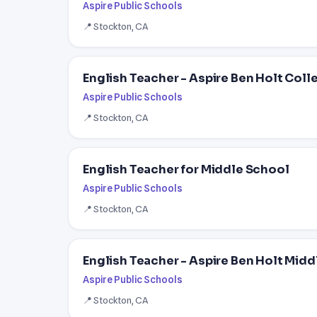
Aspire Public Schools
📍 Stockton, CA
English Teacher - Aspire Ben Holt Col
Aspire Public Schools
📍 Stockton, CA
English Teacher for Middle School
Aspire Public Schools
📍 Stockton, CA
English Teacher - Aspire Ben Holt Mid
Aspire Public Schools
📍 Stockton, CA