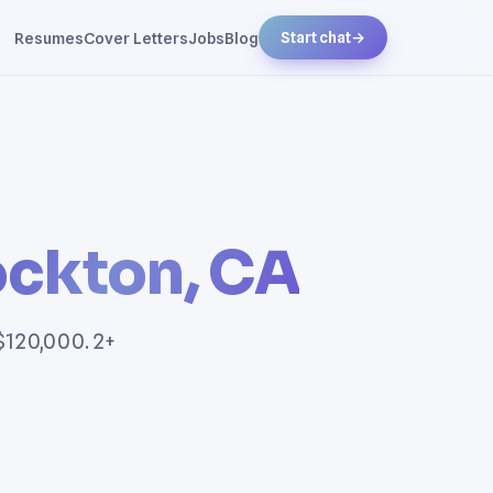
Resumes
Cover Letters
Jobs
Blog
Start chat
→
ockton, CA
 $120,000. 2+