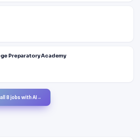
lege Preparatory Academy
ll 8 jobs with AI
→