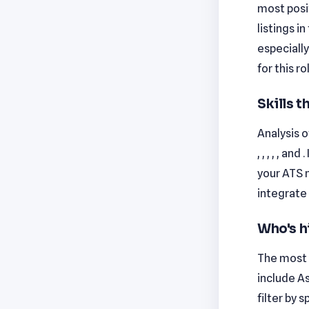
most posi
listings i
especiall
for this ro
Skills 
Analysis o
, , , , , 
your ATS 
integrate 
Who's h
The most 
include As
filter by