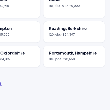
£32,916
161 jobs · AED 120,000
mpton
Reading, Berkshire
£45,000
120 jobs · £34,397
 Oxfordshire
Portsmouth, Hampshire
 $34,397
105 jobs · £31,650
A