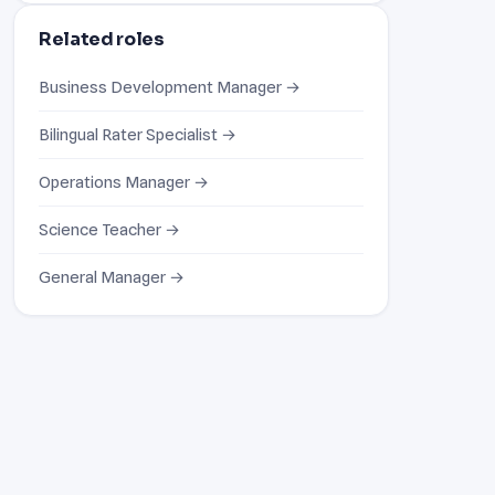
Related roles
Business Development Manager →
Bilingual Rater Specialist →
Operations Manager →
Science Teacher →
General Manager →