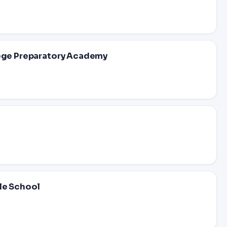
lege Preparatory Academy
dle School