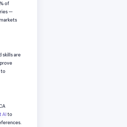
0% of
aries —
 markets
skills are
improve
 to
 CA
 AI
to
eferences.