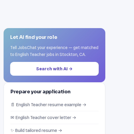
Let AI find your role
Tell JobsChat your experience — get matched
to English Teacher jobs in Stockton, CA.
Search with AI →
Prepare your application
📄 English Teacher resume example →
✉ English Teacher cover letter →
✨ Build tailored resume →