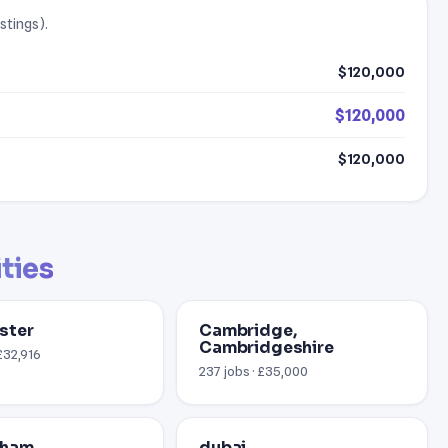
stings).
$120,000
$120,000
$120,000
ities
ster
Cambridge,
Cambridgeshire
£32,916
237 jobs · £35,000
gham
dubai