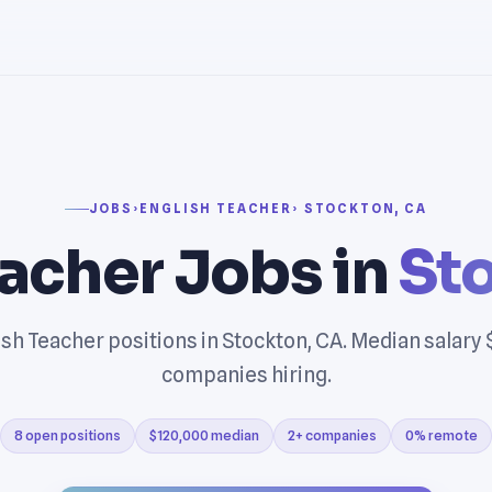
JOBS
›
ENGLISH TEACHER
› STOCKTON, CA
eacher Jobs in
St
sh Teacher positions in Stockton, CA. Median salary
companies hiring.
8 open positions
$120,000 median
2+ companies
0% remote