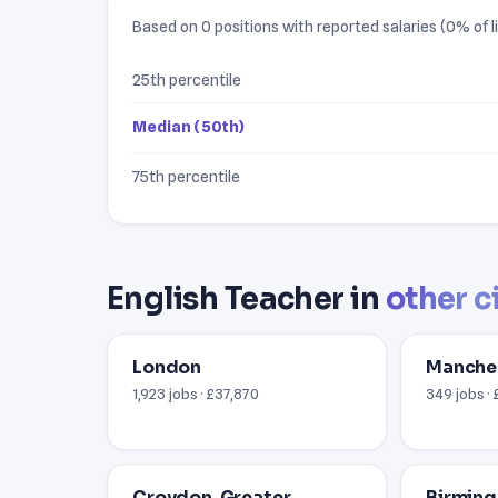
Based on 0 positions with reported salaries (0% of li
25th percentile
Median (50th)
75th percentile
English Teacher in
other c
London
Manche
1,923 jobs · £37,870
349 jobs · 
Croydon, Greater
Birmin