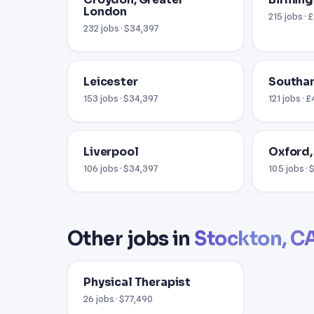
London
215 jobs · 
232 jobs · $34,397
Leicester
Southa
153 jobs · $34,397
121 jobs · 
Liverpool
Oxford,
106 jobs · $34,397
105 jobs ·
Other jobs in
Stockton, C
Physical Therapist
26 jobs · $77,490