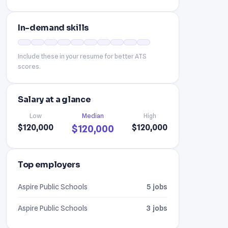
In-demand skills
Include these in your resume for better ATS
scores.
Salary at a glance
Low
Median
High
$120,000
$120,000
$120,000
Top employers
Aspire Public Schools
5 jobs
Aspire Public Schools
3 jobs