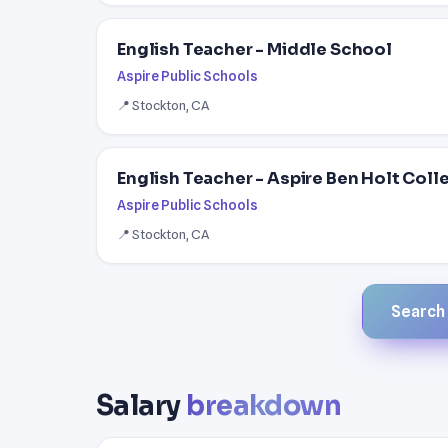
English Teacher - Middle School
Aspire Public Schools
📍 Stockton, CA
English Teacher - Aspire Ben Holt Col
Aspire Public Schools
📍 Stockton, CA
Search a
Salary
breakdown