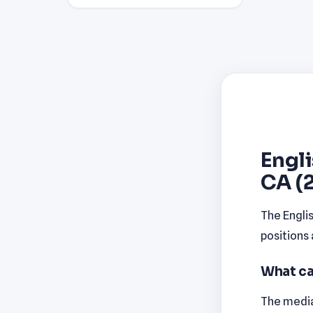
Engli
CA (
The Engli
positions
What ca
The median