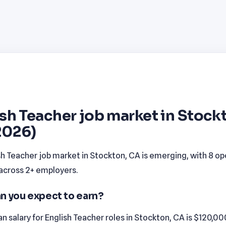
sh Teacher job market in Stock
2026)
sh Teacher job market in Stockton, CA is emerging, with 8 o
 across 2+ employers.
n you expect to earn?
 salary for English Teacher roles in Stockton, CA is $120,00