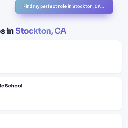
Find my perfect role in Stockton, CA
→
s in
Stockton, CA
dle School