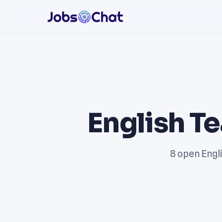
English T
8 open Engli