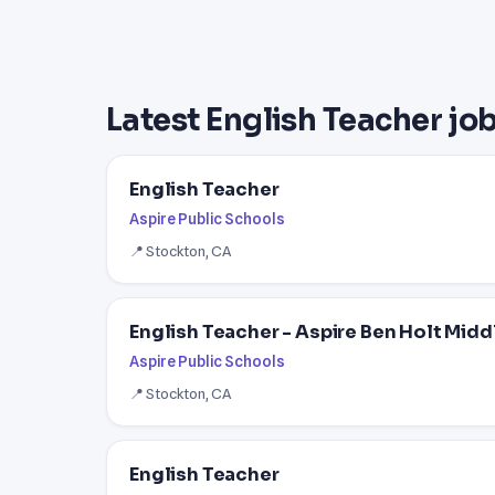
Latest English Teacher job
English Teacher
Aspire Public Schools
📍 Stockton, CA
English Teacher - Aspire Ben Holt Mid
Aspire Public Schools
📍 Stockton, CA
English Teacher