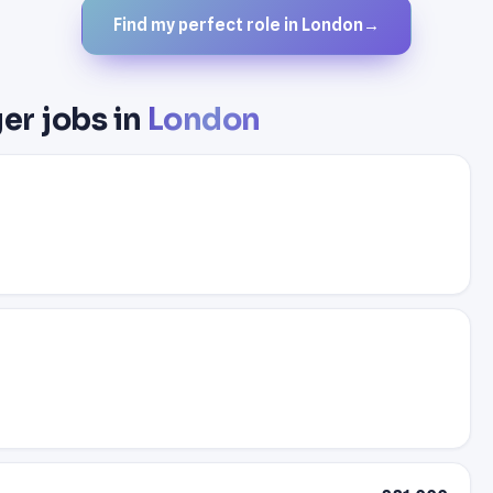
Find my perfect role in London
→
er jobs in
London