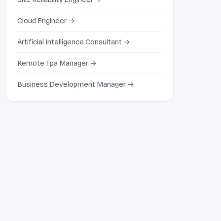
Cloud Engineer →
Artificial Intelligence Consultant →
Remote Fpa Manager →
Business Development Manager →