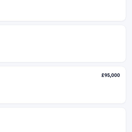
£95,000