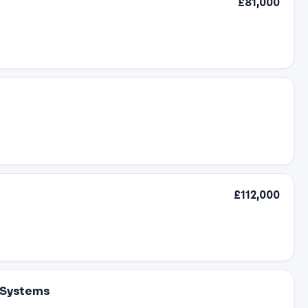
£81,000
£112,000
 Systems