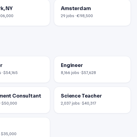
k, NY
Amsterdam
$206,000
29 jobs · €98,500
r
Engineer
 · $54,165
8,166 jobs · $57,628
ment Consultant
Science Teacher
 · $50,000
2,037 jobs · $40,317
 · $35,000