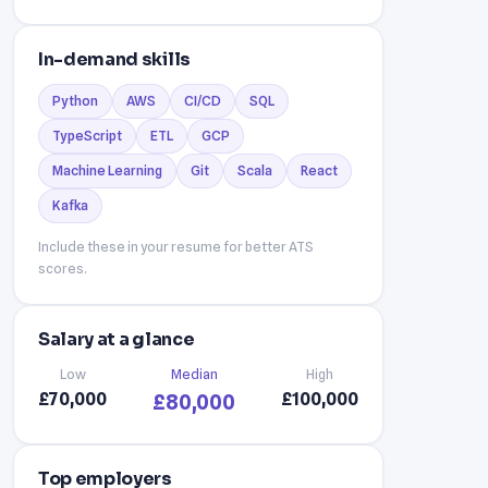
In-demand skills
Python
AWS
CI/CD
SQL
TypeScript
ETL
GCP
Machine Learning
Git
Scala
React
Kafka
Include these in your resume for better ATS
scores.
Salary at a glance
Low
Median
High
£70,000
£100,000
£80,000
Top employers