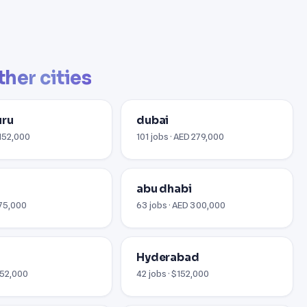
ther cities
uru
dubai
$152,000
101 jobs · AED 279,000
abu dhabi
€75,000
63 jobs · AED 300,000
i
Hyderabad
152,000
42 jobs · $152,000