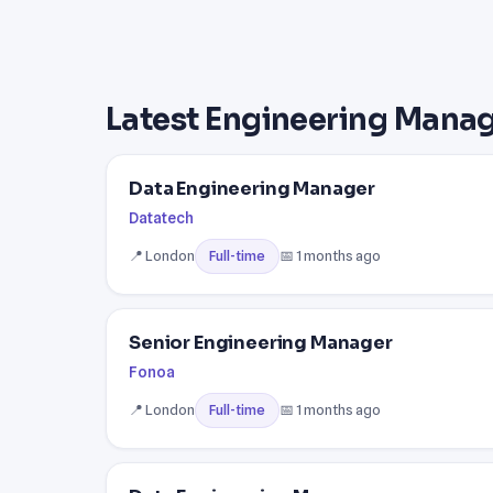
Latest Engineering Manag
Data Engineering Manager
Datatech
📍 London
📅 1 months ago
Full-time
Senior Engineering Manager
Fonoa
📍 London
📅 1 months ago
Full-time