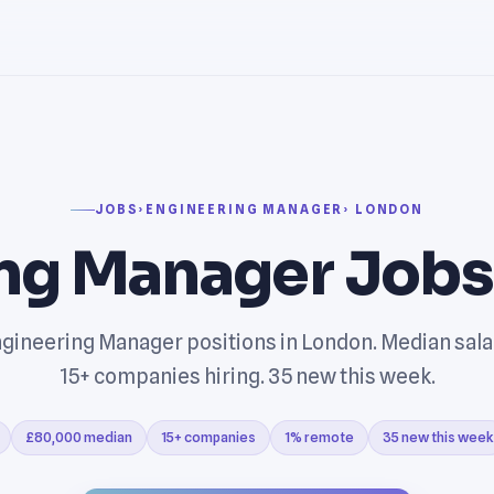
JOBS
›
ENGINEERING MANAGER
› LONDON
ng Manager Jobs
gineering Manager positions in London. Median sal
15+ companies hiring. 35 new this week.
£80,000 median
15+ companies
1% remote
35 new this week