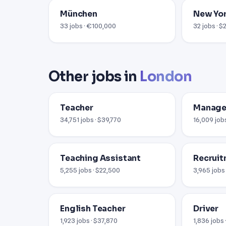
München
New Yor
33 jobs · €100,000
32 jobs · 
Other jobs in
London
Teacher
Manage
34,751 jobs · $39,770
16,009 jobs
Teaching Assistant
Recruit
5,255 jobs · $22,500
3,965 jobs
English Teacher
Driver
1,923 jobs · $37,870
1,836 jobs