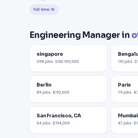
Full-time: 15
Engineering Manager in
o
singapore
Bengal
598 jobs · SGD 100,000
110 jobs · 
Berlin
Paris
89 jobs · €90,000
79 jobs · 
San Francisco, CA
Mumba
54 jobs · $194,000
47 jobs · $