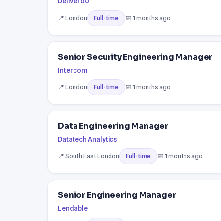
Deliveroo
📍 London
📅 1 months ago
Full-time
Senior Security Engineering Manager
Intercom
📍 London
📅 1 months ago
Full-time
Data Engineering Manager
Datatech Analytics
📍 South East London
📅 1 months ago
Full-time
Senior Engineering Manager
Lendable