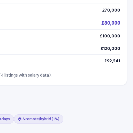
£70,000
£80,000
£100,000
£120,000
£92,241
4 listings with salary data).
30 days
🏠 3 remote/hybrid (1%)