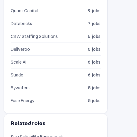
Quant Capital
9 jobs
Databricks
7 jobs
CBW Staffing Solutions
6 jobs
Deliveroo
6 jobs
Scale AI
6 jobs
Suade
6 jobs
Bywaters
5 jobs
Fuse Energy
5 jobs
Related roles
Site Reliability Engineer →