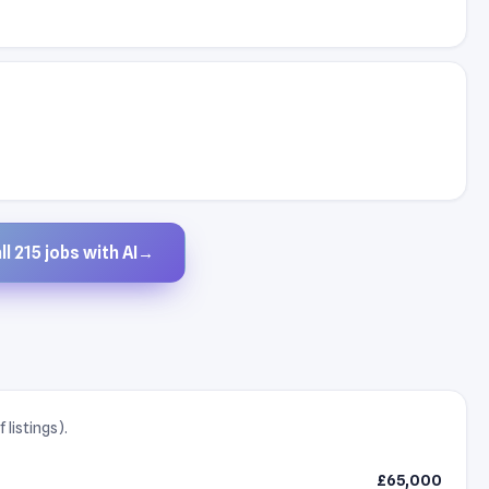
l 215 jobs with AI
→
listings).
£65,000