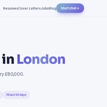
Resumes
Cover Letters
Jobs
Blog
Start chat
→
 in
London
ary £80,000.
74 last 30 days