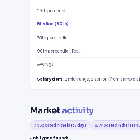
25th percentile
Median (50th)
75th percentile
90th percentile (Top)
Average
Salary tiers:
2 mid-range, 2 senior, (from sample of 
Market
activity
⚡ 35 posted in the last 7 days
📅 74 posted in the last 
Job types found: