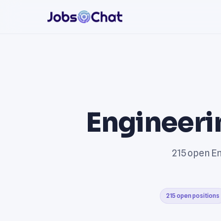
Engineeri
215 open En
215 open positions