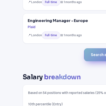
📍 London
📅 1 months ago
Full-time
Engineering Manager - Europe
Plaid
📍 London
📅 1 months ago
Full-time
Search al
Salary
breakdown
Based on 54 positions with reported salaries (25% of 
10th percentile (Entry)