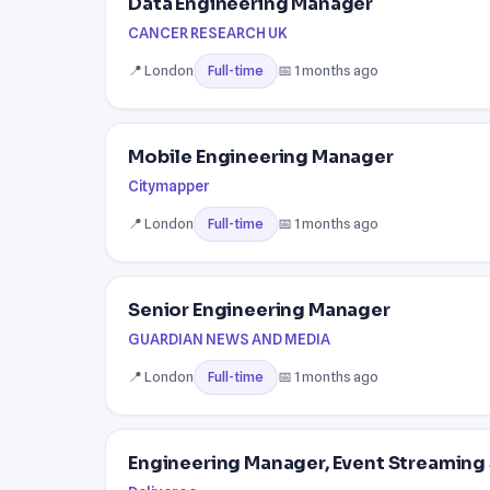
Data Engineering Manager
CANCER RESEARCH UK
📍 London
📅 1 months ago
Full-time
Mobile Engineering Manager
Citymapper
📍 London
📅 1 months ago
Full-time
Senior Engineering Manager
GUARDIAN NEWS AND MEDIA
📍 London
📅 1 months ago
Full-time
Engineering Manager, Event Streaming