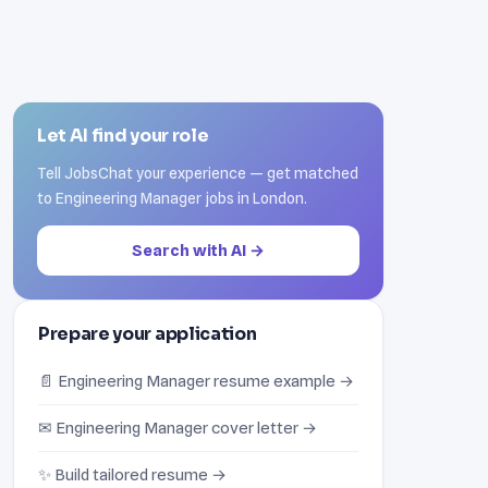
Let AI find your role
Tell JobsChat your experience — get matched
to Engineering Manager jobs in London.
Search with AI →
Prepare your application
📄 Engineering Manager resume example →
✉ Engineering Manager cover letter →
✨ Build tailored resume →