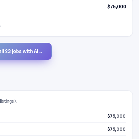
$75,000
o
ll 23 jobs with AI
→
istings).
$75,000
$75,000