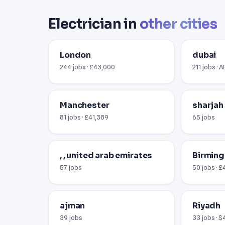
Electrician in
other cities
London
dubai
244 jobs · £43,000
211 jobs · 
Manchester
sharjah
81 jobs · £41,389
65 jobs
, , united arab emirates
Birmin
57 jobs
50 jobs · 
ajman
Riyadh
39 jobs
33 jobs · 