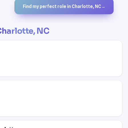
Find my perfect role in Charlotte, NC
→
harlotte, NC