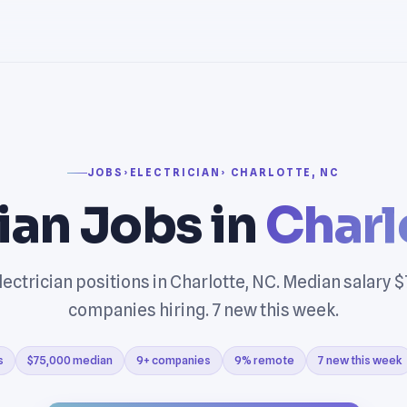
JOBS
›
ELECTRICIAN
› CHARLOTTE, NC
cian Jobs in
Charl
ectrician positions in Charlotte, NC. Median salary 
companies hiring. 7 new this week.
s
$75,000 median
9+ companies
9% remote
7 new this week