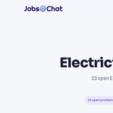
Electri
23 open El
23 open position