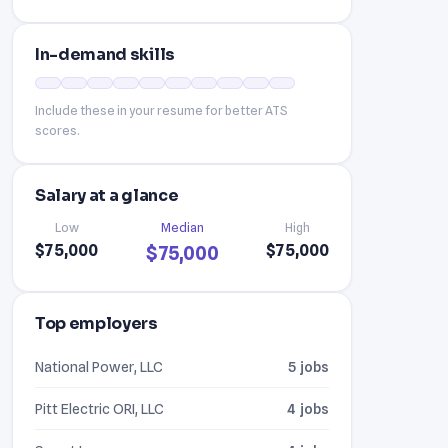
In-demand skills
Include these in your resume for better ATS
scores.
Salary at a glance
Low
Median
High
$75,000
$75,000
$75,000
Top employers
National Power, LLC
5 jobs
Pitt Electric ORI, LLC
4 jobs