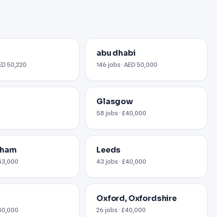
abu dhabi
AED 50,220
146 jobs · AED 50,000
Glasgow
58 jobs · £40,000
gham
Leeds
£43,000
43 jobs · £40,000
Oxford, Oxfordshire
$40,000
26 jobs · £40,000