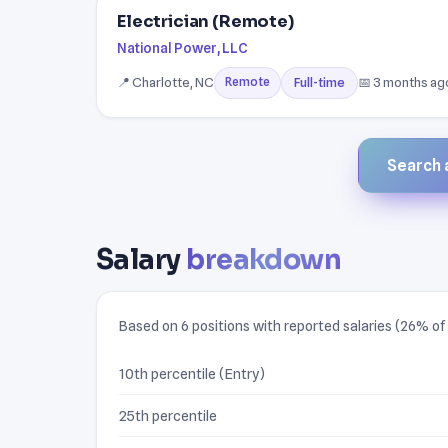
Electrician (Remote)
National Power, LLC
📍 Charlotte, NC
📅 3 months ag
Full-time
Remote
Search a
Salary
breakdown
Based on 6 positions with reported salaries (26% of l
10th percentile (Entry)
25th percentile