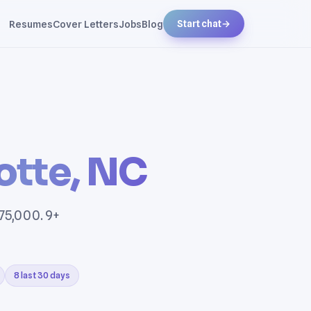
Resumes
Cover Letters
Jobs
Blog
Start chat
→
otte, NC
$75,000. 9+
8 last 30 days