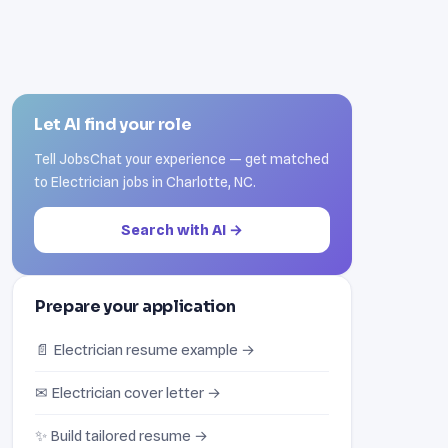
Let AI find your role
Tell JobsChat your experience — get matched
to Electrician jobs in Charlotte, NC.
Search with AI →
Prepare your application
📄 Electrician resume example →
✉ Electrician cover letter →
✨ Build tailored resume →