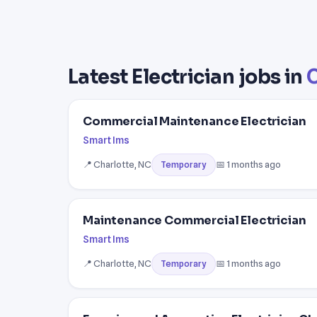
Latest Electrician jobs in
C
Commercial Maintenance Electrician
Smart Ims
📍 Charlotte, NC
📅 1 months ago
Temporary
Maintenance Commercial Electrician
Smart Ims
📍 Charlotte, NC
📅 1 months ago
Temporary