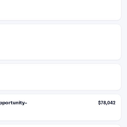
Opportunity-
$78,042