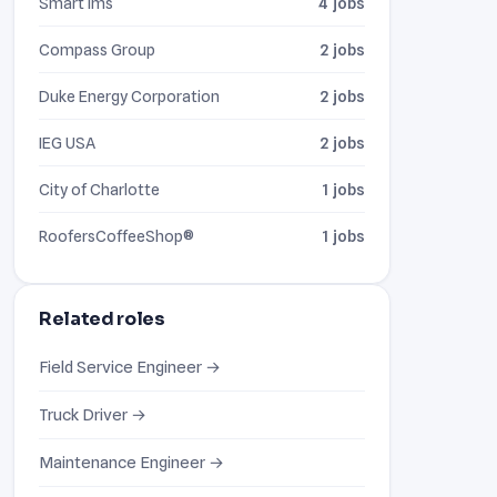
Smart Ims
4 jobs
Compass Group
2 jobs
Duke Energy Corporation
2 jobs
IEG USA
2 jobs
City of Charlotte
1 jobs
RoofersCoffeeShop®
1 jobs
Related roles
Field Service Engineer →
Truck Driver →
Maintenance Engineer →