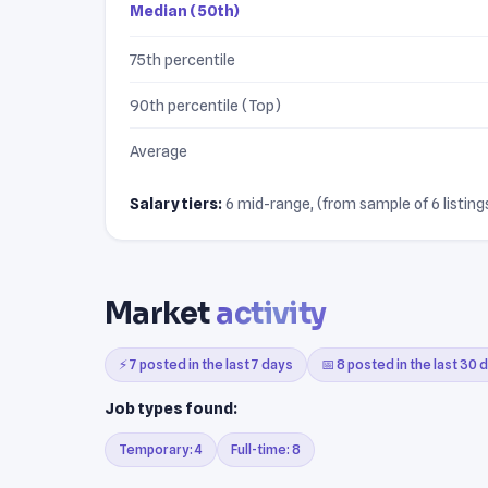
Median (50th)
75th percentile
90th percentile (Top)
Average
Salary tiers:
6 mid-range, (from sample of 6 listings
Market
activity
⚡ 7 posted in the last 7 days
📅 8 posted in the last 30 
Job types found:
Temporary: 4
Full-time: 8