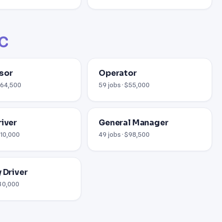
NC
sor
Operator
 $64,500
59 jobs · $55,000
river
General Manager
110,000
49 jobs · $98,500
 Driver
$30,000