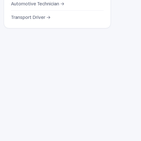
Automotive Technician →
Transport Driver →