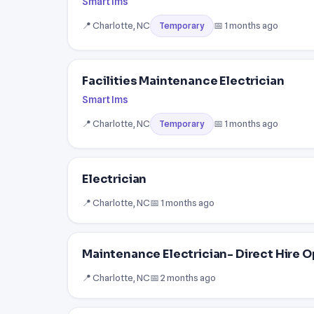
Smart Ims
📍 Charlotte, NC
📅 1 months ago
Temporary
Facilities Maintenance Electrician
Smart Ims
📍 Charlotte, NC
📅 1 months ago
Temporary
Electrician
📍 Charlotte, NC
📅 1 months ago
Maintenance Electrician- Direct Hire 
📍 Charlotte, NC
📅 2 months ago