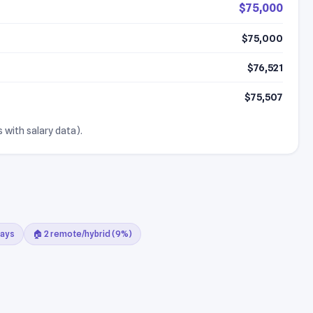
$75,000
$75,000
$76,521
$75,507
 with salary data).
days
🏠 2 remote/hybrid (9%)