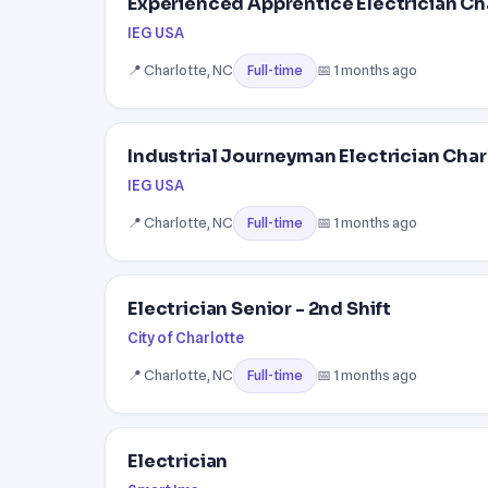
Experienced Apprentice Electrician Ch
IEG USA
📍 Charlotte, NC
📅 1 months ago
Full-time
Industrial Journeyman Electrician Char
IEG USA
📍 Charlotte, NC
📅 1 months ago
Full-time
Electrician Senior - 2nd Shift
City of Charlotte
📍 Charlotte, NC
📅 1 months ago
Full-time
Electrician