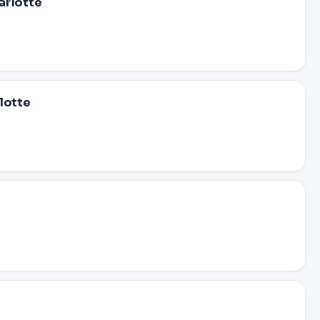
arlotte
lotte