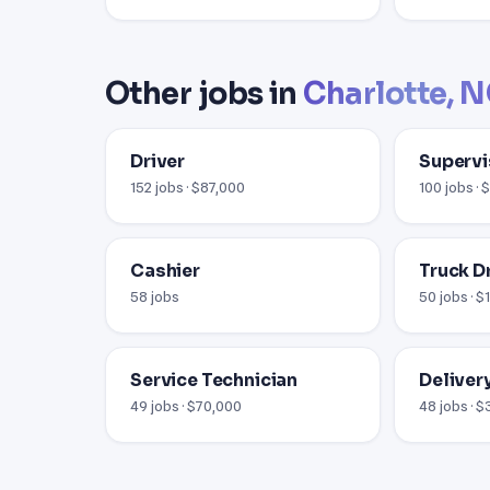
Other jobs in
Charlotte, 
Driver
Supervi
152 jobs · $87,000
100 jobs ·
Cashier
Truck D
58 jobs
50 jobs · $
Service Technician
Delivery
49 jobs · $70,000
48 jobs · 