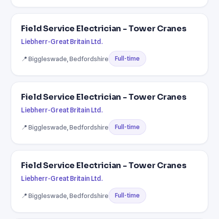
Field Service Electrician - Tower Cranes
Liebherr-Great Britain Ltd.
📍 Biggleswade, Bedfordshire
Full-time
Field Service Electrician - Tower Cranes
Liebherr-Great Britain Ltd.
📍 Biggleswade, Bedfordshire
Full-time
Field Service Electrician - Tower Cranes
Liebherr-Great Britain Ltd.
📍 Biggleswade, Bedfordshire
Full-time