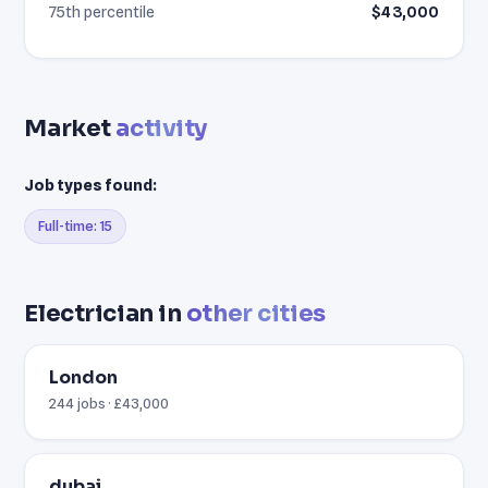
75th percentile
$43,000
Market
activity
Job types found:
Full-time: 15
Electrician in
other cities
London
244 jobs · £43,000
dubai