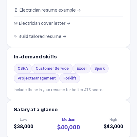
📄 Electrician resume example →
✉ Electrician cover letter →
✨ Build tailored resume →
In-demand skills
OSHA
Customer Service
Excel
Spark
Project Management
Forklift
Include these in your resume for better ATS scores.
Salary at a glance
Low
Median
High
$38,000
$43,000
$40,000