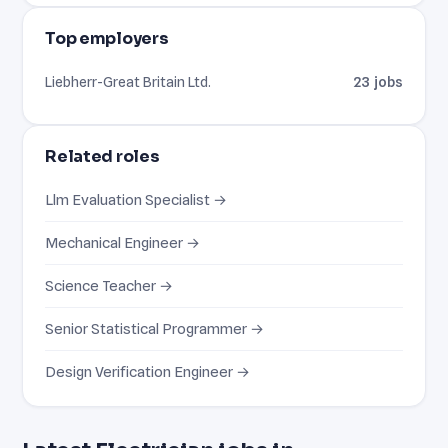
Top employers
Liebherr-Great Britain Ltd.
23 jobs
Related roles
Llm Evaluation Specialist →
Mechanical Engineer →
Science Teacher →
Senior Statistical Programmer →
Design Verification Engineer →