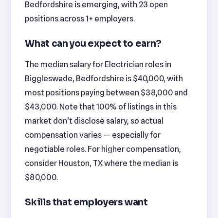
Bedfordshire is emerging, with 23 open
positions across 1+ employers.
What can you expect to earn?
The median salary for Electrician roles in
Biggleswade, Bedfordshire is $40,000, with
most positions paying between $38,000 and
$43,000. Note that 100% of listings in this
market don't disclose salary, so actual
compensation varies — especially for
negotiable roles. For higher compensation,
consider Houston, TX where the median is
$80,000.
Skills that employers want