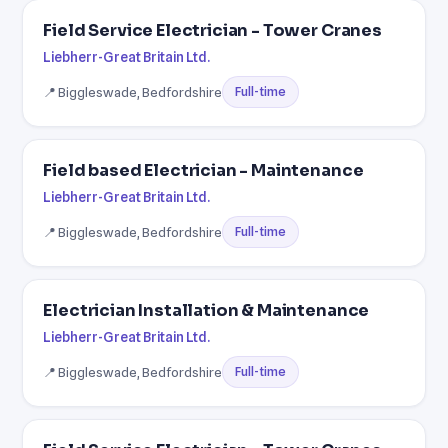
Field Service Electrician - Tower Cranes
Liebherr-Great Britain Ltd.
📍 Biggleswade, Bedfordshire
Full-time
Field based Electrician - Maintenance
Liebherr-Great Britain Ltd.
📍 Biggleswade, Bedfordshire
Full-time
Electrician Installation & Maintenance
Liebherr-Great Britain Ltd.
📍 Biggleswade, Bedfordshire
Full-time