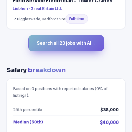
Field Service Electrician - Tower Cranes
Liebherr-Great Britain Ltd.
📍 Biggleswade, Bedfordshire
Full-time
Search all 23 jobs with AI
→
Salary
breakdown
Based on 0 positions with reported salaries (0% of
listings).
25th percentile
$38,000
Median (50th)
$40,000