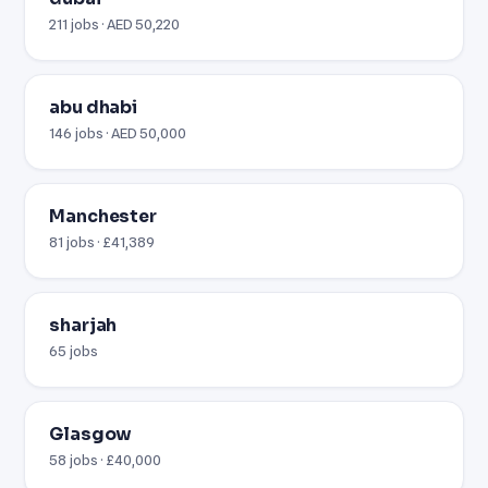
211 jobs · AED 50,220
abu dhabi
146 jobs · AED 50,000
Manchester
81 jobs · £41,389
sharjah
65 jobs
Glasgow
58 jobs · £40,000