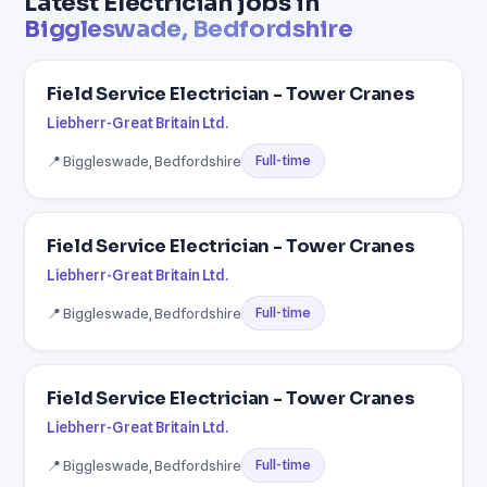
Latest Electrician jobs in
Biggleswade, Bedfordshire
Field Service Electrician - Tower Cranes
Liebherr-Great Britain Ltd.
📍 Biggleswade, Bedfordshire
Full-time
Field Service Electrician - Tower Cranes
Liebherr-Great Britain Ltd.
📍 Biggleswade, Bedfordshire
Full-time
Field Service Electrician - Tower Cranes
Liebherr-Great Britain Ltd.
📍 Biggleswade, Bedfordshire
Full-time