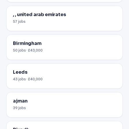
, , united arab emirates
57 jobs
Birmingham
50 jobs · £43,000
Leeds
43 jobs · £40,000
ajman
39 jobs