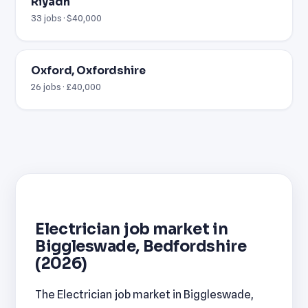
Riyadh
33 jobs · $40,000
Oxford, Oxfordshire
26 jobs · £40,000
Electrician job market in
Biggleswade, Bedfordshire
(2026)
The Electrician job market in Biggleswade,