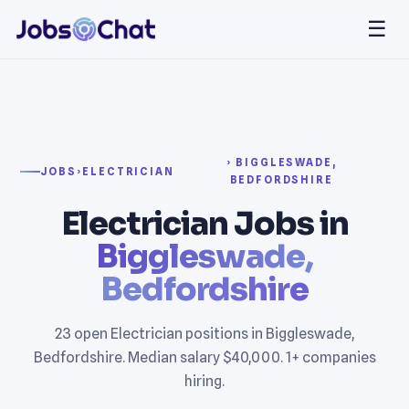
☰
› BIGGLESWADE,
JOBS
›
ELECTRICIAN
BEDFORDSHIRE
Electrician Jobs in
Biggleswade,
Bedfordshire
23 open Electrician positions in Biggleswade,
Bedfordshire. Median salary $40,000. 1+ companies
hiring.