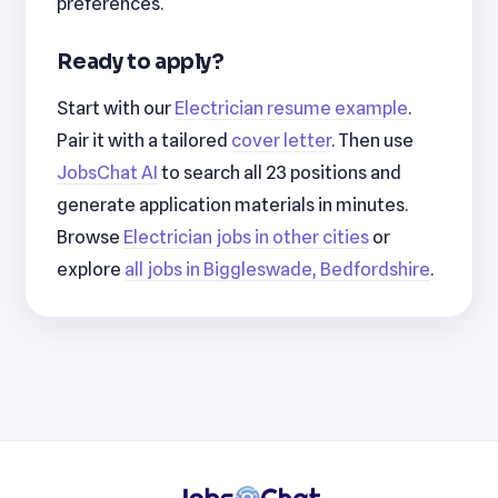
preferences.
Ready to apply?
Start with our
Electrician resume example
.
Pair it with a tailored
cover letter
. Then use
JobsChat AI
to search all 23 positions and
generate application materials in minutes.
Browse
Electrician jobs in other cities
or
explore
all jobs in Biggleswade, Bedfordshire
.