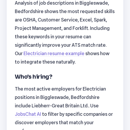
Analysis of job descriptions in Biggleswade,
Bedfordshire shows the most requested skills
are OSHA, Customer Service, Excel, Spark,
Project Management, and Forklift. Including
these keywords in your resume can
significantly improve your ATS match rate.
Our
Electrician resume example
shows how
to integrate these naturally.
Who's hiring?
The most active employers for Electrician
positions in Biggleswade, Bedfordshire
include Liebherr-Great Britain Ltd.. Use
JobsChat AI
to filter by specific companies or
discover employers that match your