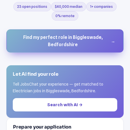
23 open positions
$40,000 median
1+ companies
0% remote
Find my perfect role in Biggleswade,
→
Bedfordshire
Let AI find your role
Tell JobsChat your experience — get matched to
Electrician jobs in Biggleswade, Bedfordshire.
Search with AI →
Prepare your application