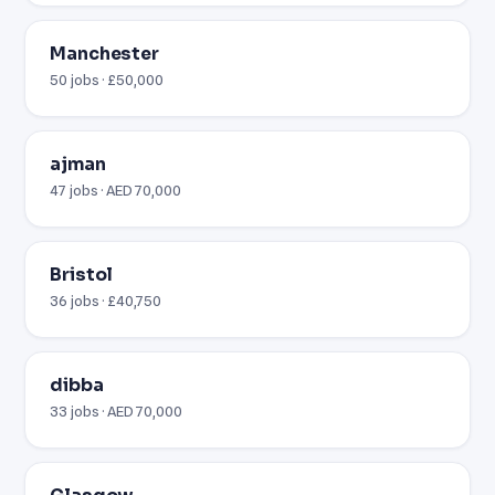
Manchester
50 jobs · £50,000
ajman
47 jobs · AED 70,000
Bristol
36 jobs · £40,750
dibba
33 jobs · AED 70,000