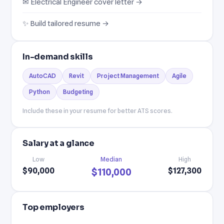
✉ Electrical Engineer cover letter →
✨ Build tailored resume →
In-demand skills
AutoCAD
Revit
Project Management
Agile
Python
Budgeting
Include these in your resume for better ATS scores.
Salary at a glance
Low
Median
High
$90,000
$127,300
$110,000
Top employers