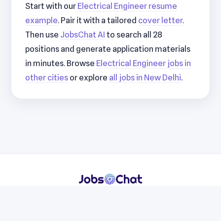
Start with our
Electrical Engineer resume
example
. Pair it with a tailored
cover letter
.
Then use
JobsChat AI
to search all 28
positions and generate application materials
in minutes. Browse
Electrical Engineer jobs in
other cities
or explore
all jobs in New Delhi
.
Resumes
Cover Letters
Jobs
Blog
Terms
Privacy
Contact
WhatsApp
Telegram
© 2026 JobsChat LLC. All rights reserved.