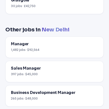
Glasgow
30 jobs · £42,750
Other jobs in
New Delhi
Manager
1,482 jobs · $92,564
Sales Manager
397 jobs · $45,000
Business Development Manager
265 jobs · $48,000