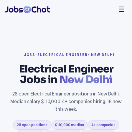
☰
JOBS
›
ELECTRICAL ENGINEER
› NEW DELHI
Electrical Engineer
Jobs in
New Delhi
28 open Electrical Engineer positions in New Delhi.
Median salary $110,000. 4+ companies hiring. 18 new
this week.
28 open positions
$110,000 median
4+ companies