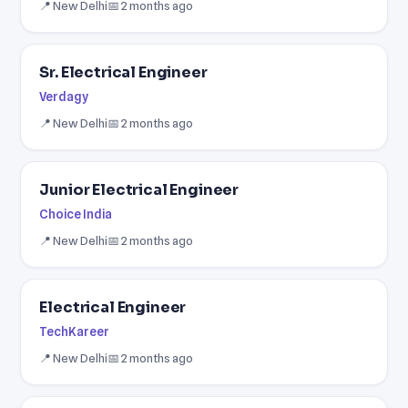
📍 New Delhi
📅 2 months ago
Sr. Electrical Engineer
Verdagy
📍 New Delhi
📅 2 months ago
Junior Electrical Engineer
Choice India
📍 New Delhi
📅 2 months ago
Electrical Engineer
TechKareer
📍 New Delhi
📅 2 months ago