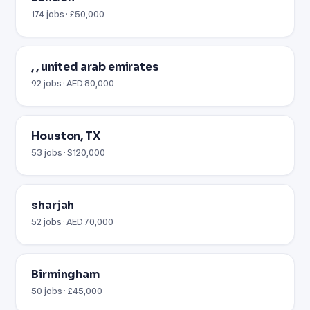
174 jobs · £50,000
, , united arab emirates
92 jobs · AED 80,000
Houston, TX
53 jobs · $120,000
sharjah
52 jobs · AED 70,000
Birmingham
50 jobs · £45,000