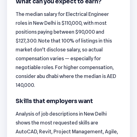
What can you expect to earn?
The median salary for Electrical Engineer
roles in New Delhi is $110,000, with most
positions paying between $90,000 and
$127,300. Note that 100% of listings in this
market don't disclose salary, so actual
compensation varies — especially for
negotiable roles. For higher compensation,
consider abu dhabi where the median is AED
140,000.
Skills that employers want
Analysis of job descriptions in New Delhi
shows the most requested skills are
AutoCAD, Revit, Project Management, Agile,