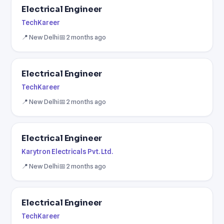
Electrical Engineer
TechKareer
📍 New Delhi
📅 2 months ago
Electrical Engineer
TechKareer
📍 New Delhi
📅 2 months ago
Electrical Engineer
Karytron Electricals Pvt. Ltd.
📍 New Delhi
📅 2 months ago
Electrical Engineer
TechKareer