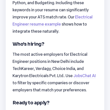
Python, and Budgeting. Including these
keywords in your resume can significantly
improve your ATS match rate. Our
Electrical
Engineer resume example
shows how to
integrate these naturally.
Who's hiring?
The most active employers for Electrical
Engineer positions in New Delhi include
TechKareer, Verdagy, Choice India, and
Karytron Electricals Pvt. Ltd.. Use
JobsChat AI
to filter by specific companies or discover
employers that match your preferences.
Ready to apply?