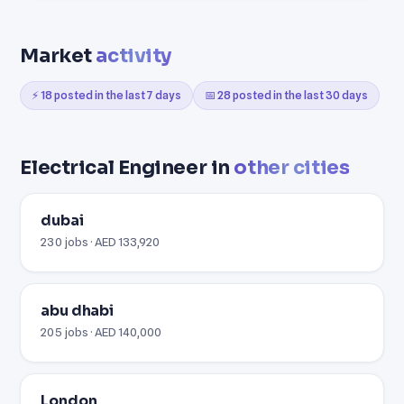
Market
activity
⚡ 18 posted in the last 7 days
📅 28 posted in the last 30 days
Electrical Engineer in
other cities
dubai
230 jobs · AED 133,920
abu dhabi
205 jobs · AED 140,000
London