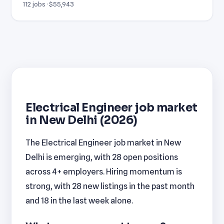
112 jobs · $55,943
Electrical Engineer job market
in New Delhi (2026)
The Electrical Engineer job market in New
Delhi is emerging, with 28 open positions
across 4+ employers. Hiring momentum is
strong, with 28 new listings in the past month
and 18 in the last week alone.