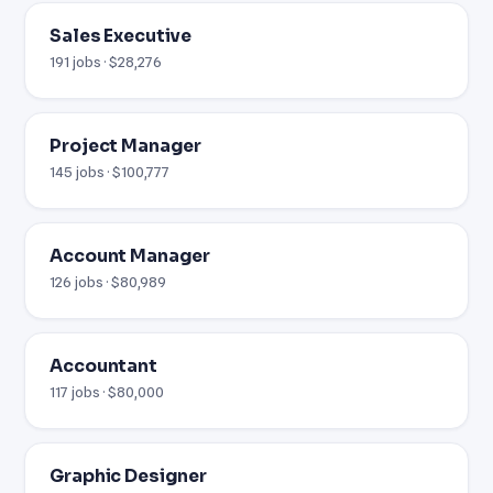
Sales Executive
191 jobs · $28,276
Project Manager
145 jobs · $100,777
Account Manager
126 jobs · $80,989
Accountant
117 jobs · $80,000
Graphic Designer