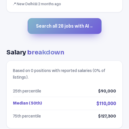
📍 New Delhi
📅 2 months ago
Search all 28 jobs with AI
→
Salary
breakdown
Based on 0 positions with reported salaries (0% of
listings).
25th percentile
$90,000
Median (50th)
$110,000
75th percentile
$127,300