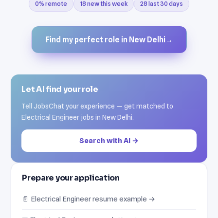
0% remote
18 new this week
28 last 30 days
Find my perfect role in New Delhi
→
Let AI find your role
Tell JobsChat your experience — get matched to
Electrical Engineer jobs in New Delhi.
Search with AI →
Prepare your application
📄 Electrical Engineer resume example →