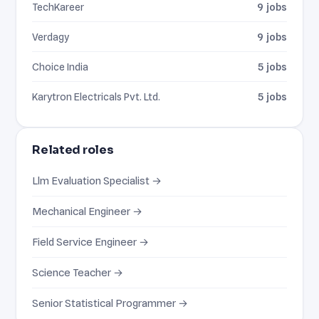
TechKareer
9 jobs
Verdagy
9 jobs
Choice India
5 jobs
Karytron Electricals Pvt. Ltd.
5 jobs
Related roles
Llm Evaluation Specialist →
Mechanical Engineer →
Field Service Engineer →
Science Teacher →
Senior Statistical Programmer →