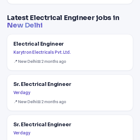
Latest Electrical Engineer jobs in
New Delhi
Electrical Engineer
Karytron Electricals Pvt. Ltd.
📍 New Delhi
📅 2 months ago
Sr. Electrical Engineer
Verdagy
📍 New Delhi
📅 2 months ago
Sr. Electrical Engineer
Verdagy