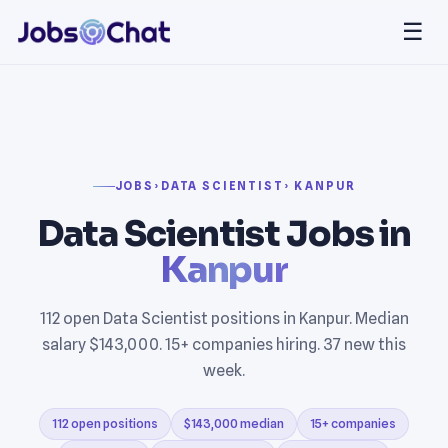
☰
JOBS
›
DATA SCIENTIST
› KANPUR
Data Scientist Jobs in
Kanpur
112 open Data Scientist positions in Kanpur. Median
salary $143,000. 15+ companies hiring. 37 new this
week.
112 open positions
$143,000 median
15+ companies