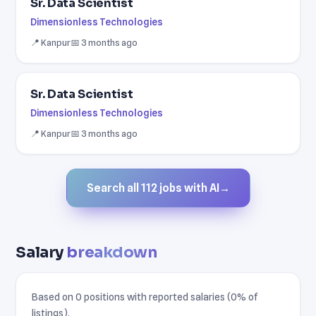
Sr. Data Scientist
Dimensionless Technologies
📍 Kanpur
📅 3 months ago
Sr. Data Scientist
Dimensionless Technologies
📍 Kanpur
📅 3 months ago
Search all 112 jobs with AI
→
Salary
breakdown
Based on 0 positions with reported salaries (0% of
listings).