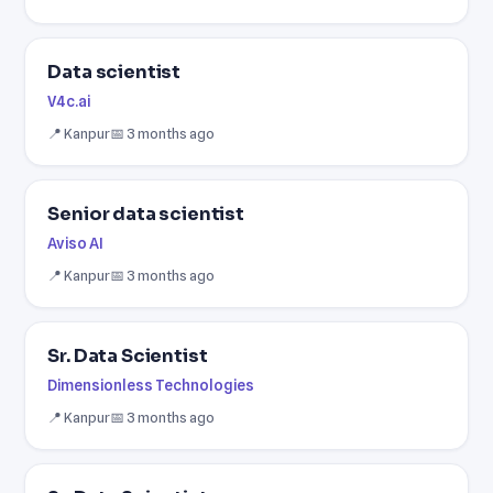
Data scientist
V4c.ai
📍 Kanpur
📅 3 months ago
Senior data scientist
Aviso AI
📍 Kanpur
📅 3 months ago
Sr. Data Scientist
Dimensionless Technologies
📍 Kanpur
📅 3 months ago