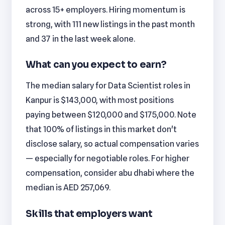
across 15+ employers. Hiring momentum is
strong, with 111 new listings in the past month
and 37 in the last week alone.
What can you expect to earn?
The median salary for Data Scientist roles in
Kanpur is $143,000, with most positions
paying between $120,000 and $175,000. Note
that 100% of listings in this market don't
disclose salary, so actual compensation varies
— especially for negotiable roles. For higher
compensation, consider abu dhabi where the
median is AED 257,069.
Skills that employers want