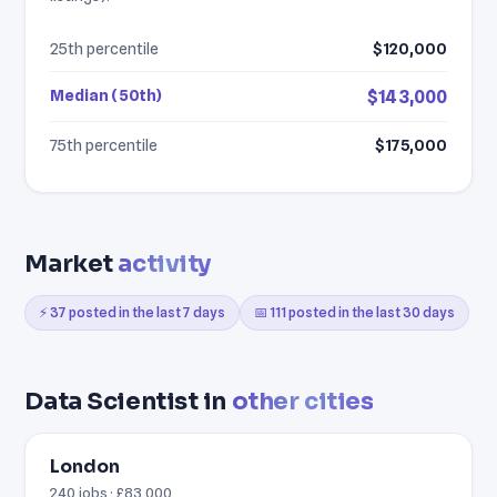
25th percentile
$120,000
Median (50th)
$143,000
75th percentile
$175,000
Market
activity
⚡ 37 posted in the last 7 days
📅 111 posted in the last 30 days
Data Scientist in
other cities
London
240 jobs · £83,000