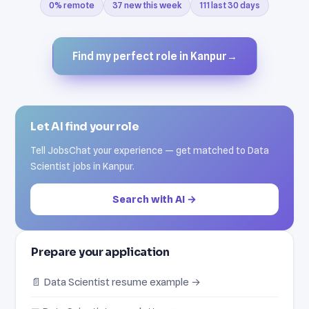
0% remote
37 new this week
111 last 30 days
Find my perfect role in Kanpur
→
Let AI find your role
Tell JobsChat your experience — get matched to Data
Scientist jobs in Kanpur.
Search with AI →
Prepare your application
📄 Data Scientist resume example →