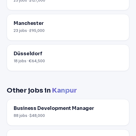
Manchester
23 jobs · £95,000
Düsseldorf
18 jobs · €64,500
Other jobs in
Kanpur
Business Development Manager
88 jobs · $48,000