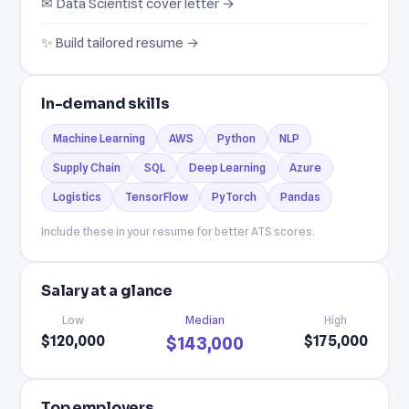
✉ Data Scientist cover letter →
✨ Build tailored resume →
In-demand skills
Machine Learning
AWS
Python
NLP
Supply Chain
SQL
Deep Learning
Azure
Logistics
TensorFlow
PyTorch
Pandas
Include these in your resume for better ATS scores.
Salary at a glance
Low
Median
High
$120,000
$175,000
$143,000
Top employers