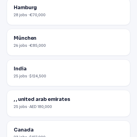
Hamburg
28 jobs · €70,000
München
26 jobs · €85,000
India
25 jobs · $124,500
, , united arab emirates
25 jobs · AED 180,000
Canada
23 jobs · $127,000