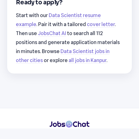
Ready to apply?
Start with our
Data Scientist resume
example
. Pair it with a tailored
cover letter
.
Then use
JobsChat AI
to search all 112
positions and generate application materials
in minutes. Browse
Data Scientist jobs in
other cities
or explore
all jobs in Kanpur
.
Resumes
Cover Letters
Jobs
Blog
Terms
Privacy
Contact
WhatsApp
Telegram