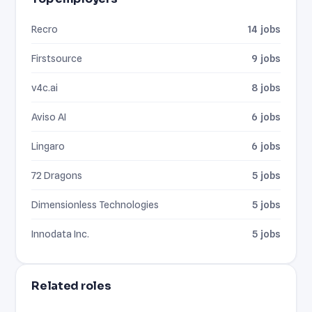
Recro
14 jobs
Firstsource
9 jobs
v4c.ai
8 jobs
Aviso AI
6 jobs
Lingaro
6 jobs
72 Dragons
5 jobs
Dimensionless Technologies
5 jobs
Innodata Inc.
5 jobs
Related roles