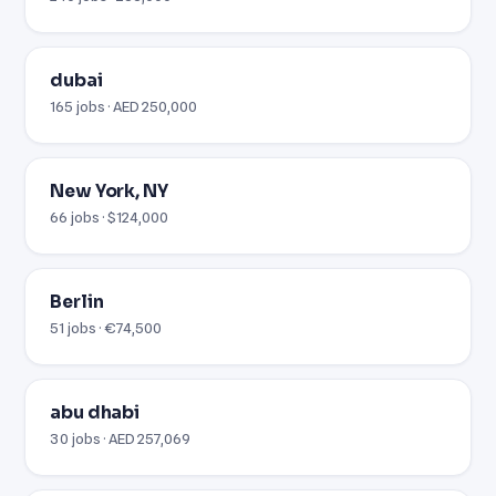
dubai
165 jobs · AED 250,000
New York, NY
66 jobs · $124,000
Berlin
51 jobs · €74,500
abu dhabi
30 jobs · AED 257,069