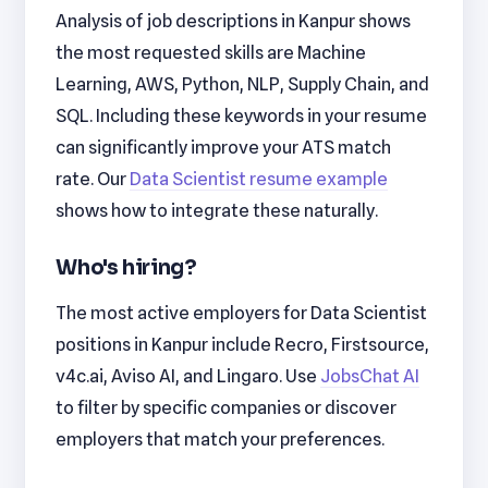
Analysis of job descriptions in Kanpur shows
the most requested skills are Machine
Learning, AWS, Python, NLP, Supply Chain, and
SQL. Including these keywords in your resume
can significantly improve your ATS match
rate. Our
Data Scientist resume example
shows how to integrate these naturally.
Who's hiring?
The most active employers for Data Scientist
positions in Kanpur include Recro, Firstsource,
v4c.ai, Aviso AI, and Lingaro. Use
JobsChat AI
to filter by specific companies or discover
employers that match your preferences.