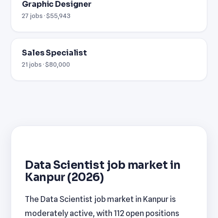
Graphic Designer
27 jobs · $55,943
Sales Specialist
21 jobs · $80,000
Data Scientist job market in
Kanpur (2026)
The Data Scientist job market in Kanpur is
moderately active, with 112 open positions