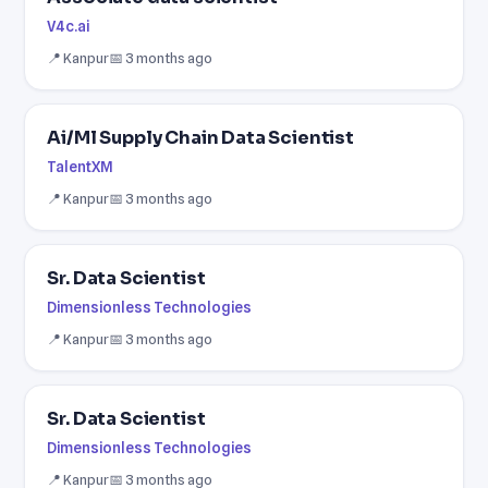
V4c.ai
📍 Kanpur
📅 3 months ago
Ai/Ml Supply Chain Data Scientist
TalentXM
📍 Kanpur
📅 3 months ago
Sr. Data Scientist
Dimensionless Technologies
📍 Kanpur
📅 3 months ago
Sr. Data Scientist
Dimensionless Technologies
📍 Kanpur
📅 3 months ago