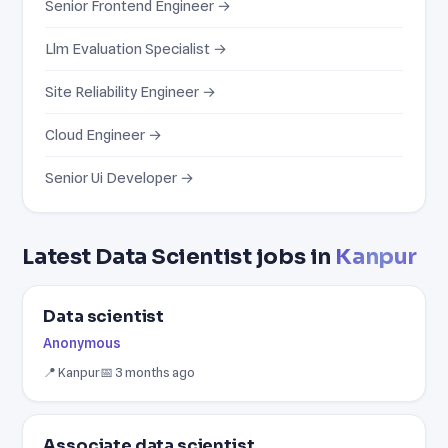
Senior Frontend Engineer →
Llm Evaluation Specialist →
Site Reliability Engineer →
Cloud Engineer →
Senior Ui Developer →
Latest Data Scientist jobs in
Kanpur
Data scientist
Anonymous
📍 Kanpur
📅 3 months ago
Associate data scientist