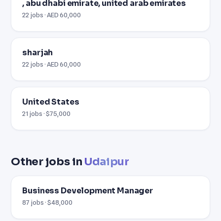
, abu dhabi emirate, united arab emirates
22 jobs · AED 60,000
sharjah
22 jobs · AED 60,000
United States
21 jobs · $75,000
Other jobs in
Udaipur
Business Development Manager
87 jobs · $48,000