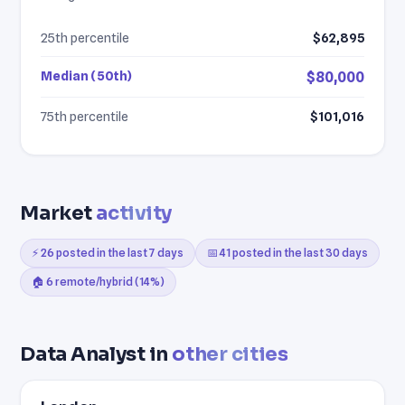
25th percentile
$62,895
Median (50th)
$80,000
75th percentile
$101,016
Market
activity
⚡ 26 posted in the last 7 days
📅 41 posted in the last 30 days
🏠 6 remote/hybrid (14%)
Data Analyst in
other cities