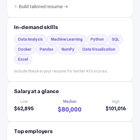
✨ Build tailored resume →
In-demand skills
Data Analysis
Machine Learning
Python
SQL
Docker
Pandas
NumPy
Data Visualization
Excel
Include these in your resume for better ATS scores.
Salary at a glance
Low
Median
High
$62,895
$101,016
$80,000
Top employers