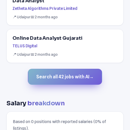
Data Analyst
Zetheta Algorithms Private Limited
📍 Udaipur
📅 2 months ago
Online Data Analyst Gujarati
TELUS Digital
📍 Udaipur
📅 2 months ago
Search all 42 jobs with AI
→
Salary
breakdown
Based on 0 positions with reported salaries (0% of
listings).