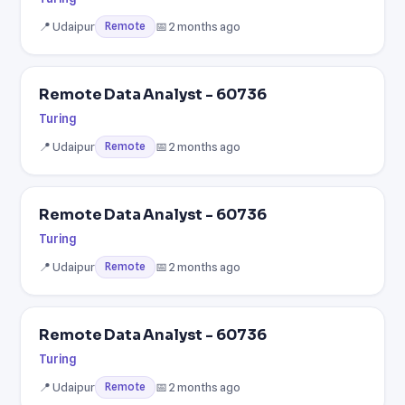
📍 Udaipur
📅 2 months ago
Remote
Remote Data Analyst - 60736
Turing
📍 Udaipur
📅 2 months ago
Remote
Remote Data Analyst - 60736
Turing
📍 Udaipur
📅 2 months ago
Remote
Remote Data Analyst - 60736
Turing
📍 Udaipur
📅 2 months ago
Remote