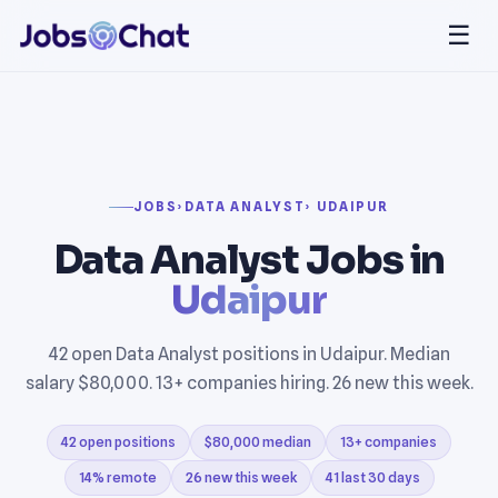
☰
JOBS
›
DATA ANALYST
› UDAIPUR
Data Analyst Jobs in
Udaipur
42 open Data Analyst positions in Udaipur. Median
salary $80,000. 13+ companies hiring. 26 new this week.
42 open positions
$80,000 median
13+ companies
14% remote
26 new this week
41 last 30 days