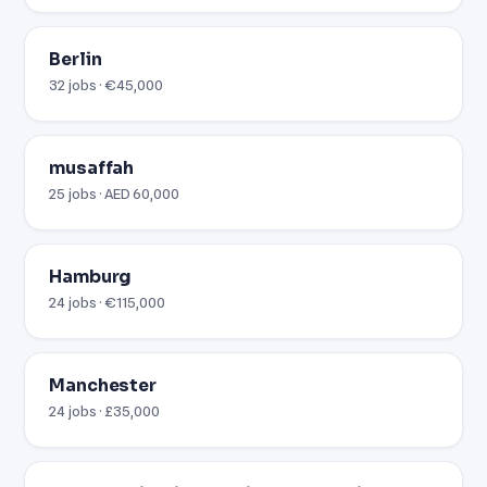
Berlin
32 jobs · €45,000
musaffah
25 jobs · AED 60,000
Hamburg
24 jobs · €115,000
Manchester
24 jobs · £35,000