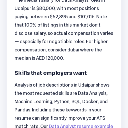
The median salary for Data Analyst roles in
Udaipur is $80,000, with most positions
paying between $62,895 and $101,016. Note
that 100% of listings in this market don't
disclose salary, so actual compensation varies
— especially for negotiable roles. For higher
compensation, consider dubai where the
median is AED 120,000.
Skills that employers want
Analysis of job descriptions in Udaipur shows
the most requested skills are Data Analysis,
Machine Learning, Python, SQL, Docker, and
Pandas. Including these keywords in your
resume can significantly improve your ATS
match rate. Our
Data Analyst resume example