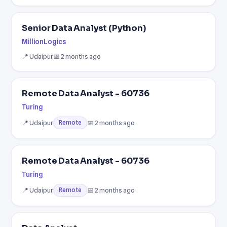
Senior Data Analyst (Python)
MillionLogics
📍 Udaipur
📅 2 months ago
Remote Data Analyst - 60736
Turing
📍 Udaipur
📅 2 months ago
Remote
Remote Data Analyst - 60736
Turing
📍 Udaipur
📅 2 months ago
Remote