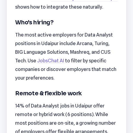
shows how to integrate these naturally.
Who's hiring?
The most active employers for Data Analyst
positions in Udaipur include Arcana, Turing,
BIG Language Solutions, Mashreq, and CUS
Tech. Use
JobsChat AI
to filter by specific
companies or discover employers that match
your preferences.
Remote & flexible work
14% of Data Analyst jobs in Udaipur offer
remote or hybrid work (6 positions). While
most positions are on-site, a growing number
of employers offer flexible arrangements.