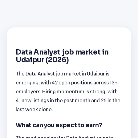
Data Analyst job market in
Udaipur (2026)
The Data Analyst job market in Udaipur is
emerging, with 42 open positions across 13+
employers. Hiring momentum is strong, with
41 new listings in the past month and 26 in the
last week alone.
What can you expect to earn?