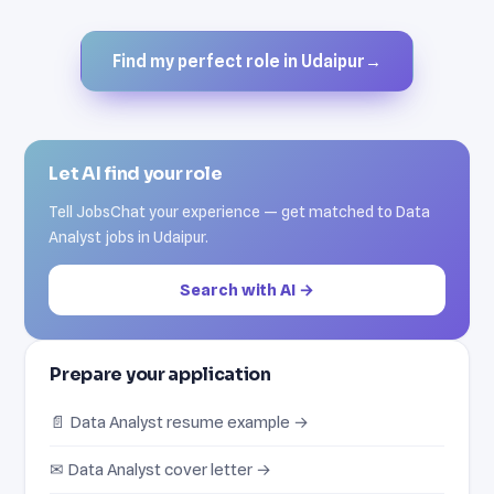
Find my perfect role in Udaipur
→
Let AI find your role
Tell JobsChat your experience — get matched to Data
Analyst jobs in Udaipur.
Search with AI →
Prepare your application
📄 Data Analyst resume example →
✉ Data Analyst cover letter →