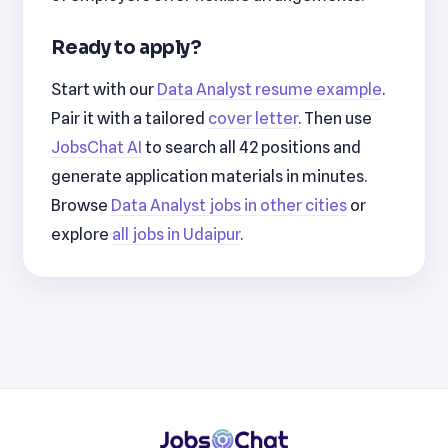
Ready to apply?
Start with our
Data Analyst resume example
.
Pair it with a tailored
cover letter
. Then use
JobsChat AI
to search all 42 positions and
generate application materials in minutes.
Browse
Data Analyst jobs in other cities
or
explore
all jobs in Udaipur
.