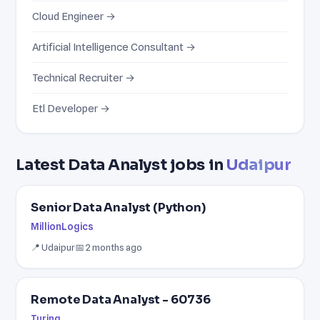
Cloud Engineer →
Artificial Intelligence Consultant →
Technical Recruiter →
Etl Developer →
Latest Data Analyst jobs in
Udaipur
Senior Data Analyst (Python)
MillionLogics
📍 Udaipur
📅 2 months ago
Remote Data Analyst - 60736
Turing