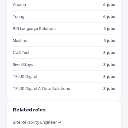
Arcana
6 jobs
Turing
6 jobs
BIG Language Solutions
5 jobs
Mashreq
5 jobs
CUS Tech
3 jobs
RivetStays
3 jobs
TELUS Digital
3 jobs
TELUS Digital AI Data Solutions
3 jobs
Related roles
Site Reliability Engineer →