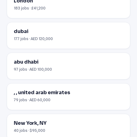
London
183 jobs · £41,200
dubai
177 jobs · AED 120,000
abu dhabi
97 jobs · AED 100,000
, , united arab emirates
79 jobs · AED 60,000
New York, NY
40 jobs · $95,000