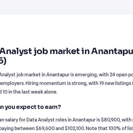
Analyst job market in Anantapu
6)
Analyst job market in Anantapur is emerging, with 24 open po
employers. Hiring momentum is strong, with 19 new listings 
10 in the last week alone.
n you expect to earn?
 salary for Data Analyst roles in Anantapur is $80,900, wit
 paying between $69,600 and $102,100. Note that 100% of list