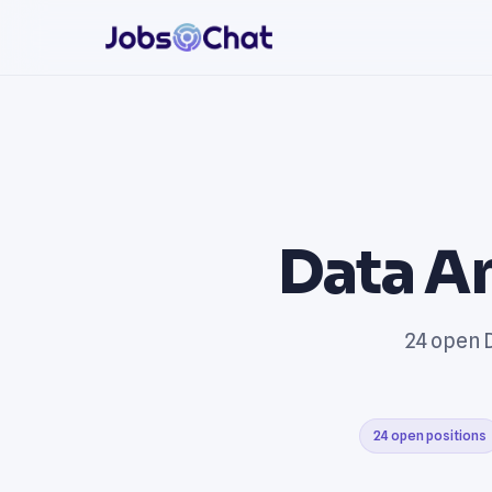
Data An
24 open D
24 open positions