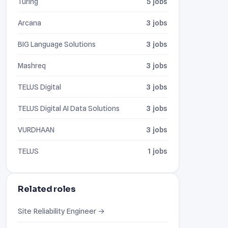
Turing
5 jobs
Arcana
3 jobs
BIG Language Solutions
3 jobs
Mashreq
3 jobs
TELUS Digital
3 jobs
TELUS Digital AI Data Solutions
3 jobs
VURDHAAN
3 jobs
TELUS
1 jobs
Related roles
Site Reliability Engineer →