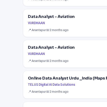
Data Analyst - Aviation
VURDHAAN
📍 Anantapur
📅 2 months ago
Data Analyst - Aviation
VURDHAAN
📍 Anantapur
📅 2 months ago
Online Data Analyst Urdu _India (Maps 
TELUS Digital AI Data Solutions
📍 Anantapur
📅 2 months ago