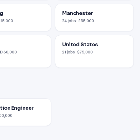
rg
Manchester
€115,000
24 jobs · £35,000
United States
AED 60,000
21 jobs · $75,000
ion Engineer
100,000