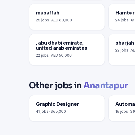
musaffah
Hambu
25 jobs · AED 60,000
24 jobs · 
, abu dhabi emirate,
sharjah
united arab emirates
22 jobs · 
22 jobs · AED 60,000
Other jobs in
Anantapur
Graphic Designer
Automat
41 jobs · $65,000
16 jobs · $