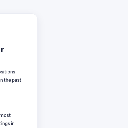
r
sitions
in the past
h most
ings in