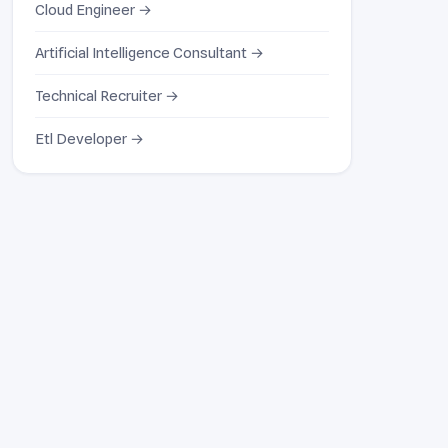
Cloud Engineer →
Artificial Intelligence Consultant →
Technical Recruiter →
Etl Developer →