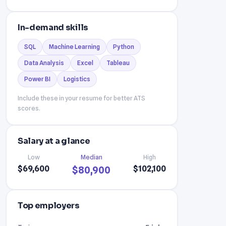
In-demand skills
SQL
Machine Learning
Python
Data Analysis
Excel
Tableau
Power BI
Logistics
Include these in your resume for better ATS
scores.
Salary at a glance
Low
Median
High
$69,600
$102,100
$80,900
Top employers