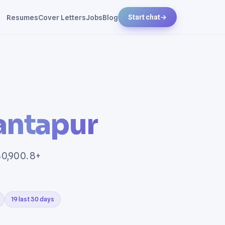
Resumes
Cover Letters
Jobs
Blog
Start chat
→
antapur
80,900. 8+
19 last 30 days