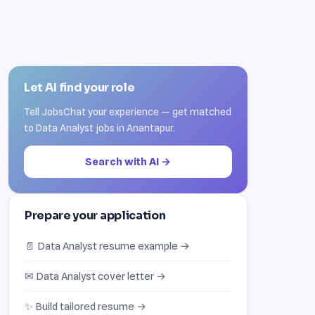
Let AI find your role
Tell JobsChat your experience — get matched
to Data Analyst jobs in Anantapur.
Search with AI →
Prepare your application
📄 Data Analyst resume example →
✉ Data Analyst cover letter →
✨ Build tailored resume →