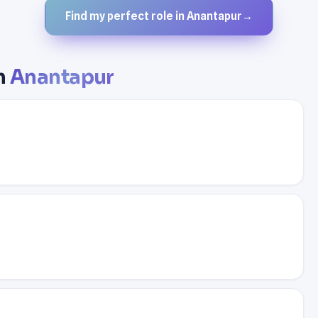
Find my perfect role in Anantapur
→
in
Anantapur