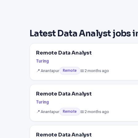
Latest Data Analyst jobs 
Remote Data Analyst
Turing
📍 Anantapur
📅 2 months ago
Remote
Remote Data Analyst
Turing
📍 Anantapur
📅 2 months ago
Remote
Remote Data Analyst