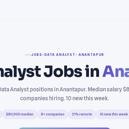
JOBS
›
DATA ANALYST
› ANANTAPUR
alyst Jobs in
An
ata Analyst positions in Anantapur. Median salary $
companies hiring. 10 new this week.
$80,900 median
8+ companies
21% remote
10 new this week