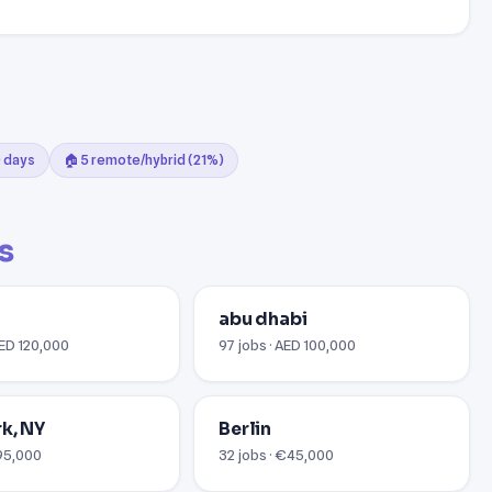
0 days
🏠 5 remote/hybrid (21%)
s
abu dhabi
AED 120,000
97 jobs · AED 100,000
k, NY
Berlin
$95,000
32 jobs · €45,000