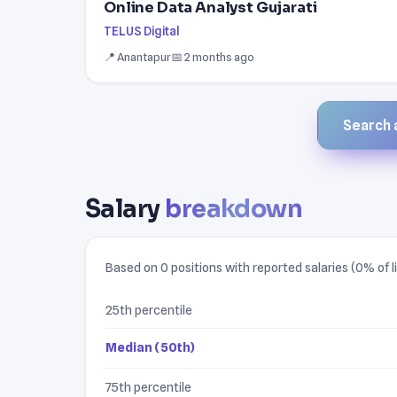
Online Data Analyst Gujarati
TELUS Digital
📍 Anantapur
📅 2 months ago
Search a
Salary
breakdown
Based on 0 positions with reported salaries (0% of li
25th percentile
Median (50th)
75th percentile