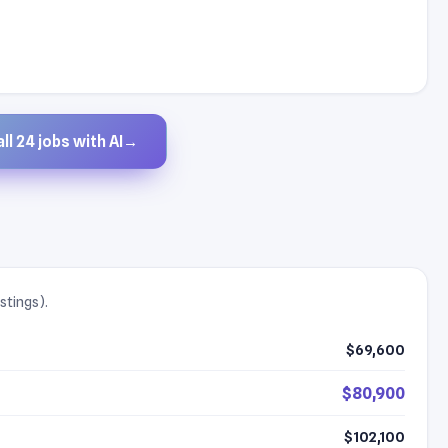
ll 24 jobs with AI
→
stings).
$69,600
$80,900
$102,100