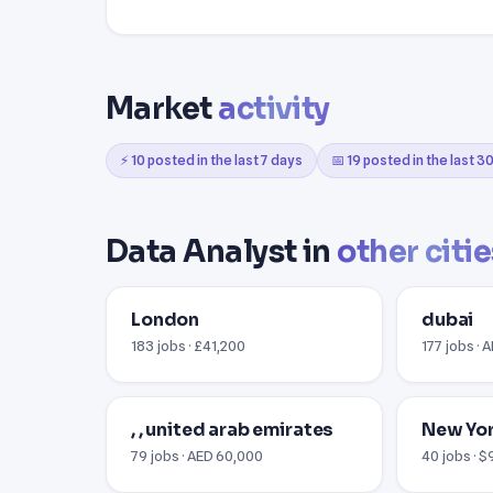
Market
activity
⚡ 10 posted in the last 7 days
📅 19 posted in the last 3
Data Analyst in
other citie
London
dubai
183 jobs · £41,200
177 jobs · 
, , united arab emirates
New Yor
79 jobs · AED 60,000
40 jobs · 