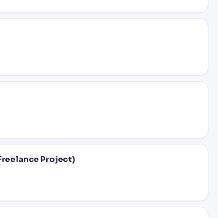
Freelance Project)