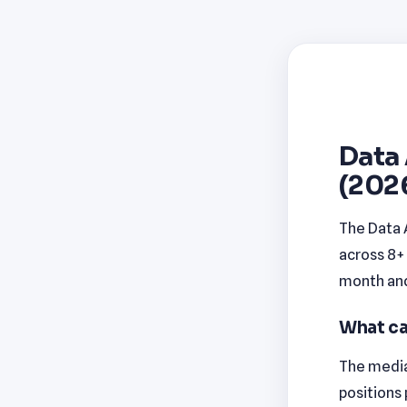
Data 
(202
The Data 
across 8+ 
month and 
What ca
The median
positions