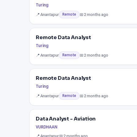
Turing
📍 Anantapur
📅 2 months ago
Remote
Remote Data Analyst
Turing
📍 Anantapur
📅 2 months ago
Remote
Remote Data Analyst
Turing
📍 Anantapur
📅 2 months ago
Remote
Data Analyst - Aviation
VURDHAAN
📍 Anantapur
📅 2 months ago