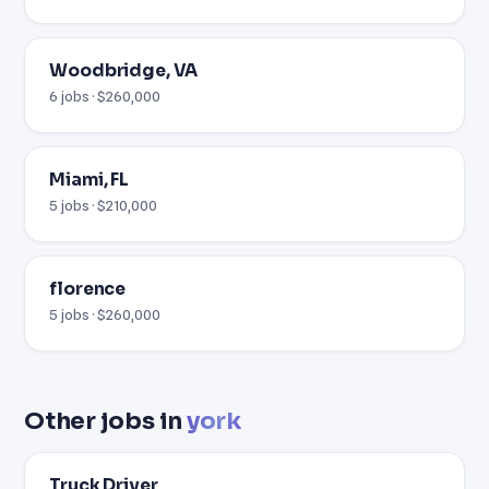
Woodbridge, VA
6 jobs · $260,000
Miami, FL
5 jobs · $210,000
florence
5 jobs · $260,000
Other jobs in
york
Truck Driver