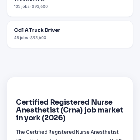
103 jobs · $93,600
Cdl A Truck Driver
48 jobs · $93,600
Certified Registered Nurse
Anesthetist (Crna) job market
in york (2026)
The Certified Registered Nurse Anesthetist