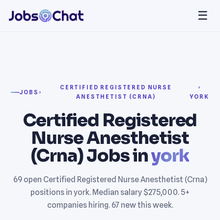
☰
CERTIFIED REGISTERED NURSE
›
JOBS
›
ANESTHETIST (CRNA)
YORK
Certified Registered
Nurse Anesthetist
(Crna) Jobs in
york
69 open Certified Registered Nurse Anesthetist (Crna)
positions in york. Median salary $275,000. 5+
companies hiring. 67 new this week.