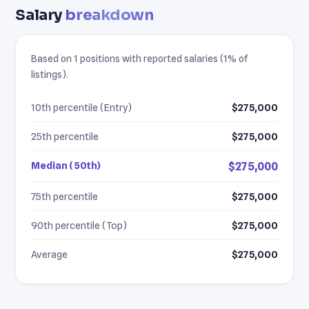
Salary
breakdown
Based on 1 positions with reported salaries (1% of
listings).
10th percentile (Entry)
$275,000
25th percentile
$275,000
Median (50th)
$275,000
75th percentile
$275,000
90th percentile (Top)
$275,000
Average
$275,000