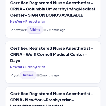
Certified Registered Nurse Anesthetist -
CRNA - Columbia University IrvingMedical
Center - SIGN ON BONUS AVAILABLE
NewYork-Presbyterian
📍 new york
📅 2 months ago
fulltime
Certified Registered Nurse Anesthetist -
CRNA - Weill Cornell Medical Center -
Days
NewYork-Presbyterian
📍 york
📅 2 months ago
fulltime
Certified Registered Nurse Anesthetist -
CRNA- NewYork-Presbyterian-