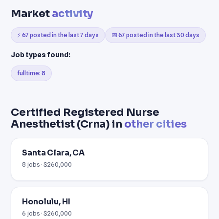
Market
activity
⚡ 67 posted in the last 7 days
📅 67 posted in the last 30 days
Job types found:
fulltime: 8
Certified Registered Nurse
Anesthetist (Crna) in
other cities
Santa Clara, CA
8 jobs · $260,000
Honolulu, HI
6 jobs · $260,000