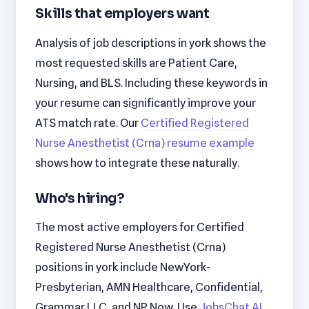
Skills that employers want
Analysis of job descriptions in york shows the
most requested skills are Patient Care,
Nursing, and BLS. Including these keywords in
your resume can significantly improve your
ATS match rate. Our
Certified Registered
Nurse Anesthetist (Crna) resume example
shows how to integrate these naturally.
Who's hiring?
The most active employers for Certified
Registered Nurse Anesthetist (Crna)
positions in york include NewYork-
Presbyterian, AMN Healthcare, Confidential,
Grammar LLC, and NP Now. Use
JobsChat AI