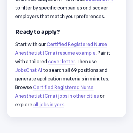
to filter by specific companies or discover
employers that match your preferences.
Ready to apply?
Start with our
Certified Registered Nurse
Anesthetist (Crna) resume example
. Pair it
with a tailored
cover letter
. Then use
JobsChat AI
to search all 69 positions and
generate application materials in minutes.
Browse
Certified Registered Nurse
Anesthetist (Crna) jobs in other cities
or
explore
all jobs in york
.