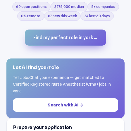
69 open positions
$275,000 median
5+ companies
0% remote
67 new this week
67 last 30 days
Find my perfect role in york
→
Let AI find your role
Tell JobsChat your experience — get matched to
Certified Registered Nurse Anesthetist (Crna) jobs in
york.
Search with AI →
Prepare your application