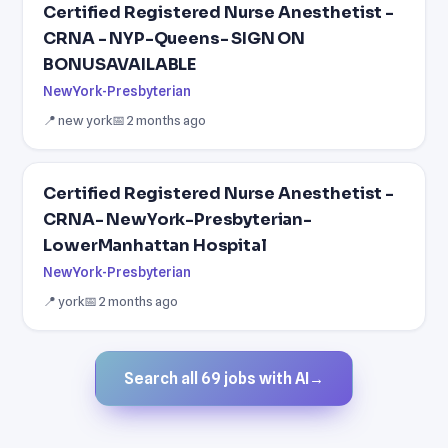
Certified Registered Nurse Anesthetist -
CRNA - NYP-Queens- SIGN ON
BONUSAVAILABLE
NewYork-Presbyterian
📍 new york
📅 2 months ago
Certified Registered Nurse Anesthetist -
CRNA- NewYork-Presbyterian-
LowerManhattan Hospital
NewYork-Presbyterian
📍 york
📅 2 months ago
Search all 69 jobs with AI
→