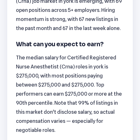
(Crna) job market in york is emerging, with 69
open positions across 5+ employers. Hiring
momentum is strong, with 67 new listings in
the past month and 67 in the last week alone.
What can you expect to earn?
The median salary for Certified Registered
Nurse Anesthetist (Crna) roles in york is
$275,000, with most positions paying
between $275,000 and $275,000. Top
performers can earn $275,000 or more at the
90th percentile. Note that 99% of listings in
this market don't disclose salary, so actual
compensation varies — especially for
negotiable roles.