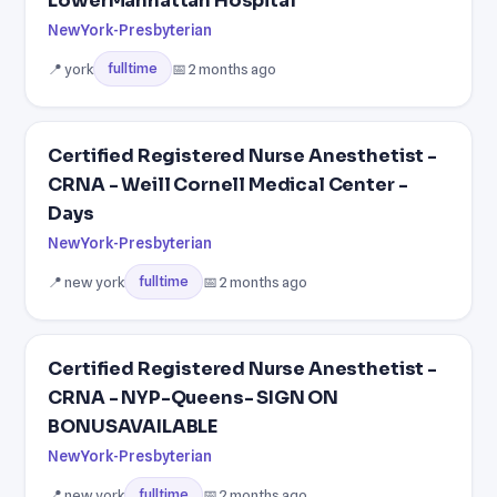
LowerManhattan Hospital
NewYork-Presbyterian
📍 york
📅 2 months ago
fulltime
Certified Registered Nurse Anesthetist -
CRNA - Weill Cornell Medical Center -
Days
NewYork-Presbyterian
📍 new york
📅 2 months ago
fulltime
Certified Registered Nurse Anesthetist -
CRNA - NYP-Queens- SIGN ON
BONUSAVAILABLE
NewYork-Presbyterian
📍 new york
📅 2 months ago
fulltime