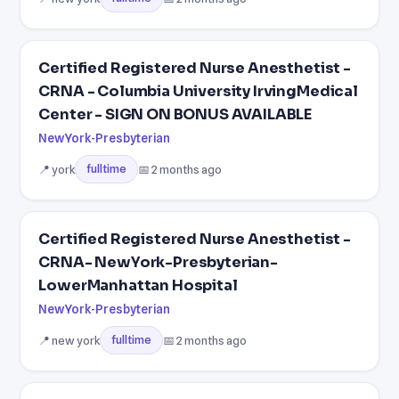
Certified Registered Nurse Anesthetist -
CRNA - Columbia University IrvingMedical
Center - SIGN ON BONUS AVAILABLE
NewYork-Presbyterian
📍 york
📅 2 months ago
fulltime
Certified Registered Nurse Anesthetist -
CRNA- NewYork-Presbyterian-
LowerManhattan Hospital
NewYork-Presbyterian
📍 new york
📅 2 months ago
fulltime