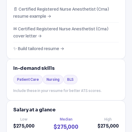
📄 Certified Registered Nurse Anesthetist (Crna)
resume example →
✉ Certified Registered Nurse Anesthetist (Crna)
cover letter →
✨ Build tailored resume →
In-demand skills
Patient Care
Nursing
BLS
Include these in your resume for better ATS scores.
Salary at a glance
Low
Median
High
$275,000
$275,000
$275,000