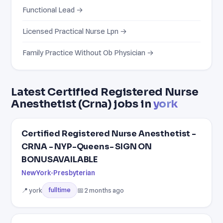
Functional Lead →
Licensed Practical Nurse Lpn →
Family Practice Without Ob Physician →
Latest Certified Registered Nurse
Anesthetist (Crna) jobs in
york
Certified Registered Nurse Anesthetist -
CRNA - NYP-Queens- SIGN ON
BONUSAVAILABLE
NewYork-Presbyterian
📍 york
📅 2 months ago
fulltime