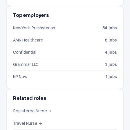
Top employers
NewYork-Presbyterian
54 jobs
AMN Healthcare
8 jobs
Confidential
4 jobs
Grammar LLC
2 jobs
NP Now
1 jobs
Related roles
Registered Nurse →
Travel Nurse →