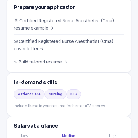
Prepare your application
📄 Certified Registered Nurse Anesthetist (Crna)
resume example →
✉ Certified Registered Nurse Anesthetist (Crna)
cover letter →
✨ Build tailored resume →
In-demand skills
Patient Care
Nursing
BLS
Include these in your resume for better ATS scores.
Salary at a glance
Low
Median
High