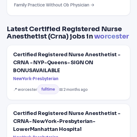
Family Practice Without Ob Physician →
Latest Certified Registered Nurse
Anesthetist (Crna) jobs in
worcester
Certified Registered Nurse Anesthetist -
CRNA - NYP-Queens- SIGN ON
BONUSAVAILABLE
NewYork-Presbyterian
📍 worcester
📅 2 months ago
fulltime
Certified Registered Nurse Anesthetist -
CRNA- NewYork-Presbyterian-
LowerManhattan Hospital