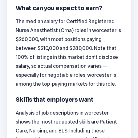
What can you expect to earn?
The median salary for Certified Registered
Nurse Anesthetist (Crna) roles in worcester is
$260,000, with most positions paying
between $210,000 and $280,000. Note that
100% of listings in this market don't disclose
salary, so actual compensation varies —
especially for negotiable roles. worcester is
among the top-paying markets for this role.
Skills that employers want
Analysis of job descriptions in worcester
shows the most requested skills are Patient
Care, Nursing, and BLS. Including these