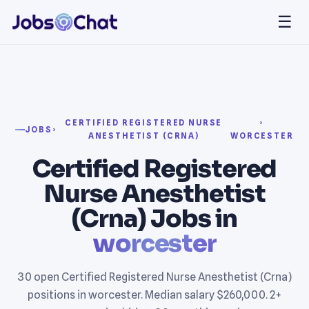
☰
CERTIFIED REGISTERED NURSE
›
JOBS
›
ANESTHETIST (CRNA)
WORCESTER
Certified Registered
Nurse Anesthetist
(Crna) Jobs in
worcester
30 open Certified Registered Nurse Anesthetist (Crna)
positions in worcester. Median salary $260,000. 2+