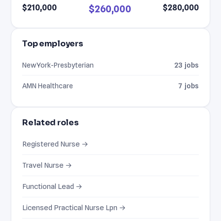
$210,000
$280,000
$260,000
Top employers
NewYork-Presbyterian
23 jobs
AMN Healthcare
7 jobs
Related roles
Registered Nurse →
Travel Nurse →
Functional Lead →
Licensed Practical Nurse Lpn →