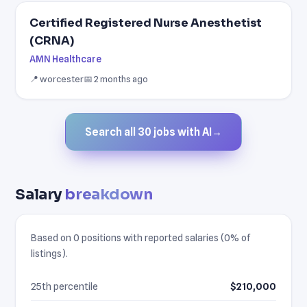
Certified Registered Nurse Anesthetist
(CRNA)
AMN Healthcare
📍 worcester
📅 2 months ago
Search all 30 jobs with AI
→
Salary
breakdown
Based on 0 positions with reported salaries (0% of
listings).
25th percentile
$210,000