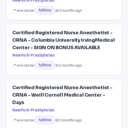
NewYork-Presbyterian
📍 worcester
📅 2 months ago
fulltime
Certified Registered Nurse Anesthetist -
CRNA - Columbia University IrvingMedical
Center - SIGN ON BONUS AVAILABLE
NewYork-Presbyterian
📍 worcester
📅 2 months ago
fulltime
Certified Registered Nurse Anesthetist -
CRNA - Weill Cornell Medical Center -
Days
NewYork-Presbyterian
📍 worcester
📅 2 months ago
fulltime