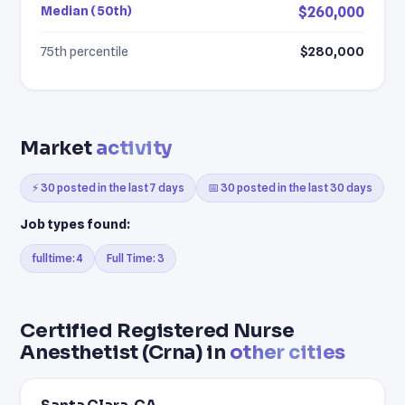
Median (50th)
$260,000
75th percentile
$280,000
Market
activity
⚡ 30 posted in the last 7 days
📅 30 posted in the last 30 days
Job types found:
fulltime: 4
Full Time: 3
Certified Registered Nurse
Anesthetist (Crna) in
other cities