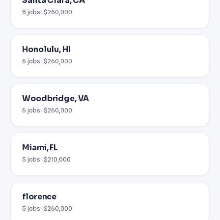
Santa Clara, CA
8 jobs · $260,000
Honolulu, HI
6 jobs · $260,000
Woodbridge, VA
6 jobs · $260,000
Miami, FL
5 jobs · $210,000
florence
5 jobs · $260,000