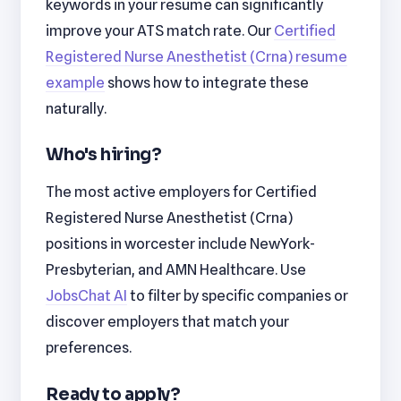
keywords in your resume can significantly
improve your ATS match rate. Our
Certified
Registered Nurse Anesthetist (Crna) resume
example
shows how to integrate these
naturally.
Who's hiring?
The most active employers for Certified
Registered Nurse Anesthetist (Crna)
positions in worcester include NewYork-
Presbyterian, and AMN Healthcare. Use
JobsChat AI
to filter by specific companies or
discover employers that match your
preferences.
Ready to apply?