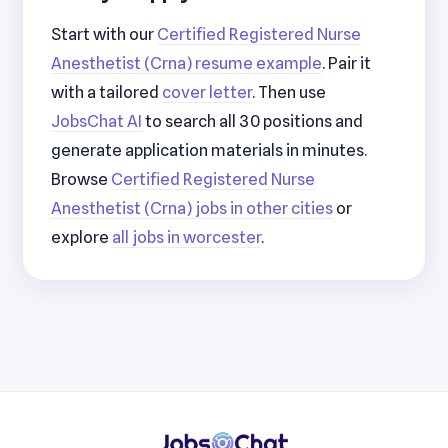
Start with our
Certified Registered Nurse
Anesthetist (Crna) resume example
. Pair it
with a tailored
cover letter
. Then use
JobsChat AI
to search all 30 positions and
generate application materials in minutes.
Browse
Certified Registered Nurse
Anesthetist (Crna) jobs in other cities
or
explore
all jobs in worcester
.