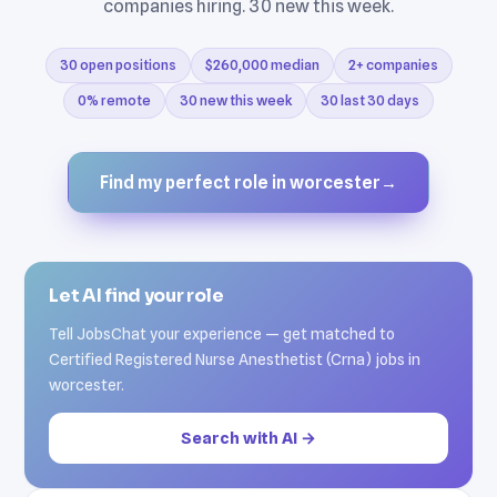
companies hiring. 30 new this week.
30 open positions
$260,000 median
2+ companies
0% remote
30 new this week
30 last 30 days
Find my perfect role in worcester
→
Let AI find your role
Tell JobsChat your experience — get matched to
Certified Registered Nurse Anesthetist (Crna) jobs in
worcester.
Search with AI →