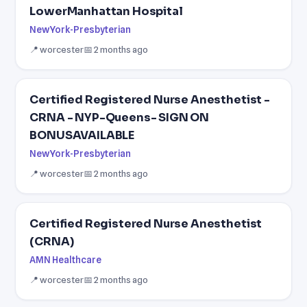
LowerManhattan Hospital
NewYork-Presbyterian
📍 worcester
📅 2 months ago
Certified Registered Nurse Anesthetist -
CRNA - NYP-Queens- SIGN ON
BONUSAVAILABLE
NewYork-Presbyterian
📍 worcester
📅 2 months ago
Certified Registered Nurse Anesthetist
(CRNA)
AMN Healthcare
📍 worcester
📅 2 months ago