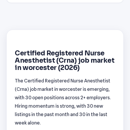
Certified Registered Nurse
Anesthetist (Crna) job market
in worcester (2026)
The Certified Registered Nurse Anesthetist
(Crna) job market in worcester is emerging,
with 30 open positions across 2+ employers.
Hiring momentum is strong, with 30 new
listings in the past month and 30 in the last
week alone.