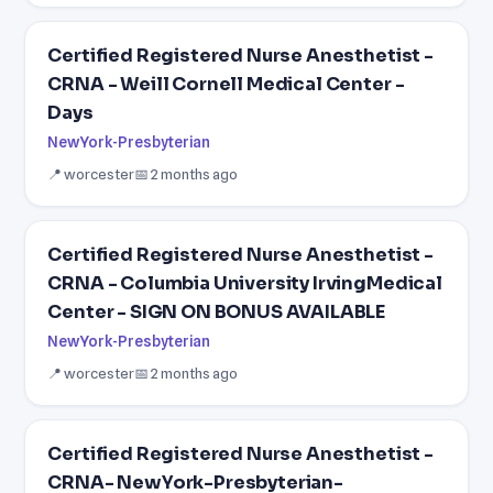
Certified Registered Nurse Anesthetist -
CRNA - Weill Cornell Medical Center -
Days
NewYork-Presbyterian
📍 worcester
📅 2 months ago
Certified Registered Nurse Anesthetist -
CRNA - Columbia University IrvingMedical
Center - SIGN ON BONUS AVAILABLE
NewYork-Presbyterian
📍 worcester
📅 2 months ago
Certified Registered Nurse Anesthetist -
CRNA- NewYork-Presbyterian-