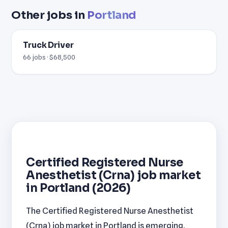
Other jobs in
Portland
Truck Driver
66 jobs · $68,500
Certified Registered Nurse
Anesthetist (Crna) job market
in Portland (2026)
The Certified Registered Nurse Anesthetist
(Crna) job market in Portland is emerging,