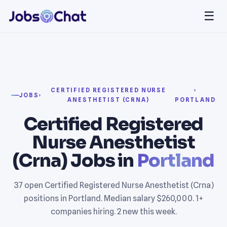
☰
CERTIFIED REGISTERED NURSE
›
JOBS
›
ANESTHETIST (CRNA)
PORTLAND
Certified Registered
Nurse Anesthetist
(Crna) Jobs in
Portland
37 open Certified Registered Nurse Anesthetist (Crna)
positions in Portland. Median salary $260,000. 1+
companies hiring. 2 new this week.