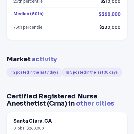
25th percentile
$210,000
Median (50th)
$260,000
75th percentile
$280,000
Market
activity
⚡ 2 posted in the last 7 days
📅 5 posted in the last 30 days
Certified Registered Nurse
Anesthetist (Crna) in
other cities
Santa Clara, CA
8 jobs · $260,000