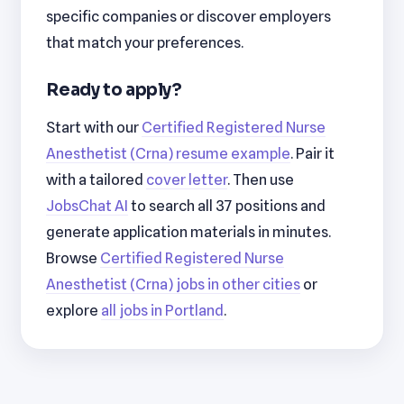
specific companies or discover employers
that match your preferences.
Ready to apply?
Start with our
Certified Registered Nurse
Anesthetist (Crna) resume example
. Pair it
with a tailored
cover letter
. Then use
JobsChat AI
to search all 37 positions and
generate application materials in minutes.
Browse
Certified Registered Nurse
Anesthetist (Crna) jobs in other cities
or
explore
all jobs in Portland
.