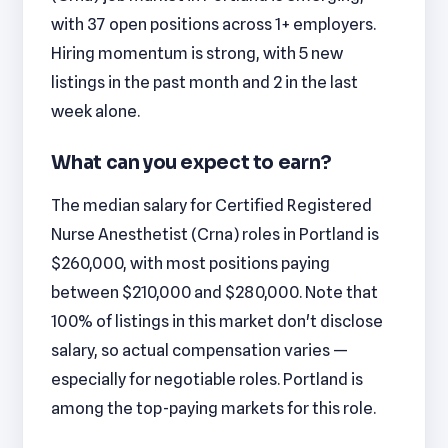
with 37 open positions across 1+ employers.
Hiring momentum is strong, with 5 new
listings in the past month and 2 in the last
week alone.
What can you expect to earn?
The median salary for Certified Registered
Nurse Anesthetist (Crna) roles in Portland is
$260,000, with most positions paying
between $210,000 and $280,000. Note that
100% of listings in this market don't disclose
salary, so actual compensation varies —
especially for negotiable roles. Portland is
among the top-paying markets for this role.