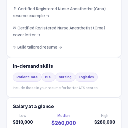
📄 Certified Registered Nurse Anesthetist (Crna)
resume example →
✉ Certified Registered Nurse Anesthetist (Crna)
cover letter →
✨ Build tailored resume →
In-demand skills
Patient Care
BLS
Nursing
Logistics
Include these in your resume for better ATS scores.
Salary at a glance
Low
Median
High
$210,000
$280,000
$260,000