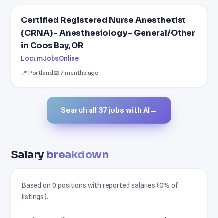
Certified Registered Nurse Anesthetist
(CRNA) - Anesthesiology - General/Other
in Coos Bay, OR
LocumJobsOnline
📍 Portland
📅 7 months ago
Search all 37 jobs with AI
→
Salary
breakdown
Based on 0 positions with reported salaries (0% of
listings).