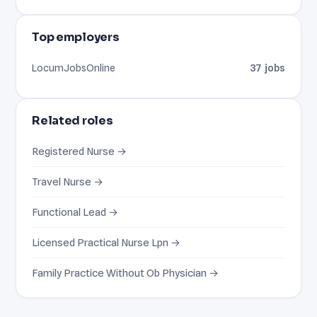
Top employers
LocumJobsOnline
37 jobs
Related roles
Registered Nurse →
Travel Nurse →
Functional Lead →
Licensed Practical Nurse Lpn →
Family Practice Without Ob Physician →