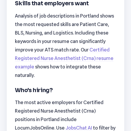
Skills that employers want
Analysis of job descriptions in Portland shows
the most requested skills are Patient Care,
BLS, Nursing, and Logistics. Including these
keywords in your resume can significantly
improve your ATS match rate. Our
Certified
Registered Nurse Anesthetist (Crna) resume
example
shows how to integrate these
naturally.
Who's hiring?
The most active employers for Certified
Registered Nurse Anesthetist (Crna)
positions in Portland include
LocumJobsOnline. Use
JobsChat AI
to filter by