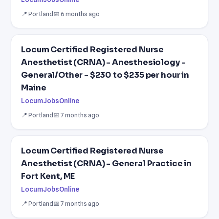
📍 Portland
📅 6 months ago
Locum Certified Registered Nurse
Anesthetist (CRNA) - Anesthesiology -
General/Other - $230 to $235 per hour in
Maine
LocumJobsOnline
📍 Portland
📅 7 months ago
Locum Certified Registered Nurse
Anesthetist (CRNA) - General Practice in
Fort Kent, ME
LocumJobsOnline
📍 Portland
📅 7 months ago