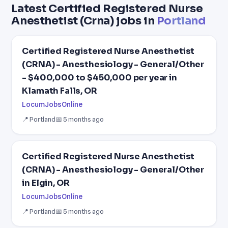
Latest Certified Registered Nurse
Anesthetist (Crna) jobs in
Portland
Certified Registered Nurse Anesthetist
(CRNA) - Anesthesiology - General/Other
- $400,000 to $450,000 per year in
Klamath Falls, OR
LocumJobsOnline
📍 Portland
📅 5 months ago
Certified Registered Nurse Anesthetist
(CRNA) - Anesthesiology - General/Other
in Elgin, OR
LocumJobsOnline
📍 Portland
📅 5 months ago