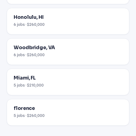
Honolulu, HI
6 jobs · $260,000
Woodbridge, VA
6 jobs · $260,000
Miami, FL
5 jobs · $210,000
florence
5 jobs · $260,000