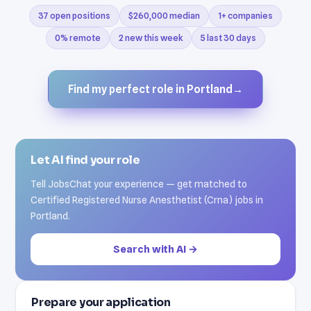
37 open positions
$260,000 median
1+ companies
0% remote
2 new this week
5 last 30 days
Find my perfect role in Portland
→
Let AI find your role
Tell JobsChat your experience — get matched to
Certified Registered Nurse Anesthetist (Crna) jobs in
Portland.
Search with AI →
Prepare your application