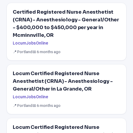
Certified Registered Nurse Anesthetist
(CRNA) - Anesthesiology - General/Other
- $400,000 to $450,000 per year in
Mcminnville, OR
LocumJobsOnline
📍 Portland
📅 6 months ago
Locum Certified Registered Nurse
Anesthetist (CRNA) - Anesthesiology -
General/Other in La Grande, OR
LocumJobsOnline
📍 Portland
📅 6 months ago
Locum Certified Registered Nurse