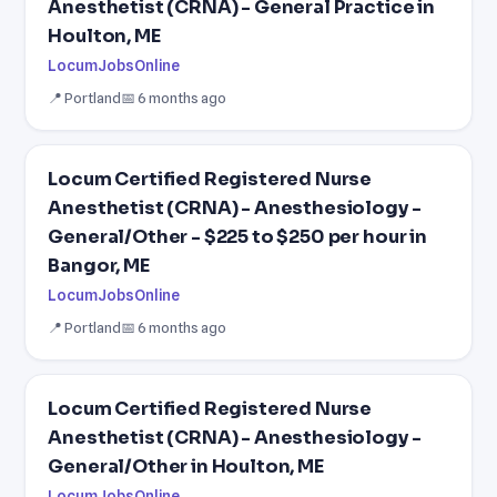
Anesthetist (CRNA) - General Practice in
Houlton, ME
LocumJobsOnline
📍 Portland
📅 6 months ago
Locum Certified Registered Nurse
Anesthetist (CRNA) - Anesthesiology -
General/Other - $225 to $250 per hour in
Bangor, ME
LocumJobsOnline
📍 Portland
📅 6 months ago
Locum Certified Registered Nurse
Anesthetist (CRNA) - Anesthesiology -
General/Other in Houlton, ME
LocumJobsOnline