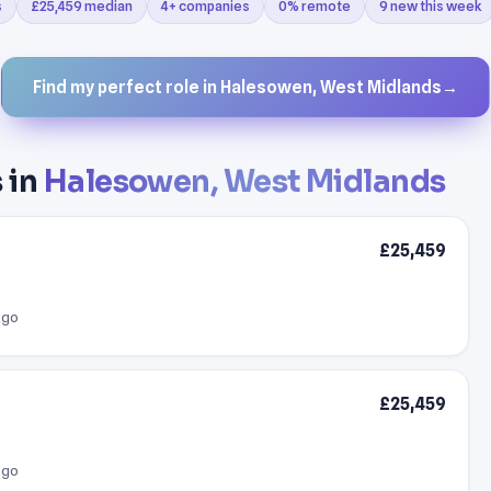
s
£25,459 median
4+ companies
0% remote
9 new this week
Find my perfect role in Halesowen, West Midlands
→
 in
Halesowen, West Midlands
£25,459
ago
£25,459
ago