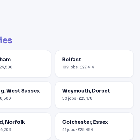
ties
gham
Belfast
£29,500
109 jobs · £27,414
g, West Sussex
Weymouth, Dorset
18,500
50 jobs · £25,178
d, Norfolk
Colchester, Essex
26,208
41 jobs · £25,484