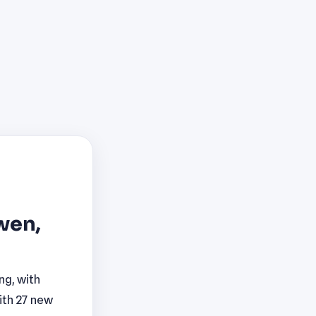
wen,
ng, with
ith 27 new