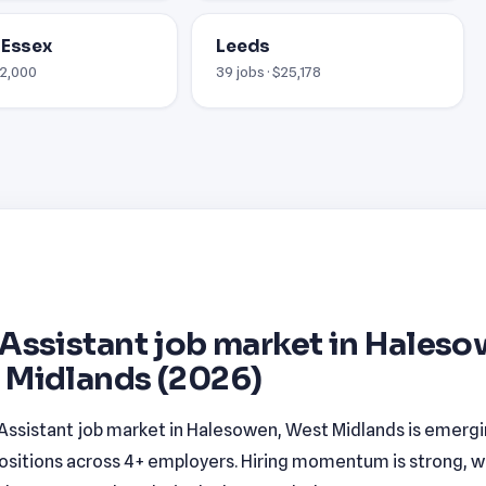
 Essex
Leeds
12,000
39 jobs · $25,178
Assistant job market in Haleso
 Midlands (2026)
Assistant job market in Halesowen, West Midlands is emergi
ositions across 4+ employers. Hiring momentum is strong, w