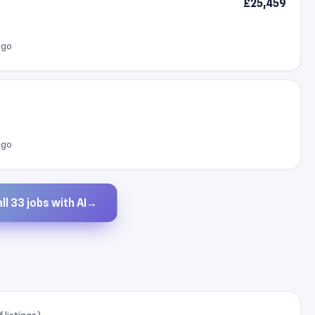
£25,459
ago
ago
ll 33 jobs with AI
→