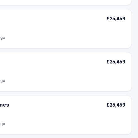
£25,459
ago
£25,459
ago
omes
£25,459
ago