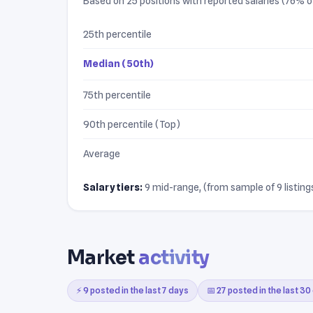
Based on 25 positions with reported salaries (76% of 
25th percentile
Median (50th)
75th percentile
90th percentile (Top)
Average
Salary tiers:
9 mid-range, (from sample of 9 listings
Market
activity
⚡ 9 posted in the last 7 days
📅 27 posted in the last 30