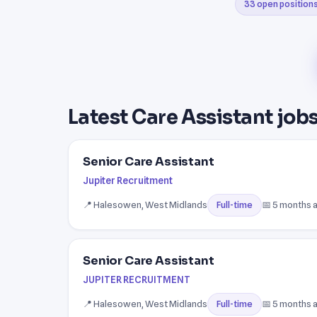
33 open position
Latest Care Assistant jobs
Senior Care Assistant
Jupiter Recruitment
📍 Halesowen, West Midlands
📅 5 months 
Full-time
Senior Care Assistant
JUPITER RECRUITMENT
📍 Halesowen, West Midlands
📅 5 months 
Full-time