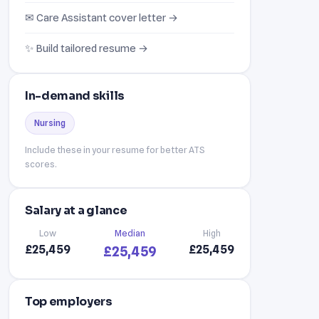
✉ Care Assistant cover letter →
✨ Build tailored resume →
In-demand skills
Nursing
Include these in your resume for better ATS
scores.
Salary at a glance
Low
Median
High
£25,459
£25,459
£25,459
Top employers