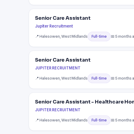
Senior Care Assistant
Jupiter Recruitment
📍 Halesowen, West Midlands
📅 5 months 
Full-time
Senior Care Assistant
JUPITER RECRUITMENT
📍 Halesowen, West Midlands
📅 5 months 
Full-time
Senior Care Assistant - Healthcare H
JUPITER RECRUITMENT
📍 Halesowen, West Midlands
📅 5 months 
Full-time