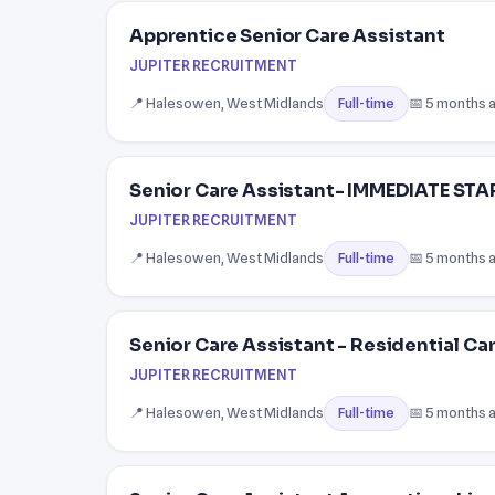
Apprentice Senior Care Assistant
JUPITER RECRUITMENT
📍 Halesowen, West Midlands
📅 5 months 
Full-time
Senior Care Assistant- IMMEDIATE ST
JUPITER RECRUITMENT
📍 Halesowen, West Midlands
📅 5 months 
Full-time
Senior Care Assistant - Residential C
JUPITER RECRUITMENT
📍 Halesowen, West Midlands
📅 5 months 
Full-time