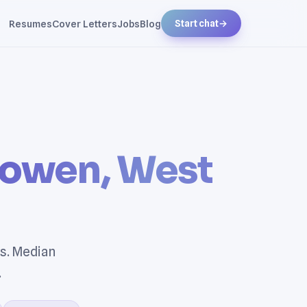
Resumes
Cover Letters
Jobs
Blog
Start chat
→
sowen, West
s. Median
.