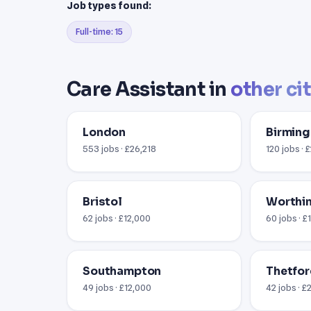
Job types found:
Full-time: 15
Care Assistant in
other ci
London
Birmin
553 jobs · £26,218
120 jobs · 
Bristol
Worthin
62 jobs · £12,000
60 jobs · £
Southampton
Thetfor
49 jobs · £12,000
42 jobs · £