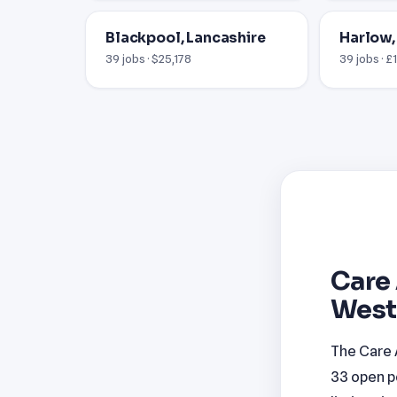
Blackpool, Lancashire
Harlow,
39 jobs · $25,178
39 jobs · £
Care 
West
The Care 
33 open p