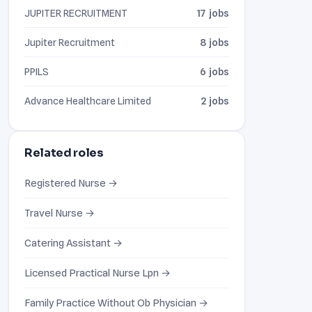
JUPITER RECRUITMENT
17 jobs
Jupiter Recruitment
8 jobs
PPILS
6 jobs
Advance Healthcare Limited
2 jobs
Related roles
Registered Nurse →
Travel Nurse →
Catering Assistant →
Licensed Practical Nurse Lpn →
Family Practice Without Ob Physician →