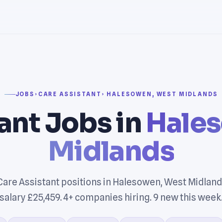
JOBS
›
CARE ASSISTANT
› HALESOWEN, WEST MIDLANDS
ant Jobs in
Hale
Midlands
Care Assistant positions in Halesowen, West Midland
salary £25,459. 4+ companies hiring. 9 new this week