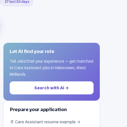
27 last 30 days
Let AI find your role
Tell JobsChat your experience — get matched
to Care Assistant jobs in Halesowen, West
Midlands.
Search with AI →
Prepare your application
📄 Care Assistant resume example →