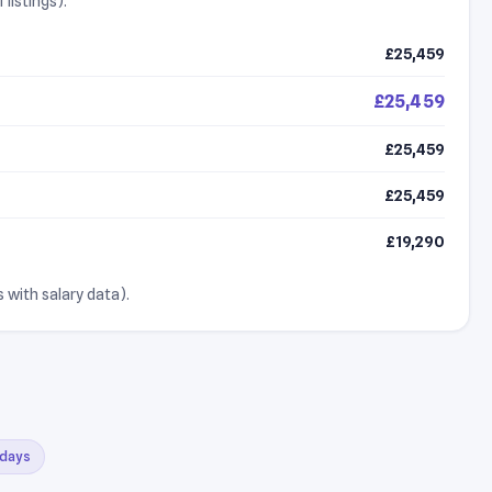
listings).
£25,459
£25,459
£25,459
£25,459
£19,290
 with salary data).
 days