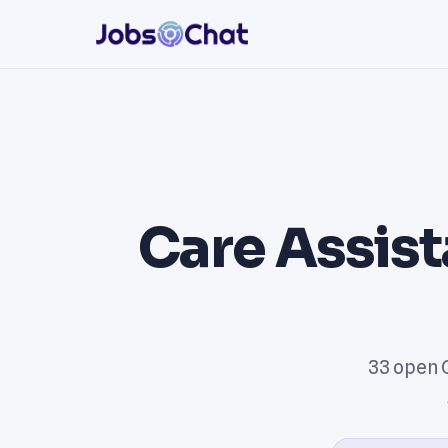
Care Assist
33 open 