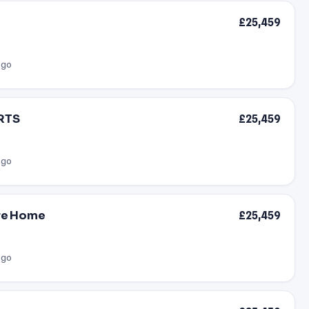
£25,459
ago
ARTS
£25,459
ago
are Home
£25,459
ago