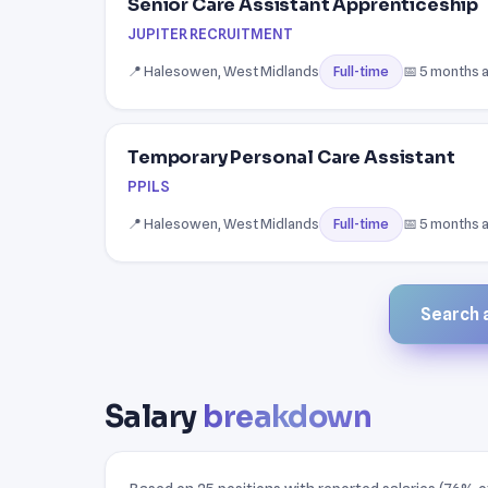
Senior Care Assistant Apprenticeship
JUPITER RECRUITMENT
📍 Halesowen, West Midlands
📅 5 months 
Full-time
Temporary Personal Care Assistant
PPILS
📍 Halesowen, West Midlands
📅 5 months 
Full-time
Search a
Salary
breakdown