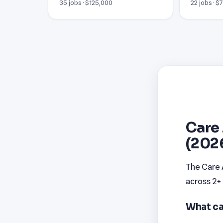
35 jobs · $125,000
22 jobs · $
Care 
(202
The Care 
across 2+
What ca