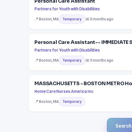
Personal Care Assistant
Partners for Youth with Disabilities
📍 Boston, MA
📅 3 months ago
Temporary
Personal Care Assistant-- IMMEDIATE
Partners for Youth with Disabilities
📍 Boston, MA
📅 3 months ago
Temporary
MASSACHUSETTS - BOSTON METRO Home 
Home Care Nurses America Inc
📍 Boston, MA
Temporary
Search a