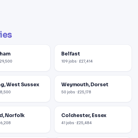
ties
gham
Belfast
£29,500
109 jobs · £27,414
g, West Sussex
Weymouth, Dorset
18,500
50 jobs · £25,178
d, Norfolk
Colchester, Essex
26,208
41 jobs · £25,484