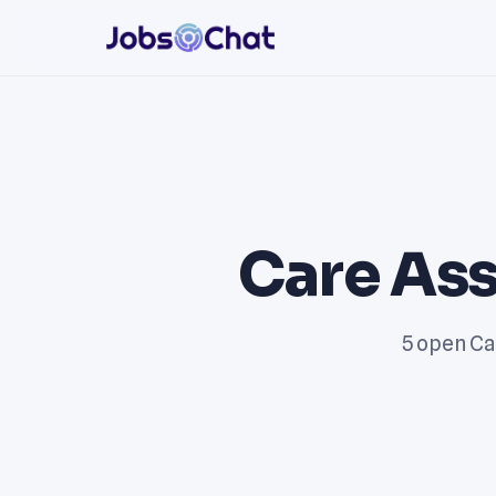
Care Ass
5 open Ca