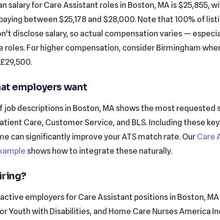
 salary for Care Assistant roles in Boston, MA is $25,855, w
paying between $25,178 and $28,000. Note that 100% of listin
't disclose salary, so actual compensation varies — especial
e roles. For higher compensation, consider Birmingham whe
 £29,500.
that employers want
f job descriptions in Boston, MA shows the most requested sk
Patient Care, Customer Service, and BLS. Including these ke
me can significantly improve your ATS match rate. Our
Care 
xample
shows how to integrate these naturally.
iring?
active employers for Care Assistant positions in Boston, MA
for Youth with Disabilities, and Home Care Nurses America In