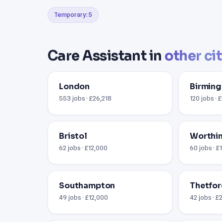
Temporary: 5
Care Assistant in
other ci
London
Birmin
553 jobs · £26,218
120 jobs · 
Bristol
Worthin
62 jobs · £12,000
60 jobs · £
Southampton
Thetfor
49 jobs · £12,000
42 jobs · £