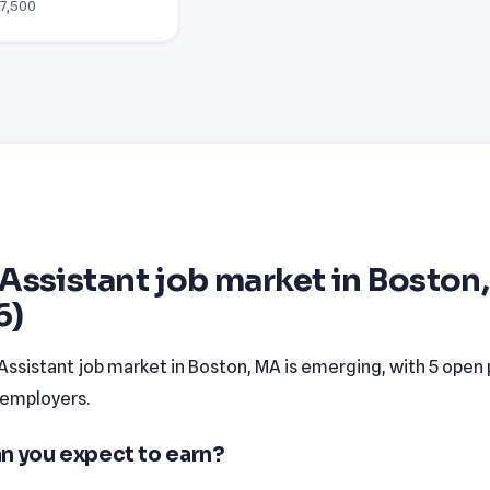
77,500
Assistant job market in Boston
6)
Assistant job market in Boston, MA is emerging, with 5 open 
 employers.
n you expect to earn?