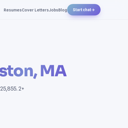
Resumes
Cover Letters
Jobs
Blog
Start chat
→
ston, MA
25,855. 2+