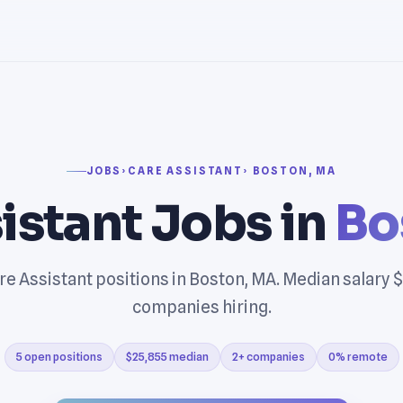
JOBS
›
CARE ASSISTANT
› BOSTON, MA
istant Jobs in
Bo
re Assistant positions in Boston, MA. Median salary $
companies hiring.
5 open positions
$25,855 median
2+ companies
0% remote