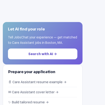
Let AI find your role
Tell JobsChat your experience — get matched
to Care Assistant jobs in Boston, MA.
Search with AI →
Prepare your application
📄 Care Assistant resume example →
✉ Care Assistant cover letter →
✨ Build tailored resume →