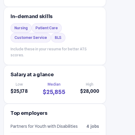
In-demand skills
Nursing
Patient Care
Customer Service
BLS
Include these in your resume for better ATS
scores.
Salary at a glance
Low
Median
High
$25,178
$28,000
$25,855
Top employers
Partners for Youth with Disabilities
4 jobs