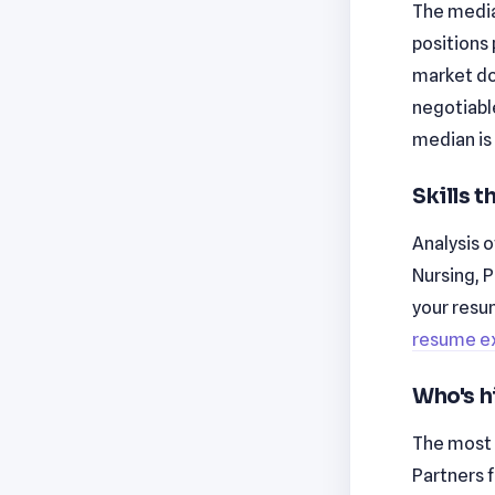
The median
positions 
market don
negotiabl
median is
Skills 
Analysis o
Nursing, 
your resu
resume e
Who's h
The most 
Partners 