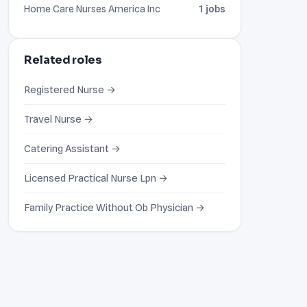
Home Care Nurses America Inc
1 jobs
Related roles
Registered Nurse →
Travel Nurse →
Catering Assistant →
Licensed Practical Nurse Lpn →
Family Practice Without Ob Physician →