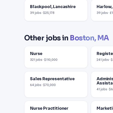
Blackpool, Lancashire
Harlow,
39 jobs · $25,178
39 jobs · £
Other jobs in
Boston, MA
Nurse
Registe
321 jobs · $110,000
241 jobs ·
Sales Representative
Adminis
Assista
64 jobs · $70,000
41 jobs · $
Nurse Practitioner
Market