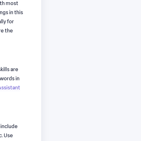
ith most
gs in this
ly for
re the
ills are
ywords in
Assistant
 include
c. Use