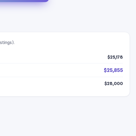
stings).
$25,178
$25,855
$28,000