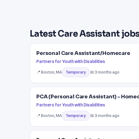
Latest Care Assistant jobs
Personal Care Assistant/Homecare
Partners for Youth with Disabilities
📍 Boston, MA
📅 3 months ago
Temporary
PCA (Personal Care Assistant) - Home
Partners for Youth with Disabilities
📍 Boston, MA
📅 3 months ago
Temporary