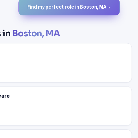
Find my perfect role in Boston, MA
→
 in
Boston, MA
care