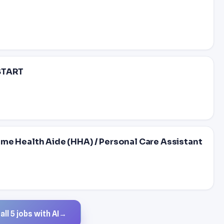
 START
Health Aide (HHA) / Personal Care Assistant
ll 5 jobs with AI
→