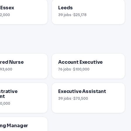
 Essex
Leeds
12,000
39 jobs · $25,178
red Nurse
Account Executive
 $93,600
76 jobs · $100,000
trative
Executive Assistant
nt
39 jobs · $70,500
60,000
ing Manager