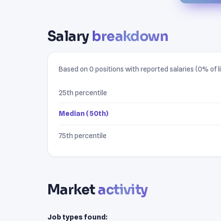
Salary
breakdown
Based on 0 positions with reported salaries (0% of li
25th percentile
Median (50th)
75th percentile
Market
activity
Job types found: