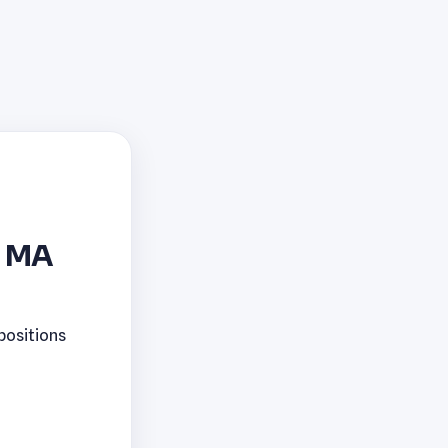
, MA
positions