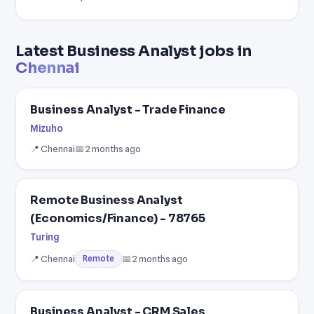
Latest Business Analyst jobs in
Chennai
Business Analyst - Trade Finance
Mizuho
📍 Chennai
📅 2 months ago
Remote Business Analyst
(Economics/Finance) - 78765
Turing
📍 Chennai
📅 2 months ago
Remote
Business Analyst - CRM Sales