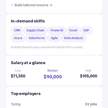
✨ Build tailored resume →
In-demand skills
CRM
Supply Chain
Power BI
Excel
SAP
Azure
Salesforce
Agile
Data Analysis
Include these in your resume for better ATS scores.
Salary at a glance
Low
Median
High
$71,350
$105,000
$90,000
Top employers
Turing
33 jobs