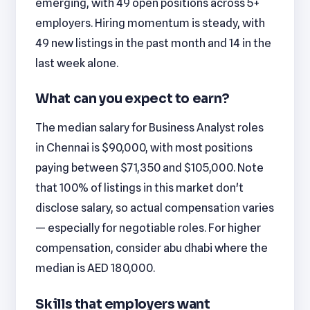
emerging, with 49 open positions across 5+
employers. Hiring momentum is steady, with
49 new listings in the past month and 14 in the
last week alone.
What can you expect to earn?
The median salary for Business Analyst roles
in Chennai is $90,000, with most positions
paying between $71,350 and $105,000. Note
that 100% of listings in this market don't
disclose salary, so actual compensation varies
— especially for negotiable roles. For higher
compensation, consider abu dhabi where the
median is AED 180,000.
Skills that employers want