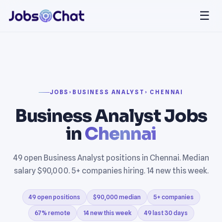
☰
JOBS
›
BUSINESS ANALYST
› CHENNAI
Business Analyst Jobs
in
Chennai
49 open Business Analyst positions in Chennai. Median
salary $90,000. 5+ companies hiring. 14 new this week.
49 open positions
$90,000 median
5+ companies
67% remote
14 new this week
49 last 30 days