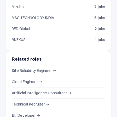
Mizuho
7 jobs
MSC TECHNOLOGY INDIA
6 jobs
RED Global
2 jobs
9NEXUS
1 jobs
Related roles
Site Reliability Engineer →
Cloud Engineer →
Artificial Intelligence Consultant →
Technical Recruiter →
Etl Developer →