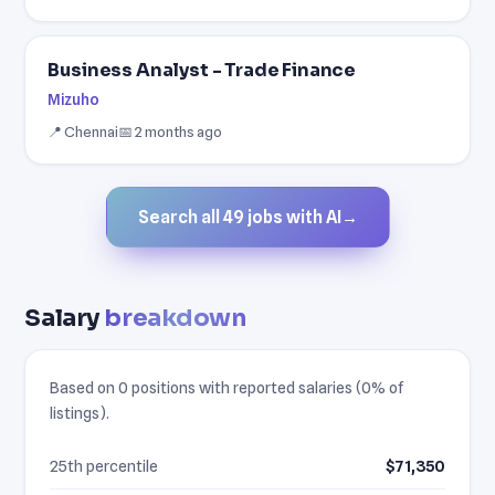
Business Analyst - Trade Finance
Mizuho
📍 Chennai
📅 2 months ago
Search all 49 jobs with AI
→
Salary
breakdown
Based on 0 positions with reported salaries (0% of
listings).
25th percentile
$71,350