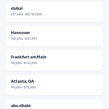
dubai
227 jobs · AED 167,400
Hannover
166 jobs · €51,497
Frankfurt am Main
96 jobs · €110,000
Atlanta, GA
94 jobs · $75,000
abu dhabi