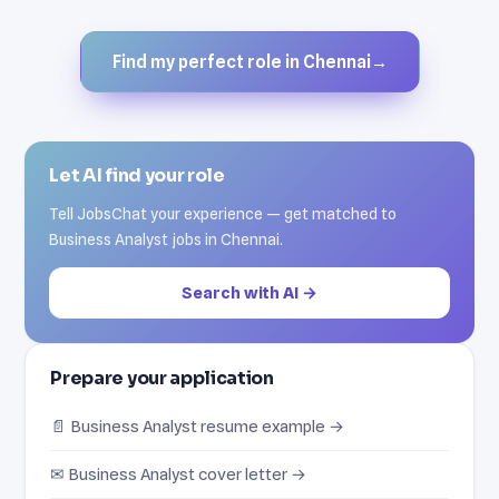
Find my perfect role in Chennai
→
Let AI find your role
Tell JobsChat your experience — get matched to
Business Analyst jobs in Chennai.
Search with AI →
Prepare your application
📄 Business Analyst resume example →
✉ Business Analyst cover letter →