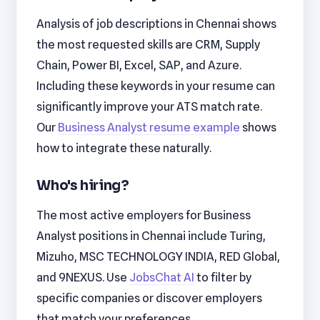
Analysis of job descriptions in Chennai shows
the most requested skills are CRM, Supply
Chain, Power BI, Excel, SAP, and Azure.
Including these keywords in your resume can
significantly improve your ATS match rate.
Our
Business Analyst resume example
shows
how to integrate these naturally.
Who's hiring?
The most active employers for Business
Analyst positions in Chennai include Turing,
Mizuho, MSC TECHNOLOGY INDIA, RED Global,
and 9NEXUS. Use
JobsChat AI
to filter by
specific companies or discover employers
that match your preferences.