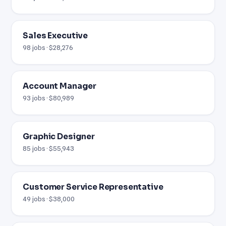
Sales Executive
98 jobs · $28,276
Account Manager
93 jobs · $80,989
Graphic Designer
85 jobs · $55,943
Customer Service Representative
49 jobs · $38,000