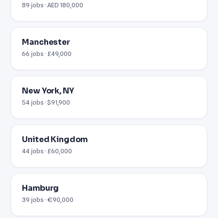
89 jobs · AED 180,000
Manchester
66 jobs · £49,000
New York, NY
54 jobs · $91,900
United Kingdom
44 jobs · £60,000
Hamburg
39 jobs · €90,000