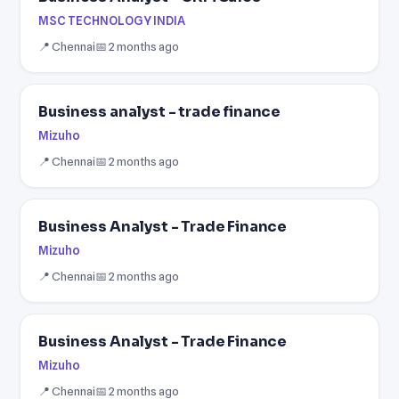
MSC TECHNOLOGY INDIA
📍 Chennai
📅 2 months ago
Business analyst - trade finance
Mizuho
📍 Chennai
📅 2 months ago
Business Analyst - Trade Finance
Mizuho
📍 Chennai
📅 2 months ago
Business Analyst - Trade Finance
Mizuho
📍 Chennai
📅 2 months ago