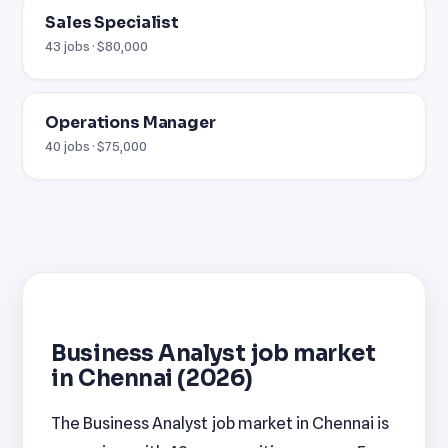
Sales Specialist
43 jobs · $80,000
Operations Manager
40 jobs · $75,000
Business Analyst job market
in Chennai (2026)
The Business Analyst job market in Chennai is