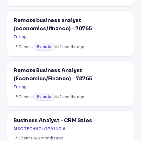
Remote business analyst
(economics/finance) - 78765
Turing
📍 Chennai
📅 2 months ago
Remote
Remote Business Analyst
(Economics/Finance) - 78765
Turing
📍 Chennai
📅 2 months ago
Remote
Business Analyst - CRM Sales
MSC TECHNOLOGY INDIA
📍 Chennai
📅 2 months ago