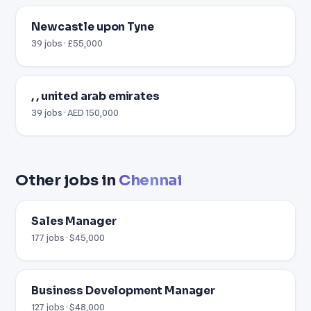
Newcastle upon Tyne
39 jobs · £55,000
, , united arab emirates
39 jobs · AED 150,000
Other jobs in
Chennai
Sales Manager
177 jobs · $45,000
Business Development Manager
127 jobs · $48,000