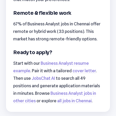
Remote & flexible work
67% of Business Analyst jobs in Chennai offer
remote or hybrid work (33 positions). This
market has strong remote-friendly options.
Ready to apply?
Start with our
Business Analyst resume
example
. Pair it with a tailored
cover letter
.
Then use
JobsChat AI
to search all 49
positions and generate application materials
in minutes. Browse
Business Analyst jobs in
other cities
or explore
all jobs in Chennai
.