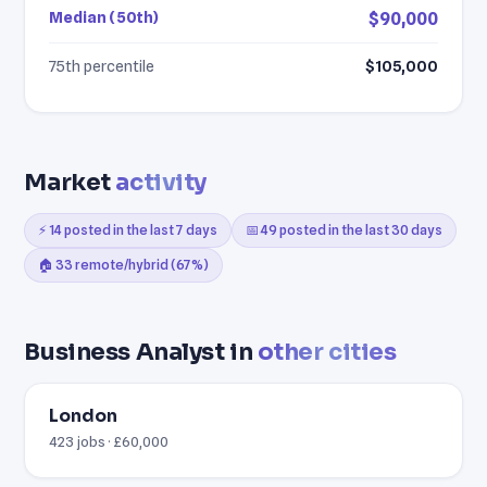
Median (50th)
$90,000
75th percentile
$105,000
Market
activity
⚡ 14 posted in the last 7 days
📅 49 posted in the last 30 days
🏠 33 remote/hybrid (67%)
Business Analyst in
other cities
London
423 jobs · £60,000