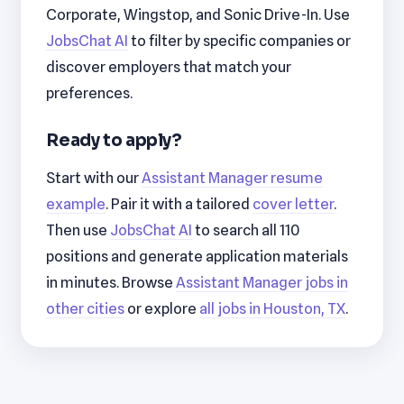
Corporate, Wingstop, and Sonic Drive-In. Use
JobsChat AI
to filter by specific companies or
discover employers that match your
preferences.
Ready to apply?
Start with our
Assistant Manager resume
example
. Pair it with a tailored
cover letter
.
Then use
JobsChat AI
to search all 110
positions and generate application materials
in minutes. Browse
Assistant Manager jobs in
other cities
or explore
all jobs in Houston, TX
.