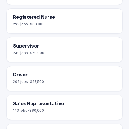
Registered Nurse
299 jobs · $38,000
Supervisor
240 jobs · $70,000
Driver
203 jobs · $87,500
Sales Representative
143 jobs · $80,000