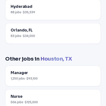
Hyderabad
88 jobs · $35,339
Orlando, FL
83 jobs · $34,000
Other jobs in
Houston, TX
Manager
1,250 jobs · $93,100
Nurse
506 jobs · $125,000