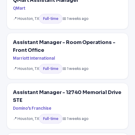
QMart Assistant Manager
QMart
📍 Houston, TX
📅 1 weeks ago
Full-time
Assistant Manager - Room Operations -
Front Office
Marriott International
📍 Houston, TX
📅 1 weeks ago
Full-time
Assistant Manager - 12740 Memorial Drive
STE
Domino's Franchise
📍 Houston, TX
📅 1 weeks ago
Full-time