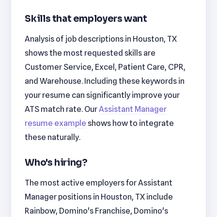
Skills that employers want
Analysis of job descriptions in Houston, TX
shows the most requested skills are
Customer Service, Excel, Patient Care, CPR,
and Warehouse. Including these keywords in
your resume can significantly improve your
ATS match rate. Our
Assistant Manager
resume example
shows how to integrate
these naturally.
Who's hiring?
The most active employers for Assistant
Manager positions in Houston, TX include
Rainbow, Domino's Franchise, Domino's