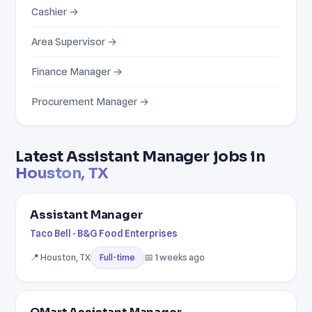
Cashier →
Area Supervisor →
Finance Manager →
Procurement Manager →
Latest Assistant Manager jobs in
Houston, TX
Assistant Manager
Taco Bell - B&G Food Enterprises
📍 Houston, TX
📅 1 weeks ago
Full-time