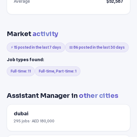
Average
$52,587
Market
activity
⚡ 15 posted in the last 7 days
📅 86 posted in the last 30 days
Job types found:
Full-time: 11
Full-time, Part-time: 1
Assistant Manager in
other cities
dubai
295 jobs · AED 180,000