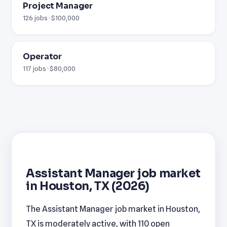
Project Manager
126 jobs · $100,000
Operator
117 jobs · $80,000
Assistant Manager job market
in Houston, TX (2026)
The Assistant Manager job market in Houston,
TX is moderately active, with 110 open