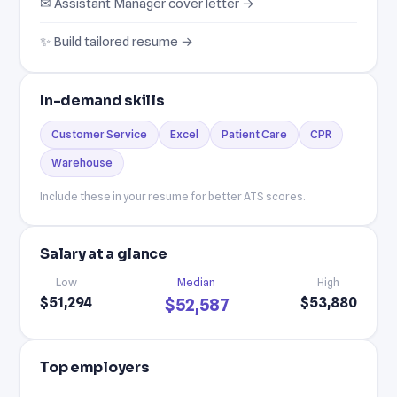
✉ Assistant Manager cover letter →
✨ Build tailored resume →
In-demand skills
Customer Service
Excel
Patient Care
CPR
Warehouse
Include these in your resume for better ATS scores.
Salary at a glance
Low
Median
High
$51,294
$53,880
$52,587
Top employers