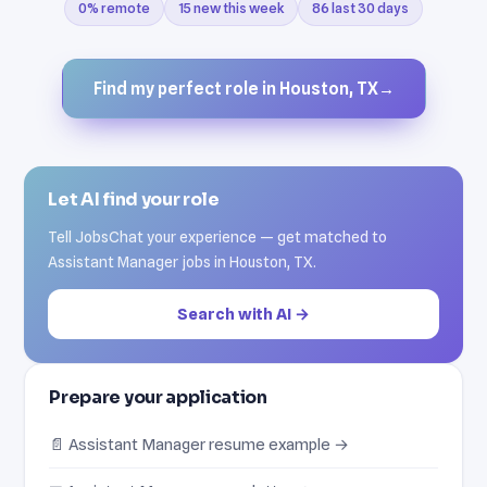
0% remote
15 new this week
86 last 30 days
Find my perfect role in Houston, TX
→
Let AI find your role
Tell JobsChat your experience — get matched to
Assistant Manager jobs in Houston, TX.
Search with AI →
Prepare your application
📄 Assistant Manager resume example →