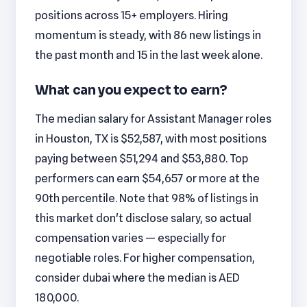
positions across 15+ employers. Hiring
momentum is steady, with 86 new listings in
the past month and 15 in the last week alone.
What can you expect to earn?
The median salary for Assistant Manager roles
in Houston, TX is $52,587, with most positions
paying between $51,294 and $53,880. Top
performers can earn $54,657 or more at the
90th percentile. Note that 98% of listings in
this market don't disclose salary, so actual
compensation varies — especially for
negotiable roles. For higher compensation,
consider dubai where the median is AED
180,000.