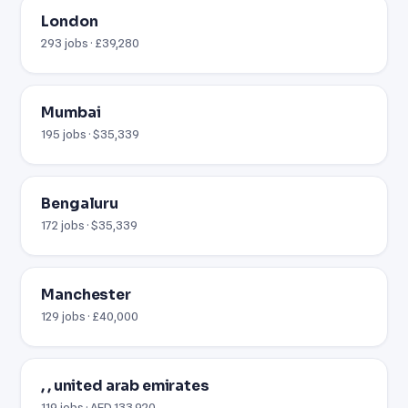
London
293 jobs · £39,280
Mumbai
195 jobs · $35,339
Bengaluru
172 jobs · $35,339
Manchester
129 jobs · £40,000
, , united arab emirates
119 jobs · AED 133,920