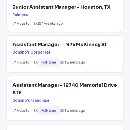
Junior Assistant Manager - Houston, TX
Rainbow
📍 Houston, TX
📅 1 weeks ago
Assistant Manager- - 975 McKinney St
Domino's Corporate
📍 Houston, TX
📅 1 weeks ago
Full-time
Assistant Manager - 12740 Memorial Drive
STE
Domino's Franchise
📍 Houston, TX
📅 1 weeks ago
Full-time