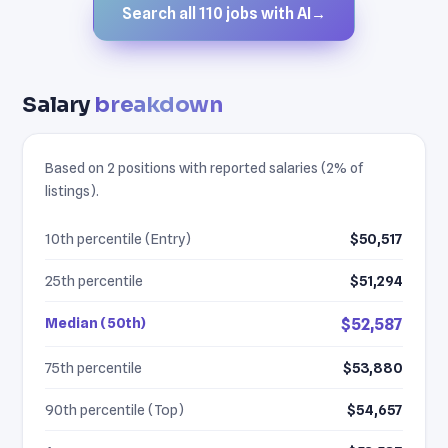
Search all 110 jobs with AI
→
Salary
breakdown
Based on 2 positions with reported salaries (2% of
listings).
10th percentile (Entry)
$50,517
25th percentile
$51,294
Median (50th)
$52,587
75th percentile
$53,880
90th percentile (Top)
$54,657