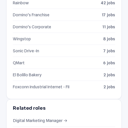
Rainbow
42 jobs
Domino's Franchise
17 jobs
Domino's Corporate
11 jobs
Wingstop
8 jobs
Sonic Drive-In
7 jobs
QMart
6 jobs
El Bolillo Bakery
2 jobs
Foxconn Industrial Internet - FII
2 jobs
Related roles
Digital Marketing Manager →