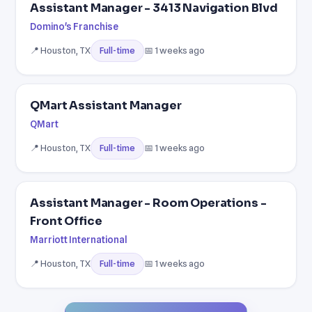
Assistant Manager - 3413 Navigation Blvd
Domino's Franchise
📍 Houston, TX
📅 1 weeks ago
Full-time
QMart Assistant Manager
QMart
📍 Houston, TX
📅 1 weeks ago
Full-time
Assistant Manager - Room Operations -
Front Office
Marriott International
📍 Houston, TX
📅 1 weeks ago
Full-time