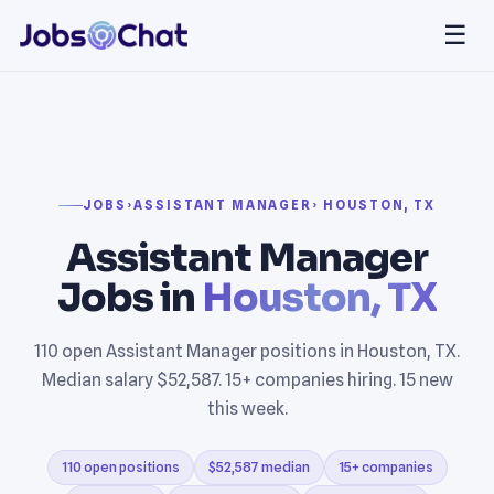
☰
JOBS
›
ASSISTANT MANAGER
› HOUSTON, TX
Assistant Manager
Jobs in
Houston, TX
110 open Assistant Manager positions in Houston, TX.
Median salary $52,587. 15+ companies hiring. 15 new
this week.
110 open positions
$52,587 median
15+ companies