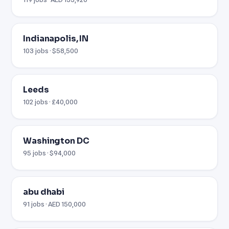
Indianapolis, IN
103 jobs · $58,500
Leeds
102 jobs · £40,000
Washington DC
95 jobs · $94,000
abu dhabi
91 jobs · AED 150,000