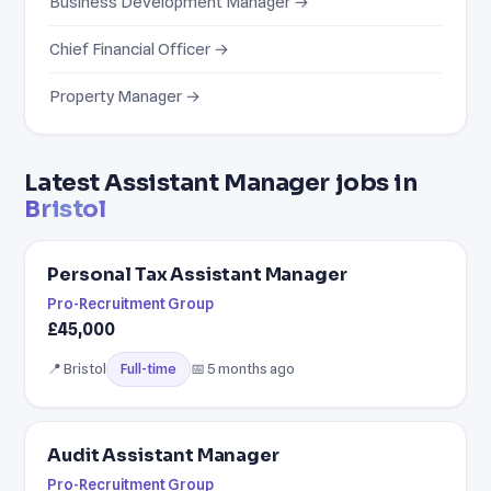
Business Development Manager →
Chief Financial Officer →
Property Manager →
Latest Assistant Manager jobs in
Bristol
Personal Tax Assistant Manager
Pro-Recruitment Group
£45,000
📍 Bristol
📅 5 months ago
Full-time
Audit Assistant Manager
Pro-Recruitment Group