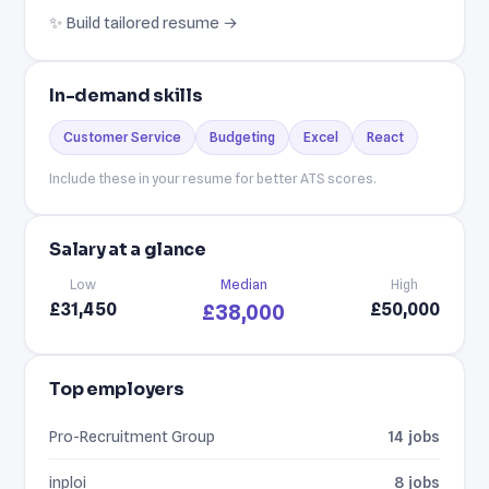
✨ Build tailored resume →
In-demand skills
Customer Service
Budgeting
Excel
React
Include these in your resume for better ATS scores.
Salary at a glance
Low
Median
High
£31,450
£50,000
£38,000
Top employers
Pro-Recruitment Group
14 jobs
inploi
8 jobs