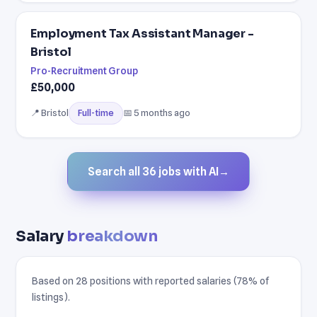
Employment Tax Assistant Manager -
Bristol
Pro-Recruitment Group
£50,000
📍 Bristol
📅 5 months ago
Full-time
Search all 36 jobs with AI
→
Salary
breakdown
Based on 28 positions with reported salaries (78% of
listings).