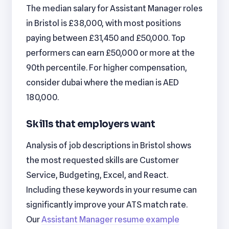
The median salary for Assistant Manager roles
in Bristol is £38,000, with most positions
paying between £31,450 and £50,000. Top
performers can earn £50,000 or more at the
90th percentile. For higher compensation,
consider dubai where the median is AED
180,000.
Skills that employers want
Analysis of job descriptions in Bristol shows
the most requested skills are Customer
Service, Budgeting, Excel, and React.
Including these keywords in your resume can
significantly improve your ATS match rate.
Our
Assistant Manager resume example