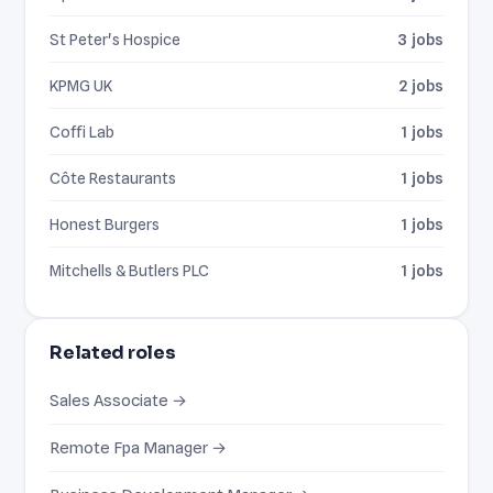
St Peter's Hospice
3 jobs
KPMG UK
2 jobs
Coffi Lab
1 jobs
Côte Restaurants
1 jobs
Honest Burgers
1 jobs
Mitchells & Butlers PLC
1 jobs
Related roles
Sales Associate →
Remote Fpa Manager →