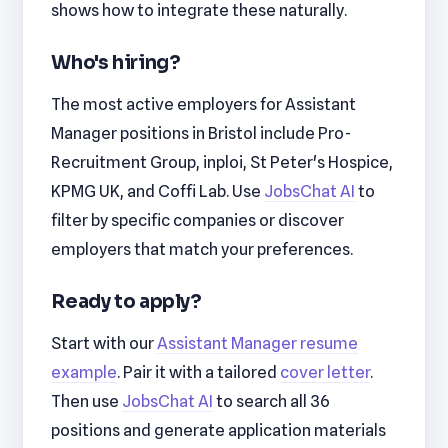
shows how to integrate these naturally.
Who's hiring?
The most active employers for Assistant
Manager positions in Bristol include Pro-
Recruitment Group, inploi, St Peter's Hospice,
KPMG UK, and Coffi Lab. Use
JobsChat AI
to
filter by specific companies or discover
employers that match your preferences.
Ready to apply?
Start with our
Assistant Manager resume
example
. Pair it with a tailored
cover letter
.
Then use
JobsChat AI
to search all 36
positions and generate application materials