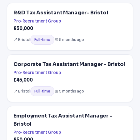
R&D Tax Assistant Manager- Bristol
Pro-Recruitment Group
£50,000
📍 Bristol
📅 5 months ago
Full-time
Corporate Tax Assistant Manager - Bristol
Pro-Recruitment Group
£45,000
📍 Bristol
📅 5 months ago
Full-time
Employment Tax Assistant Manager -
Bristol
Pro-Recruitment Group
£50,000