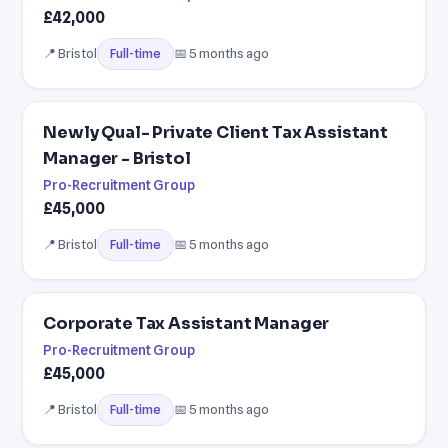
£42,000
📍 Bristol
📅 5 months ago
Full-time
Newly Qual- Private Client Tax Assistant
Manager - Bristol
Pro-Recruitment Group
£45,000
📍 Bristol
📅 5 months ago
Full-time
Corporate Tax Assistant Manager
Pro-Recruitment Group
£45,000
📍 Bristol
📅 5 months ago
Full-time