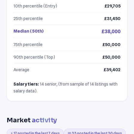
10th percentile (Entry)
£29,705
25th percentile
£31,450
Median (50th)
£38,000
75th percentile
£50,000
90th percentile (Top)
£50,000
Average
£39,402
Salary tiers:
14 senior, (from sample of 14 listings with
salary data).
Market
activity
⚡ 17 posted in the last 7 days
📅 33 posted in the last 30 days