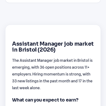
Assistant Manager job market
in Bristol (2026)
The Assistant Manager job market in Bristol is
emerging, with 36 open positions across 11+
employers. Hiring momentum is strong, with
33 new listings in the past month and 17 in the
last week alone.
What can you expect to earn?