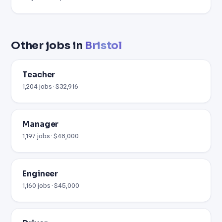
Other jobs in
Bristol
Teacher
1,204 jobs · $32,916
Manager
1,197 jobs · $48,000
Engineer
1,160 jobs · $45,000