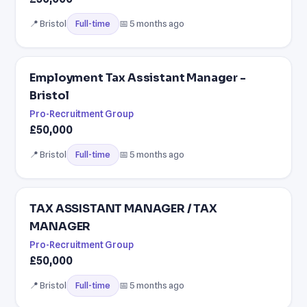
📍 Bristol
📅 5 months ago
Full-time
Employment Tax Assistant Manager -
Bristol
Pro-Recruitment Group
£50,000
📍 Bristol
📅 5 months ago
Full-time
TAX ASSISTANT MANAGER / TAX
MANAGER
Pro-Recruitment Group
£50,000
📍 Bristol
📅 5 months ago
Full-time