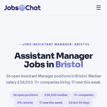
☰
JOBS
›
ASSISTANT MANAGER
› BRISTOL
Assistant Manager
Jobs in
Bristol
36 open Assistant Manager positions in Bristol. Median
salary £38,000. 11+ companies hiring. 17 new this week.
36 open positions
£38,000 median
11+ companies
0% remote
17 new this week
33 last 30 days