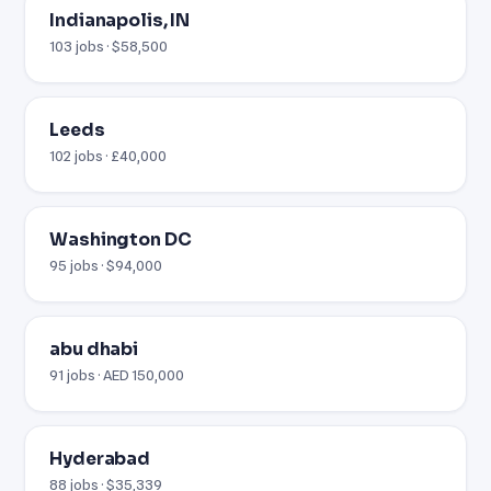
Indianapolis, IN
103 jobs · $58,500
Leeds
102 jobs · £40,000
Washington DC
95 jobs · $94,000
abu dhabi
91 jobs · AED 150,000
Hyderabad
88 jobs · $35,339