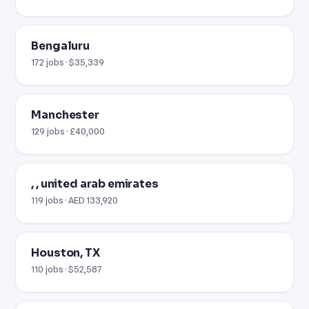
Bengaluru
172 jobs · $35,339
Manchester
129 jobs · £40,000
, , united arab emirates
119 jobs · AED 133,920
Houston, TX
110 jobs · $52,587