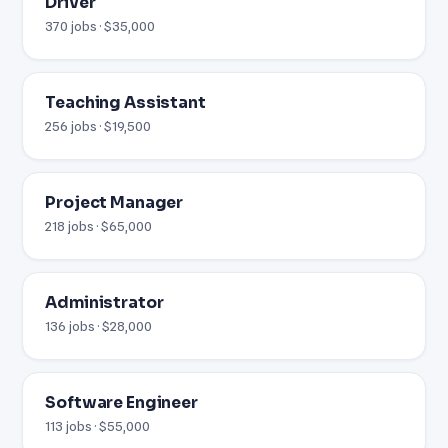
Driver
370 jobs · $35,000
Teaching Assistant
256 jobs · $19,500
Project Manager
218 jobs · $65,000
Administrator
136 jobs · $28,000
Software Engineer
113 jobs · $55,000