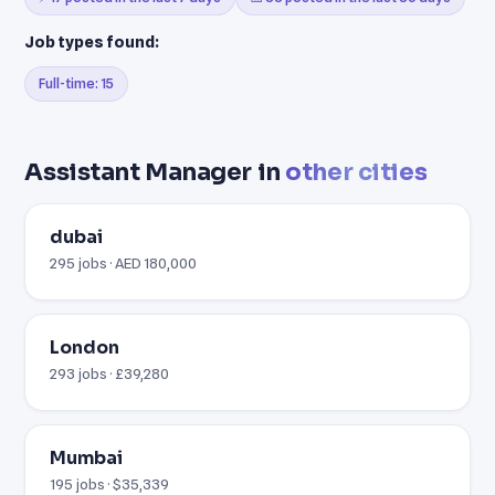
Job types found:
Full-time: 15
Assistant Manager in
other cities
dubai
295 jobs · AED 180,000
London
293 jobs · £39,280
Mumbai
195 jobs · $35,339