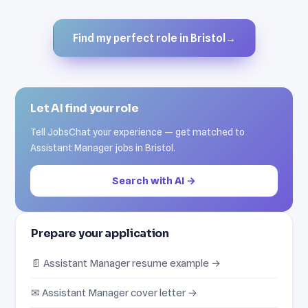
Find my perfect role in Bristol
→
Let AI find your role
Tell JobsChat your experience — get matched to
Assistant Manager jobs in Bristol.
Search with AI →
Prepare your application
📄 Assistant Manager resume example →
✉ Assistant Manager cover letter →