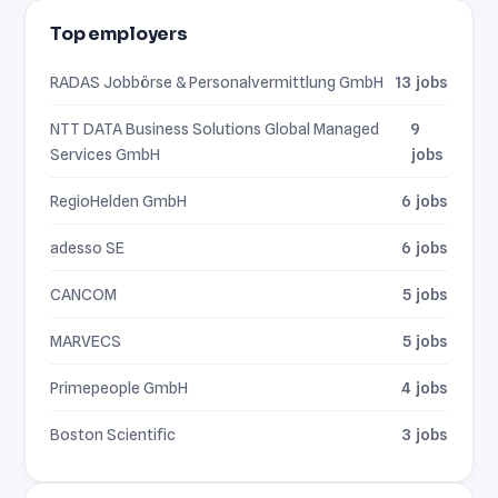
Top employers
RADAS Jobbörse & Personalvermittlung GmbH
13 jobs
NTT DATA Business Solutions Global Managed
9
Services GmbH
jobs
RegioHelden GmbH
6 jobs
adesso SE
6 jobs
CANCOM
5 jobs
MARVECS
5 jobs
Primepeople GmbH
4 jobs
Boston Scientific
3 jobs