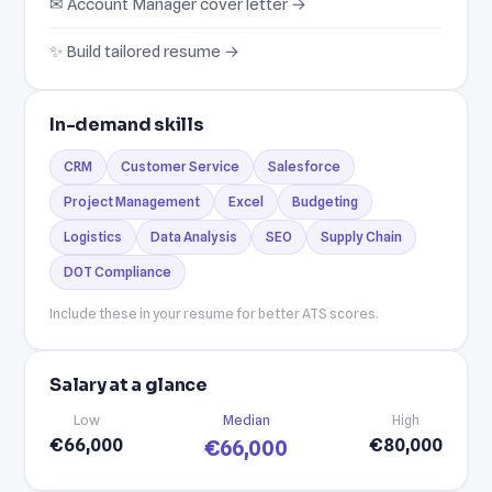
✉ Account Manager cover letter →
✨ Build tailored resume →
In-demand skills
CRM
Customer Service
Salesforce
Project Management
Excel
Budgeting
Logistics
Data Analysis
SEO
Supply Chain
DOT Compliance
Include these in your resume for better ATS scores.
Salary at a glance
Low
Median
High
€66,000
€80,000
€66,000