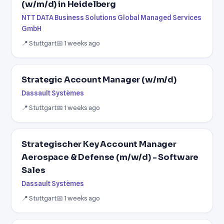
(w/m/d) in Heidelberg
NTT DATA Business Solutions Global Managed Services
GmbH
📍 Stuttgart
📅 1 weeks ago
Strategic Account Manager (w/m/d)
Dassault Systèmes
📍 Stuttgart
📅 1 weeks ago
Strategischer Key Account Manager
Aerospace & Defense (m/w/d) - Software
Sales
Dassault Systèmes
📍 Stuttgart
📅 1 weeks ago