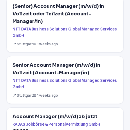
(Senior) Account Manager (m/w/d) in
Vollzeit oder Teilzeit (Account-
Manager/in)
NTT DATA Business Solutions Global Managed Services
GmbH
📍 Stuttgart
📅 1 weeks ago
Senior Account Manager (m/w/d) in
Vollzeit (Account-Manager/in)
NTT DATA Business Solutions Global Managed Services
GmbH
📍 Stuttgart
📅 1 weeks ago
Account Manager (m/w/d) ab jetzt
RADAS Jobbörse & Personalvermittlung GmbH