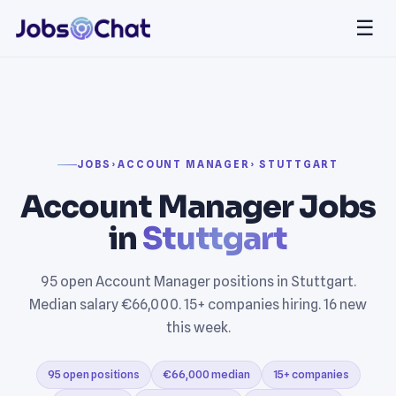
☰
JOBS
›
ACCOUNT MANAGER
› STUTTGART
Account Manager Jobs
in
Stuttgart
95 open Account Manager positions in Stuttgart.
Median salary €66,000. 15+ companies hiring. 16 new
this week.
95 open positions
€66,000 median
15+ companies