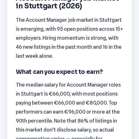
in Stuttgart (2026)
The Account Manager job market in Stuttgart
is emerging, with 95 open positions across 15+
employers. Hiring momentum is strong, with
46 new listings in the past month and 16 in the
last week alone.
What can you expect to earn?
The median salary for Account Manager roles
in Stuttgart is €66,000, with most positions
paying between €66,000 and €80,000. Top
performers can earn €96,000 or more at the
90th percentile. Note that 86% of listings in
this market don't disclose salary, so actual
compensation varies — especially for