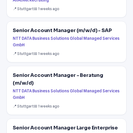
📍 Stuttgart
📅 1 weeks ago
Senior Account Manager (m/w/d) - SAP
NTT DATA Business Solutions Global Managed Services
GmbH
📍 Stuttgart
📅 1 weeks ago
Senior Account Manager - Beratung
(m/w/d)
NTT DATA Business Solutions Global Managed Services
GmbH
📍 Stuttgart
📅 1 weeks ago
Senior Account Manager Large Enterprise