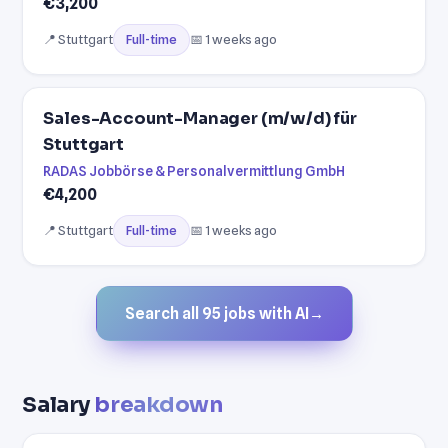
€3,200
📍 Stuttgart
📅 1 weeks ago
Full-time
Sales-Account-Manager (m/w/d) für
Stuttgart
RADAS Jobbörse & Personalvermittlung GmbH
€4,200
📍 Stuttgart
📅 1 weeks ago
Full-time
Search all 95 jobs with AI
→
Salary
breakdown