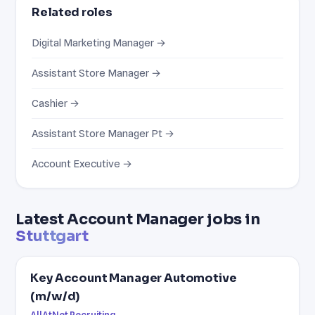
Related roles
Digital Marketing Manager →
Assistant Store Manager →
Cashier →
Assistant Store Manager Pt →
Account Executive →
Latest Account Manager jobs in
Stuttgart
Key Account Manager Automotive
(m/w/d)
AllAtNet Recruiting