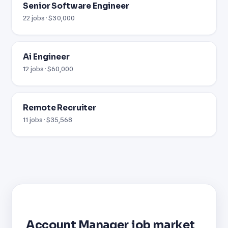
Senior Software Engineer
22 jobs · $30,000
Ai Engineer
12 jobs · $60,000
Remote Recruiter
11 jobs · $35,568
Account Manager job market