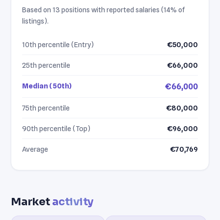
Based on 13 positions with reported salaries (14% of
listings).
10th percentile (Entry)
€50,000
25th percentile
€66,000
Median (50th)
€66,000
75th percentile
€80,000
90th percentile (Top)
€96,000
Average
€70,769
Market
activity