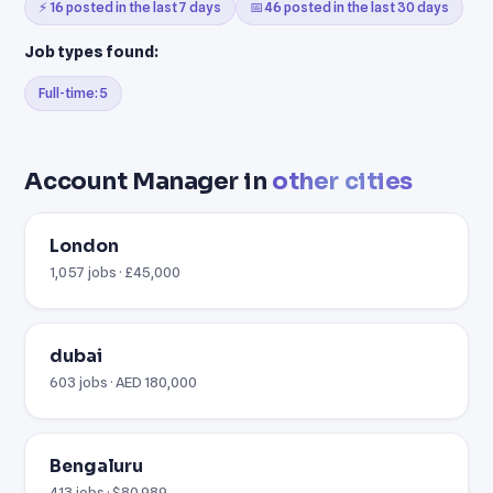
⚡ 16 posted in the last 7 days
📅 46 posted in the last 30 days
Job types found:
Full-time: 5
Account Manager in
other cities
London
1,057 jobs · £45,000
dubai
603 jobs · AED 180,000
Bengaluru
413 jobs · $80,989