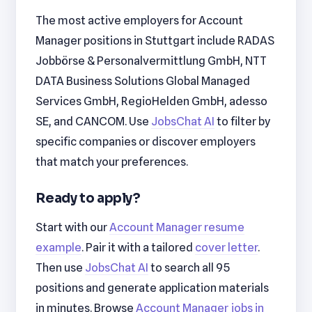
The most active employers for Account
Manager positions in Stuttgart include RADAS
Jobbörse & Personalvermittlung GmbH, NTT
DATA Business Solutions Global Managed
Services GmbH, RegioHelden GmbH, adesso
SE, and CANCOM. Use
JobsChat AI
to filter by
specific companies or discover employers
that match your preferences.
Ready to apply?
Start with our
Account Manager resume
example
. Pair it with a tailored
cover letter
.
Then use
JobsChat AI
to search all 95
positions and generate application materials
in minutes. Browse
Account Manager jobs in