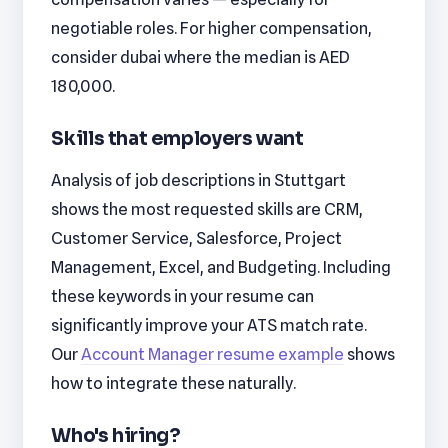
negotiable roles. For higher compensation,
consider dubai where the median is AED
180,000.
Skills that employers want
Analysis of job descriptions in Stuttgart
shows the most requested skills are CRM,
Customer Service, Salesforce, Project
Management, Excel, and Budgeting. Including
these keywords in your resume can
significantly improve your ATS match rate.
Our
Account Manager resume example
shows
how to integrate these naturally.
Who's hiring?