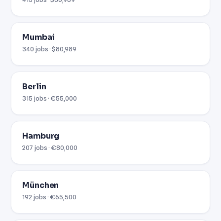
Mumbai
340 jobs · $80,989
Berlin
315 jobs · €55,000
Hamburg
207 jobs · €80,000
München
192 jobs · €65,500