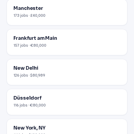
Manchester
173 jobs · £40,000
Frankfurt am Main
157 jobs · €80,000
New Delhi
126 jobs · $80,989
Düsseldorf
116 jobs · €80,000
New York, NY