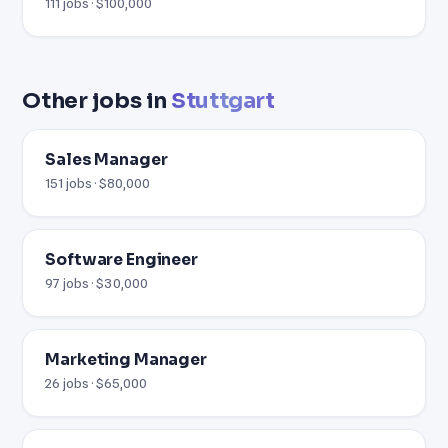
111 jobs · $100,000
Other jobs in
Stuttgart
Sales Manager
151 jobs · $80,000
Software Engineer
97 jobs · $30,000
Marketing Manager
26 jobs · $65,000