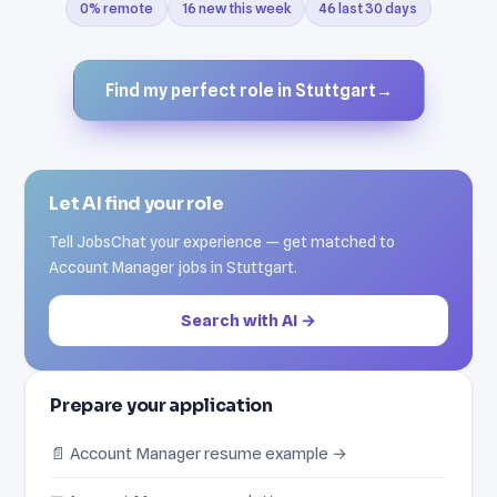
0% remote
16 new this week
46 last 30 days
Find my perfect role in Stuttgart
→
Let AI find your role
Tell JobsChat your experience — get matched to
Account Manager jobs in Stuttgart.
Search with AI →
Prepare your application
📄 Account Manager resume example →