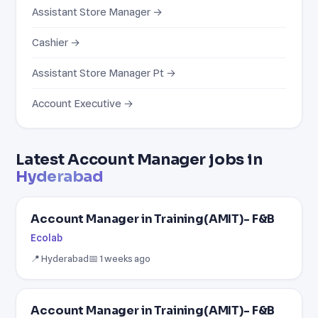
Assistant Store Manager →
Cashier →
Assistant Store Manager Pt →
Account Executive →
Latest Account Manager jobs in
Hyderabad
Account Manager in Training(AMIT)- F&B
Ecolab
📍 Hyderabad
📅 1 weeks ago
Account Manager in Training(AMIT)- F&B