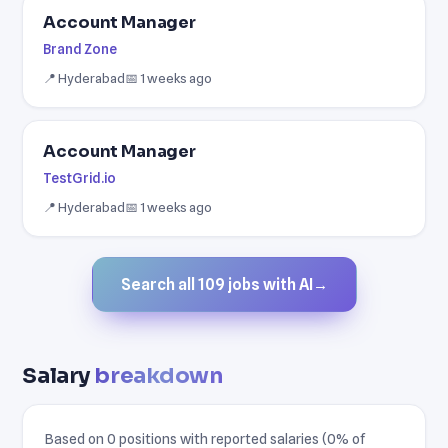
Account Manager
Brand Zone
📍 Hyderabad
📅 1 weeks ago
Account Manager
TestGrid.io
📍 Hyderabad
📅 1 weeks ago
Search all 109 jobs with AI
→
Salary
breakdown
Based on 0 positions with reported salaries (0% of