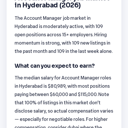
in Hyderabad (2026)
The Account Manager job market in
Hyderabad is moderately active, with 109
open positions across 15+ employers. Hiring
momentum is strong, with 109 new listings in
the past month and 109 in the last week alone.
What can you expect to earn?
The median salary for Account Manager roles
in Hyderabad is $80,989, with most positions
paying between $60,000 and $115,000. Note
that 100% of listings in this market don't
disclose salary, so actual compensation varies
— especially for negotiable roles. For higher
compensation, consider dubai where the