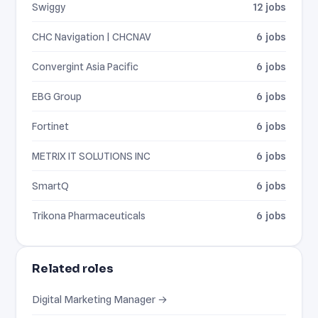
Swiggy
12 jobs
CHC Navigation | CHCNAV
6 jobs
Convergint Asia Pacific
6 jobs
EBG Group
6 jobs
Fortinet
6 jobs
METRIX IT SOLUTIONS INC
6 jobs
SmartQ
6 jobs
Trikona Pharmaceuticals
6 jobs
Related roles
Digital Marketing Manager →