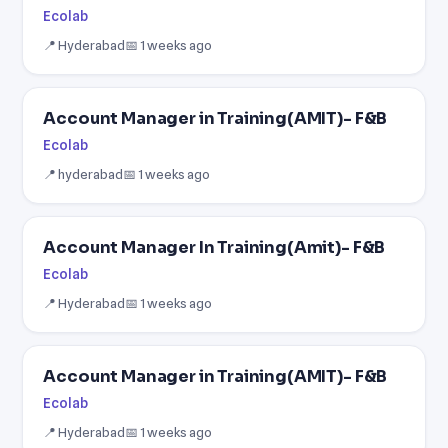
Ecolab
📍 Hyderabad
📅 1 weeks ago
Account Manager in Training(AMIT)- F&B
Ecolab
📍 hyderabad
📅 1 weeks ago
Account Manager In Training(Amit)- F&B
Ecolab
📍 Hyderabad
📅 1 weeks ago
Account Manager in Training(AMIT)- F&B
Ecolab
📍 Hyderabad
📅 1 weeks ago