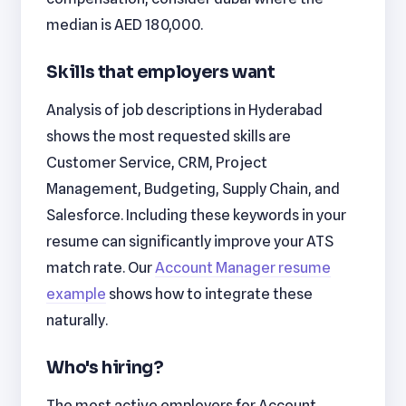
median is AED 180,000.
Skills that employers want
Analysis of job descriptions in Hyderabad
shows the most requested skills are
Customer Service, CRM, Project
Management, Budgeting, Supply Chain, and
Salesforce. Including these keywords in your
resume can significantly improve your ATS
match rate. Our
Account Manager resume
example
shows how to integrate these
naturally.
Who's hiring?
The most active employers for Account