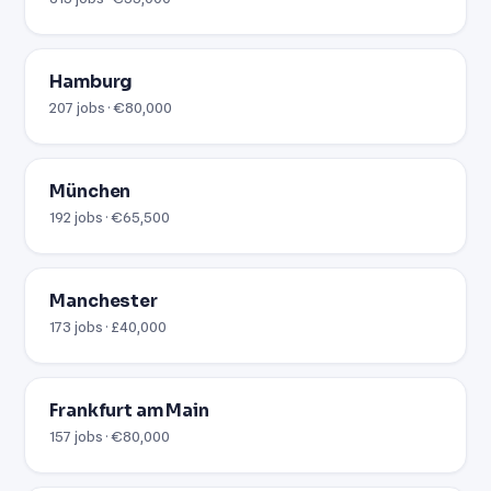
Hamburg
207 jobs · €80,000
München
192 jobs · €65,500
Manchester
173 jobs · £40,000
Frankfurt am Main
157 jobs · €80,000