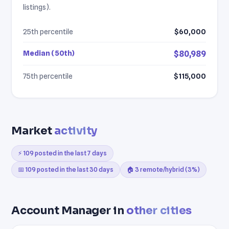
listings).
25th percentile
$60,000
Median (50th)
$80,989
75th percentile
$115,000
Market
activity
⚡ 109 posted in the last 7 days
📅 109 posted in the last 30 days
🏠 3 remote/hybrid (3%)
Account Manager in
other cities