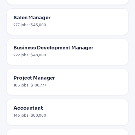
Sales Manager
277 jobs · $45,000
Business Development Manager
222 jobs · $48,000
Project Manager
185 jobs · $100,777
Accountant
146 jobs · $80,000