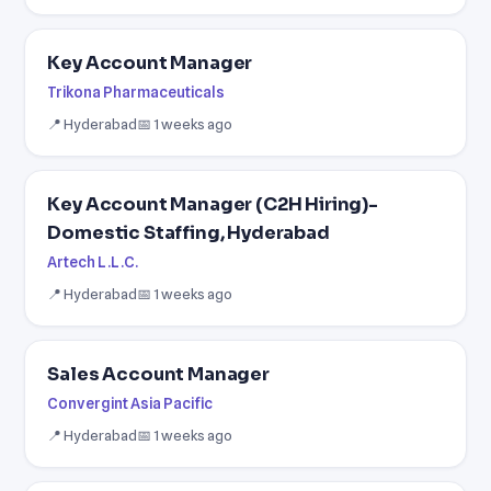
Key Account Manager
Trikona Pharmaceuticals
📍 Hyderabad
📅 1 weeks ago
Key Account Manager (C2H Hiring)-
Domestic Staffing, Hyderabad
Artech L.L.C.
📍 Hyderabad
📅 1 weeks ago
Sales Account Manager
Convergint Asia Pacific
📍 Hyderabad
📅 1 weeks ago