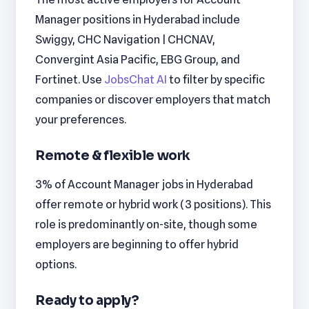
Manager positions in Hyderabad include
Swiggy, CHC Navigation | CHCNAV,
Convergint Asia Pacific, EBG Group, and
Fortinet. Use
JobsChat AI
to filter by specific
companies or discover employers that match
your preferences.
Remote & flexible work
3% of Account Manager jobs in Hyderabad
offer remote or hybrid work (3 positions). This
role is predominantly on-site, though some
employers are beginning to offer hybrid
options.
Ready to apply?