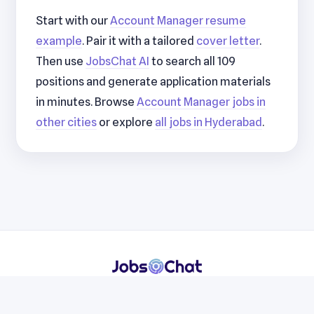
Start with our
Account Manager resume
example
. Pair it with a tailored
cover letter
.
Then use
JobsChat AI
to search all 109
positions and generate application materials
in minutes. Browse
Account Manager jobs in
other cities
or explore
all jobs in Hyderabad
.
Resumes
Cover Letters
Jobs
Blog
Terms
Privacy
Contact
WhatsApp
Telegram
© 2026 JobsChat LLC. All rights reserved.