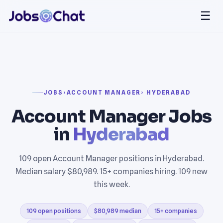
☰
JOBS
›
ACCOUNT MANAGER
› HYDERABAD
Account Manager Jobs
in
Hyderabad
109 open Account Manager positions in Hyderabad.
Median salary $80,989. 15+ companies hiring. 109 new
this week.
109 open positions
$80,989 median
15+ companies