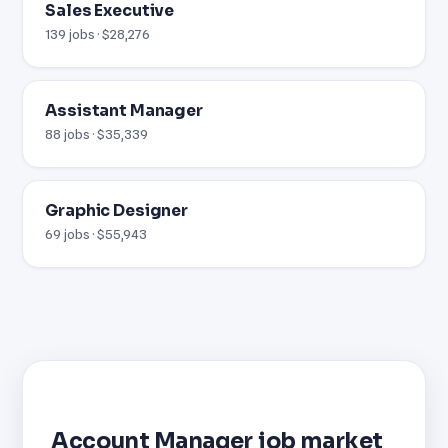
Sales Executive
139 jobs · $28,276
Assistant Manager
88 jobs · $35,339
Graphic Designer
69 jobs · $55,943
Account Manager job market