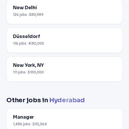
New Delhi
126 jobs · $80,989
Düsseldorf
116 jobs · €80,000
New York, NY
111 jobs · $100,000
Other jobs in
Hyderabad
Manager
1,486 jobs · $92,564