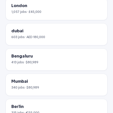
London
1,057 jobs · £45,000
dubai
603 jobs · AED 180,000
Bengaluru
413 jobs · $80,989
Mumbai
340 jobs · $80,989
Berlin
315 jobs · €55,000