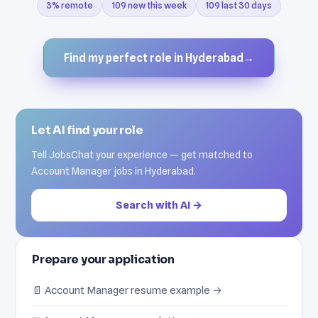
3% remote
109 new this week
109 last 30 days
Find my perfect role in Hyderabad
→
Let AI find your role
Tell JobsChat your experience — get matched to
Account Manager jobs in Hyderabad.
Search with AI →
Prepare your application
📄 Account Manager resume example →