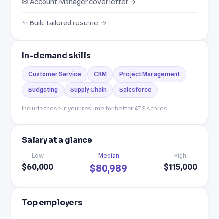
✉ Account Manager cover letter →
✨ Build tailored resume →
In-demand skills
Customer Service
CRM
Project Management
Budgeting
Supply Chain
Salesforce
Include these in your resume for better ATS scores.
Salary at a glance
Low
Median
High
$60,000
$115,000
$80,989
Top employers