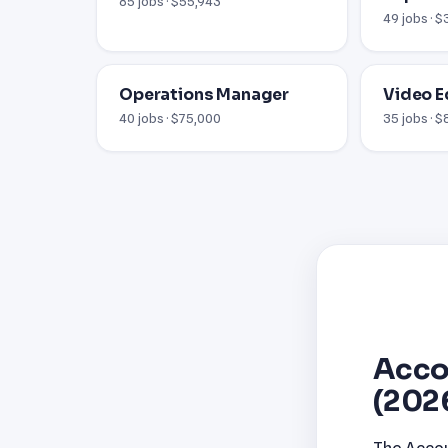
85 jobs · $55,943
49 jobs · 
Operations Manager
Video E
40 jobs · $75,000
35 jobs · 
Acco
(202