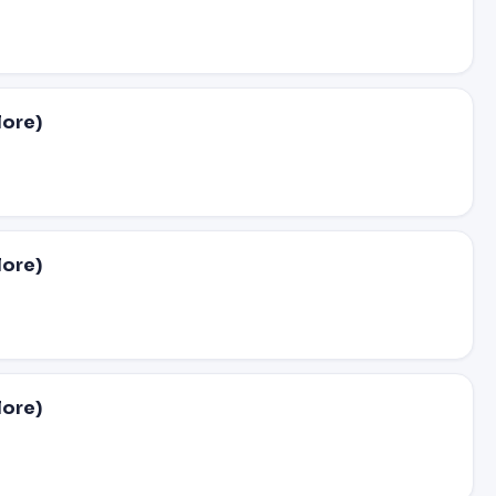
lore)
lore)
lore)