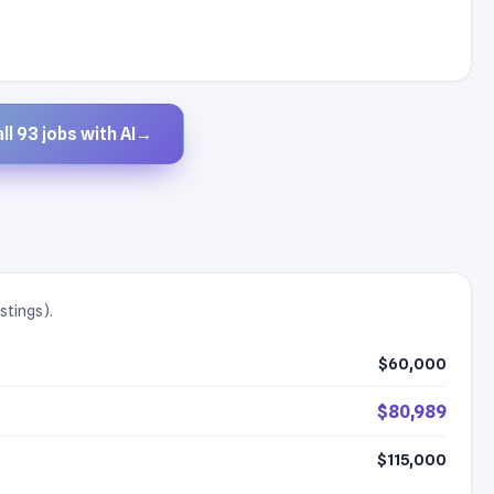
ll 93 jobs with AI
→
stings).
$60,000
$80,989
$115,000