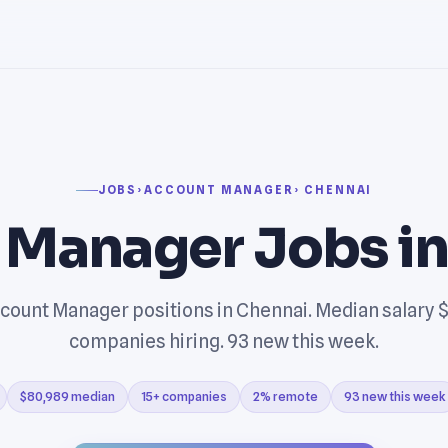
JOBS
›
ACCOUNT MANAGER
› CHENNAI
 Manager Jobs i
count Manager positions in Chennai. Median salary $
companies hiring. 93 new this week.
$80,989 median
15+ companies
2% remote
93 new this week