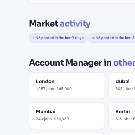
Market
activity
⚡ 93 posted in the last 7 days
📅 93 posted in the last 
Account Manager in
other
London
dubai
1,057 jobs · £45,000
603 jobs ·
Mumbai
Berlin
340 jobs · $80,989
315 jobs ·