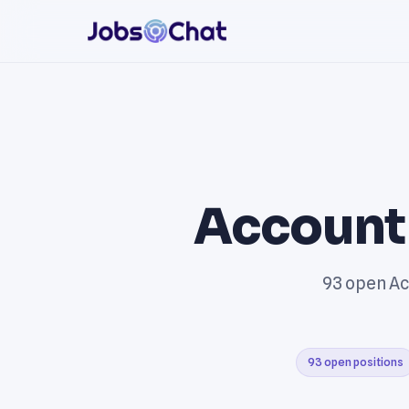
Account
93 open Ac
93 open positions