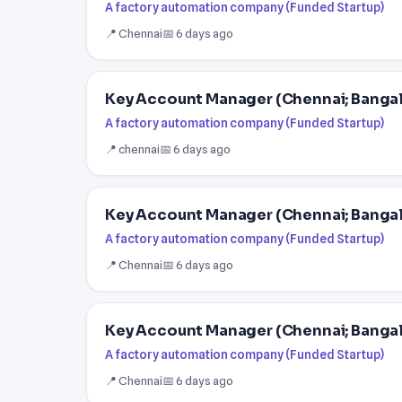
A factory automation company (Funded Startup)
📍 Chennai
📅 6 days ago
Key Account Manager (Chennai; Banga
A factory automation company (Funded Startup)
📍 chennai
📅 6 days ago
Key Account Manager (Chennai; Banga
A factory automation company (Funded Startup)
📍 Chennai
📅 6 days ago
Key Account Manager (Chennai; Banga
A factory automation company (Funded Startup)
📍 Chennai
📅 6 days ago