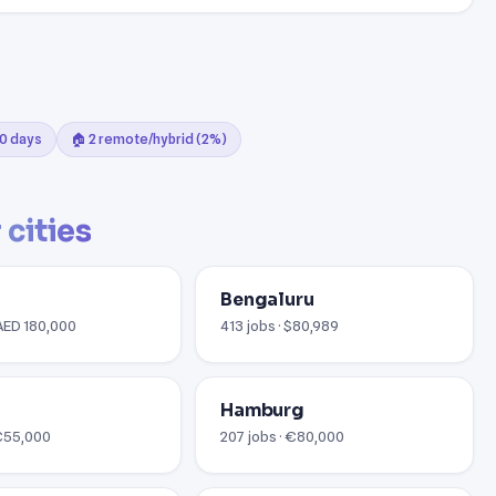
30 days
🏠 2 remote/hybrid (2%)
 cities
Bengaluru
 AED 180,000
413 jobs · $80,989
Hamburg
 €55,000
207 jobs · €80,000