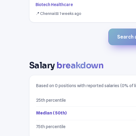
Biotech Healthcare
📍 Chennai
📅 1 weeks ago
Search a
Salary
breakdown
Based on 0 positions with reported salaries (0% of li
25th percentile
Median (50th)
75th percentile