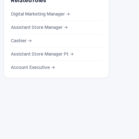
Related roles
Digital Marketing Manager →
Assistant Store Manager →
Cashier →
Assistant Store Manager Pt →
Account Executive →