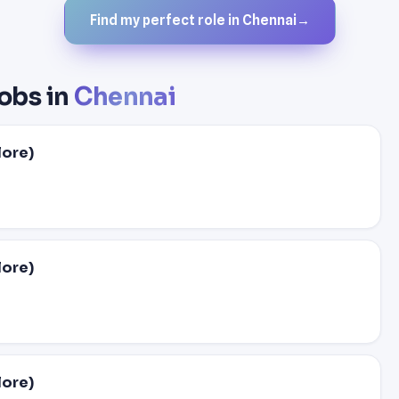
Find my perfect role in Chennai
→
obs in
Chennai
lore)
lore)
lore)