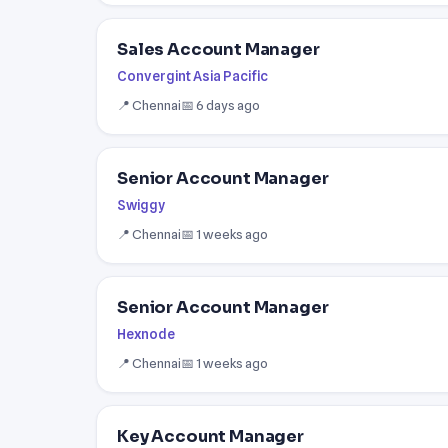
Sales Account Manager
Convergint Asia Pacific
📍 Chennai
📅 6 days ago
Senior Account Manager
Swiggy
📍 Chennai
📅 1 weeks ago
Senior Account Manager
Hexnode
📍 Chennai
📅 1 weeks ago
Key Account Manager