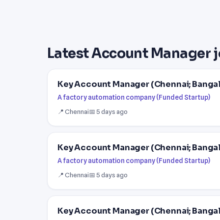
Latest Account Manager j
Key Account Manager (Chennai; Banga
A factory automation company (Funded Startup)
📍 Chennai
📅 5 days ago
Key Account Manager (Chennai; Banga
A factory automation company (Funded Startup)
📍 Chennai
📅 5 days ago
Key Account Manager (Chennai; Banga