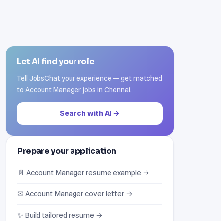
Let AI find your role
Tell JobsChat your experience — get matched
to Account Manager jobs in Chennai.
Search with AI →
Prepare your application
📄 Account Manager resume example →
✉ Account Manager cover letter →
✨ Build tailored resume →