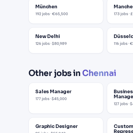
München
Manche
192 jobs · €65,500
173 jobs ·
New Delhi
Düssel
126 jobs · $80,989
116 jobs ·
Other jobs in
Chennai
Sales Manager
Busine
Manage
177 jobs · $45,000
127 jobs · 
Graphic Designer
Custome
Represe