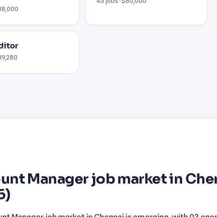
43 jobs · $80,000
$38,000
ditor
$89,280
unt Manager job market in Che
6)