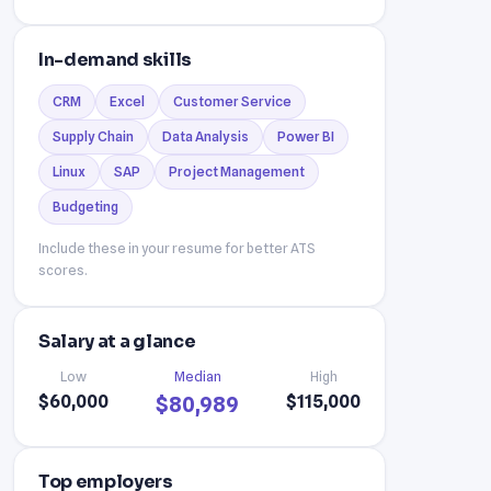
In-demand skills
CRM
Excel
Customer Service
Supply Chain
Data Analysis
Power BI
Linux
SAP
Project Management
Budgeting
Include these in your resume for better ATS
scores.
Salary at a glance
Low
Median
High
$60,000
$115,000
$80,989
Top employers