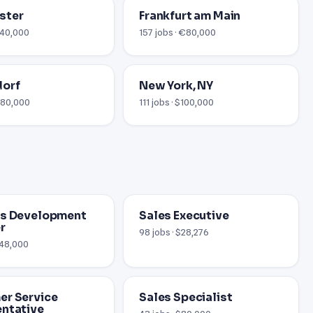
ster
Frankfurt am Main
 £40,000
157 jobs · €80,000
dorf
New York, NY
 €80,000
111 jobs · $100,000
ss Development
Sales Executive
r
98 jobs · $28,276
$48,000
r Service
Sales Specialist
ntative