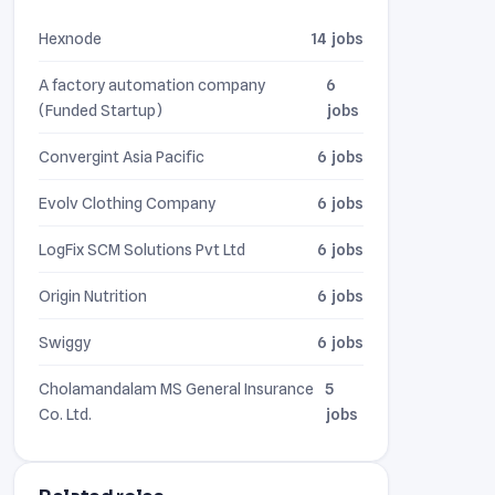
Hexnode
14 jobs
A factory automation company
6
(Funded Startup)
jobs
Convergint Asia Pacific
6 jobs
Evolv Clothing Company
6 jobs
LogFix SCM Solutions Pvt Ltd
6 jobs
Origin Nutrition
6 jobs
Swiggy
6 jobs
Cholamandalam MS General Insurance
5
Co. Ltd.
jobs