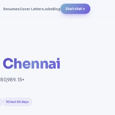
Resumes
Cover Letters
Jobs
Blog
Start chat
→
n
Chennai
80,989. 15+
93 last 30 days