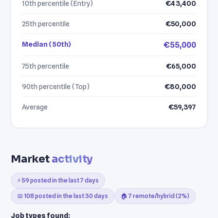
10th percentile (Entry)
€43,400
25th percentile
€50,000
Median (50th)
€55,000
75th percentile
€65,000
90th percentile (Top)
€80,000
Average
€59,397
Market
activity
⚡ 59 posted in the last 7 days
📅 108 posted in the last 30 days
🏠 7 remote/hybrid (2%)
Job types found: