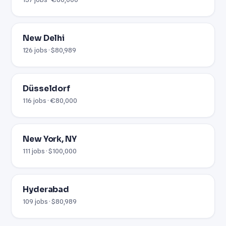
New Delhi
126 jobs · $80,989
Düsseldorf
116 jobs · €80,000
New York, NY
111 jobs · $100,000
Hyderabad
109 jobs · $80,989