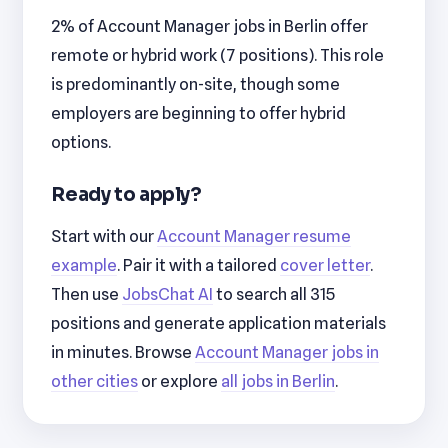
2% of Account Manager jobs in Berlin offer
remote or hybrid work (7 positions). This role
is predominantly on-site, though some
employers are beginning to offer hybrid
options.
Ready to apply?
Start with our
Account Manager resume
example
. Pair it with a tailored
cover letter
.
Then use
JobsChat AI
to search all 315
positions and generate application materials
in minutes. Browse
Account Manager jobs in
other cities
or explore
all jobs in Berlin
.