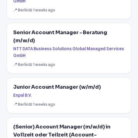
GmbH
📍 Berlin
📅 1 weeks ago
Senior Account Manager - Beratung
(m/w/d)
NTT DATA Business Solutions Global Managed Services
GmbH
📍 Berlin
📅 1 weeks ago
Junior Account Manager (w/m/d)
Enpal B.V.
📍 Berlin
📅 1 weeks ago
(Senior) Account Manager (m/w/d) in
Vollzeit oder Teilzeit (Account-