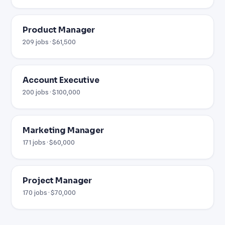
Product Manager
209 jobs · $61,500
Account Executive
200 jobs · $100,000
Marketing Manager
171 jobs · $60,000
Project Manager
170 jobs · $70,000