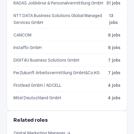
RADAS Jobbörse & Personalvermittlung GmbH
31 jobs
NTT DATA Business Solutions Global Managed
13
Services GmbH
jobs
CANCOM
8 jobs
Instaffo GmbH
8 jobs
DIGIT4U Business Solutions GmbH
7 jobs
PerZukunft Arbeitsvermittlung GmbH&Co.KG
7 jobs
Firstlead GmbH / ADCELL
4 jobs
Mitel Deutschland GmbH
4 jobs
Related roles
Digital Marketing Manager →