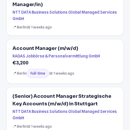
Manager/in)
NTT DATA Business Solutions Global Managed Services
GmbH
📍 Berlin
📅 1 weeks ago
Account Manager (m/w/d)
RADAS Jobbörse & Personalvermittlung GmbH
€3,200
📍 Berlin
📅 1 weeks ago
Full-time
(Senior) Account Manager Strategische
Key Accounts (m/w/d) in Stuttgart
NTT DATA Business Solutions Global Managed Services
GmbH
📍 Berlin
📅 1 weeks ago