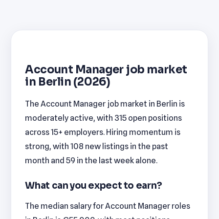
Account Manager job market
in Berlin (2026)
The Account Manager job market in Berlin is
moderately active, with 315 open positions
across 15+ employers. Hiring momentum is
strong, with 108 new listings in the past
month and 59 in the last week alone.
What can you expect to earn?
The median salary for Account Manager roles