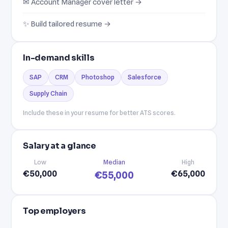
✉ Account Manager cover letter →
✨ Build tailored resume →
In-demand skills
SAP
CRM
Photoshop
Salesforce
Supply Chain
Include these in your resume for better ATS scores.
Salary at a glance
Low
Median
High
€50,000
€65,000
€55,000
Top employers