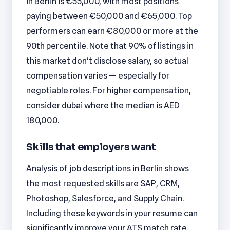
in Berlin is €55,000, with most positions
paying between €50,000 and €65,000. Top
performers can earn €80,000 or more at the
90th percentile. Note that 90% of listings in
this market don't disclose salary, so actual
compensation varies — especially for
negotiable roles. For higher compensation,
consider dubai where the median is AED
180,000.
Skills that employers want
Analysis of job descriptions in Berlin shows
the most requested skills are SAP, CRM,
Photoshop, Salesforce, and Supply Chain.
Including these keywords in your resume can
significantly improve your ATS match rate.