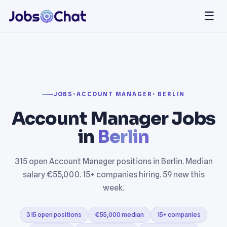
☰
JOBS
›
ACCOUNT MANAGER
› BERLIN
Account Manager Jobs
in
Berlin
315 open Account Manager positions in Berlin. Median
salary €55,000. 15+ companies hiring. 59 new this
week.
315 open positions
€55,000 median
15+ companies