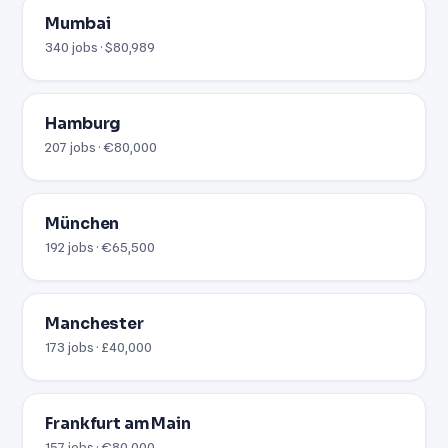
Mumbai
340 jobs · $80,989
Hamburg
207 jobs · €80,000
München
192 jobs · €65,500
Manchester
173 jobs · £40,000
Frankfurt am Main
157 jobs · €80,000