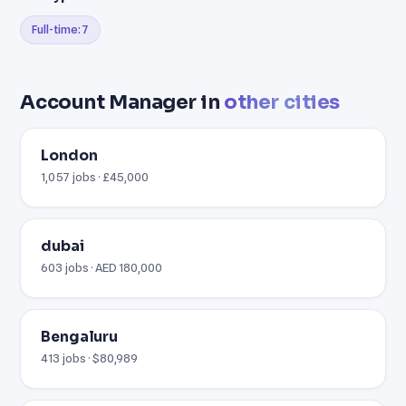
Full-time: 7
Account Manager in
other cities
London
1,057 jobs · £45,000
dubai
603 jobs · AED 180,000
Bengaluru
413 jobs · $80,989