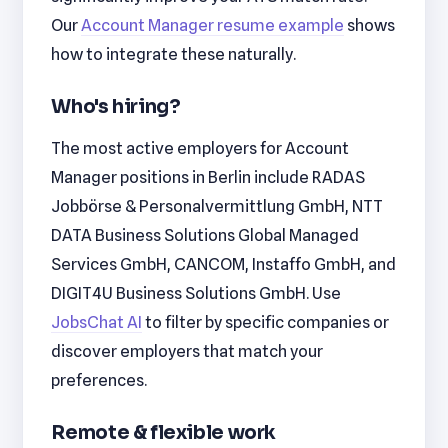
Our
Account Manager resume example
shows
how to integrate these naturally.
Who's hiring?
The most active employers for Account
Manager positions in Berlin include RADAS
Jobbörse & Personalvermittlung GmbH, NTT
DATA Business Solutions Global Managed
Services GmbH, CANCOM, Instaffo GmbH, and
DIGIT4U Business Solutions GmbH. Use
JobsChat AI
to filter by specific companies or
discover employers that match your
preferences.
Remote & flexible work