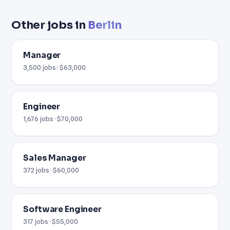
Other jobs in
Berlin
Manager
3,500 jobs · $63,000
Engineer
1,676 jobs · $70,000
Sales Manager
372 jobs · $60,000
Software Engineer
317 jobs · $55,000