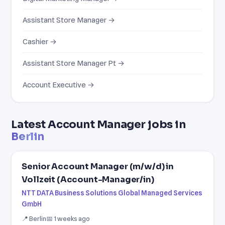
Assistant Store Manager →
Cashier →
Assistant Store Manager Pt →
Account Executive →
Latest Account Manager jobs in
Berlin
Senior Account Manager (m/w/d) in
Vollzeit (Account-Manager/in)
NTT DATA Business Solutions Global Managed Services
GmbH
📍 Berlin
📅 1 weeks ago