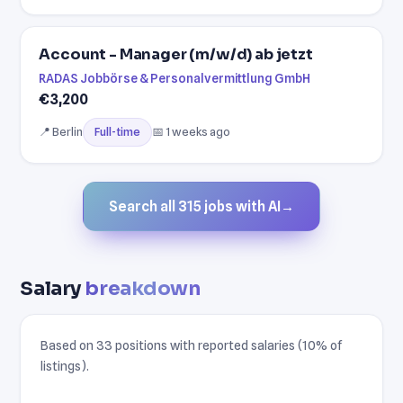
Account - Manager (m/w/d) ab jetzt
RADAS Jobbörse & Personalvermittlung GmbH
€3,200
📍 Berlin
📅 1 weeks ago
Full-time
Search all 315 jobs with AI
→
Salary
breakdown
Based on 33 positions with reported salaries (10% of
listings).