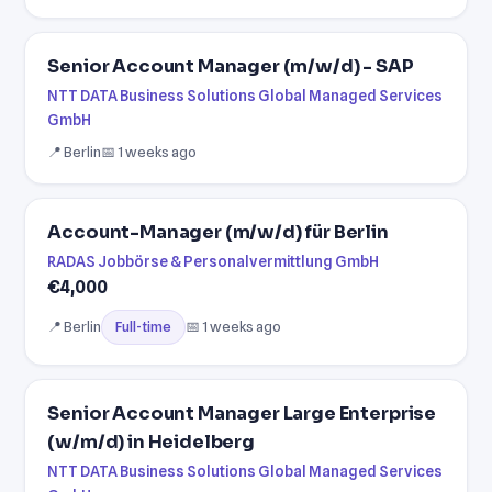
Senior Account Manager (m/w/d) - SAP
NTT DATA Business Solutions Global Managed Services
GmbH
📍 Berlin
📅 1 weeks ago
Account-Manager (m/w/d) für Berlin
RADAS Jobbörse & Personalvermittlung GmbH
€4,000
📍 Berlin
📅 1 weeks ago
Full-time
Senior Account Manager Large Enterprise
(w/m/d) in Heidelberg
NTT DATA Business Solutions Global Managed Services