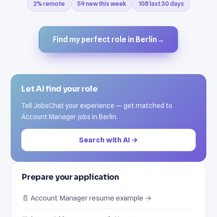
2% remote
59 new this week
108 last 30 days
Find my perfect role in Berlin
→
Let AI find your role
Tell JobsChat your experience — get matched to
Account Manager jobs in Berlin.
Search with AI →
Prepare your application
📄 Account Manager resume example →