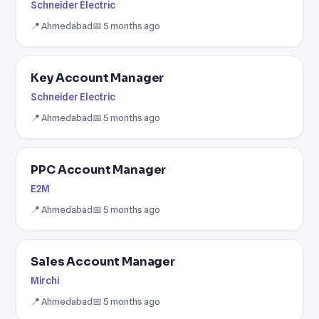
Schneider Electric
📍 Ahmedabad
📅 5 months ago
Key Account Manager
Schneider Electric
📍 Ahmedabad
📅 5 months ago
PPC Account Manager
E2M
📍 Ahmedabad
📅 5 months ago
Sales Account Manager
Mirchi
📍 Ahmedabad
📅 5 months ago