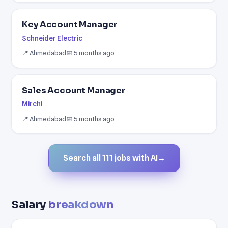
Key Account Manager
Schneider Electric
📍 Ahmedabad
📅 5 months ago
Sales Account Manager
Mirchi
📍 Ahmedabad
📅 5 months ago
Search all 111 jobs with AI
→
Salary
breakdown