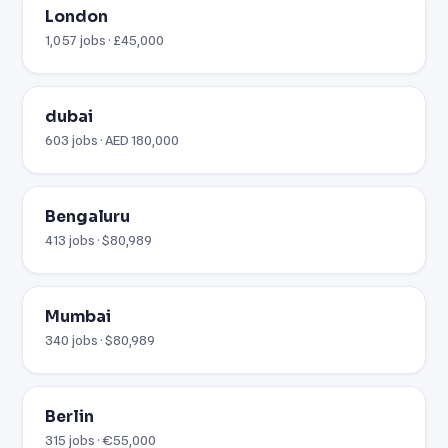
London
1,057 jobs · £45,000
dubai
603 jobs · AED 180,000
Bengaluru
413 jobs · $80,989
Mumbai
340 jobs · $80,989
Berlin
315 jobs · €55,000