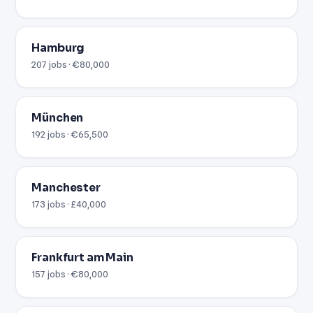
Hamburg
207 jobs · €80,000
München
192 jobs · €65,500
Manchester
173 jobs · £40,000
Frankfurt am Main
157 jobs · €80,000