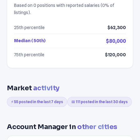
Based on 0 positions with reported salaries (0% of
listings).
25th percentile
$62,300
Median (50th)
$80,000
75th percentile
$120,000
Market
activity
⚡ 55 posted in the last 7 days
📅 111 posted in the last 30 days
Account Manager in
other cities