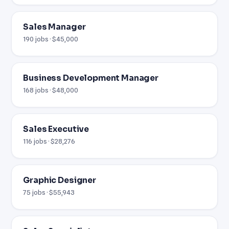
Sales Manager
190 jobs · $45,000
Business Development Manager
168 jobs · $48,000
Sales Executive
116 jobs · $28,276
Graphic Designer
75 jobs · $55,943