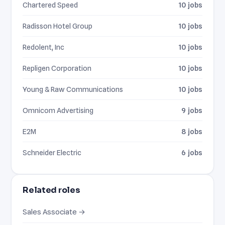
Chartered Speed
10 jobs
Radisson Hotel Group
10 jobs
Redolent, Inc
10 jobs
Repligen Corporation
10 jobs
Young & Raw Communications
10 jobs
Omnicom Advertising
9 jobs
E2M
8 jobs
Schneider Electric
6 jobs
Related roles
Sales Associate →