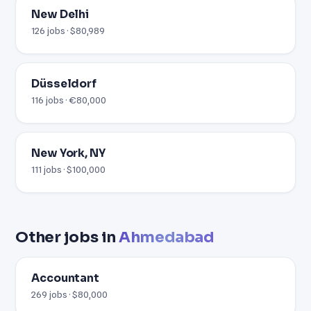
New Delhi
126 jobs · $80,989
Düsseldorf
116 jobs · €80,000
New York, NY
111 jobs · $100,000
Other jobs in
Ahmedabad
Accountant
269 jobs · $80,000