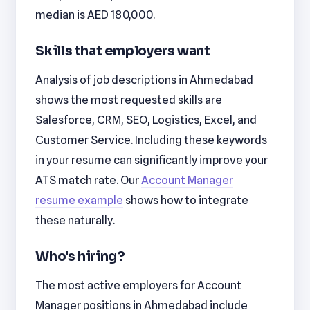
median is AED 180,000.
Skills that employers want
Analysis of job descriptions in Ahmedabad
shows the most requested skills are
Salesforce, CRM, SEO, Logistics, Excel, and
Customer Service. Including these keywords
in your resume can significantly improve your
ATS match rate. Our
Account Manager
resume example
shows how to integrate
these naturally.
Who's hiring?
The most active employers for Account
Manager positions in Ahmedabad include