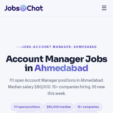
☰
JOBS
›
ACCOUNT MANAGER
› AHMEDABAD
Account Manager Jobs
in
Ahmedabad
111 open Account Manager positions in Ahmedabad.
Median salary $80,000. 15+ companies hiring. 55 new
this week.
111 open positions
$80,000 median
15+ companies