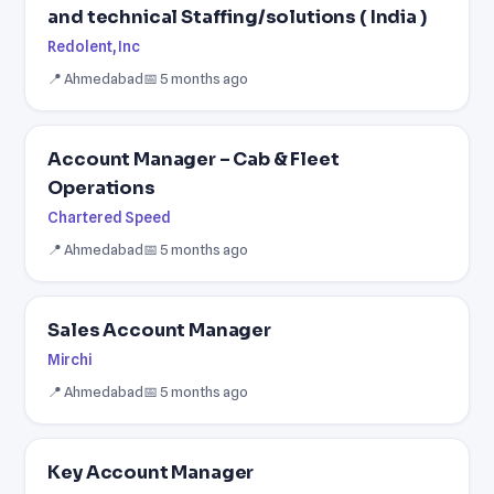
and technical Staffing/solutions ( India )
Redolent, Inc
📍 Ahmedabad
📅 5 months ago
Account Manager – Cab & Fleet
Operations
Chartered Speed
📍 Ahmedabad
📅 5 months ago
Sales Account Manager
Mirchi
📍 Ahmedabad
📅 5 months ago
Key Account Manager