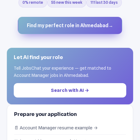
0% remote
55 new this week
111 last 30 days
Find my perfect role in Ahmedabad
→
Let AI find your role
Tell JobsChat your experience — get matched to
Account Manager jobs in Ahmedabad.
Search with AI →
Prepare your application
📄 Account Manager resume example →