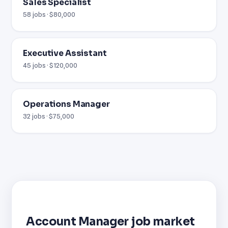
Sales Specialist
58 jobs · $80,000
Executive Assistant
45 jobs · $120,000
Operations Manager
32 jobs · $75,000
Account Manager job market