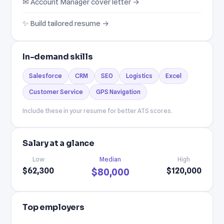
✉ Account Manager cover letter →
✨ Build tailored resume →
In-demand skills
Salesforce
CRM
SEO
Logistics
Excel
Customer Service
GPS Navigation
Include these in your resume for better ATS scores.
Salary at a glance
Low
Median
High
$62,300
$120,000
$80,000
Top employers