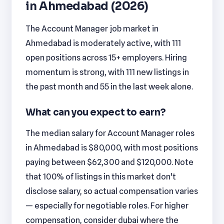
in Ahmedabad (2026)
The Account Manager job market in
Ahmedabad is moderately active, with 111
open positions across 15+ employers. Hiring
momentum is strong, with 111 new listings in
the past month and 55 in the last week alone.
What can you expect to earn?
The median salary for Account Manager roles
in Ahmedabad is $80,000, with most positions
paying between $62,300 and $120,000. Note
that 100% of listings in this market don't
disclose salary, so actual compensation varies
— especially for negotiable roles. For higher
compensation, consider dubai where the