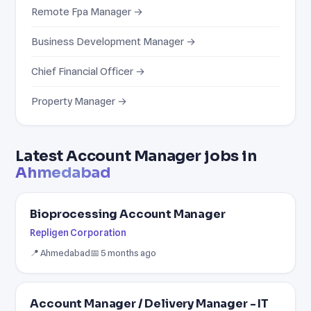
Remote Fpa Manager →
Business Development Manager →
Chief Financial Officer →
Property Manager →
Latest Account Manager jobs in
Ahmedabad
Bioprocessing Account Manager
Repligen Corporation
📍 Ahmedabad
📅 5 months ago
Account Manager / Delivery Manager - IT