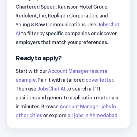
Chartered Speed, Radisson Hotel Group,
Redolent, Inc, Repligen Corporation, and
Young & Raw Communications. Use
JobsChat
AI
to filter by specific companies or discover
employers that match your preferences.
Ready to apply?
Start with our
Account Manager resume
example
. Pair it with a tailored
cover letter
.
Then use
JobsChat AI
to search all 111
positions and generate application materials
in minutes. Browse
Account Manager jobs in
other cities
or explore
all jobs in Ahmedabad
.