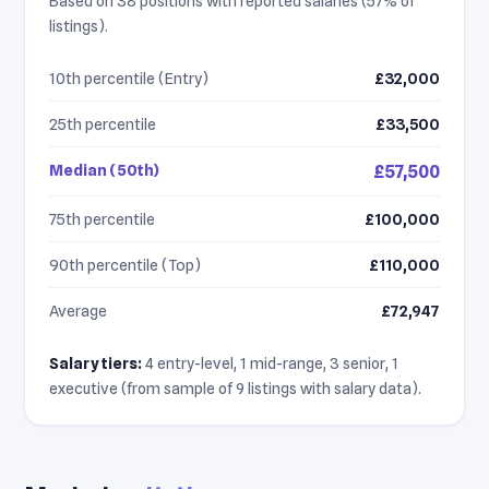
Based on 38 positions with reported salaries (57% of
listings).
10th percentile (Entry)
£32,000
25th percentile
£33,500
Median (50th)
£57,500
75th percentile
£100,000
90th percentile (Top)
£110,000
Average
£72,947
Salary tiers:
4 entry-level, 1 mid-range, 3 senior, 1
executive (from sample of 9 listings with salary data).