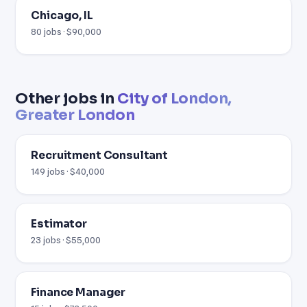
Chicago, IL
80 jobs · $90,000
Other jobs in
City of London,
Greater London
Recruitment Consultant
149 jobs · $40,000
Estimator
23 jobs · $55,000
Finance Manager