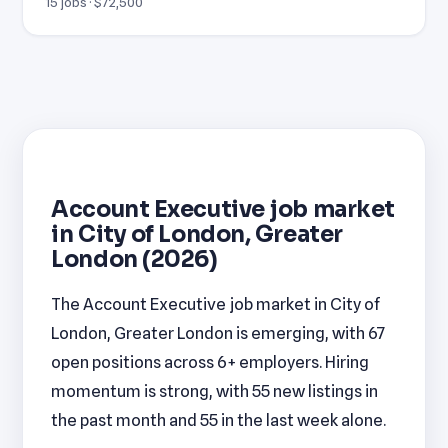
15 jobs · $72,500
Account Executive job market
in City of London, Greater
London (2026)
The Account Executive job market in City of
London, Greater London is emerging, with 67
open positions across 6+ employers. Hiring
momentum is strong, with 55 new listings in
the past month and 55 in the last week alone.