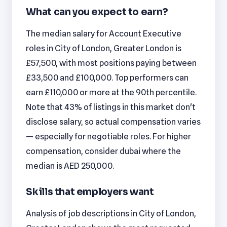
What can you expect to earn?
The median salary for Account Executive
roles in City of London, Greater London is
£57,500, with most positions paying between
£33,500 and £100,000. Top performers can
earn £110,000 or more at the 90th percentile.
Note that 43% of listings in this market don't
disclose salary, so actual compensation varies
— especially for negotiable roles. For higher
compensation, consider dubai where the
median is AED 250,000.
Skills that employers want
Analysis of job descriptions in City of London,