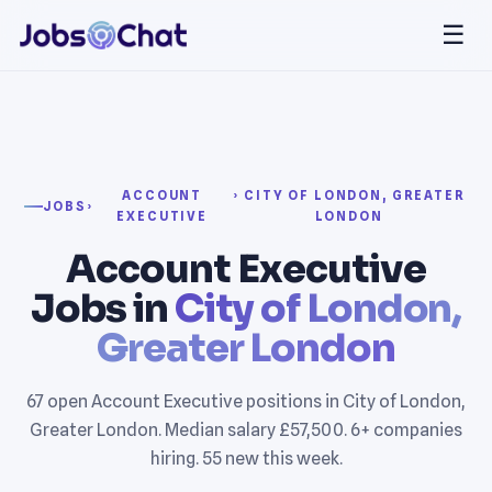
☰
ACCOUNT
› CITY OF LONDON, GREATER
JOBS
›
EXECUTIVE
LONDON
Account Executive
Jobs in
City of London,
Greater London
67 open Account Executive positions in City of London,
Greater London. Median salary £57,500. 6+ companies
hiring. 55 new this week.