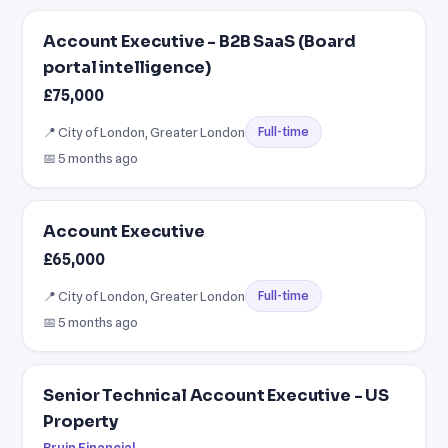
Account Executive - B2B SaaS (Board
portal intelligence)
£75,000
📍 City of London, Greater London
Full-time
📅 5 months ago
Account Executive
£65,000
📍 City of London, Greater London
Full-time
📅 5 months ago
Senior Technical Account Executive - US
Property