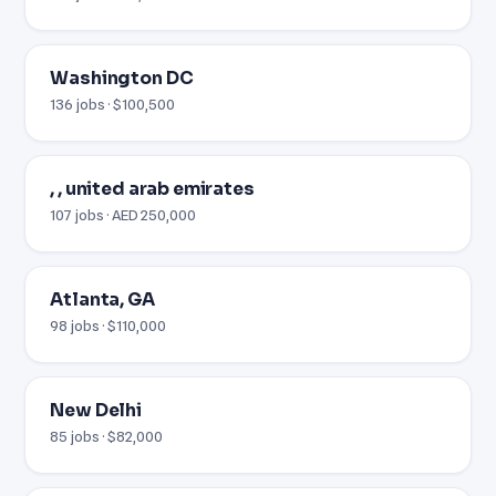
Washington DC
136 jobs · $100,500
, , united arab emirates
107 jobs · AED 250,000
Atlanta, GA
98 jobs · $110,000
New Delhi
85 jobs · $82,000