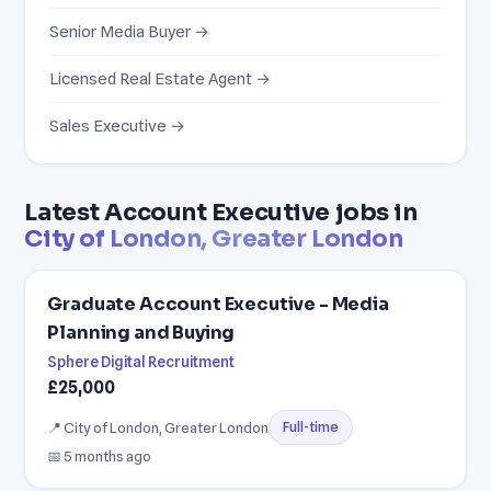
Senior Media Buyer →
Licensed Real Estate Agent →
Sales Executive →
Latest Account Executive jobs in
City of London, Greater London
Graduate Account Executive - Media
Planning and Buying
Sphere Digital Recruitment
£25,000
📍 City of London, Greater London
Full-time
📅 5 months ago