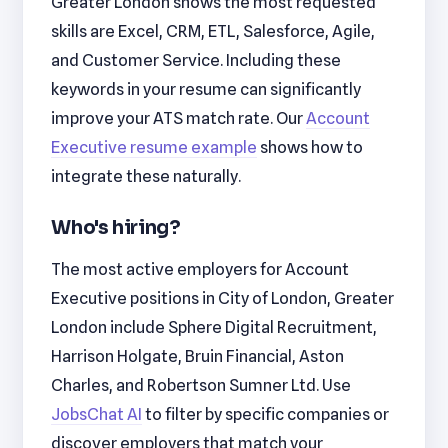
Greater London shows the most requested
skills are Excel, CRM, ETL, Salesforce, Agile,
and Customer Service. Including these
keywords in your resume can significantly
improve your ATS match rate. Our
Account
Executive resume example
shows how to
integrate these naturally.
Who's hiring?
The most active employers for Account
Executive positions in City of London, Greater
London include Sphere Digital Recruitment,
Harrison Holgate, Bruin Financial, Aston
Charles, and Robertson Sumner Ltd. Use
JobsChat AI
to filter by specific companies or
discover employers that match your