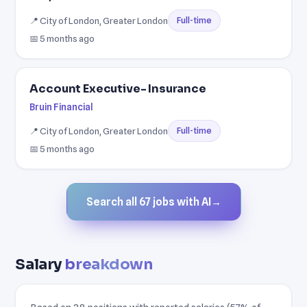
📍 City of London, Greater London
Full-time
📅 5 months ago
Account Executive- Insurance
Bruin Financial
📍 City of London, Greater London
Full-time
📅 5 months ago
Search all 67 jobs with AI
→
Salary
breakdown