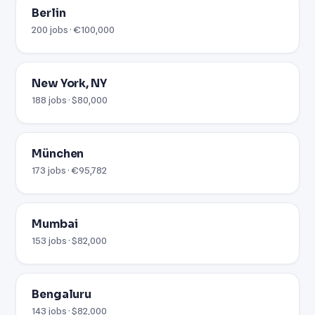
Berlin
200 jobs · €100,000
New York, NY
188 jobs · $80,000
München
173 jobs · €95,782
Mumbai
153 jobs · $82,000
Bengaluru
143 jobs · $82,000