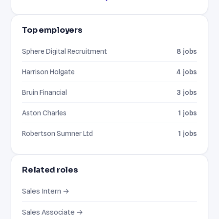
Top employers
Sphere Digital Recruitment
8 jobs
Harrison Holgate
4 jobs
Bruin Financial
3 jobs
Aston Charles
1 jobs
Robertson Sumner Ltd
1 jobs
Related roles
Sales Intern →
Sales Associate →