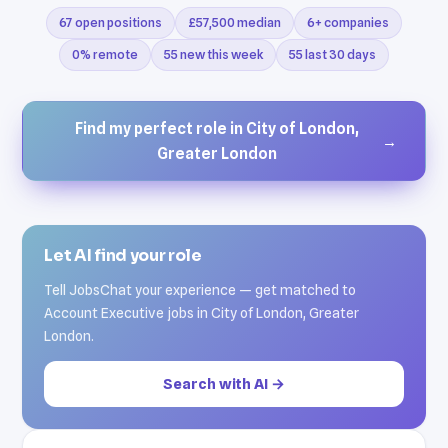
67 open positions
£57,500 median
6+ companies
0% remote
55 new this week
55 last 30 days
Find my perfect role in City of London,
→
Greater London
Let AI find your role
Tell JobsChat your experience — get matched to
Account Executive jobs in City of London, Greater
London.
Search with AI →