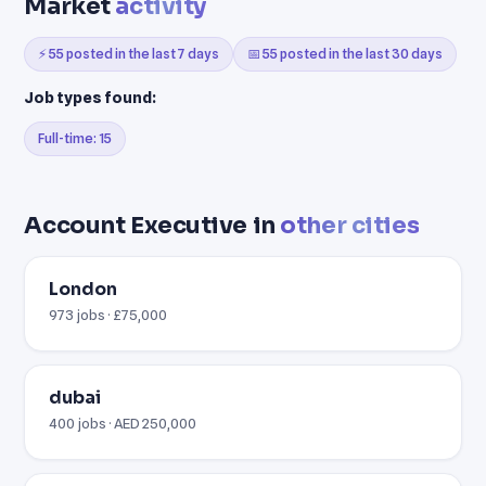
Market
activity
⚡ 55 posted in the last 7 days
📅 55 posted in the last 30 days
Job types found:
Full-time: 15
Account Executive in
other cities
London
973 jobs · £75,000
dubai
400 jobs · AED 250,000