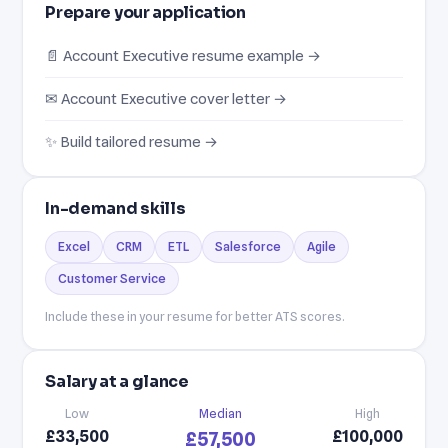
Prepare your application
📄 Account Executive resume example →
✉ Account Executive cover letter →
✨ Build tailored resume →
In-demand skills
Excel
CRM
ETL
Salesforce
Agile
Customer Service
Include these in your resume for better ATS scores.
Salary at a glance
Low
Median
High
£33,500
£100,000
£57,500