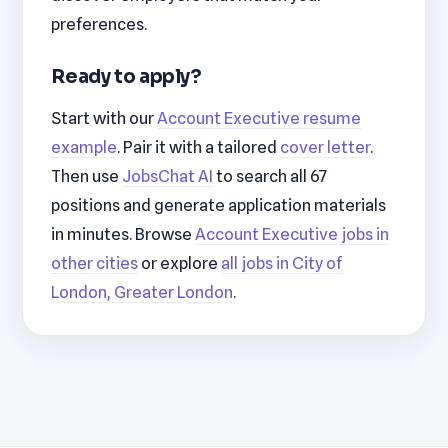
preferences.
Ready to apply?
Start with our
Account Executive resume
example
. Pair it with a tailored
cover letter
.
Then use
JobsChat AI
to search all 67
positions and generate application materials
in minutes. Browse
Account Executive jobs in
other cities
or explore
all jobs in City of
London, Greater London
.