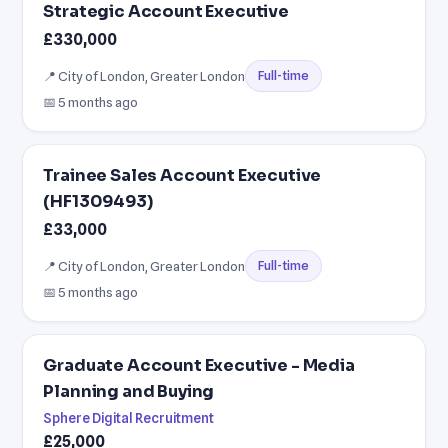
Strategic Account Executive
£330,000
📍 City of London, Greater London
Full-time
📅 5 months ago
Trainee Sales Account Executive
(HF1309493)
£33,000
📍 City of London, Greater London
Full-time
📅 5 months ago
Graduate Account Executive - Media
Planning and Buying
Sphere Digital Recruitment
£25,000