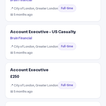
Bruin Financial
📍 City of London, Greater London
Full-time
📅 5 months ago
Account Executive - US Casualty
Bruin Financial
📍 City of London, Greater London
Full-time
📅 5 months ago
Account Executive
£250
📍 City of London, Greater London
Full-time
📅 5 months ago