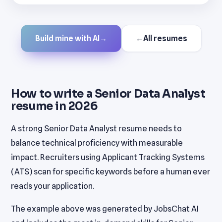
Build mine with AI
→
←
All resumes
How to write a Senior Data Analyst
resume in 2026
A strong Senior Data Analyst resume needs to
balance technical proficiency with measurable
impact. Recruiters using Applicant Tracking Systems
(ATS) scan for specific keywords before a human ever
reads your application.
The example above was generated by JobsChat AI