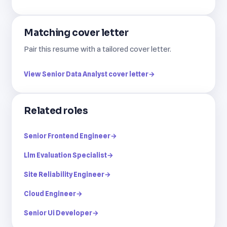
Matching cover letter
Pair this resume with a tailored cover letter.
View Senior Data Analyst cover letter
→
Related roles
Senior Frontend Engineer
→
Llm Evaluation Specialist
→
Site Reliability Engineer
→
Cloud Engineer
→
Senior Ui Developer
→