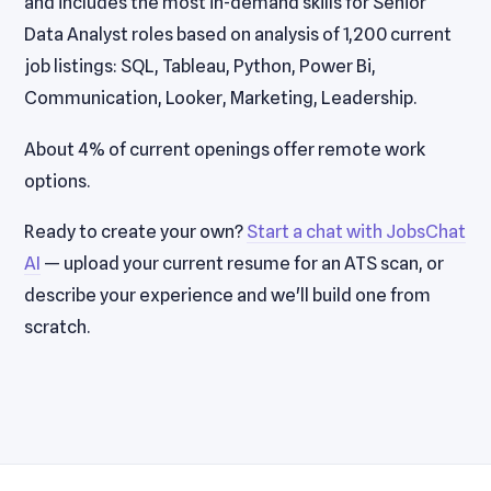
and includes the most in-demand skills for Senior
Data Analyst roles based on analysis of 1,200 current
job listings: SQL, Tableau, Python, Power Bi,
Communication, Looker, Marketing, Leadership.
About 4% of current openings offer remote work
options.
Ready to create your own?
Start a chat with JobsChat
AI
— upload your current resume for an ATS scan, or
describe your experience and we'll build one from
scratch.