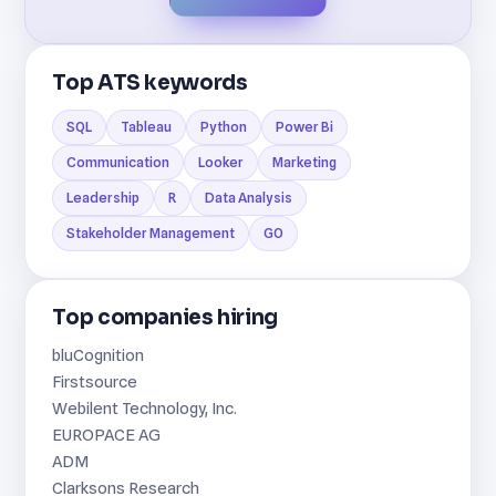
Top ATS keywords
SQL
Tableau
Python
Power Bi
Communication
Looker
Marketing
Leadership
R
Data Analysis
Stakeholder Management
GO
Top companies hiring
bluCognition
Firstsource
Webilent Technology, Inc.
EUROPACE AG
ADM
Clarksons Research