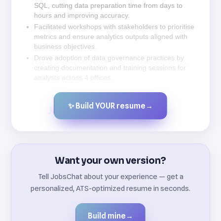
SQL, cutting data preparation time from days to
hours and improving accuracy.
Facilitated workshops with stakeholders to prioritise
metrics and ensure analytics outputs aligned with
business objectives.
Drove adoption of data governance practices by
creating documentation and training sessions for
analysts across 4 offices.
✨ Build YOUR resume
→
Created by JobsChat.ai
Want your own version?
Tell JobsChat about your experience — get a
personalized, ATS-optimized resume in seconds.
Build mine
→