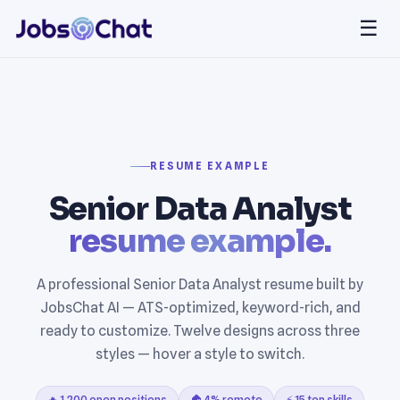
☰
RESUME EXAMPLE
Senior Data Analyst
resume example.
A professional Senior Data Analyst resume built by
JobsChat AI — ATS-optimized, keyword-rich, and
ready to customize. Twelve designs across three
styles — hover a style to switch.
🔥 1,200 open positions
🏠 4% remote
⚡ 15 top skills