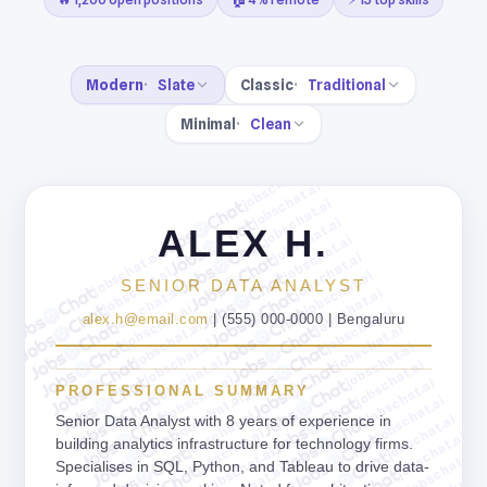
Modern
Slate
Classic
Traditional
Minimal
Clean
jobschat.ai
jobschat.ai
jobschat.ai
jobschat.ai
ALEX H.
jobschat.ai
jobschat.ai
jobschat.ai
jobschat.ai
jobschat.ai
SENIOR DATA ANALYST
jobschat.ai
jobschat.ai
jobschat.ai
jobschat.ai
alex.h@email.com
| (555) 000-0000 | Bengaluru
jobschat.ai
jobschat.ai
jobschat.ai
jobschat.ai
jobschat.ai
jobschat.ai
jobschat.ai
jobschat.ai
PROFESSIONAL SUMMARY
jobschat.ai
jobschat.ai
jobschat.ai
jobschat.ai
Senior Data Analyst with 8 years of experience in
jobschat.ai
jobschat.ai
building analytics infrastructure for technology firms.
jobschat.ai
jobschat.ai
Specialises in SQL, Python, and Tableau to drive data-
jobschat.ai