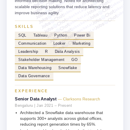
jobschat.a
jobschat.ai
informed decision making. Noted for architecting
jobschat.
jobschat.ai
jobscha
scalable reporting solutions that reduce latency and
jobschat.ai
improve business agility.
jobschat.ai
jobschat.ai
jobschat.ai
SKILLS
jobschat.ai
SQL
Tableau
Python
Power Bi
Communication
Looker
Marketing
Leadership
R
Data Analysis
Stakeholder Management
GO
Data Warehousing
Snowflake
Data Governance
EXPERIENCE
Senior Data Analyst
— Clarksons Research
Bengaluru | Jan 2021 – Present
Architected a Snowflake data warehouse that
supports 300+ analysts across global offices,
reducing report generation times by 65%.