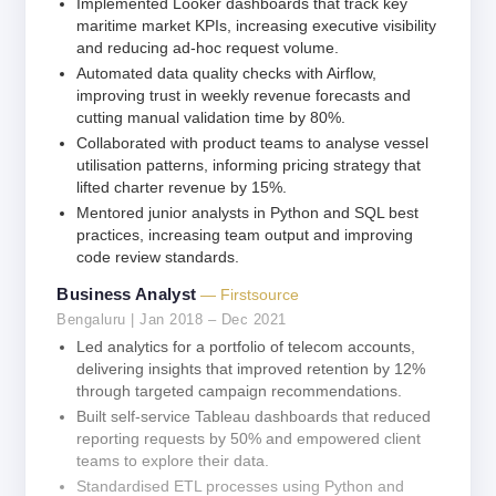
Implemented Looker dashboards that track key
maritime market KPIs, increasing executive visibility
and reducing ad-hoc request volume.
Automated data quality checks with Airflow,
improving trust in weekly revenue forecasts and
cutting manual validation time by 80%.
Collaborated with product teams to analyse vessel
utilisation patterns, informing pricing strategy that
lifted charter revenue by 15%.
Mentored junior analysts in Python and SQL best
practices, increasing team output and improving
code review standards.
Business Analyst
— Firstsource
Bengaluru | Jan 2018 – Dec 2021
Led analytics for a portfolio of telecom accounts,
delivering insights that improved retention by 12%
through targeted campaign recommendations.
Built self-service Tableau dashboards that reduced
reporting requests by 50% and empowered client
teams to explore their data.
Standardised ETL processes using Python and