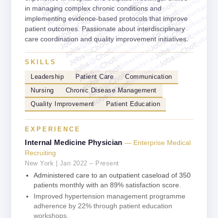
jobschat.ai
jobschat.ai
jobschat.ai
jobschat.ai
in managing complex chronic conditions and
jobschat.ai
jobschat.a
jobschat.ai
implementing evidence-based protocols that improve
jobschat.
jobschat.ai
jobscha
patient outcomes. Passionate about interdisciplinary
jobschat.ai
care coordination and quality improvement initiatives.
jobschat.ai
jobschat.ai
jobschat.ai
SKILLS
jobschat.ai
Leadership
Patient Care
Communication
Nursing
Chronic Disease Management
Quality Improvement
Patient Education
EXPERIENCE
Internal Medicine Physician
— Enterprise Medical
Recruiting
New York | Jan 2022 – Present
Administered care to an outpatient caseload of 350
patients monthly with an 89% satisfaction score.
Improved hypertension management programme
adherence by 22% through patient education
workshops.