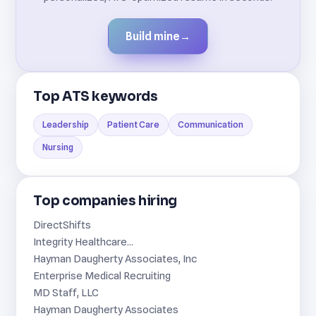
Build mine
→
Top ATS keywords
Leadership
Patient Care
Communication
Nursing
Top companies hiring
DirectShifts
Integrity Healthcare...
Hayman Daugherty Associates, Inc
Enterprise Medical Recruiting
MD Staff, LLC
Hayman Daugherty Associates