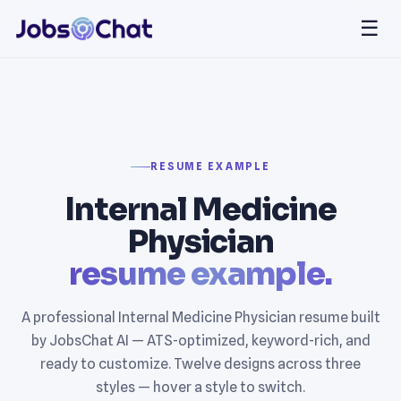
☰
RESUME EXAMPLE
Internal Medicine
Physician
resume example.
A professional Internal Medicine Physician resume built
by JobsChat AI — ATS-optimized, keyword-rich, and
ready to customize. Twelve designs across three
styles — hover a style to switch.