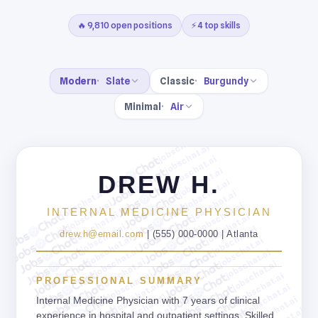
🔥 9,810 open positions
⚡ 4 top skills
Modern
Slate
Classic
Burgundy
Minimal
Air
jobschat.ai
jobschat.ai
jobschat.ai
jobschat.ai
DREW H.
jobschat.ai
jobschat.ai
jobschat.ai
jobschat.ai
jobschat.ai
INTERNAL MEDICINE PHYSICIAN
jobschat.ai
jobschat.ai
jobschat.ai
jobschat.ai
drew.h@email.com
| (555) 000-0000 | Atlanta
jobschat.ai
jobschat.ai
jobschat.ai
jobschat.ai
jobschat.ai
jobschat.ai
jobschat.ai
jobschat.ai
PROFESSIONAL SUMMARY
jobschat.ai
jobschat.ai
jobschat.ai
jobschat.ai
Internal Medicine Physician with 7 years of clinical
experience in hospital and outpatient settings. Skilled