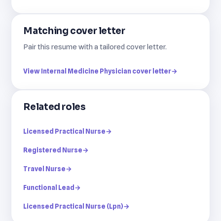
Matching cover letter
Pair this resume with a tailored cover letter.
View Internal Medicine Physician cover letter
→
Related roles
Licensed Practical Nurse
→
Registered Nurse
→
Travel Nurse
→
Functional Lead
→
Licensed Practical Nurse (Lpn)
→