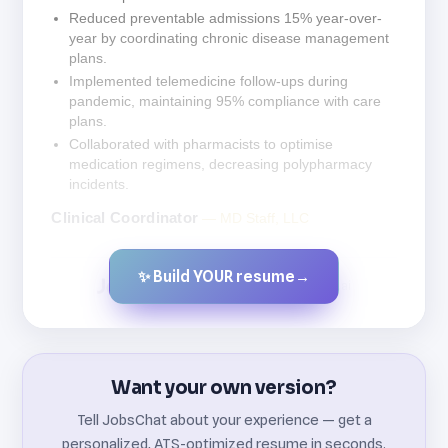
Reduced preventable admissions 15% year-over-
year by coordinating chronic disease management
plans.
Implemented telemedicine follow-ups during
pandemic, maintaining 95% compliance with care
plans.
Collaborated with pharmacists to optimise
medication regimens, decreasing polypharmacy
incidents.
Clinical Coordinator
— MD Staff, LLC
✨ Build YOUR resume
→
Created by JobsChat.ai
Want your own version?
Tell JobsChat about your experience — get a
personalized, ATS-optimized resume in seconds.