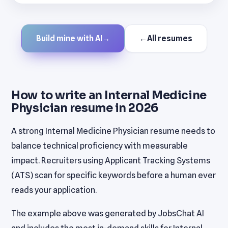
Build mine with AI
→
←
All resumes
How to write an Internal Medicine
Physician resume in 2026
A strong Internal Medicine Physician resume needs to
balance technical proficiency with measurable
impact. Recruiters using Applicant Tracking Systems
(ATS) scan for specific keywords before a human ever
reads your application.
The example above was generated by JobsChat AI