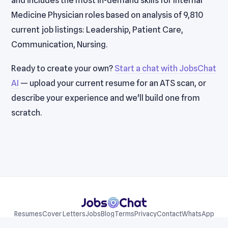
and includes the most in-demand skills for Internal
Medicine Physician roles based on analysis of 9,810
current job listings: Leadership, Patient Care,
Communication, Nursing.
Ready to create your own?
Start a chat with JobsChat
AI
— upload your current resume for an ATS scan, or
describe your experience and we'll build one from
scratch.
Resumes
Cover Letters
Jobs
Blog
Terms
Privacy
Contact
WhatsApp
Telegram