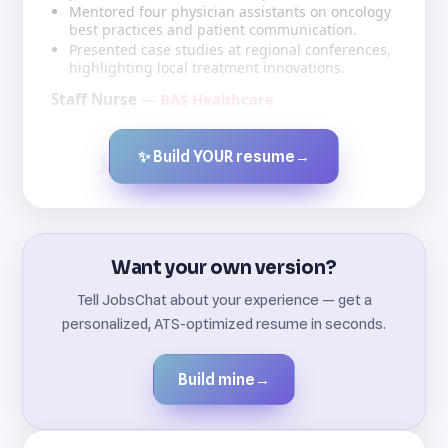
Mentored four physician assistants on oncology
best practices and patient communication.
Presented case studies at regional conferences,
highlighting local treatment innovations.
Staff Nurse
— BAS Healthcare
✨ Build YOUR resume
→
Created by JobsChat.ai
Want your own version?
Tell JobsChat about your experience — get a
personalized, ATS-optimized resume in seconds.
Build mine
→