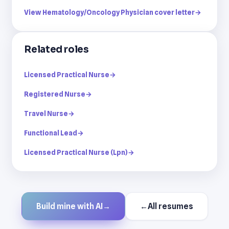
View Hematology/Oncology Physician cover letter
→
Related roles
Licensed Practical Nurse
→
Registered Nurse
→
Travel Nurse
→
Functional Lead
→
Licensed Practical Nurse (Lpn)
→
Build mine with AI
→
←
All resumes