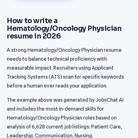
How to write a
Hematology/Oncology Physician
resume in 2026
A strong Hematology/Oncology Physician resume
needs to balance technical proficiency with
measurable impact. Recruiters using Applicant
Tracking Systems (ATS) scan for specific keywords
before a human ever reads your application.
The example above was generated by JobsChat AI
and includes the most in-demand skills for
Hematology/Oncology Physician roles based on
analysis of 6,628 current job listings: Patient Care,
Leadership, Communication, Nursing.