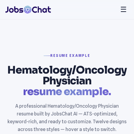
☰
RESUME EXAMPLE
Hematology/Oncology
Physician
resume example.
A professional Hematology/Oncology Physician
resume built by JobsChat AI — ATS-optimized,
keyword-rich, and ready to customize. Twelve designs
across three styles — hover a style to switch.