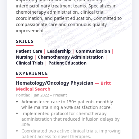
jobschat.ai
jobschat.ai
jobschat.ai
jobschat.ai
interdisciplinary treatment teams. Specializes in
jobschat.ai
jobschat.a
jobschat.ai
chemotherapy administration, clinical trial
jobschat.
jobschat.ai
jobscha
coordination, and patient education. Committed to
jobschat.ai
compassionate care and continuous quality
jobschat.ai
improvement.
jobschat.ai
jobschat.ai
SKILLS
jobschat.ai
Patient Care
Leadership
Communication
Nursing
Chemotherapy Administration
Clinical Trials
Patient Education
EXPERIENCE
Hematology/Oncology Physician
— Britt
Medical Search
Pontiac | Jan 2022 – Present
Administered care to 150+ patients monthly
while maintaining a 92% satisfaction score.
Implemented protocol for chemotherapy
administration that reduced infusion delays by
40%.
Coordinated two active clinical trials, improving
patient access to novel therapies.