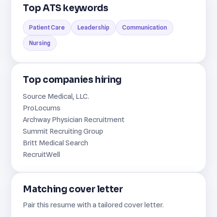
Top ATS keywords
Patient Care
Leadership
Communication
Nursing
Top companies hiring
Source Medical, LLC.
ProLocums
Archway Physician Recruitment
Summit Recruiting Group
Britt Medical Search
RecruitWell
Matching cover letter
Pair this resume with a tailored cover letter.