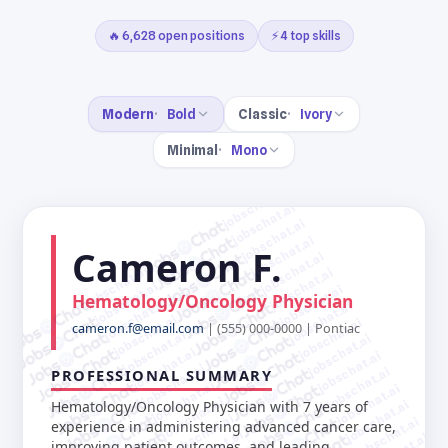
🔥 6,628 open positions
⚡ 4 top skills
Modern
Bold
Classic
Ivory
Minimal
Mono
jobschat.ai
jobschat.ai
jobschat.ai
jobschat.ai
Cameron F.
jobschat.ai
jobschat.ai
jobschat.ai
jobschat.ai
jobschat.ai
Hematology/Oncology Physician
jobschat.ai
jobschat.ai
jobschat.ai
jobschat.ai
cameron.f@email.com
| (555) 000-0000 | Pontiac
jobschat.ai
jobschat.ai
jobschat.ai
jobschat.ai
jobschat.ai
jobschat.ai
PROFESSIONAL SUMMARY
jobschat.ai
jobschat.ai
jobschat.ai
jobschat.ai
Hematology/Oncology Physician with 7 years of
jobschat.ai
jobschat.ai
experience in administering advanced cancer care,
improving patient outcomes, and leading