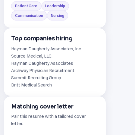
Patient Care
Leadership
Communication
Nursing
Top companies hiring
Hayman Daugherty Associates, Inc
Source Medical, LLC.
Hayman Daugherty Associates
Archway Physician Recruitment
Summit Recruiting Group
Britt Medical Search
Matching cover letter
Pair this resume with a tailored cover
letter.