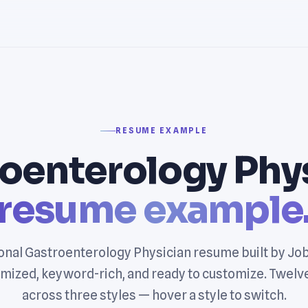
RESUME EXAMPLE
oenterology Phy
resume example
onal Gastroenterology Physician resume built by Jo
mized, keyword-rich, and ready to customize. Twelv
across three styles — hover a style to switch.