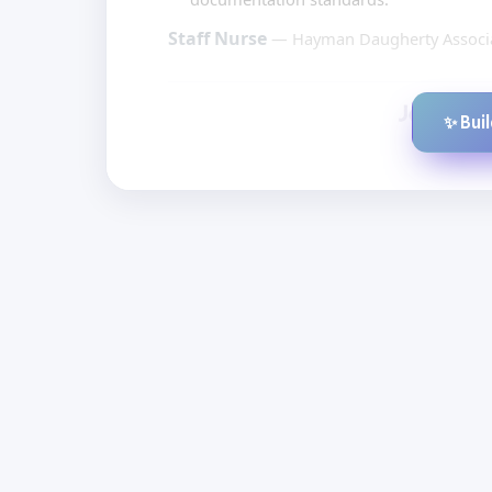
Staff Nurse
— Hayman Daugherty Associa
✨ Bui