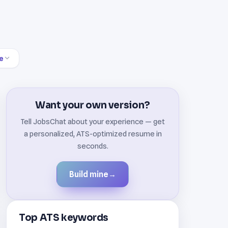
e
Want your own version?
Tell JobsChat about your experience — get
a personalized, ATS-optimized resume in
seconds.
Build mine
→
Top ATS keywords