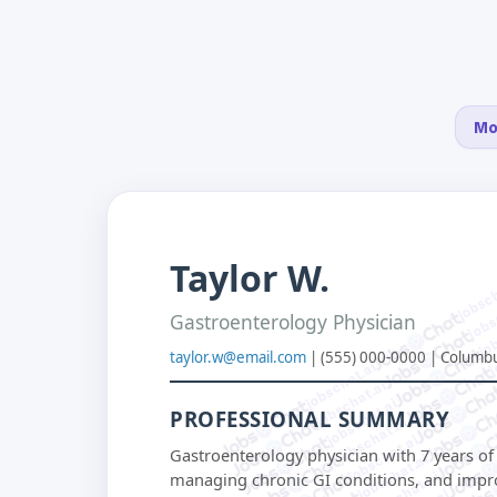
Mo
Taylor W.
jobsch
jobs
job
Gastroenterology Physician
j
taylor.w@email.com
| (555) 000-0000 | Columb
jobschat.ai
jobschat.ai
jobschat.ai
PROFESSIONAL SUMMARY
jobschat.ai
jobschat.ai
Gastroenterology physician with 7 years o
jobschat.ai
jobschat.ai
managing chronic GI conditions, and impro