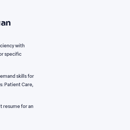
ian
ciency with
r specific
mand skills for
s: Patient Care,
t resume for an