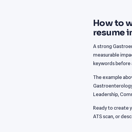
How to w
resume i
A strong Gastroen
measurable impact
keywords before a
The example abov
Gastroenterology P
Leadership, Comm
Ready to create 
ATS scan, or desc