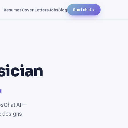
Resumes
Cover Letters
Jobs
Blog
Start chat
→
sician
.
bsChat AI —
e designs