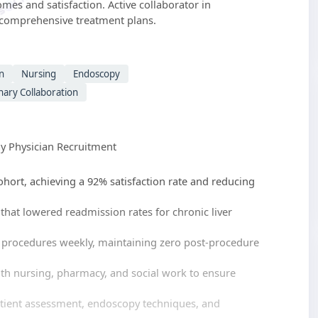
mes and satisfaction. Active collaborator in
e comprehensive treatment plans.
n
Nursing
Endoscopy
inary Collaboration
 Physician Recruitment
ohort, achieving a 92% satisfaction rate and reducing
hat lowered readmission rates for chronic liver
 procedures weekly, maintaining zero post-procedure
ith nursing, pharmacy, and social work to ensure
atient assessment, endoscopy techniques, and