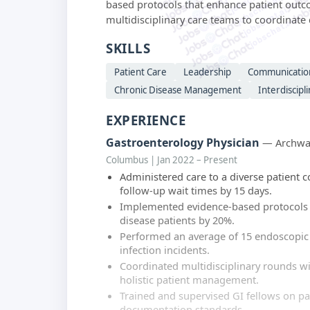
jobschat.ai
based protocols that enhance patient outco
jobschat.ai
multidisciplinary care teams to coordinat
jobschat.ai
SKILLS
Patient Care
Leadership
Communicatio
Chronic Disease Management
Interdiscipl
EXPERIENCE
Gastroenterology Physician
— Archway
Columbus | Jan 2022 – Present
Administered care to a diverse patient c
follow-up wait times by 15 days.
Implemented evidence-based protocols t
disease patients by 20%.
Performed an average of 15 endoscopic
infection incidents.
Coordinated multidisciplinary rounds w
holistic patient management.
Trained and supervised GI fellows on p
documentation standards.