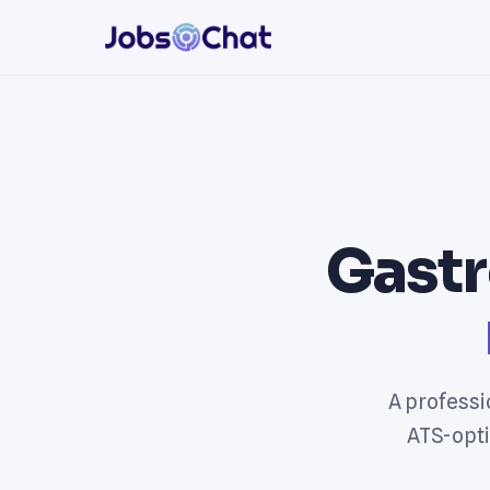
Gastr
A professi
ATS-opti