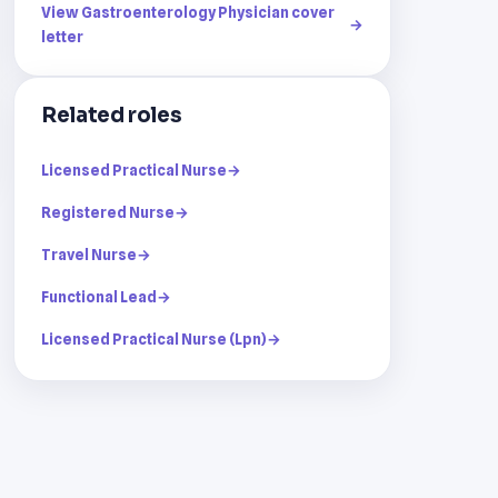
View Gastroenterology Physician cover
→
letter
Related roles
Licensed Practical Nurse
→
Registered Nurse
→
Travel Nurse
→
Functional Lead
→
Licensed Practical Nurse (Lpn)
→