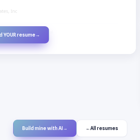
tes, Inc
Created by JobsChat.ai
ld YOUR resume
→
Build mine with AI
→
←
All resumes