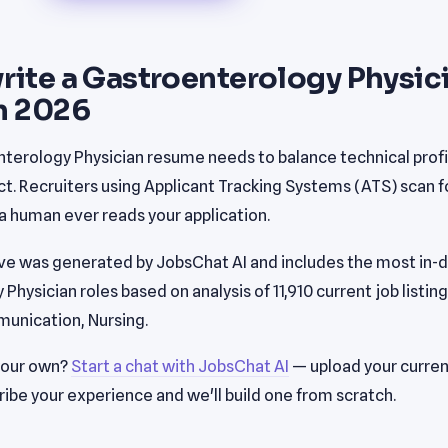
rite a Gastroenterology Physic
n 2026
terology Physician resume needs to balance technical profi
. Recruiters using Applicant Tracking Systems (ATS) scan fo
 human ever reads your application.
e was generated by JobsChat AI and includes the most in-de
hysician roles based on analysis of 11,910 current job listing
unication, Nursing.
your own?
Start a chat with JobsChat AI
— upload your curren
ribe your experience and we'll build one from scratch.