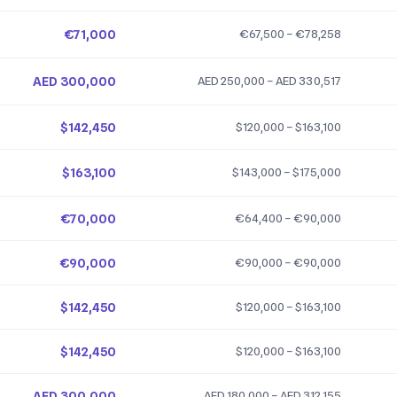
€71,000
€67,500 – €78,258
AED 300,000
AED 250,000 – AED 330,517
$142,450
$120,000 – $163,100
$163,100
$143,000 – $175,000
€70,000
€64,400 – €90,000
€90,000
€90,000 – €90,000
$142,450
$120,000 – $163,100
$142,450
$120,000 – $163,100
AED 300,000
AED 180,000 – AED 312,155