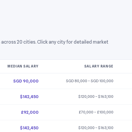
ross 20 cities. Click any city for detailed market
MEDIAN SALARY
SALARY RANGE
SGD 90,000
SGD 80,000 – SGD 100,000
$142,450
$120,000 – $163,100
£92,000
£70,000 – £100,000
$142,450
$120,000 – $163,100