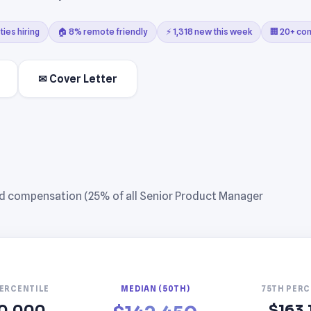
ties hiring
🏠 8% remote friendly
⚡ 1,318 new this week
🏢 20+ co
✉ Cover Letter
ed compensation (25% of all Senior Product Manager
PERCENTILE
MEDIAN (50TH)
75TH PERC
0,000
$163,