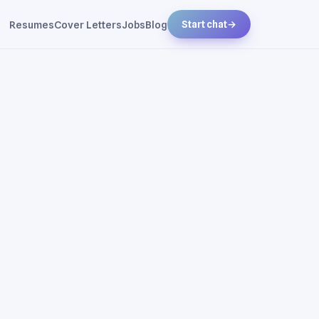
Resumes
Cover Letters
Jobs
Blog
Start chat
→