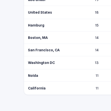
United States
18
Hamburg
15
Boston, MA
14
San Francisco, CA
14
Washington DC
13
Noida
11
California
11