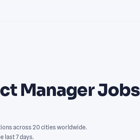
uct Manager Jobs
ions across 20 cities worldwide.
e last 7 days.