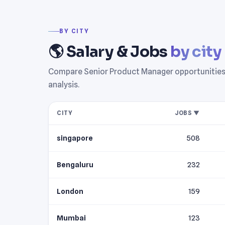
BY CITY
🌎 Salary & Jobs
by city
Compare Senior Product Manager opportunities ac
analysis.
CITY
JOBS ▼
singapore
508
Bengaluru
232
London
159
Mumbai
123