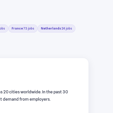
jobs
France
73 jobs
Netherlands
24 jobs
 20 cities worldwide. In the past 30
tent demand from employers.