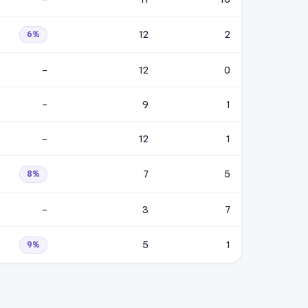
12
2
6%
–
12
0
–
9
1
–
12
1
7
5
8%
–
3
7
5
1
9%