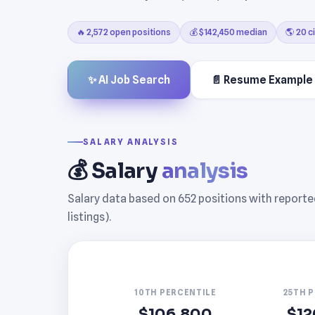
🔥 2,572 open positions
💰 $142,450 median
🌎 20 ci
✨ AI Job Search
📄 Resume Example
SALARY ANALYSIS
💰 Salary
analysis
Salary data based on 652 positions with report
listings).
10TH PERCENTILE
25TH 
$106,800
$12