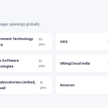
ger openings globally.
rnment Technology
55
OKX
jobs
cy
o Software
22
VikingCloud India
jobs
ologies
Laboratories Limited,
15
Amazon
jobs
vali