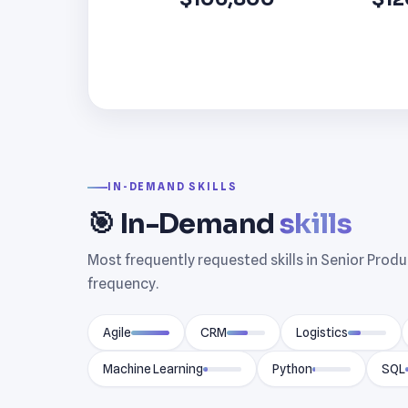
IN-DEMAND SKILLS
🎯 In-Demand
skills
Most frequently requested skills in Senior Prod
frequency.
Agile
CRM
Logistics
Machine Learning
Python
SQL