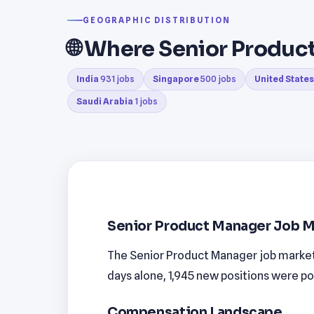
GEOGRAPHIC DISTRIBUTION
🌐 Where Senior Produ
India
931 jobs
Singapore
500 jobs
United States
Saudi Arabia
1 jobs
Senior Product Manager Job M
The Senior Product Manager job market i
days alone, 1,945 new positions were po
Compensation Landscape