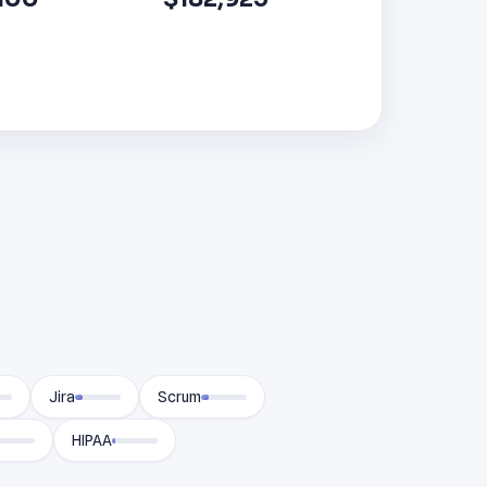
Jira
Scrum
HIPAA