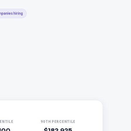
mpanies hiring
ENTILE
90TH PERCENTILE
100
$182,925