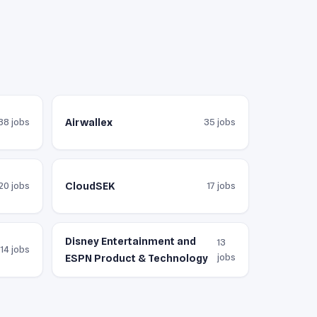
Airwallex
38 jobs
35 jobs
CloudSEK
20 jobs
17 jobs
Disney Entertainment and
13
14 jobs
jobs
ESPN Product & Technology