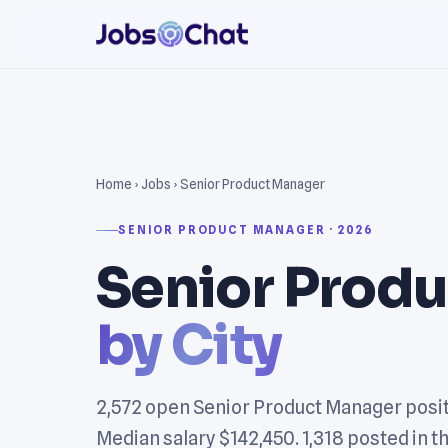
Home
›
Jobs
› Senior Product Manager
SENIOR PRODUCT MANAGER · 2026
Senior Prod
by City
2,572 open Senior Product Manager posit
Median salary $142,450. 1,318 posted in th