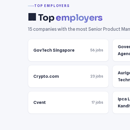
TOP EMPLOYERS
🏢 Top
employers
15 companies with the most Senior Product Mana
Gove
GovTech Singapore
56 jobs
Agen
Aurig
Crypto.com
23 jobs
Techn
Ipca 
Cvent
17 jobs
Kandi