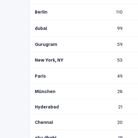
Berlin
110
dubai
99
Gurugram
59
New York, NY
53
Paris
49
München
28
Hyderabad
21
Chennai
20
abu dhabi
19