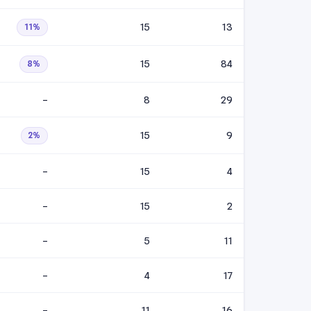
15
13
11%
15
84
8%
–
8
29
15
9
2%
–
15
4
–
15
2
–
5
11
–
4
17
–
11
16