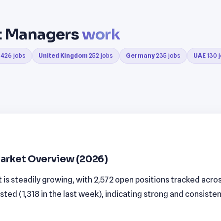
ct Managers
work
426 jobs
United Kingdom
252 jobs
Germany
235 jobs
UAE
130 
arket Overview (2026)
s steadily growing, with 2,572 open positions tracked across
sted (1,318 in the last week), indicating strong and consis