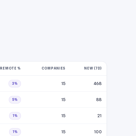
REMOTE %
COMPANIES
NEW (7D)
15
468
3%
15
88
5%
15
21
1%
15
100
1%