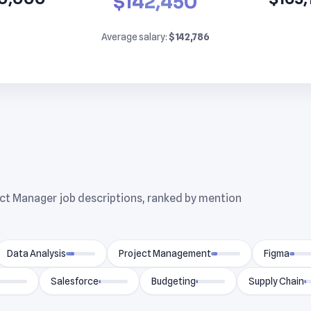
$142,450
Average salary:
$142,786
uct Manager job descriptions, ranked by mention
Data Analysis
Project Management
Figma
Salesforce
Budgeting
Supply Chain