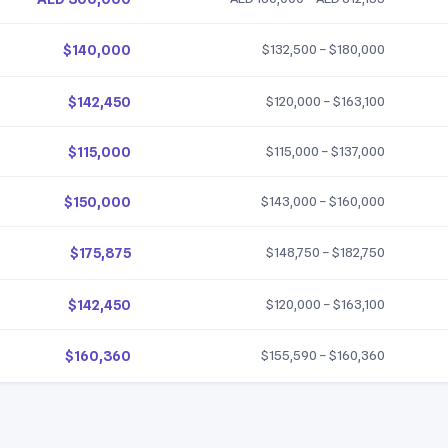
$140,000
$132,500 – $180,000
$142,450
$120,000 – $163,100
$115,000
$115,000 – $137,000
$150,000
$143,000 – $160,000
$175,875
$148,750 – $182,750
$142,450
$120,000 – $163,100
$160,360
$155,590 – $160,360