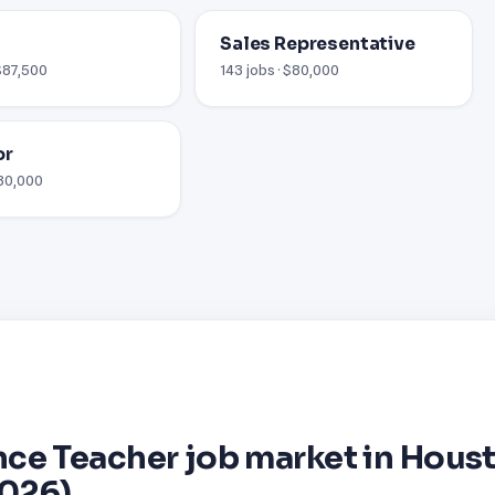
Sales Representative
 $87,500
143 jobs · $80,000
or
$80,000
ce Teacher job market in Hous
2026)