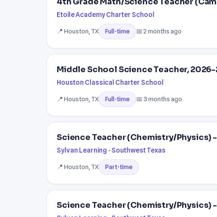
4th Grade Math/Science Teacher (Cam
Etoile Academy Charter School
📍 Houston, TX
📅 2 months ago
Full-time
Middle School Science Teacher, 2026
Houston Classical Charter School
📍 Houston, TX
📅 3 months ago
Full-time
Science Teacher (Chemistry/Physics) -
Sylvan Learning - Southwest Texas
📍 Houston, TX
Part-time
Science Teacher (Chemistry/Physics) - 