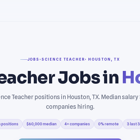
JOBS
›
SCIENCE TEACHER
› HOUSTON, TX
eacher Jobs in
H
nce Teacher positions in Houston, TX. Median salary
companies hiring.
 positions
$60,000 median
4+ companies
0% remote
3 last 