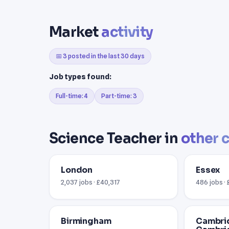
Market
activity
📅 3 posted in the last 30 days
Job types found:
Full-time: 4
Part-time: 3
Science Teacher in
other c
London
Essex
2,037 jobs · £40,317
486 jobs ·
Birmingham
Cambri