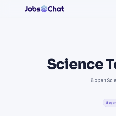
Science T
8 open Scie
8 open