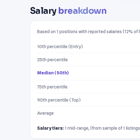
Salary
breakdown
Based on 1 positions with reported salaries (12% of l
10th percentile (Entry)
25th percentile
Median (50th)
75th percentile
90th percentile (Top)
Average
Salary tiers:
1 mid-range, (from sample of 1 listings