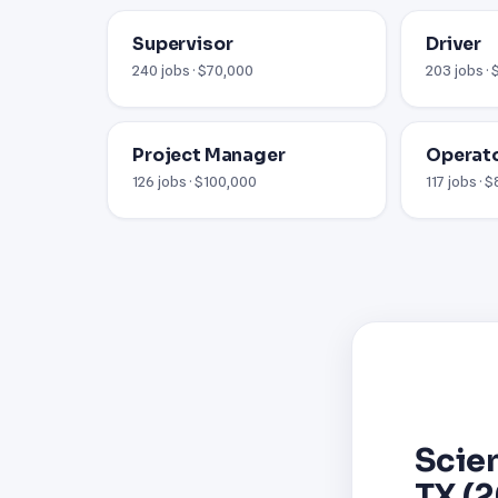
Supervisor
Driver
240 jobs · $70,000
203 jobs ·
Project Manager
Operat
126 jobs · $100,000
117 jobs · 
Scien
TX (