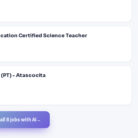
ucation Certified Science Teacher
(PT) - Atascocita
ll 8 jobs with AI
→