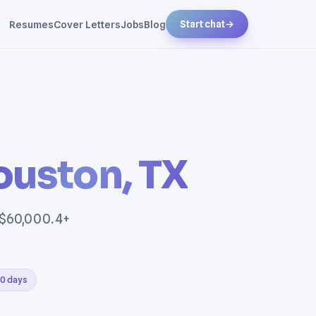
Resumes
Cover Letters
Jobs
Blog
Start chat
→
ouston, TX
 $60,000. 4+
30 days