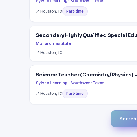
Sylvan Learning - Southwest Texas
📍 Houston, TX
Part-time
Secondary Highly Qualified Special Ed
Monarch Institute
📍 Houston, TX
Science Teacher (Chemistry/Physics) - 
Sylvan Learning - Southwest Texas
📍 Houston, TX
Part-time
Search a