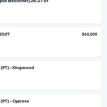
pus Bissonnet) 26-27 SY
-2027
$60,000
 (PT) - Kingwood
(PT) - Cypress