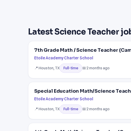
Latest Science Teacher jo
7th Grade Math / Science Teacher (Ca
Etoile Academy Charter School
📍 Houston, TX
📅 2 months ago
Full-time
Special Education Math/Science Teach
Etoile Academy Charter School
📍 Houston, TX
📅 2 months ago
Full-time