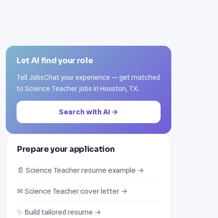
Let AI find your role
Tell JobsChat your experience — get matched
to Science Teacher jobs in Houston, TX.
Search with AI →
Prepare your application
📄 Science Teacher resume example →
✉ Science Teacher cover letter →
✨ Build tailored resume →