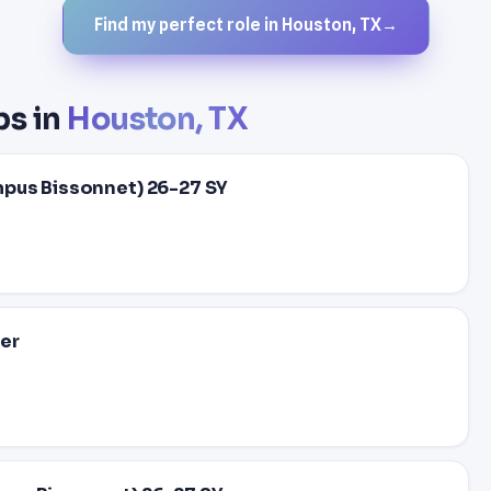
Find my perfect role in Houston, TX
→
bs in
Houston, TX
mpus Bissonnet) 26-27 SY
er