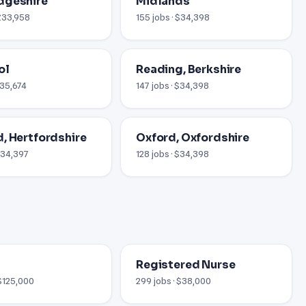
dgeshire
Midlands
 £33,958
155 jobs · $34,398
ol
Reading, Berkshire
£35,674
147 jobs · $34,398
, Hertfordshire
Oxford, Oxfordshire
 £34,397
128 jobs · $34,398
Registered Nurse
 $125,000
299 jobs · $38,000