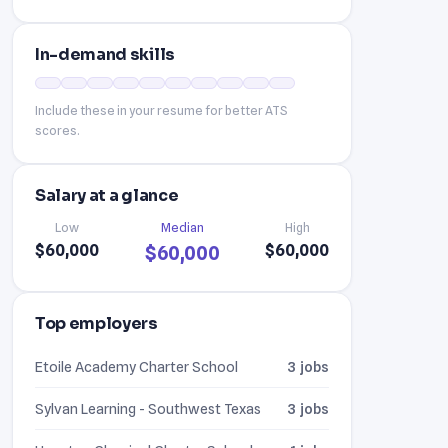
In-demand skills
Include these in your resume for better ATS
scores.
Salary at a glance
Low
Median
High
$60,000
$60,000
$60,000
Top employers
Etoile Academy Charter School
3 jobs
Sylvan Learning - Southwest Texas
3 jobs