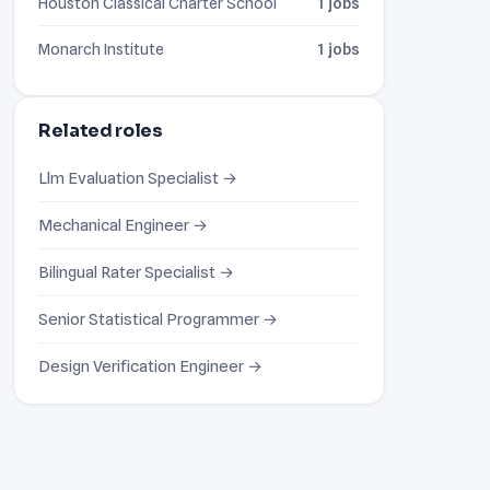
Houston Classical Charter School
1 jobs
Monarch Institute
1 jobs
Related roles
Llm Evaluation Specialist →
Mechanical Engineer →
Bilingual Rater Specialist →
Senior Statistical Programmer →
Design Verification Engineer →