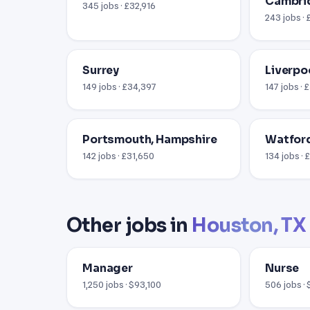
Cambri
345 jobs · £32,916
243 jobs ·
Surrey
Liverpo
149 jobs · £34,397
147 jobs · 
Portsmouth, Hampshire
Watford
142 jobs · £31,650
134 jobs ·
Other jobs in
Houston, TX
Manager
Nurse
1,250 jobs · $93,100
506 jobs ·