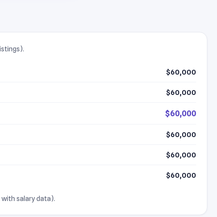
istings).
$60,000
$60,000
$60,000
$60,000
$60,000
$60,000
 with salary data).