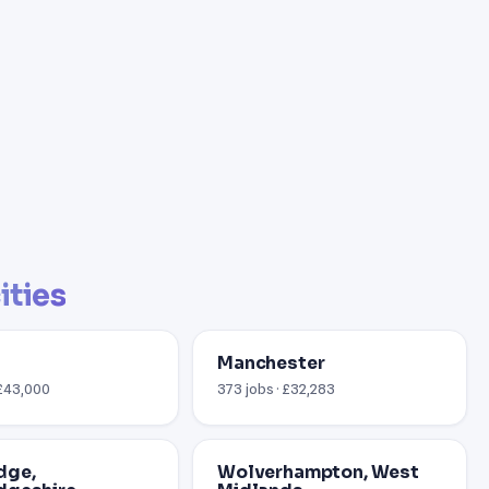
ities
Manchester
 £43,000
373 jobs · £32,283
dge,
Wolverhampton, West