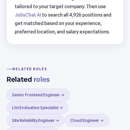
tailored to your target company. Then use
JobsChat AI
to search all 4,926 positions and
get matched based on your experience,
preferred location, and salary expectations.
RELATED ROLES
Related
roles
Senior Frontend Engineer →
Llm Evaluation Specialist →
Site Reliability Engineer →
Cloud Engineer →