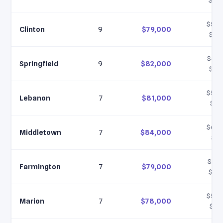
$105
$56,
Clinton
9
$79,000
$10
$59,
Springfield
9
$82,000
$10
$58,
Lebanon
7
$81,000
$10
$60,
Middletown
7
$84,000
$11
$57,
Farmington
7
$79,000
$105
$55,
Marion
7
$78,000
$10