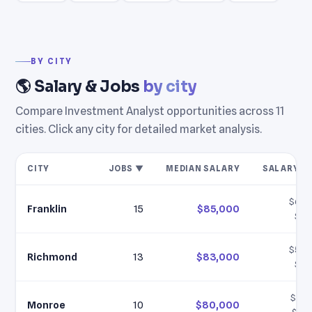
BY CITY
🌎 Salary & Jobs
by city
Compare Investment Analyst opportunities across 11
cities. Click any city for detailed market analysis.
CITY
JOBS ▼
MEDIAN SALARY
SALARY R
$60,
Franklin
15
$85,000
$11
$58,
Richmond
13
$83,000
$11
$57,
Monroe
10
$80,000