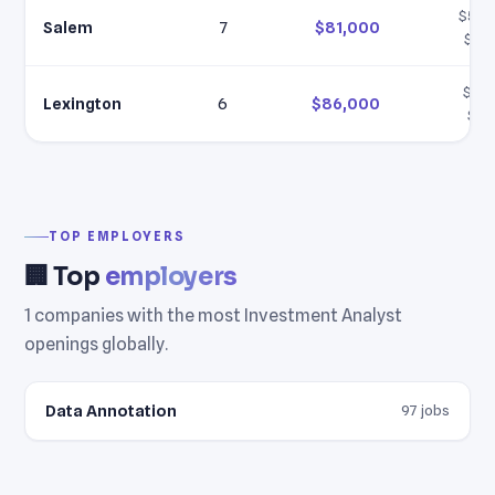
$58,
Salem
7
$81,000
$10
$61,
Lexington
6
$86,000
$11
TOP EMPLOYERS
🏢 Top
employers
1 companies with the most Investment Analyst
openings globally.
Data Annotation
97 jobs