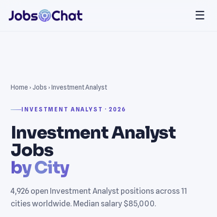
☰
Home
›
Jobs
› Investment Analyst
INVESTMENT ANALYST · 2026
Investment Analyst
Jobs
by City
4,926 open Investment Analyst positions across 11
cities worldwide. Median salary $85,000.