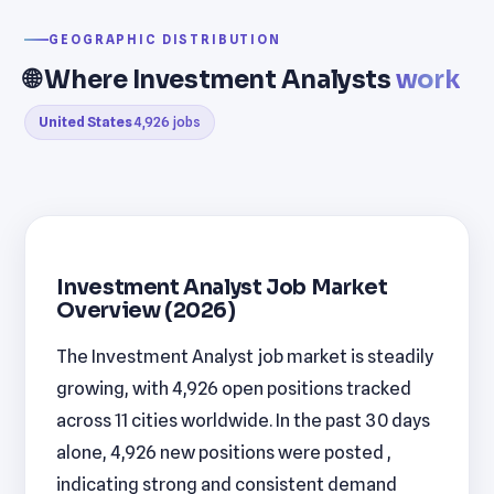
GEOGRAPHIC DISTRIBUTION
🌐 Where Investment Analysts
work
United States
4,926 jobs
Investment Analyst Job Market
Overview (2026)
The Investment Analyst job market is steadily
growing, with 4,926 open positions tracked
across 11 cities worldwide. In the past 30 days
alone, 4,926 new positions were posted ,
indicating strong and consistent demand