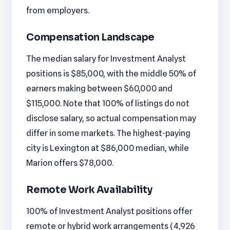
from employers.
Compensation Landscape
The median salary for Investment Analyst
positions is $85,000, with the middle 50% of
earners making between $60,000 and
$115,000. Note that 100% of listings do not
disclose salary, so actual compensation may
differ in some markets. The highest-paying
city is Lexington at $86,000 median, while
Marion offers $78,000.
Remote Work Availability
100% of Investment Analyst positions offer
remote or hybrid work arrangements (4,926