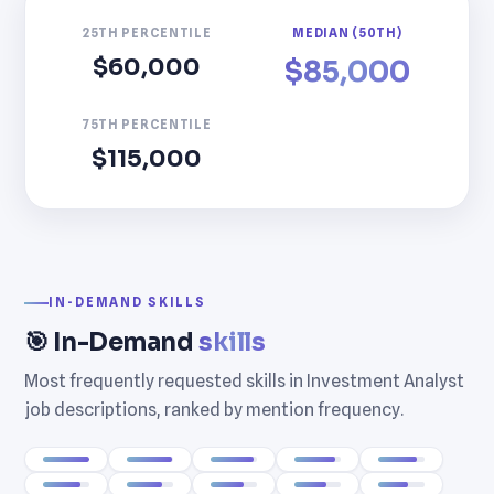
25TH PERCENTILE
MEDIAN (50TH)
$60,000
$85,000
75TH PERCENTILE
$115,000
IN-DEMAND SKILLS
🎯 In-Demand
skills
Most frequently requested skills in Investment Analyst
job descriptions, ranked by mention frequency.