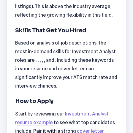
listings). This is above the industry average,
reflecting the growing flexibility in this field.
Skills That Get You Hired
Based on analysis of job descriptions, the
most in-demand skills for Investment Analyst
roles are , , , , , and . Including these keywords
in your resume and cover letter can
significantly improve your ATS match rate and
interview chances.
How to Apply
Start by reviewing our
Investment Analyst
resume example
to see what top candidates
include. Pair it with a strong
cover letter