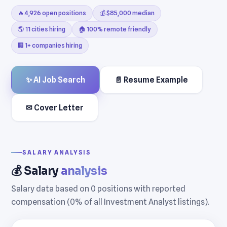
🔥 4,926 open positions
💰 $85,000 median
🌎 11 cities hiring
🏠 100% remote friendly
🏢 1+ companies hiring
✨ AI Job Search
📄 Resume Example
✉ Cover Letter
SALARY ANALYSIS
💰 Salary
analysis
Salary data based on 0 positions with reported
compensation (0% of all Investment Analyst listings).