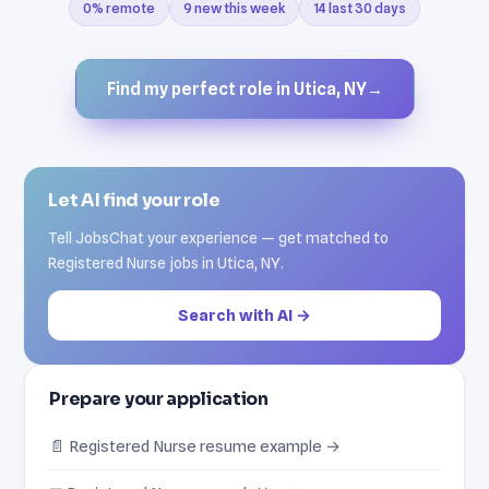
0% remote
9 new this week
14 last 30 days
Find my perfect role in Utica, NY
→
Let AI find your role
Tell JobsChat your experience — get matched to
Registered Nurse jobs in Utica, NY.
Search with AI →
Prepare your application
📄 Registered Nurse resume example →