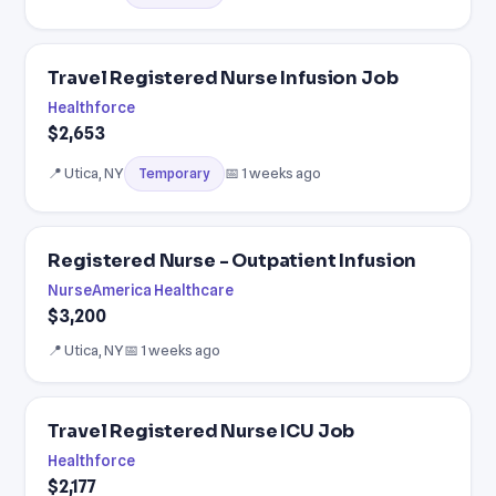
Travel Registered Nurse Infusion Job
Healthforce
$2,653
📍 Utica, NY
📅 1 weeks ago
Temporary
Registered Nurse - Outpatient Infusion
NurseAmerica Healthcare
$3,200
📍 Utica, NY
📅 1 weeks ago
Travel Registered Nurse ICU Job
Healthforce
$2,177