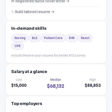
✉ Registered Nurse cover letter →
✨ Build tailored resume →
In-demand skills
Nursing
BLS
Patient Care
EHR
React
CPR
Include these in your resume for better ATS scores.
Salary at a glance
Low
Median
High
$15,000
$88,853
$68,132
Top employers