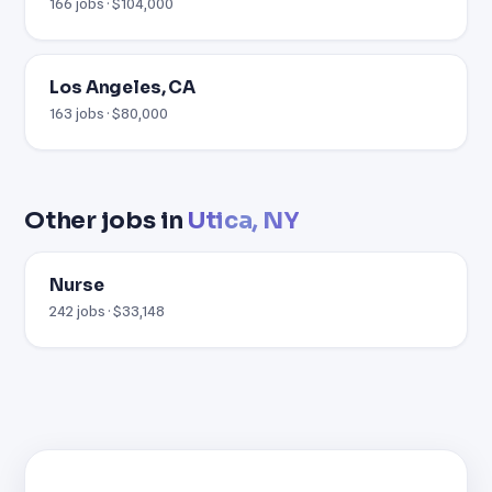
166 jobs · $104,000
Los Angeles, CA
163 jobs · $80,000
Other jobs in
Utica, NY
Nurse
242 jobs · $33,148