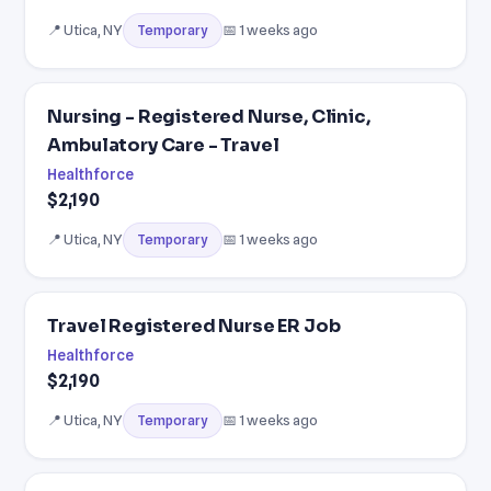
📍 Utica, NY
📅 1 weeks ago
Temporary
Nursing - Registered Nurse, Clinic,
Ambulatory Care - Travel
Healthforce
$2,190
📍 Utica, NY
📅 1 weeks ago
Temporary
Travel Registered Nurse ER Job
Healthforce
$2,190
📍 Utica, NY
📅 1 weeks ago
Temporary