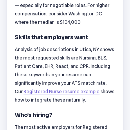
— especially for negotiable roles. For higher
compensation, consider Washington DC
where the median is $104,000.
Skills that employers want
Analysis of job descriptions in Utica, NY shows
the most requested skills are Nursing, BLS,
Patient Care, EHR, React, and CPR. Including
these keywords in your resume can
significantly improve your ATS match rate.
Our
Registered Nurse resume example
shows
how to integrate these naturally.
Who's hiring?
The most active employers for Registered