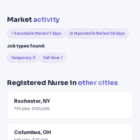
Market
activity
⚡ 9 posted in the last 7 days
📅 14 posted in the last 30 days
Job types found:
Temporary: 9
Full-time: 1
Registered Nurse in
other cities
Rochester, NY
720 jobs · $100,000
Columbus, OH
687 jobs · $75,000