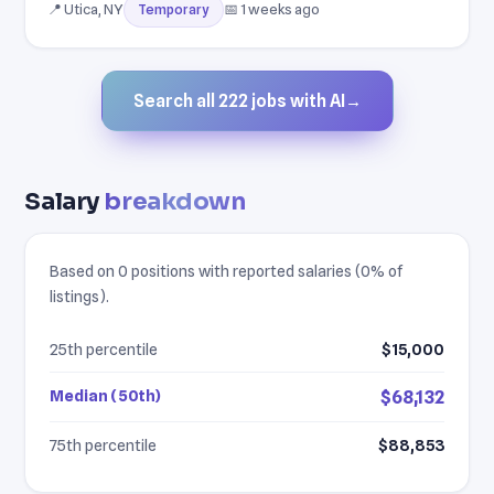
📍 Utica, NY
📅 1 weeks ago
Temporary
Search all 222 jobs with AI
→
Salary
breakdown
Based on 0 positions with reported salaries (0% of
listings).
25th percentile
$15,000
Median (50th)
$68,132
75th percentile
$88,853