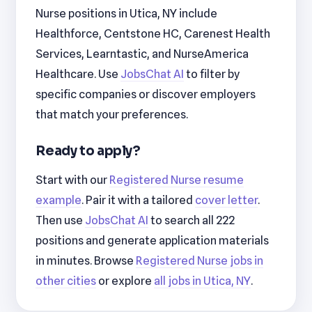
Nurse positions in Utica, NY include
Healthforce, Centstone HC, Carenest Health
Services, Learntastic, and NurseAmerica
Healthcare. Use
JobsChat AI
to filter by
specific companies or discover employers
that match your preferences.
Ready to apply?
Start with our
Registered Nurse resume
example
. Pair it with a tailored
cover letter
.
Then use
JobsChat AI
to search all 222
positions and generate application materials
in minutes. Browse
Registered Nurse jobs in
other cities
or explore
all jobs in Utica, NY
.