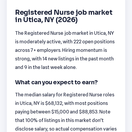
Registered Nurse job market
in Utica, NY (2026)
The Registered Nurse job market in Utica, NY
is moderately active, with 222 open positions
across 7+ employers. Hiring momentum is
strong, with 14 new listings in the past month
and 9 in the last week alone.
What can you expect to earn?
The median salary for Registered Nurse roles
in Utica, NY is $68,132, with most positions
paying between $15,000 and $88,853. Note
that 100% of listings in this market don't
disclose salary, so actual compensation varies