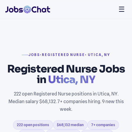
☰
JOBS
›
REGISTERED NURSE
› UTICA, NY
Registered Nurse Jobs
in
Utica, NY
222 open Registered Nurse positions in Utica, NY.
Median salary $68,132. 7+ companies hiring. 9 new this
week.
222 open positions
$68,132 median
7+ companies