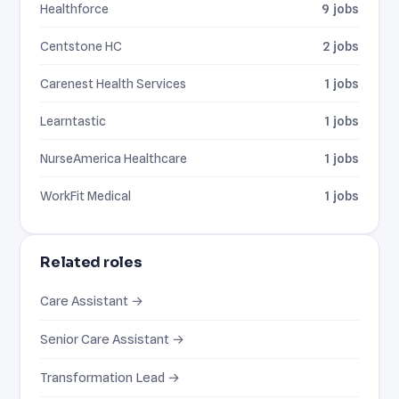
Healthforce
9 jobs
Centstone HC
2 jobs
Carenest Health Services
1 jobs
Learntastic
1 jobs
NurseAmerica Healthcare
1 jobs
WorkFit Medical
1 jobs
Related roles
Care Assistant →
Senior Care Assistant →
Transformation Lead →