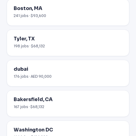
Boston, MA
241 jobs · $93,600
Tyler, TX
198 jobs · $68,132
dubai
176 jobs · AED 90,000
Bakersfield, CA
167 jobs · $68,132
Washington DC