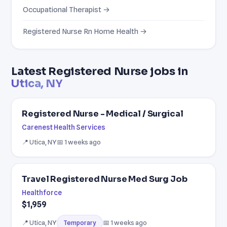
Occupational Therapist →
Registered Nurse Rn Home Health →
Latest Registered Nurse jobs in
Utica, NY
Registered Nurse - Medical / Surgical
Carenest Health Services
📍 Utica, NY
📅 1 weeks ago
Travel Registered Nurse Med Surg Job
Healthforce
$1,959
📍 Utica, NY
📅 1 weeks ago
Temporary