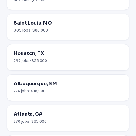
Saint Louis, MO
305 jobs · $80,000
Houston, TX
299 jobs · $38,000
Albuquerque, NM
274 jobs · $16,000
Atlanta, GA
270 jobs · $85,000