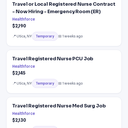
Travel or Local Registered Nurse Contract
- Now Hiring - Emergency Room (ER)
Healthforce
$2,190
📍 Utica, NY
📅 1 weeks ago
Temporary
Travel Registered Nurse PCU Job
Healthforce
$2,145
📍 Utica, NY
📅 1 weeks ago
Temporary
Travel Registered Nurse Med Surg Job
Healthforce
$2,130