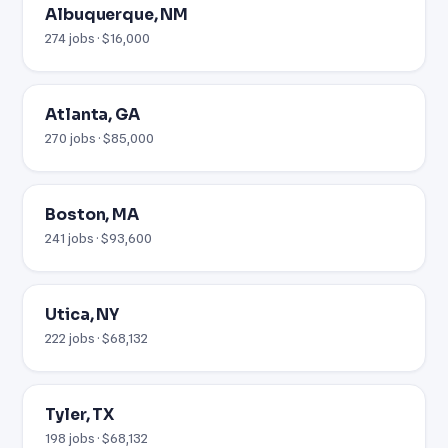
Albuquerque, NM
274 jobs · $16,000
Atlanta, GA
270 jobs · $85,000
Boston, MA
241 jobs · $93,600
Utica, NY
222 jobs · $68,132
Tyler, TX
198 jobs · $68,132