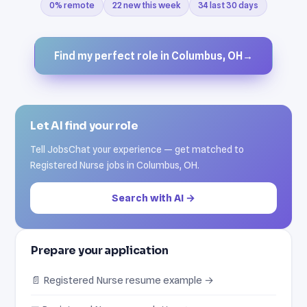
0% remote
22 new this week
34 last 30 days
Find my perfect role in Columbus, OH
→
Let AI find your role
Tell JobsChat your experience — get matched to
Registered Nurse jobs in Columbus, OH.
Search with AI →
Prepare your application
📄 Registered Nurse resume example →