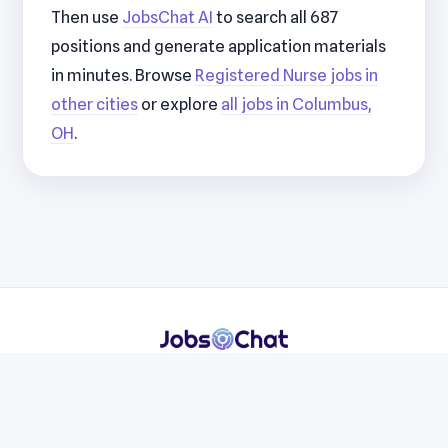
Then use
JobsChat AI
to search all 687
positions and generate application materials
in minutes. Browse
Registered Nurse jobs in
other cities
or explore
all jobs in Columbus,
OH
.
Resumes
Cover Letters
Jobs
Blog
Terms
Privacy
Contact
WhatsApp
Telegram
© 2026 JobsChat LLC. All rights reserved.