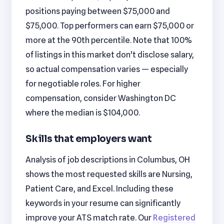
positions paying between $75,000 and
$75,000. Top performers can earn $75,000 or
more at the 90th percentile. Note that 100%
of listings in this market don't disclose salary,
so actual compensation varies — especially
for negotiable roles. For higher
compensation, consider Washington DC
where the median is $104,000.
Skills that employers want
Analysis of job descriptions in Columbus, OH
shows the most requested skills are Nursing,
Patient Care, and Excel. Including these
keywords in your resume can significantly
improve your ATS match rate. Our
Registered