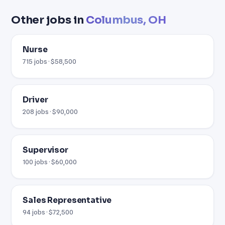
Other jobs in
Columbus, OH
Nurse
715 jobs · $58,500
Driver
208 jobs · $90,000
Supervisor
100 jobs · $60,000
Sales Representative
94 jobs · $72,500