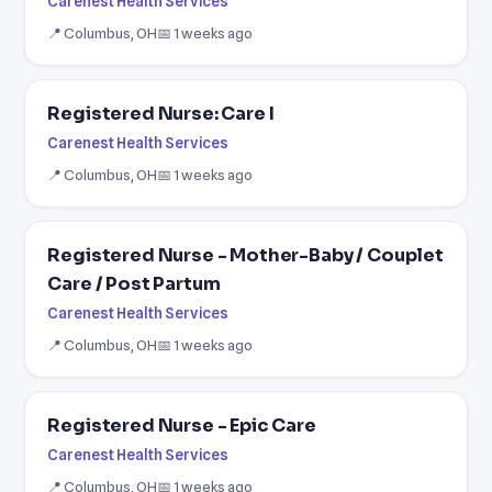
Carenest Health Services
📍 Columbus, OH
📅 1 weeks ago
Registered Nurse: Care I
Carenest Health Services
📍 Columbus, OH
📅 1 weeks ago
Registered Nurse - Mother-Baby / Couplet
Care / Post Partum
Carenest Health Services
📍 Columbus, OH
📅 1 weeks ago
Registered Nurse - Epic Care
Carenest Health Services
📍 Columbus, OH
📅 1 weeks ago