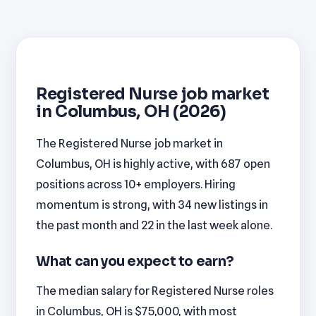
Registered Nurse job market
in Columbus, OH (2026)
The Registered Nurse job market in
Columbus, OH is highly active, with 687 open
positions across 10+ employers. Hiring
momentum is strong, with 34 new listings in
the past month and 22 in the last week alone.
What can you expect to earn?
The median salary for Registered Nurse roles
in Columbus, OH is $75,000, with most