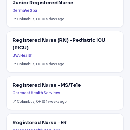
Junior Registered Nurse
DermaVe Spa
📍 Columbus, OH
📅 6 days ago
Registered Nurse (RN) - Pediatric ICU
(PICU)
UVA Health
📍 Columbus, OH
📅 6 days ago
Registered Nurse - MS/Tele
Carenest Health Services
📍 Columbus, OH
📅 1 weeks ago
Registered Nurse - ER