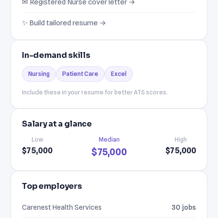
✉ Registered Nurse cover letter →
✨ Build tailored resume →
In-demand skills
Nursing
Patient Care
Excel
Include these in your resume for better ATS scores.
Salary at a glance
Low
Median
High
$75,000
$75,000
$75,000
Top employers
Carenest Health Services
30 jobs