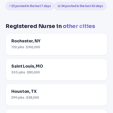
⚡ 22 posted in the last 7 days
📅 34 posted in the last 30 days
Registered Nurse in
other cities
Rochester, NY
720 jobs · $100,000
Saint Louis, MO
305 jobs · $80,000
Houston, TX
299 jobs · $38,000