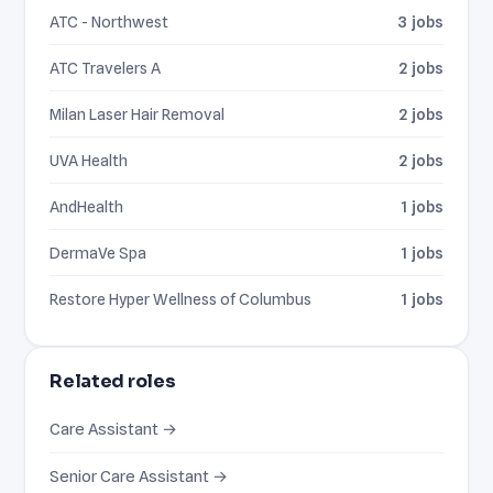
ATC - Northwest
3 jobs
ATC Travelers A
2 jobs
Milan Laser Hair Removal
2 jobs
UVA Health
2 jobs
AndHealth
1 jobs
DermaVe Spa
1 jobs
Restore Hyper Wellness of Columbus
1 jobs
Related roles
Care Assistant →
Senior Care Assistant →