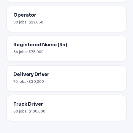
Operator
88 jobs · $29,858
Registered Nurse (Rn)
86 jobs · $75,000
Delivery Driver
70 jobs · $30,000
Truck Driver
60 jobs · $100,000