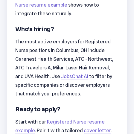
Nurse resume example
shows how to
integrate these naturally.
Who's hiring?
The most active employers for Registered
Nurse positions in Columbus, OH include
Carenest Health Services, ATC - Northwest,
ATC Travelers A, Milan Laser Hair Removal,
and UVA Health. Use
JobsChat AI
to filter by
specific companies or discover employers
that match your preferences.
Ready to apply?
Start with our
Registered Nurse resume
example
. Pair it with a tailored
cover letter
.