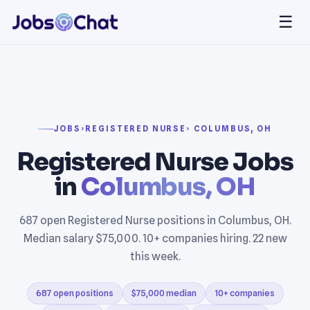
☰
JOBS
›
REGISTERED NURSE
› COLUMBUS, OH
Registered Nurse Jobs
in
Columbus, OH
687 open Registered Nurse positions in Columbus, OH.
Median salary $75,000. 10+ companies hiring. 22 new
this week.
687 open positions
$75,000 median
10+ companies