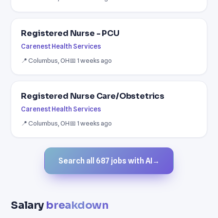
Registered Nurse - PCU
Carenest Health Services
📍 Columbus, OH
📅 1 weeks ago
Registered Nurse Care/Obstetrics
Carenest Health Services
📍 Columbus, OH
📅 1 weeks ago
Search all 687 jobs with AI
→
Salary
breakdown