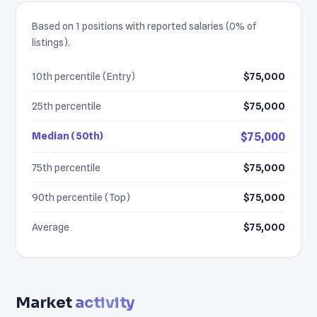
Based on 1 positions with reported salaries (0% of
listings).
10th percentile (Entry)
$75,000
25th percentile
$75,000
Median (50th)
$75,000
75th percentile
$75,000
90th percentile (Top)
$75,000
Average
$75,000
Market
activity