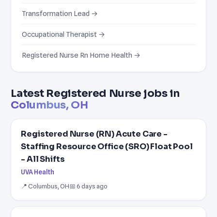
Transformation Lead →
Occupational Therapist →
Registered Nurse Rn Home Health →
Latest Registered Nurse jobs in
Columbus, OH
Registered Nurse (RN) Acute Care -
Staffing Resource Office (SRO) Float Pool
- All Shifts
UVA Health
📍 Columbus, OH
📅 6 days ago