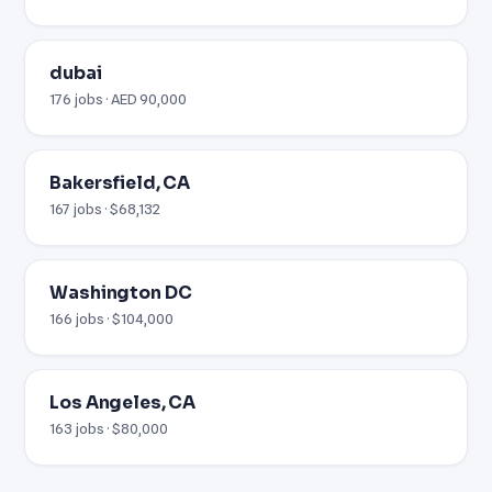
dubai
176 jobs · AED 90,000
Bakersfield, CA
167 jobs · $68,132
Washington DC
166 jobs · $104,000
Los Angeles, CA
163 jobs · $80,000