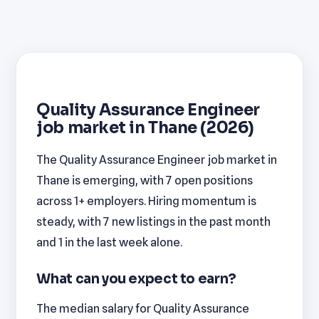
Quality Assurance Engineer
job market in Thane (2026)
The Quality Assurance Engineer job market in
Thane is emerging, with 7 open positions
across 1+ employers. Hiring momentum is
steady, with 7 new listings in the past month
and 1 in the last week alone.
What can you expect to earn?
The median salary for Quality Assurance