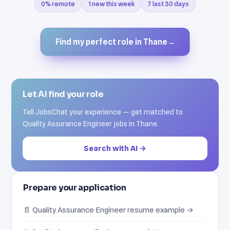
0% remote
1 new this week
7 last 30 days
Find my perfect role in Thane
→
Let AI find your role
Tell JobsChat your experience — get matched to
Quality Assurance Engineer jobs in Thane.
Search with AI →
Prepare your application
📄 Quality Assurance Engineer resume example →