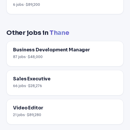
6 jobs · $89,200
Other jobs in
Thane
Business Development Manager
87 jobs · $48,000
Sales Executive
66 jobs · $28,276
Video Editor
21 jobs · $89,280