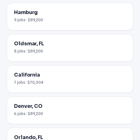
Hamburg
9 jobs · $89,200
Oldsmar, FL
8 jobs · $89,200
California
7 jobs · $70,304
Denver, CO
6 jobs · $89,200
Orlando, FL