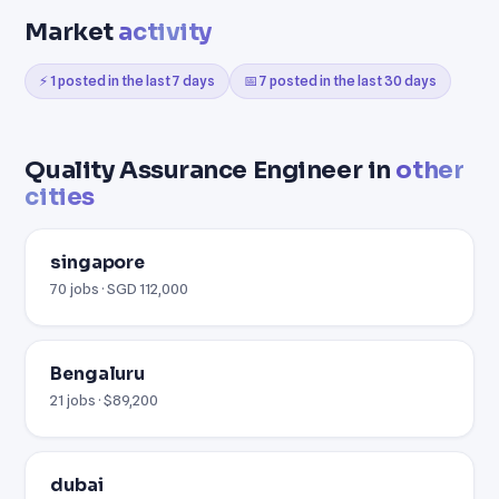
Market
activity
⚡ 1 posted in the last 7 days
📅 7 posted in the last 30 days
Quality Assurance Engineer in
other
cities
singapore
70 jobs · SGD 112,000
Bengaluru
21 jobs · $89,200
dubai