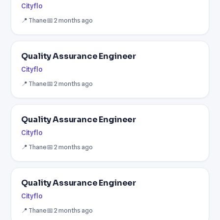
Cityflo
📍 Thane
📅 2 months ago
Quality Assurance Engineer
Cityflo
📍 Thane
📅 2 months ago
Quality Assurance Engineer
Cityflo
📍 Thane
📅 2 months ago
Quality Assurance Engineer
Cityflo
📍 Thane
📅 2 months ago