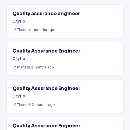
Quality assurance engineer
Cityflo
📍 Thane
📅 1 months ago
Quality Assurance Engineer
Cityflo
📍 thane
📅 2 months ago
Quality Assurance Engineer
Cityflo
📍 Thane
📅 2 months ago
Quality Assurance Engineer