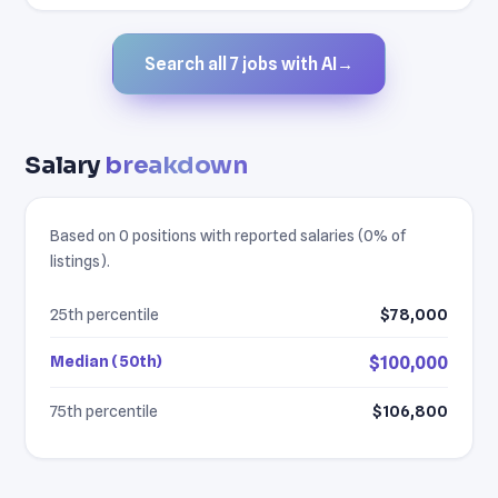
Search all 7 jobs with AI
→
Salary
breakdown
Based on 0 positions with reported salaries (0% of
listings).
25th percentile
$78,000
Median (50th)
$100,000
75th percentile
$106,800