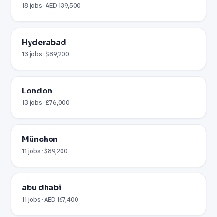
18 jobs · AED 139,500
Hyderabad
13 jobs · $89,200
London
13 jobs · £76,000
München
11 jobs · $89,200
abu dhabi
11 jobs · AED 167,400