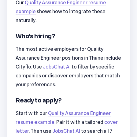
Our
Quality Assurance Engineer resume
example
shows how to integrate these
naturally.
Who's hiring?
The most active employers for Quality
Assurance Engineer positions in Thane include
Cityflo. Use
JobsChat AI
to filter by specific
companies or discover employers that match
your preferences.
Ready to apply?
Start with our
Quality Assurance Engineer
resume example
. Pair it with a tailored
cover
letter
. Then use
JobsChat AI
to search all 7