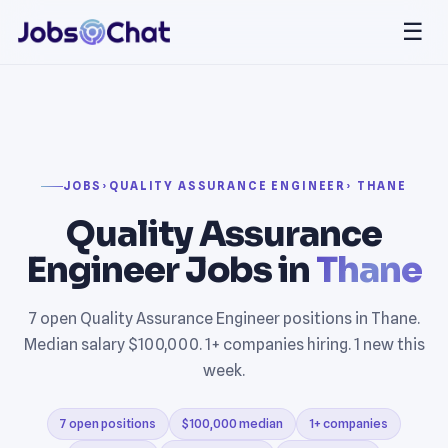
☰
JOBS
›
QUALITY ASSURANCE ENGINEER
› THANE
Quality Assurance
Engineer Jobs in
Thane
7 open Quality Assurance Engineer positions in Thane.
Median salary $100,000. 1+ companies hiring. 1 new this
week.
7 open positions
$100,000 median
1+ companies