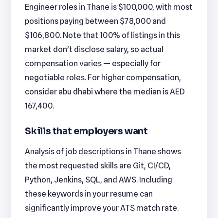
Engineer roles in Thane is $100,000, with most
positions paying between $78,000 and
$106,800. Note that 100% of listings in this
market don't disclose salary, so actual
compensation varies — especially for
negotiable roles. For higher compensation,
consider abu dhabi where the median is AED
167,400.
Skills that employers want
Analysis of job descriptions in Thane shows
the most requested skills are Git, CI/CD,
Python, Jenkins, SQL, and AWS. Including
these keywords in your resume can
significantly improve your ATS match rate.