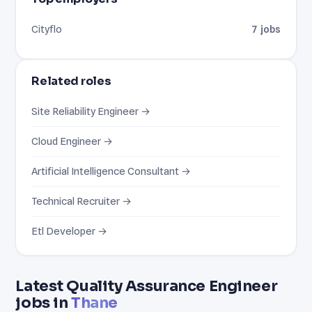
Cityflo
7 jobs
Related roles
Site Reliability Engineer →
Cloud Engineer →
Artificial Intelligence Consultant →
Technical Recruiter →
Etl Developer →
Latest Quality Assurance Engineer
jobs in
Thane