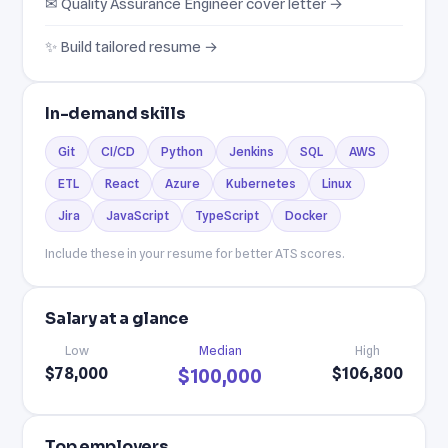
✉ Quality Assurance Engineer cover letter →
✨ Build tailored resume →
In-demand skills
Git
CI/CD
Python
Jenkins
SQL
AWS
ETL
React
Azure
Kubernetes
Linux
Jira
JavaScript
TypeScript
Docker
Include these in your resume for better ATS scores.
Salary at a glance
Low
Median
High
$78,000
$106,800
$100,000
Top employers