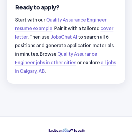
Ready to apply?
Start with our
Quality Assurance Engineer
resume example
. Pair it with a tailored
cover
letter
. Then use
JobsChat AI
to search all 6
positions and generate application materials
in minutes. Browse
Quality Assurance
Engineer jobs in other cities
or explore
all jobs
in Calgary, AB
.