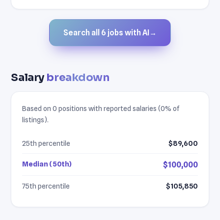
Search all 6 jobs with AI
→
Salary
breakdown
Based on 0 positions with reported salaries (0% of
listings).
25th percentile
$89,600
Median (50th)
$100,000
75th percentile
$105,850