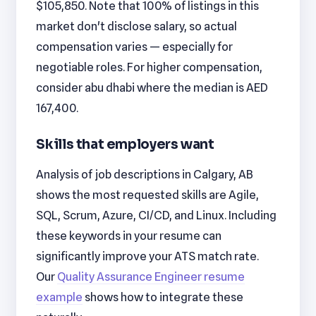
$105,850. Note that 100% of listings in this
market don't disclose salary, so actual
compensation varies — especially for
negotiable roles. For higher compensation,
consider abu dhabi where the median is AED
167,400.
Skills that employers want
Analysis of job descriptions in Calgary, AB
shows the most requested skills are Agile,
SQL, Scrum, Azure, CI/CD, and Linux. Including
these keywords in your resume can
significantly improve your ATS match rate.
Our
Quality Assurance Engineer resume
example
shows how to integrate these