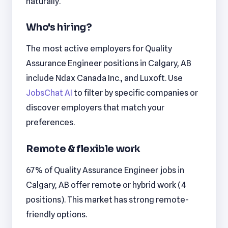
naturally.
Who's hiring?
The most active employers for Quality
Assurance Engineer positions in Calgary, AB
include Ndax Canada Inc., and Luxoft. Use
JobsChat AI
to filter by specific companies or
discover employers that match your
preferences.
Remote & flexible work
67% of Quality Assurance Engineer jobs in
Calgary, AB offer remote or hybrid work (4
positions). This market has strong remote-
friendly options.