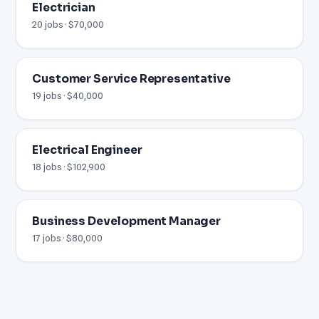
Electrician
20 jobs · $70,000
Customer Service Representative
19 jobs · $40,000
Electrical Engineer
18 jobs · $102,900
Business Development Manager
17 jobs · $80,000