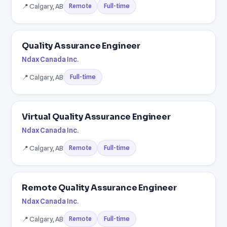
📍 Calgary, AB
Full-time
Remote
Quality Assurance Engineer
Ndax Canada Inc.
📍 Calgary, AB
Full-time
Virtual Quality Assurance Engineer
Ndax Canada Inc.
📍 Calgary, AB
Full-time
Remote
Remote Quality Assurance Engineer
Ndax Canada Inc.
📍 Calgary, AB
Full-time
Remote