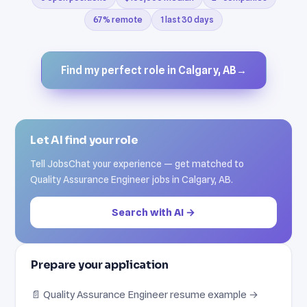
67% remote
1 last 30 days
Find my perfect role in Calgary, AB
→
Let AI find your role
Tell JobsChat your experience — get matched to
Quality Assurance Engineer jobs in Calgary, AB.
Search with AI →
Prepare your application
📄 Quality Assurance Engineer resume example →