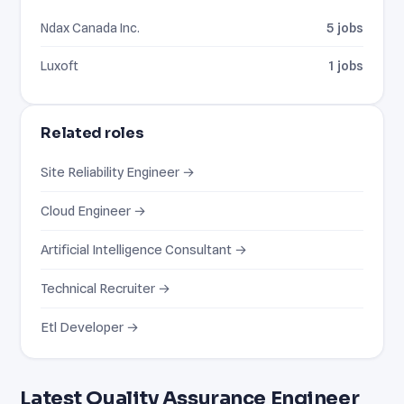
Ndax Canada Inc.
5 jobs
Luxoft
1 jobs
Related roles
Site Reliability Engineer →
Cloud Engineer →
Artificial Intelligence Consultant →
Technical Recruiter →
Etl Developer →
Latest Quality Assurance Engineer