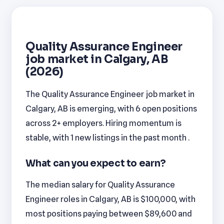
Quality Assurance Engineer
job market in Calgary, AB
(2026)
The Quality Assurance Engineer job market in
Calgary, AB is emerging, with 6 open positions
across 2+ employers. Hiring momentum is
stable, with 1 new listings in the past month .
What can you expect to earn?
The median salary for Quality Assurance
Engineer roles in Calgary, AB is $100,000, with
most positions paying between $89,600 and