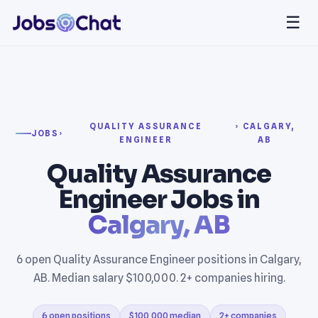
☰
QUALITY ASSURANCE
› CALGARY,
JOBS
›
ENGINEER
AB
Quality Assurance
Engineer Jobs in
Calgary, AB
6 open Quality Assurance Engineer positions in Calgary,
AB. Median salary $100,000. 2+ companies hiring.
6 open positions
$100,000 median
2+ companies