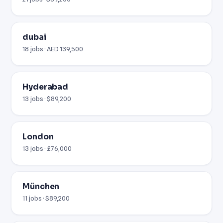
dubai
18 jobs · AED 139,500
Hyderabad
13 jobs · $89,200
London
13 jobs · £76,000
München
11 jobs · $89,200