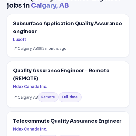
jobs in
Calgary, AB
Subsurface Application Quality Assurance
engineer
Luxoft
📍 Calgary, AB
📅 2 months ago
Quality Assurance Engineer - Remote
(REMOTE)
Ndax Canada Inc.
📍 Calgary, AB
Full-time
Remote
Telecommute Quality Assurance Engineer
Ndax Canada Inc.