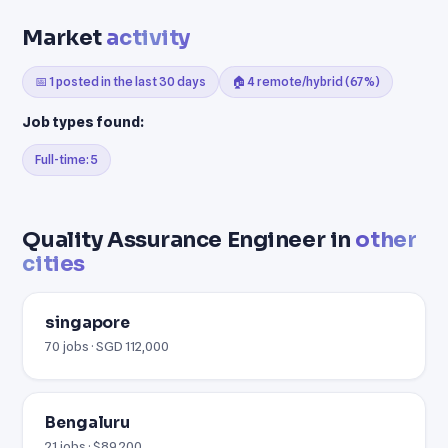
Market
activity
📅 1 posted in the last 30 days
🏠 4 remote/hybrid (67%)
Job types found:
Full-time: 5
Quality Assurance Engineer in
other
cities
singapore
70 jobs · SGD 112,000
Bengaluru
21 jobs · $89,200