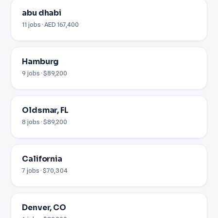
abu dhabi
11 jobs · AED 167,400
Hamburg
9 jobs · $89,200
Oldsmar, FL
8 jobs · $89,200
California
7 jobs · $70,304
Denver, CO