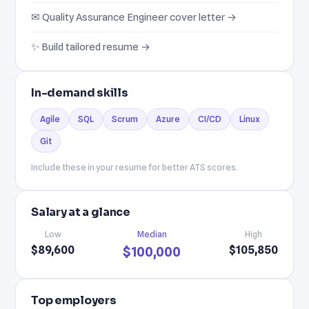
✉ Quality Assurance Engineer cover letter →
✨ Build tailored resume →
In-demand skills
Agile
SQL
Scrum
Azure
CI/CD
Linux
Git
Include these in your resume for better ATS scores.
Salary at a glance
Low
Median
High
$89,600
$105,850
$100,000
Top employers