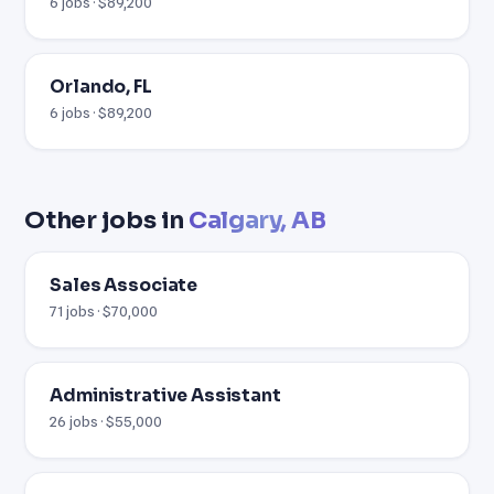
6 jobs · $89,200
Orlando, FL
6 jobs · $89,200
Other jobs in
Calgary, AB
Sales Associate
71 jobs · $70,000
Administrative Assistant
26 jobs · $55,000