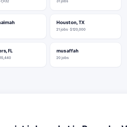
51,932
31 jobs
khaimah
Houston, TX
21 jobs · $120,000
rs, FL
musaffah
115,440
20 jobs