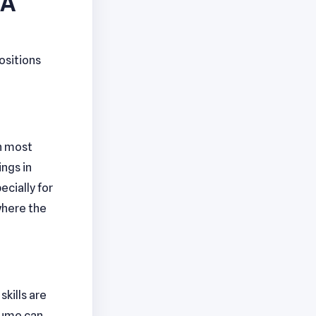
VA
ositions
th most
ings in
ecially for
where the
kills are
esume can