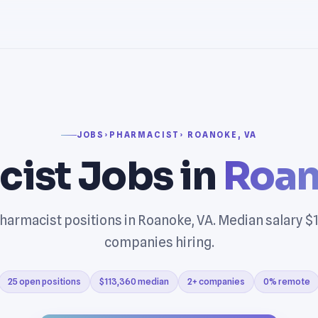
JOBS
›
PHARMACIST
› ROANOKE, VA
ist Jobs in
Roan
harmacist positions in Roanoke, VA. Median salary $1
companies hiring.
25 open positions
$113,360 median
2+ companies
0% remote