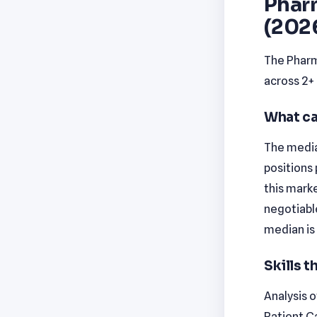
Phar
(202
The Pharm
across 2+
What ca
The median
positions 
this marke
negotiabl
median is
Skills 
Analysis o
Patient C