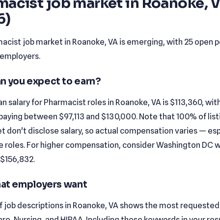
macist job market in Roanoke, 
6)
acist job market in Roanoke, VA is emerging, with 25 open p
 employers.
n you expect to earn?
 salary for Pharmacist roles in Roanoke, VA is $113,360, wi
paying between $97,113 and $130,000. Note that 100% of list
t don't disclose salary, so actual compensation varies — esp
e roles. For higher compensation, consider Washington DC 
 $156,832.
that employers want
f job descriptions in Roanoke, VA shows the most requested s
are, Nursing, and HIPAA. Including these keywords in your r