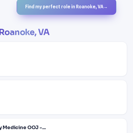
Find my perfect role in Roanoke, VA
→
Roanoke, VA
y Medicine OOJ -...