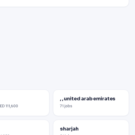
, , united arab emirates
AED 111,600
71 jobs
sharjah