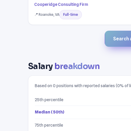
Cooperidge Consulting Firm
📍 Roanoke, VA
Full-time
Search a
Salary
breakdown
Based on 0 positions with reported salaries (0% of li
25th percentile
Median (50th)
75th percentile