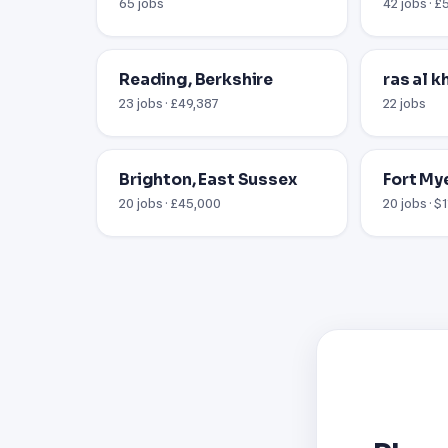
65 jobs
42 jobs · £
Reading, Berkshire
ras al 
23 jobs · £49,387
22 jobs
Brighton, East Sussex
Fort Mye
20 jobs · £45,000
20 jobs · $