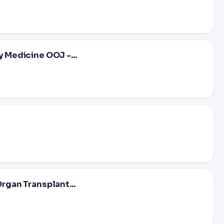
y Medicine OOJ -...
Organ Transplant...