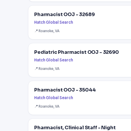
Pharmacist OOJ - 32689
Hatch Global Search
📍 Roanoke, VA
Pediatric Pharmacist OOJ - 32690
Hatch Global Search
📍 Roanoke, VA
Pharmacist OOJ - 35044
Hatch Global Search
📍 Roanoke, VA
Pharmacist, Clinical Staff - Night