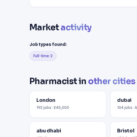
Market
activity
Job types found:
Full-time: 2
Pharmacist in
other cities
London
dubai
192 jobs · £45,000
104 jobs · 
abu dhabi
Bristol