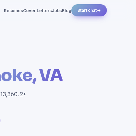
Resumes
Cover Letters
Jobs
Blog
Start chat
→
oke, VA
13,360. 2+