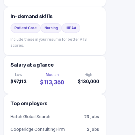
In-demand skills
Patient Care
Nursing
HIPAA
Include these in your resume for better ATS
scores.
Salary at a glance
Low
Median
High
$97,113
$130,000
$113,360
Top employers
Hatch Global Search
23 jobs
Cooperidge Consulting Firm
2 jobs