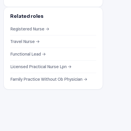
Related roles
Registered Nurse →
Travel Nurse →
Functional Lead →
Licensed Practical Nurse Lpn →
Family Practice Without Ob Physician →