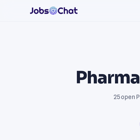
Pharmac
25 open P