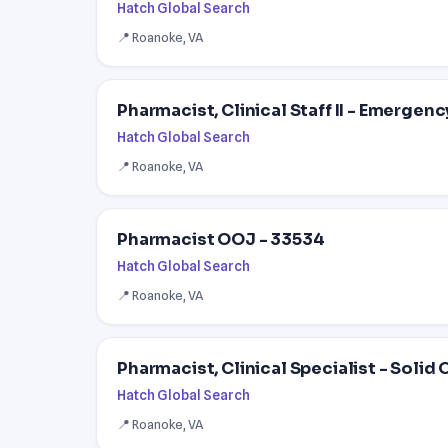
Hatch Global Search
📍 Roanoke, VA
Pharmacist, Clinical Staff II - Emergenc
Hatch Global Search
📍 Roanoke, VA
Pharmacist OOJ - 33534
Hatch Global Search
📍 Roanoke, VA
Pharmacist, Clinical Specialist - Solid 
Hatch Global Search
📍 Roanoke, VA