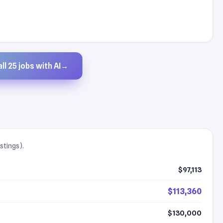
ll 25 jobs with AI
→
stings).
$97,113
$113,360
$130,000