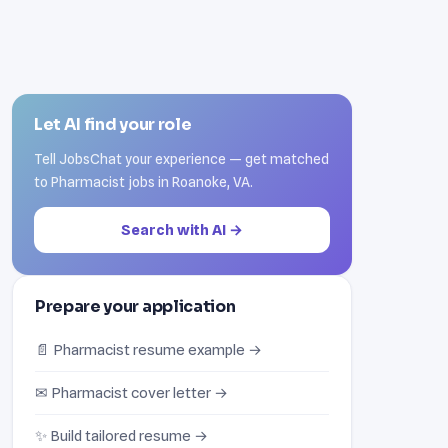
Let AI find your role
Tell JobsChat your experience — get matched
to Pharmacist jobs in Roanoke, VA.
Search with AI →
Prepare your application
📄 Pharmacist resume example →
✉ Pharmacist cover letter →
✨ Build tailored resume →