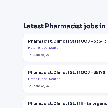
Latest Pharmacist jobs in
Pharmacist, Clinical Staff OOJ - 33543
Hatch Global Search
📍 Roanoke, VA
Pharmacist, Clinical Staff OOJ - 35172
Hatch Global Search
📍 Roanoke, VA
Pharmacist, Clinical Staff II - Emergenc