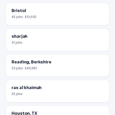
Bristol
42 jobs · £51,932
sharjah
31 jobs
Reading, Berkshire
23 jobs · £49,387
ras al khaimah
22 jobs
Houston, TX