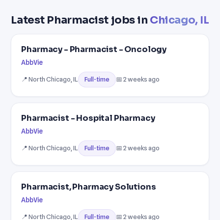
Latest Pharmacist jobs in
Chicago, IL
Pharmacy - Pharmacist - Oncology
AbbVie
📍 North Chicago, IL
📅 2 weeks ago
Full-time
Pharmacist - Hospital Pharmacy
AbbVie
📍 North Chicago, IL
📅 2 weeks ago
Full-time
Pharmacist, Pharmacy Solutions
AbbVie
📍 North Chicago, IL
📅 2 weeks ago
Full-time