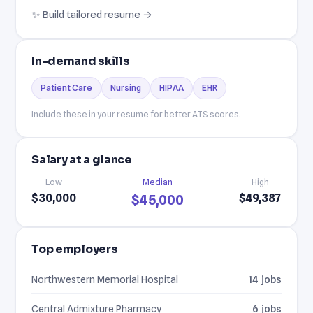
✨ Build tailored resume →
In-demand skills
Patient Care
Nursing
HIPAA
EHR
Include these in your resume for better ATS scores.
Salary at a glance
Low
Median
High
$30,000
$49,387
$45,000
Top employers
Northwestern Memorial Hospital
14 jobs
Central Admixture Pharmacy
6 jobs