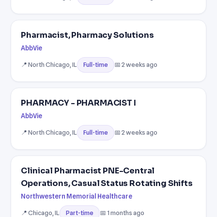
Pharmacist, Pharmacy Solutions
AbbVie
📍 North Chicago, IL
📅 2 weeks ago
Full-time
PHARMACY - PHARMACIST I
AbbVie
📍 North Chicago, IL
📅 2 weeks ago
Full-time
Clinical Pharmacist PNE-Central
Operations, Casual Status Rotating Shifts
Northwestern Memorial Healthcare
📍 Chicago, IL
📅 1 months ago
Part-time