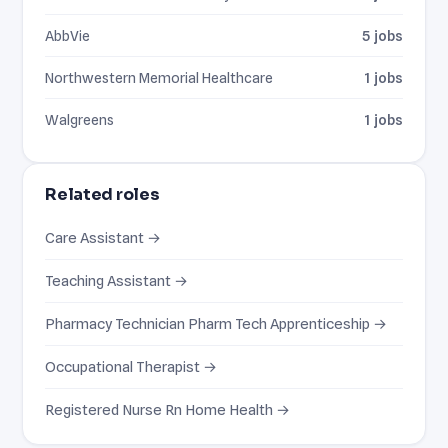
AbbVie
5 jobs
Northwestern Memorial Healthcare
1 jobs
Walgreens
1 jobs
Related roles
Care Assistant →
Teaching Assistant →
Pharmacy Technician Pharm Tech Apprenticeship →
Occupational Therapist →
Registered Nurse Rn Home Health →