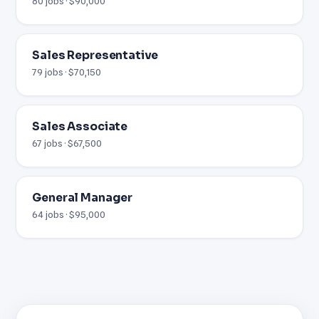
80 jobs · $90,000
Sales Representative
79 jobs · $70,150
Sales Associate
67 jobs · $67,500
General Manager
64 jobs · $95,000