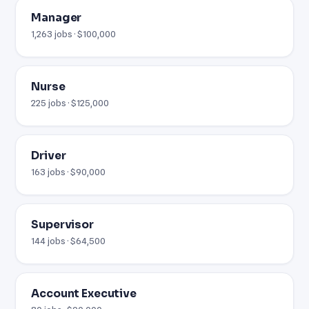
Manager
1,263 jobs · $100,000
Nurse
225 jobs · $125,000
Driver
163 jobs · $90,000
Supervisor
144 jobs · $64,500
Account Executive