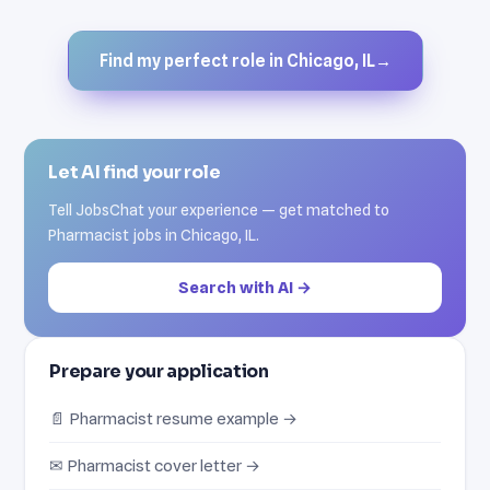
Find my perfect role in Chicago, IL
→
Let AI find your role
Tell JobsChat your experience — get matched to
Pharmacist jobs in Chicago, IL.
Search with AI →
Prepare your application
📄 Pharmacist resume example →
✉ Pharmacist cover letter →