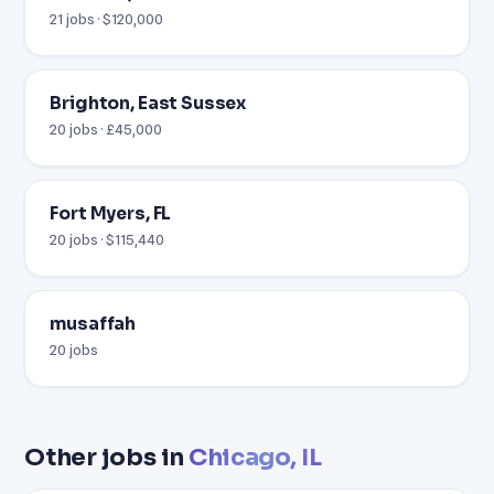
21 jobs · $120,000
Brighton, East Sussex
20 jobs · £45,000
Fort Myers, FL
20 jobs · $115,440
musaffah
20 jobs
Other jobs in
Chicago, IL