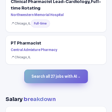
Clinical Pharmacist Lead-Cardiology, Full-
time Rotating
Northwestern Memorial Hospital
📍 Chicago, IL
Full-time
PT Pharmacist
Central Admixture Pharmacy
📍 Chicago, IL
Search all 27 jobs with AI
→
Salary
breakdown