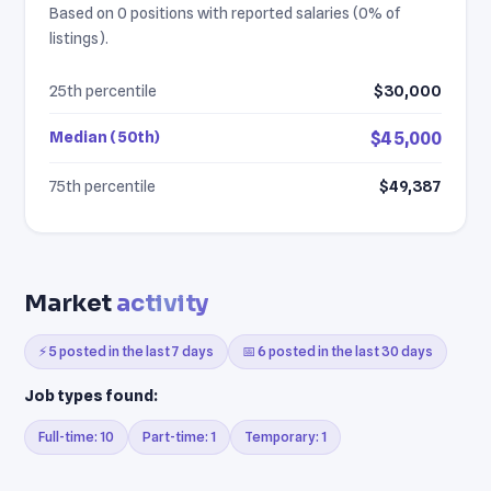
Based on 0 positions with reported salaries (0% of
listings).
25th percentile
$30,000
Median (50th)
$45,000
75th percentile
$49,387
Market
activity
⚡ 5 posted in the last 7 days
📅 6 posted in the last 30 days
Job types found:
Full-time: 10
Part-time: 1
Temporary: 1