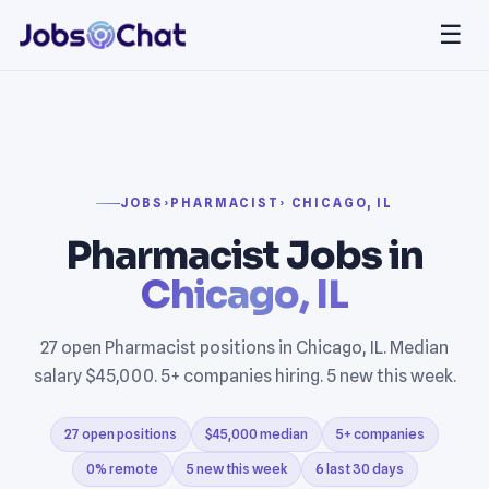
☰
JOBS
›
PHARMACIST
› CHICAGO, IL
Pharmacist Jobs in
Chicago, IL
27 open Pharmacist positions in Chicago, IL. Median
salary $45,000. 5+ companies hiring. 5 new this week.
27 open positions
$45,000 median
5+ companies
0% remote
5 new this week
6 last 30 days