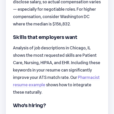
disclose salary, so actual compensation varies
— especially for negotiable roles. For higher
compensation, consider Washington DC
where the median is $156,832.
Skills that employers want
Analysis of job descriptions in Chicago, IL
shows the most requested skills are Patient
Care, Nursing, HIPAA, and EHR. Including these
keywords in your resume can significantly
improve your ATS match rate. Our
Pharmacist
resume example
shows how to integrate
these naturally.
Who's hiring?