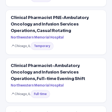
Clinical Pharmacist PNE-Ambulatory
Oncology and Infusion Services
Operations, Casual Rotating
Northwestern Memorial Hospital
📍 Chicago, IL
Temporary
Clinical Pharmacist-Ambulatory
Oncology and Infusion Services
Operations, Full-time Evening Shift
Northwestern Memorial Hospital
📍 Chicago, IL
Full-time