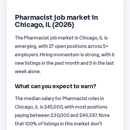
Pharmacist job market in
Chicago, IL (2026)
The Pharmacist job market in Chicago, IL is
emerging, with 27 open positions across 5+
employers. Hiring momentum is strong, with 6
new listings in the past month and 5 in the last
week alone.
What can you expect to earn?
The median salary for Pharmacist roles in
Chicago, IL is $45,000, with most positions
paying between $30,000 and $49,387. Note
that 100% of listings in this market don't