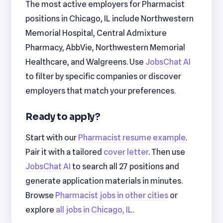
The most active employers for Pharmacist
positions in Chicago, IL include Northwestern
Memorial Hospital, Central Admixture
Pharmacy, AbbVie, Northwestern Memorial
Healthcare, and Walgreens. Use
JobsChat AI
to filter by specific companies or discover
employers that match your preferences.
Ready to apply?
Start with our
Pharmacist resume example
.
Pair it with a tailored
cover letter
. Then use
JobsChat AI
to search all 27 positions and
generate application materials in minutes.
Browse
Pharmacist jobs in other cities
or
explore
all jobs in Chicago, IL
.