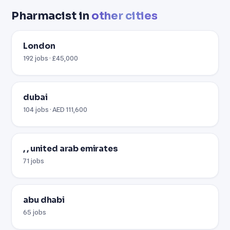
Pharmacist in
other cities
London
192 jobs · £45,000
dubai
104 jobs · AED 111,600
, , united arab emirates
71 jobs
abu dhabi
65 jobs