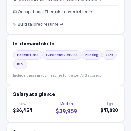
✉ Occupational Therapist cover letter →
✨ Build tailored resume →
In-demand skills
Patient Care
Customer Service
Nursing
CPR
BLS
Include these in your resume for better ATS scores.
Salary at a glance
Low
Median
High
$36,454
$47,020
$39,959