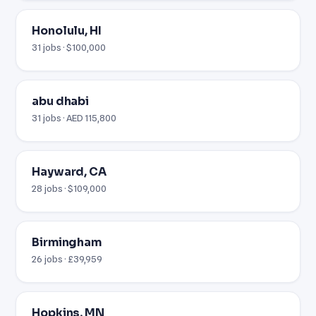
Honolulu, HI
31 jobs · $100,000
abu dhabi
31 jobs · AED 115,800
Hayward, CA
28 jobs · $109,000
Birmingham
26 jobs · £39,959
Hopkins, MN