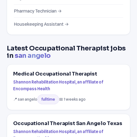
Pharmacy Technician →
Housekeeping Assistant →
Latest Occupational Therapist jobs
in
san angelo
Medical Occupational Therapist
Shannon Rehabilitation Hospital, an affiliate of
Encompass Health
📍 san angelo
📅 1 weeks ago
fulltime
Occupational Therapist San Angelo Texas
Shannon Rehabilitation Hospital, an affiliate of