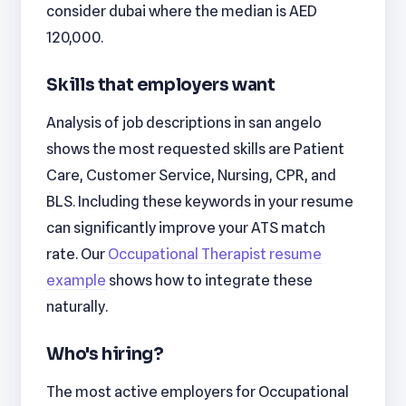
consider dubai where the median is AED
120,000.
Skills that employers want
Analysis of job descriptions in san angelo
shows the most requested skills are Patient
Care, Customer Service, Nursing, CPR, and
BLS. Including these keywords in your resume
can significantly improve your ATS match
rate. Our
Occupational Therapist resume
example
shows how to integrate these
naturally.
Who's hiring?
The most active employers for Occupational