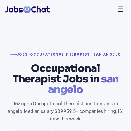
☰
JOBS
›
OCCUPATIONAL THERAPIST
› SAN ANGELO
Occupational
Therapist Jobs in
san
angelo
162 open Occupational Therapist positions in san
angelo. Median salary $39,959. 5+ companies hiring. 161
new this week.