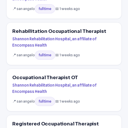
📍 san angelo
📅 1 weeks ago
fulltime
Rehabilitation Occupational Therapist
Shannon Rehabilitation Hospital, an affiliate of
Encompass Health
📍 san angelo
📅 1 weeks ago
fulltime
Occupational Therapist OT
Shannon Rehabilitation Hospital, an affiliate of
Encompass Health
📍 san angelo
📅 1 weeks ago
fulltime
Registered Occupational Therapist