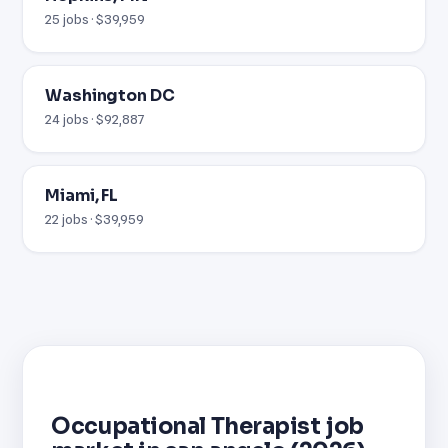
25 jobs · $39,959
Washington DC
24 jobs · $92,887
Miami, FL
22 jobs · $39,959
Occupational Therapist job