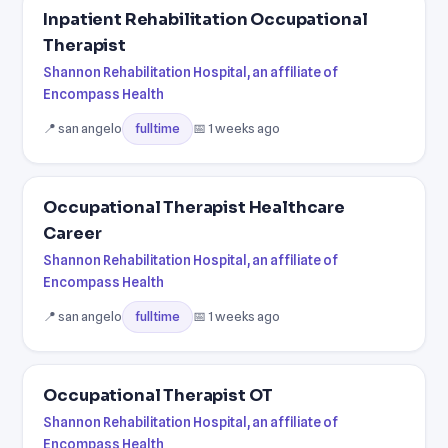
Inpatient Rehabilitation Occupational
Therapist
Shannon Rehabilitation Hospital, an affiliate of
Encompass Health
📍 san angelo
📅 1 weeks ago
fulltime
Occupational Therapist Healthcare
Career
Shannon Rehabilitation Hospital, an affiliate of
Encompass Health
📍 san angelo
📅 1 weeks ago
fulltime
Occupational Therapist OT
Shannon Rehabilitation Hospital, an affiliate of
Encompass Health