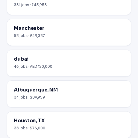
331 jobs · £45,953
Manchester
58 jobs · £49,387
dubai
46 jobs · AED 120,000
Albuquerque, NM
34 jobs · $39,959
Houston, TX
33 jobs · $76,000