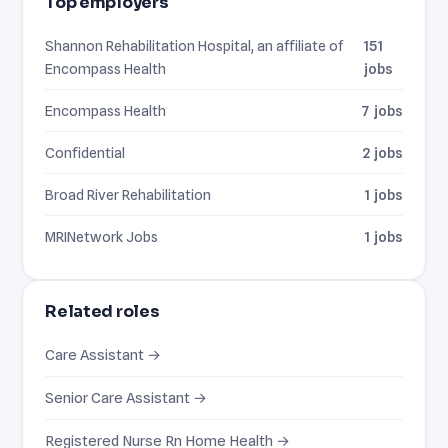
Top employers
Shannon Rehabilitation Hospital, an affiliate of
151
Encompass Health
jobs
Encompass Health
7 jobs
Confidential
2 jobs
Broad River Rehabilitation
1 jobs
MRINetwork Jobs
1 jobs
Related roles
Care Assistant →
Senior Care Assistant →
Registered Nurse Rn Home Health →