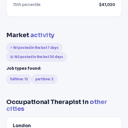
75th percentile
$47,020
Market
activity
⚡ 161 posted in the last 7 days
📅 162 posted in the last 30 days
Job types found:
fulltime: 13
parttime: 2
Occupational Therapist in
other
cities
London