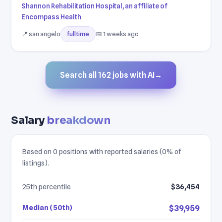
Shannon Rehabilitation Hospital, an affiliate of
Encompass Health
📍 san angelo
📅 1 weeks ago
fulltime
Search all 162 jobs with AI
→
Salary
breakdown
Based on 0 positions with reported salaries (0% of
listings).
25th percentile
$36,454
Median (50th)
$39,959