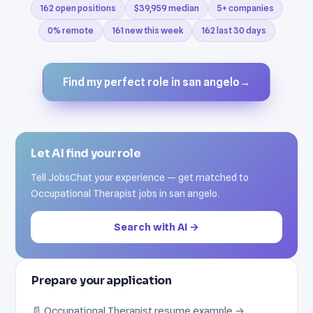
162 open positions
$39,959 median
5+ companies
0% remote
161 new this week
162 last 30 days
Find my perfect role in san angelo
→
Let AI find your role
Tell JobsChat your experience — get matched to
Occupational Therapist jobs in san angelo.
Search with AI →
Prepare your application
📄 Occupational Therapist resume example →