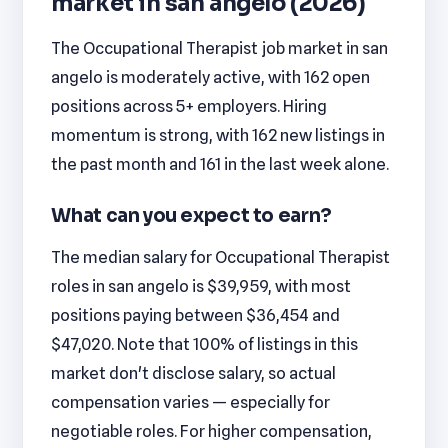
market in san angelo (2026)
The Occupational Therapist job market in san
angelo is moderately active, with 162 open
positions across 5+ employers. Hiring
momentum is strong, with 162 new listings in
the past month and 161 in the last week alone.
What can you expect to earn?
The median salary for Occupational Therapist
roles in san angelo is $39,959, with most
positions paying between $36,454 and
$47,020. Note that 100% of listings in this
market don't disclose salary, so actual
compensation varies — especially for
negotiable roles. For higher compensation,