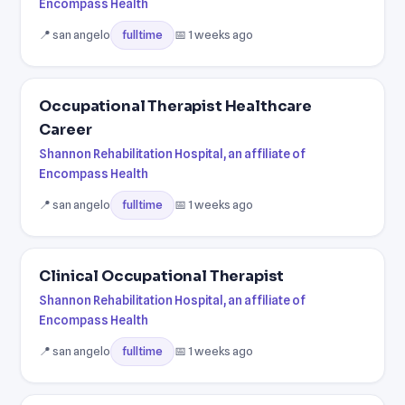
Encompass Health
📍 san angelo
📅 1 weeks ago
fulltime
Occupational Therapist Healthcare
Career
Shannon Rehabilitation Hospital, an affiliate of
Encompass Health
📍 san angelo
📅 1 weeks ago
fulltime
Clinical Occupational Therapist
Shannon Rehabilitation Hospital, an affiliate of
Encompass Health
📍 san angelo
📅 1 weeks ago
fulltime