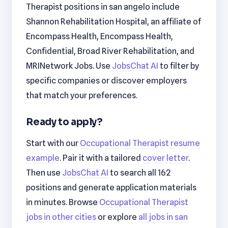
Therapist positions in san angelo include
Shannon Rehabilitation Hospital, an affiliate of
Encompass Health, Encompass Health,
Confidential, Broad River Rehabilitation, and
MRINetwork Jobs. Use
JobsChat AI
to filter by
specific companies or discover employers
that match your preferences.
Ready to apply?
Start with our
Occupational Therapist resume
example
. Pair it with a tailored
cover letter
.
Then use
JobsChat AI
to search all 162
positions and generate application materials
in minutes. Browse
Occupational Therapist
jobs in other cities
or explore
all jobs in san