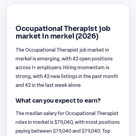
Occupational Therapist job
market in merkel (2026)
The Occupational Therapist job market in
merkel is emerging, with 42 open positions
across 1+ employers. Hiring momentum is
strong, with 42 new listings in the past month
and 42 in the last week alone.
What can you expect to earn?
The median salary for Occupational Therapist
roles in merkel is $79,040, with most positions
paying between $79,040 and $79,040. Top