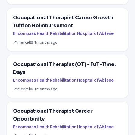
Occupational Therapist Career Growth
Tuition Reimbursement
Encompass Health Rehabilitation Hospital of Abilene
📍 merkel
📅 1 months ago
Occupational Therapist (OT) - Full-Time,
Days
Encompass Health Rehabilitation Hospital of Abilene
📍 merkel
📅 1 months ago
Occupational Therapist Career
Opportunity
Encompass Health Rehabilitation Hospital of Abilene