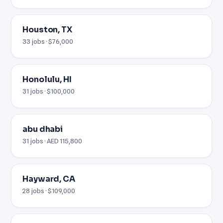
Houston, TX
33 jobs · $76,000
Honolulu, HI
31 jobs · $100,000
abu dhabi
31 jobs · AED 115,800
Hayward, CA
28 jobs · $109,000