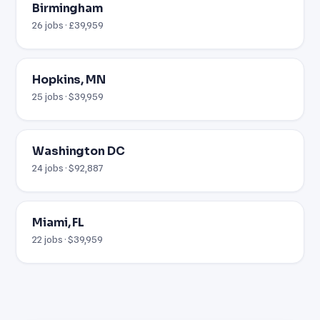
Birmingham
26 jobs · £39,959
Hopkins, MN
25 jobs · $39,959
Washington DC
24 jobs · $92,887
Miami, FL
22 jobs · $39,959