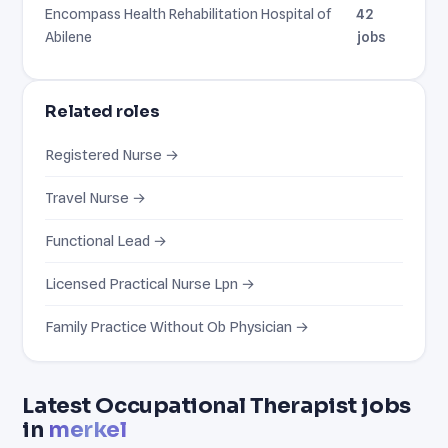
Encompass Health Rehabilitation Hospital of
42
Abilene
jobs
Related roles
Registered Nurse →
Travel Nurse →
Functional Lead →
Licensed Practical Nurse Lpn →
Family Practice Without Ob Physician →
Latest Occupational Therapist jobs
in
merkel