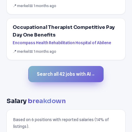
📍 merkel
📅 1 months ago
Occupational Therapist Competitive Pay
Day One Benefits
Encompass Health Rehabilitation Hospital of Abilene
📍 merkel
📅 1 months ago
Search all 42 jobs with AI
→
Salary
breakdown
Based on 6 positions with reported salaries (14% of
listings).