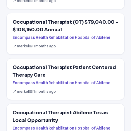
📍 merkel
📅 1 months ago
Occupational Therapist (OT) $79,040.00 -
$108,160.00 Annual
Encompass Health Rehabilitation Hospital of Abilene
📍 merkel
📅 1 months ago
Occupational Therapist Patient Centered
Therapy Care
Encompass Health Rehabilitation Hospital of Abilene
📍 merkel
📅 1 months ago
Occupational Therapist Abilene Texas
Local Opportunity
Encompass Health Rehabilitation Hospital of Abilene