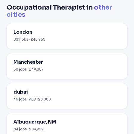
Occupational Therapist in
other
cities
London
331 jobs · £45,953
Manchester
58 jobs · £49,387
dubai
46 jobs · AED 120,000
Albuquerque, NM
34 jobs · $39,959