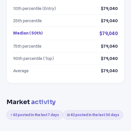
10th percentile (Entry)
$79,040
25th percentile
$79,040
Median (50th)
$79,040
75th percentile
$79,040
90th percentile (Top)
$79,040
Average
$79,040
Market
activity
⚡ 42 posted in the last 7 days
📅 42 posted in the last 30 days