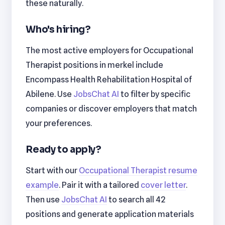
these naturally.
Who's hiring?
The most active employers for Occupational
Therapist positions in merkel include
Encompass Health Rehabilitation Hospital of
Abilene. Use
JobsChat AI
to filter by specific
companies or discover employers that match
your preferences.
Ready to apply?
Start with our
Occupational Therapist resume
example
. Pair it with a tailored
cover letter
.
Then use
JobsChat AI
to search all 42
positions and generate application materials