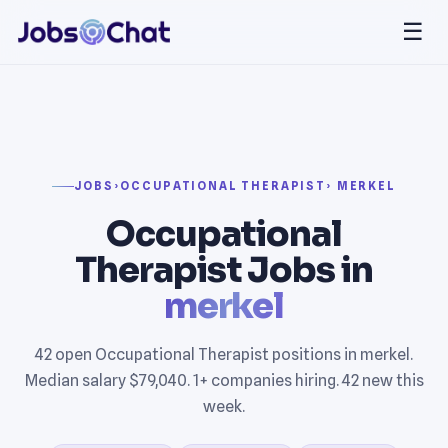
☰
JOBS
›
OCCUPATIONAL THERAPIST
› MERKEL
Occupational
Therapist Jobs in
merkel
42 open Occupational Therapist positions in merkel.
Median salary $79,040. 1+ companies hiring. 42 new this
week.