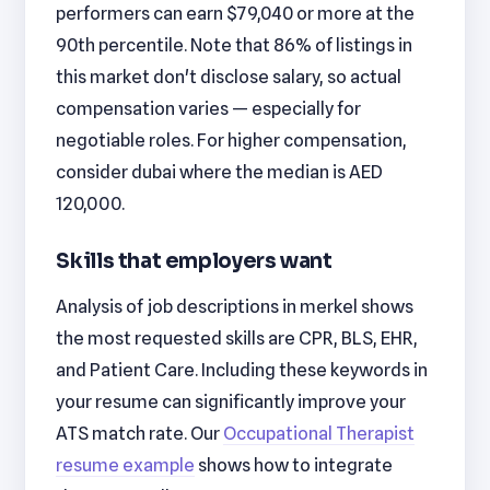
performers can earn $79,040 or more at the
90th percentile. Note that 86% of listings in
this market don't disclose salary, so actual
compensation varies — especially for
negotiable roles. For higher compensation,
consider dubai where the median is AED
120,000.
Skills that employers want
Analysis of job descriptions in merkel shows
the most requested skills are CPR, BLS, EHR,
and Patient Care. Including these keywords in
your resume can significantly improve your
ATS match rate. Our
Occupational Therapist
resume example
shows how to integrate