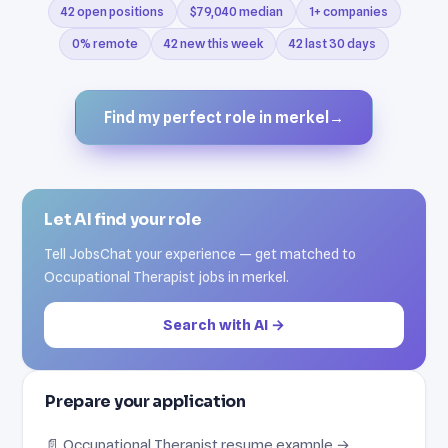
42 open positions
$79,040 median
1+ companies
0% remote
42 new this week
42 last 30 days
Find my perfect role in merkel
→
Let AI find your role
Tell JobsChat your experience — get matched to
Occupational Therapist jobs in merkel.
Search with AI →
Prepare your application
📄 Occupational Therapist resume example →