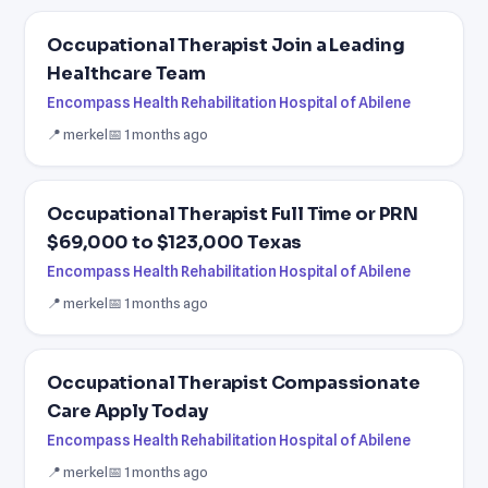
Occupational Therapist Join a Leading
Healthcare Team
Encompass Health Rehabilitation Hospital of Abilene
📍 merkel
📅 1 months ago
Occupational Therapist Full Time or PRN
$69,000 to $123,000 Texas
Encompass Health Rehabilitation Hospital of Abilene
📍 merkel
📅 1 months ago
Occupational Therapist Compassionate
Care Apply Today
Encompass Health Rehabilitation Hospital of Abilene
📍 merkel
📅 1 months ago