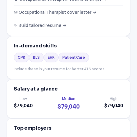
✉ Occupational Therapist cover letter →
✨ Build tailored resume →
In-demand skills
CPR
BLS
EHR
Patient Care
Include these in your resume for better ATS scores.
Salary at a glance
Low
Median
High
$79,040
$79,040
$79,040
Top employers