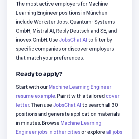
The most active employers for Machine
Learning Engineer positions in München
include Workster Jobs, Quantum- Systems
GmbH, Mistral AI, Reply Deutschland SE, and
inovex GmbH. Use
JobsChat AI
to filter by
specific companies or discover employers
that match your preferences.
Ready to apply?
Start with our
Machine Learning Engineer
resume example
. Pair it with a tailored
cover
letter
. Then use
JobsChat AI
to search all 30
positions and generate application materials
in minutes. Browse
Machine Learning
Engineer jobs in other cities
or explore
all jobs