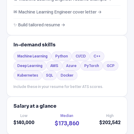
✉ Machine Learning Engineer cover letter →
✨ Build tailored resume →
In-demand skills
Machine Learning
Python
CI/CD
C++
Deep Learning
AWS
Azure
PyTorch
GCP
Kubernetes
SQL
Docker
Include these in your resume for better ATS scores.
Salary at a glance
Low
Median
High
$140,000
$202,542
$173,860