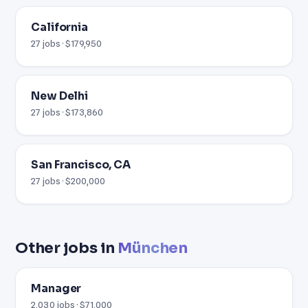
California
27 jobs · $179,950
New Delhi
27 jobs · $173,860
San Francisco, CA
27 jobs · $200,000
Other jobs in
München
Manager
2,030 jobs · $71,000