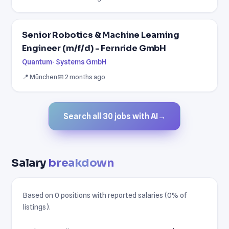
Senior Robotics & Machine Learning
Engineer (m/f/d) - Fernride GmbH
Quantum- Systems GmbH
📍 München
📅 2 months ago
Search all 30 jobs with AI
→
Salary
breakdown
Based on 0 positions with reported salaries (0% of
listings).