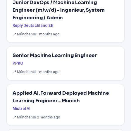
Junior DevOps / Machine Learning
Engineer (m/w/d) - Ingenieur, System
Engineering / Admin
Reply Deutschland SE
📍 München
📅 1 months ago
Senior Machine Learning Engineer
PPRO
📍 München
📅 1 months ago
Applied AI, Forward Deployed Machine
Learning Engineer - Munich
Mistral AI
📍 München
📅 2 months ago