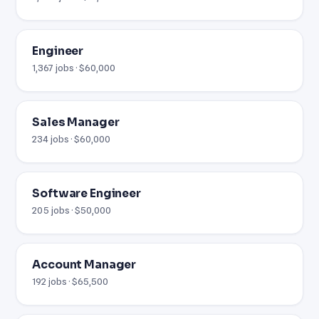
Engineer
1,367 jobs · $60,000
Sales Manager
234 jobs · $60,000
Software Engineer
205 jobs · $50,000
Account Manager
192 jobs · $65,500