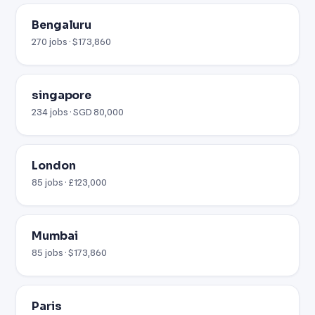
Bengaluru
270 jobs · $173,860
singapore
234 jobs · SGD 80,000
London
85 jobs · £123,000
Mumbai
85 jobs · $173,860
Paris