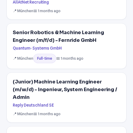
AllAtNet Recruiting
📍 München
📅 1 months ago
Senior Robotics & Machine Learning
Engineer (m/f/d) - Fernride GmbH
Quantum- Systems GmbH
📍 München
📅 1 months ago
Full-time
(Junior) Machine Learning Engineer
(m/w/d) - Ingenieur, System Engineering /
Admin
Reply Deutschland SE
📍 München
📅 1 months ago