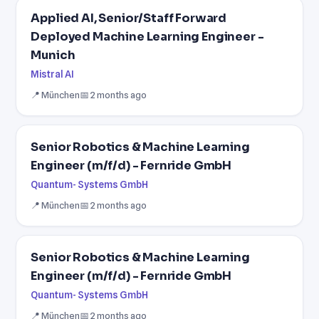
Applied AI, Senior/Staff Forward
Deployed Machine Learning Engineer -
Munich
Mistral AI
📍 München
📅 2 months ago
Senior Robotics & Machine Learning
Engineer (m/f/d) - Fernride GmbH
Quantum- Systems GmbH
📍 München
📅 2 months ago
Senior Robotics & Machine Learning
Engineer (m/f/d) - Fernride GmbH
Quantum- Systems GmbH
📍 München
📅 2 months ago