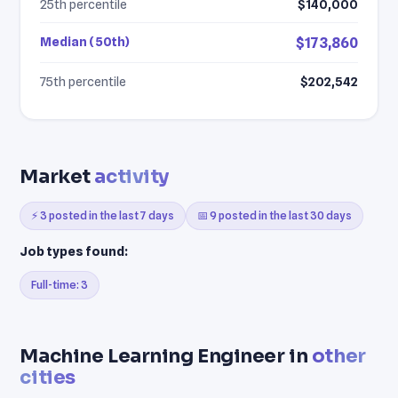
25th percentile
$140,000
Median (50th)
$173,860
75th percentile
$202,542
Market
activity
⚡ 3 posted in the last 7 days
📅 9 posted in the last 30 days
Job types found:
Full-time: 3
Machine Learning Engineer in
other
cities