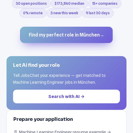
30 open positions
$173,860 median
15+ companies
0% remote
3 new this week
9 last 30 days
Find my perfect role in München
→
Let AI find your role
Tell JobsChat your experience — get matched to
Machine Learning Engineer jobs in München.
Search with AI →
Prepare your application
📄 Machine Learning Engineer resume example →