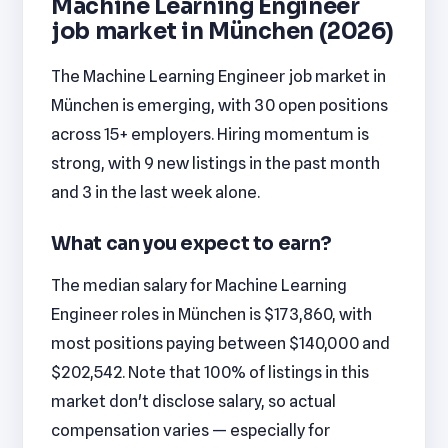
Machine Learning Engineer
job market in München (2026)
The Machine Learning Engineer job market in
München is emerging, with 30 open positions
across 15+ employers. Hiring momentum is
strong, with 9 new listings in the past month
and 3 in the last week alone.
What can you expect to earn?
The median salary for Machine Learning
Engineer roles in München is $173,860, with
most positions paying between $140,000 and
$202,542. Note that 100% of listings in this
market don't disclose salary, so actual
compensation varies — especially for