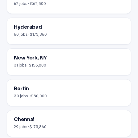
62 jobs · €62,500
Hyderabad
60 jobs · $173,860
New York, NY
31 jobs · $156,800
Berlin
30 jobs · €80,000
Chennai
29 jobs · $173,860