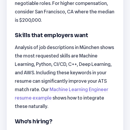
negotiable roles. For higher compensation,
consider San Francisco, CA where the median
is $200,000.
Skills that employers want
Analysis of job descriptions in München shows
the most requested skills are Machine
Learning, Python, CI/CD, C++, Deep Learning,
and AWS. Including these keywords in your
resume can significantly improve your ATS
match rate. Our
Machine Learning Engineer
resume example
shows how to integrate
these naturally.
Who's hiring?