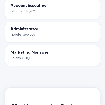
Account Executive
173 jobs · $95,782
Administrator
113 jobs · $50,000
Marketing Manager
87 jobs · $60,000