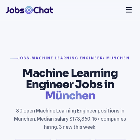
☰
JOBS
›
MACHINE LEARNING ENGINEER
› MÜNCHEN
Machine Learning
Engineer Jobs in
München
30 open Machine Learning Engineer positions in
München. Median salary $173,860. 15+ companies
hiring. 3 new this week.