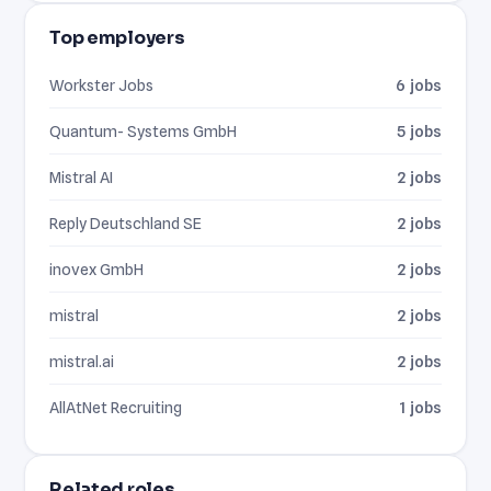
Top employers
Workster Jobs
6 jobs
Quantum- Systems GmbH
5 jobs
Mistral AI
2 jobs
Reply Deutschland SE
2 jobs
inovex GmbH
2 jobs
mistral
2 jobs
mistral.ai
2 jobs
AllAtNet Recruiting
1 jobs
Related roles