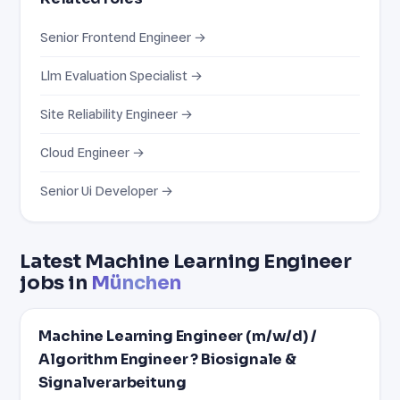
Senior Frontend Engineer →
Llm Evaluation Specialist →
Site Reliability Engineer →
Cloud Engineer →
Senior Ui Developer →
Latest Machine Learning Engineer
jobs in
München
Machine Learning Engineer (m/w/d) /
Algorithm Engineer ? Biosignale &
Signalverarbeitung