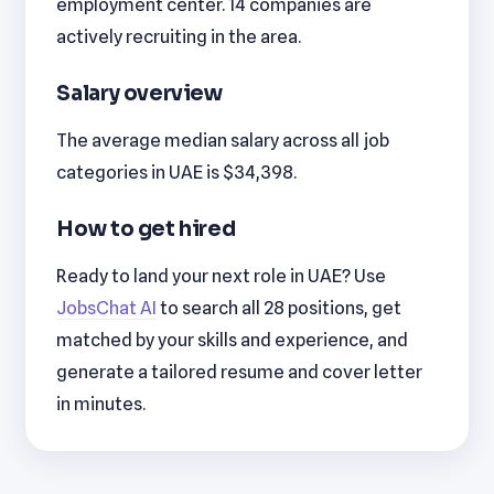
employment center. 14 companies are
actively recruiting in the area.
Salary overview
The average median salary across all job
categories in UAE is $34,398.
How to get hired
Ready to land your next role in UAE? Use
JobsChat AI
to search all 28 positions, get
matched by your skills and experience, and
generate a tailored resume and cover letter
in minutes.