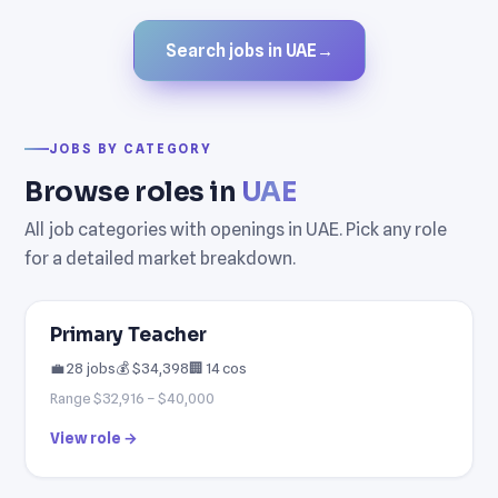
Search jobs in UAE
→
JOBS BY CATEGORY
Browse roles in
UAE
All job categories with openings in UAE. Pick any role
for a detailed market breakdown.
Primary Teacher
💼 28 jobs
💰 $34,398
🏢 14 cos
Range $32,916 – $40,000
View role →