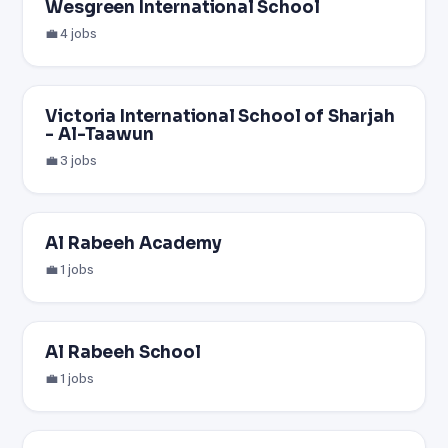
Wesgreen International School
💼 4 jobs
Victoria International School of Sharjah
- Al-Taawun
💼 3 jobs
Al Rabeeh Academy
💼 1 jobs
Al Rabeeh School
💼 1 jobs