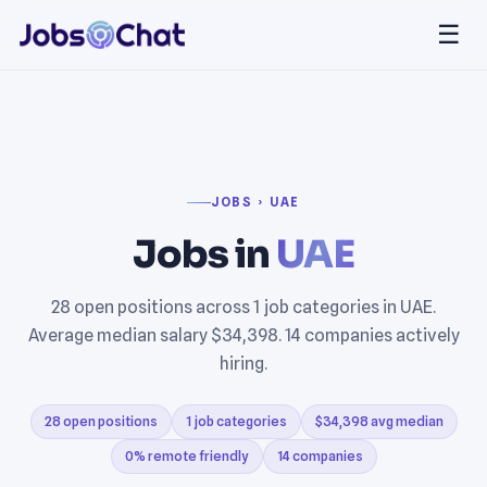
☰
JOBS › UAE
Jobs in
UAE
28 open positions across 1 job categories in UAE.
Average median salary $34,398. 14 companies actively
hiring.
28 open positions
1 job categories
$34,398 avg median
0% remote friendly
14 companies