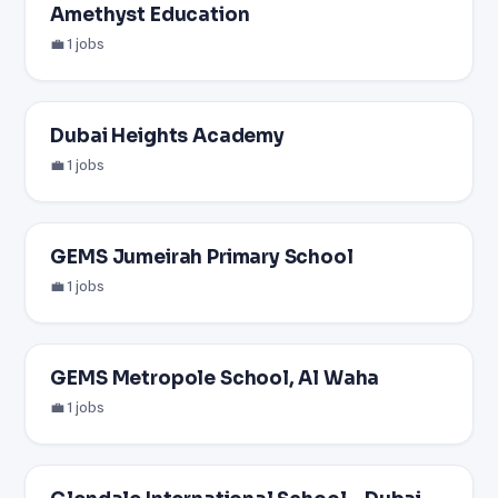
Amethyst Education
💼 1 jobs
Dubai Heights Academy
💼 1 jobs
GEMS Jumeirah Primary School
💼 1 jobs
GEMS Metropole School, Al Waha
💼 1 jobs