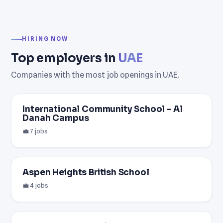
HIRING NOW
Top employers in
UAE
Companies with the most job openings in UAE.
International Community School - Al
Danah Campus
💼 7 jobs
Aspen Heights British School
💼 4 jobs