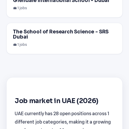
Glendale International School - Dubai
💼 1 jobs
The School of Research Science - SRS
Dubai
💼 1 jobs
Job market in UAE (2026)
UAE currently has 28 open positions across 1
different job categories, making it a growing