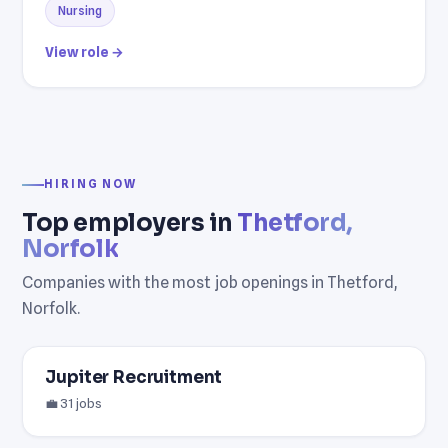
Nursing
View role →
HIRING NOW
Top employers in
Thetford,
Norfolk
Companies with the most job openings in Thetford,
Norfolk.
Jupiter Recruitment
💼 31 jobs