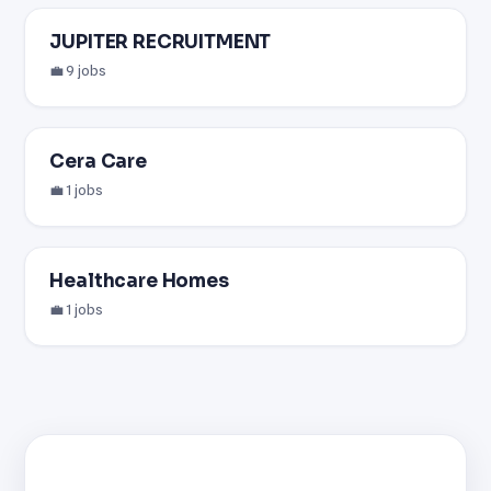
JUPITER RECRUITMENT
💼 9 jobs
Cera Care
💼 1 jobs
Healthcare Homes
💼 1 jobs