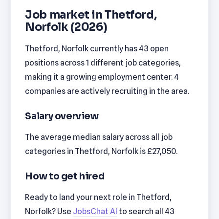
Job market in Thetford,
Norfolk (2026)
Thetford, Norfolk currently has 43 open
positions across 1 different job categories,
making it a growing employment center. 4
companies are actively recruiting in the area.
Salary overview
The average median salary across all job
categories in Thetford, Norfolk is £27,050.
How to get hired
Ready to land your next role in Thetford,
Norfolk? Use
JobsChat AI
to search all 43