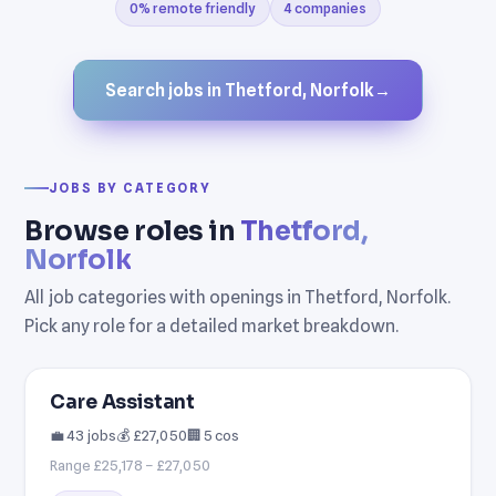
0% remote friendly
4 companies
Search jobs in Thetford, Norfolk
→
JOBS BY CATEGORY
Browse roles in
Thetford,
Norfolk
All job categories with openings in Thetford, Norfolk.
Pick any role for a detailed market breakdown.
Care Assistant
💼 43 jobs
💰 £27,050
🏢 5 cos
Range £25,178 – £27,050