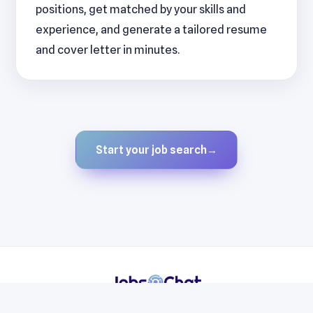
positions, get matched by your skills and
experience, and generate a tailored resume
and cover letter in minutes.
Start your job search
→
Resumes
Cover Letters
Jobs
Blog
Terms
Privacy
Contact
WhatsApp
Telegram