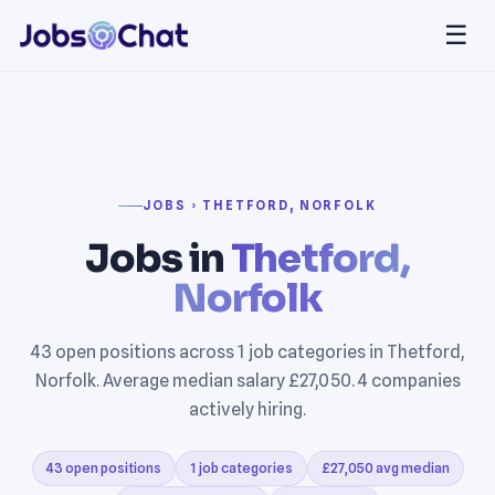
☰
JOBS › THETFORD, NORFOLK
Jobs in
Thetford,
Norfolk
43 open positions across 1 job categories in Thetford,
Norfolk. Average median salary £27,050. 4 companies
actively hiring.
43 open positions
1 job categories
£27,050 avg median