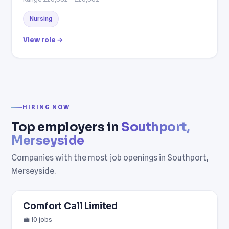
Nursing
View role →
HIRING NOW
Top employers in
Southport,
Merseyside
Companies with the most job openings in Southport,
Merseyside.
Comfort Call Limited
💼 10 jobs