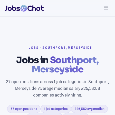
☰
JOBS › SOUTHPORT, MERSEYSIDE
Jobs in
Southport,
Merseyside
37 open positions across 1 job categories in Southport,
Merseyside. Average median salary £26,582. 8
companies actively hiring.
37 open positions
1 job categories
£26,582 avg median