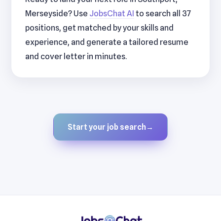
Merseyside? Use
JobsChat AI
to search all 37
positions, get matched by your skills and
experience, and generate a tailored resume
and cover letter in minutes.
Start your job search
→