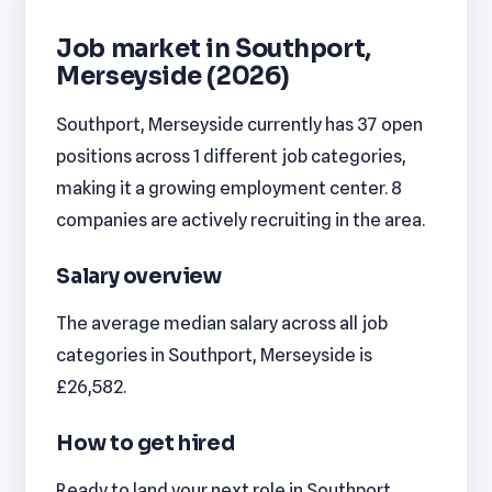
Job market in Southport,
Merseyside (2026)
Southport, Merseyside currently has 37 open
positions across 1 different job categories,
making it a growing employment center. 8
companies are actively recruiting in the area.
Salary overview
The average median salary across all job
categories in Southport, Merseyside is
£26,582.
How to get hired
Ready to land your next role in Southport,