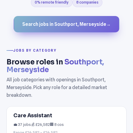
0% remote friendly
8 companies
Search jobs in Southport, Merseyside
→
JOBS BY CATEGORY
Browse roles in
Southport,
Merseyside
All job categories with openings in Southport,
Merseyside. Pick any role for a detailed market
breakdown.
Care Assistant
💼 37 jobs
💰 £26,582
🏢 8 cos
Range £26,582 – £26,582