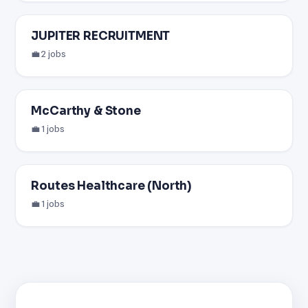
JUPITER RECRUITMENT
💼 2 jobs
McCarthy & Stone
💼 1 jobs
Routes Healthcare (North)
💼 1 jobs