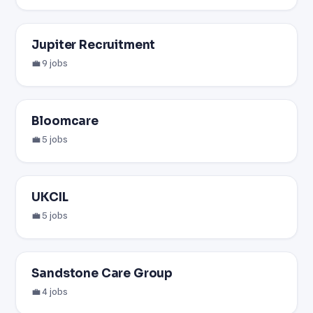
Jupiter Recruitment
💼 9 jobs
Bloomcare
💼 5 jobs
UKCIL
💼 5 jobs
Sandstone Care Group
💼 4 jobs