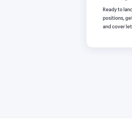
Ready to lan
positions, ge
and cover let