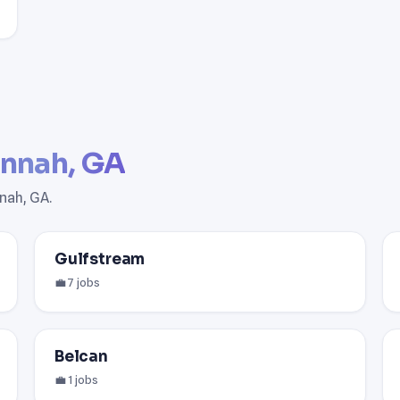
nnah, GA
nah, GA.
Gulfstream
💼 7 jobs
Belcan
💼 1 jobs