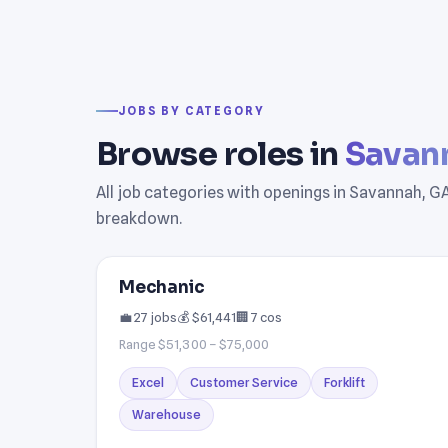
JOBS BY CATEGORY
Browse roles in
Savan
All job categories with openings in Savannah, GA.
breakdown.
Mechanic
💼 27 jobs
💰 $61,441
🏢 7 cos
Range $51,300 – $75,000
Excel
Customer Service
Forklift
Warehouse