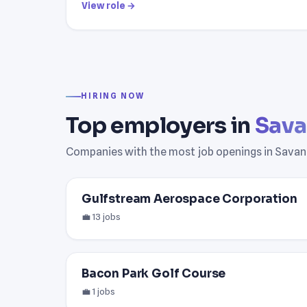
View role →
HIRING NOW
Top employers in
Sava
Companies with the most job openings in Savan
Gulfstream Aerospace Corporation
💼 13 jobs
Bacon Park Golf Course
💼 1 jobs