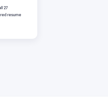
ll 27
lored resume