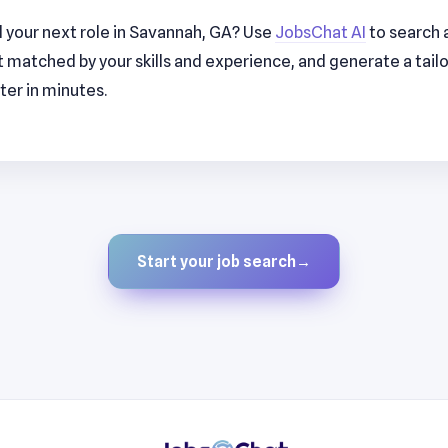
d your next role in Savannah, GA? Use
JobsChat AI
to search a
t matched by your skills and experience, and generate a tai
ter in minutes.
Start your job search
→