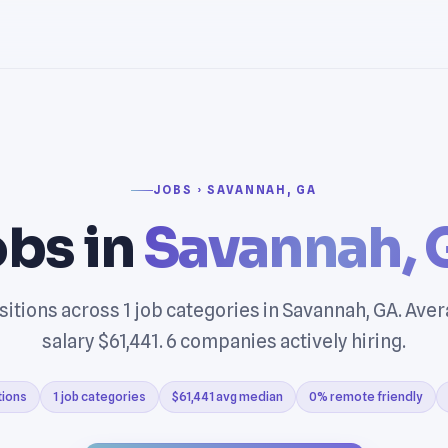
JOBS › SAVANNAH, GA
bs in
Savannah,
sitions across 1 job categories in Savannah, GA. Ave
salary $61,441. 6 companies actively hiring.
tions
1 job categories
$61,441 avg median
0% remote friendly