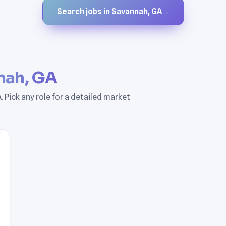
Search jobs in Savannah, GA
→
nah, GA
 Pick any role for a detailed market