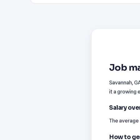
Job ma
Savannah, GA 
it a growing 
Salary ov
The average m
How to ge