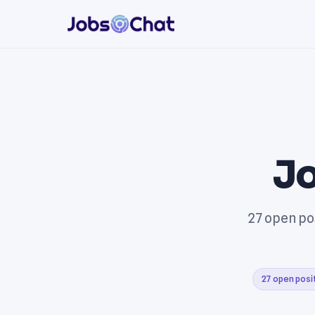
Jo
27 open po
27 open posi