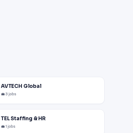
AVTECH Global
💼 3 jobs
TEL Staffing & HR
💼 1 jobs