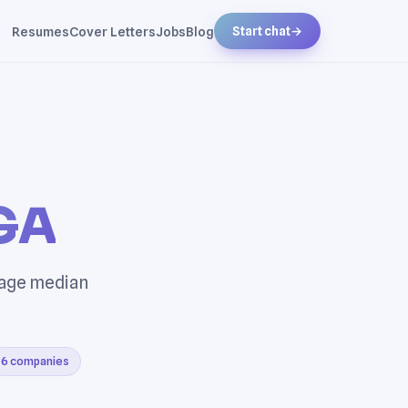
Resumes
Cover Letters
Jobs
Blog
Start chat
→
 GA
rage median
6 companies