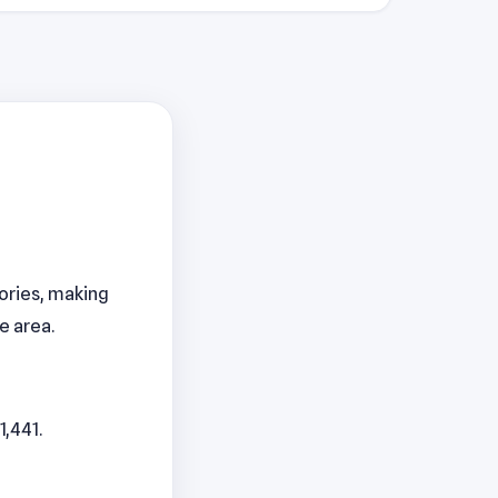
gories, making
e area.
1,441.