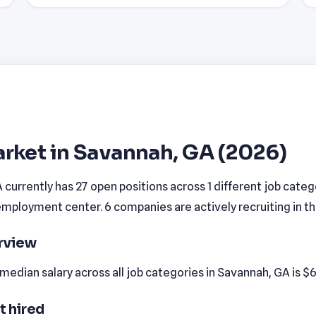
rket in Savannah, GA (2026)
currently has 27 open positions across 1 different job cate
employment center. 6 companies are actively recruiting in th
erview
edian salary across all job categories in Savannah, GA is $6
t hired