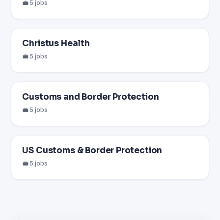
💼 5 jobs
Christus Health
💼 5 jobs
Customs and Border Protection
💼 5 jobs
US Customs & Border Protection
💼 5 jobs