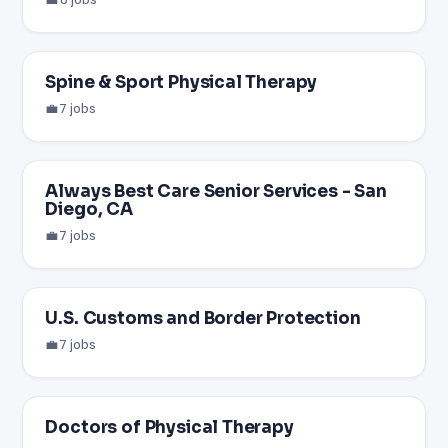
Spine & Sport Physical Therapy
💼 7 jobs
Always Best Care Senior Services - San
Diego, CA
💼 7 jobs
U.S. Customs and Border Protection
💼 7 jobs
Doctors of Physical Therapy