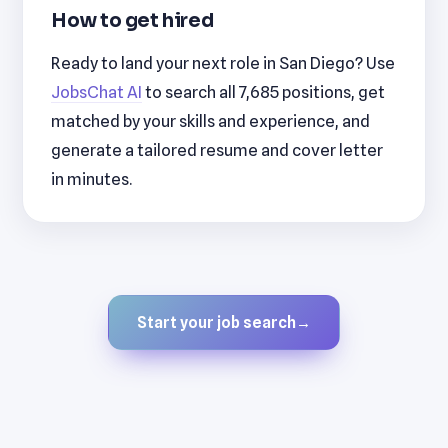
How to get hired
Ready to land your next role in San Diego? Use
JobsChat AI
to search all 7,685 positions, get
matched by your skills and experience, and
generate a tailored resume and cover letter
in minutes.
Start your job search
→