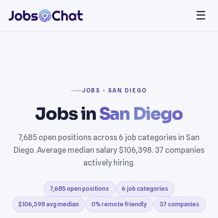
☰
JOBS › SAN DIEGO
Jobs in
San Diego
7,685 open positions across 6 job categories in San
Diego. Average median salary $106,398. 37 companies
actively hiring.
7,685 open positions
6 job categories
$106,398 avg median
0% remote friendly
37 companies