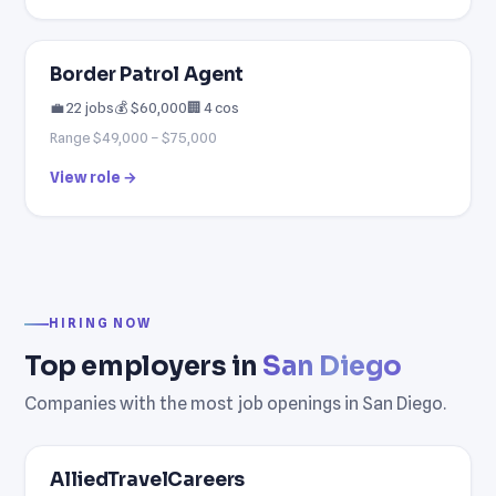
Border Patrol Agent
💼 22 jobs
💰 $60,000
🏢 4 cos
Range $49,000 – $75,000
View role →
HIRING NOW
Top employers in
San Diego
Companies with the most job openings in San Diego.
AlliedTravelCareers