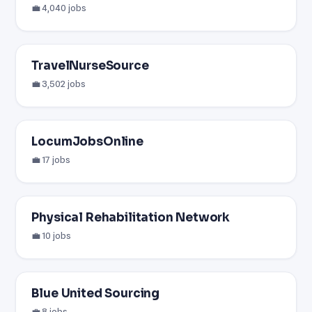
💼 4,040 jobs
TravelNurseSource
💼 3,502 jobs
LocumJobsOnline
💼 17 jobs
Physical Rehabilitation Network
💼 10 jobs
Blue United Sourcing
💼 8 jobs