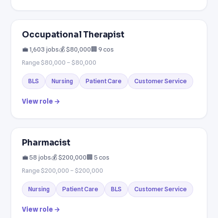
Occupational Therapist
💼 1,603 jobs
💰 $80,000
🏢 9 cos
Range $80,000 – $80,000
BLS
Nursing
Patient Care
Customer Service
View role →
Pharmacist
💼 58 jobs
💰 $200,000
🏢 5 cos
Range $200,000 – $200,000
Nursing
Patient Care
BLS
Customer Service
View role →