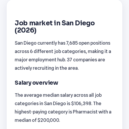
Job market in San Diego
(2026)
San Diego currently has 7,685 open positions
across 6 different job categories, making it a
major employment hub. 37 companies are
actively recruiting in the area.
Salary overview
The average median salary across all job
categories in San Diego is $106,398. The
highest-paying category is Pharmacist with a
median of $200,000.