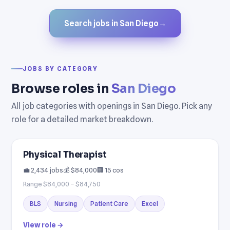
Search jobs in San Diego
→
JOBS BY CATEGORY
Browse roles in
San Diego
All job categories with openings in San Diego. Pick any
role for a detailed market breakdown.
Physical Therapist
💼 2,434 jobs
💰 $84,000
🏢 15 cos
Range $84,000 – $84,750
BLS
Nursing
Patient Care
Excel
View role →