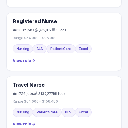
Registered Nurse
💼 1,832 jobs
💰 $75,109
🏢 15 cos
Range $64,000 – $96,000
Nursing
BLS
Patient Care
Excel
View role →
Travel Nurse
💼 1,736 jobs
💰 $139,277
🏢 1 cos
Range $64,000 – $168,480
Nursing
Patient Care
BLS
Excel
View role →