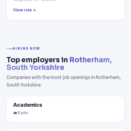
View role →
HIRING NOW
Top employers in
Rotherham,
South Yorkshire
Companies with the most job openings in Rotherham,
South Yorkshire.
Academics
💼 8 jobs