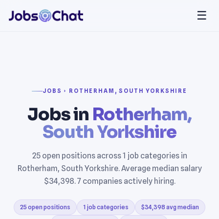
☰
JOBS › ROTHERHAM, SOUTH YORKSHIRE
Jobs in
Rotherham,
South Yorkshire
25 open positions across 1 job categories in
Rotherham, South Yorkshire. Average median salary
$34,398. 7 companies actively hiring.
25 open positions
1 job categories
$34,398 avg median