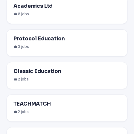
Academics Ltd
💼 8 jobs
Protocol Education
💼 3 jobs
Classic Education
💼 2 jobs
TEACHMATCH
💼 2 jobs