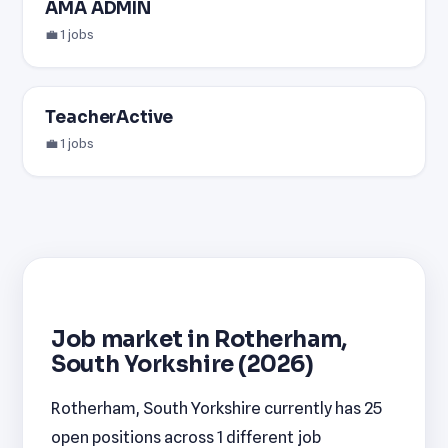
AMA ADMIN
💼 1 jobs
TeacherActive
💼 1 jobs
Job market in Rotherham,
South Yorkshire (2026)
Rotherham, South Yorkshire currently has 25
open positions across 1 different job