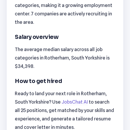
categories, making it a growing employment
center. 7 companies are actively recruiting in
the area.
Salary overview
The average median salary across all job
categories in Rotherham, South Yorkshire is
$34,398.
How to get hired
Ready to land your next role in Rotherham,
South Yorkshire? Use
JobsChat AI
to search
all 25 positions, get matched by your skills and
experience, and generate a tailored resume
and cover letter in minutes.