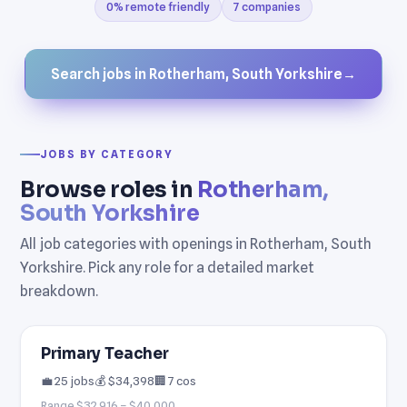
0% remote friendly
7 companies
Search jobs in Rotherham, South Yorkshire
→
JOBS BY CATEGORY
Browse roles in
Rotherham,
South Yorkshire
All job categories with openings in Rotherham, South
Yorkshire. Pick any role for a detailed market
breakdown.
Primary Teacher
💼 25 jobs
💰 $34,398
🏢 7 cos
Range $32,916 – $40,000