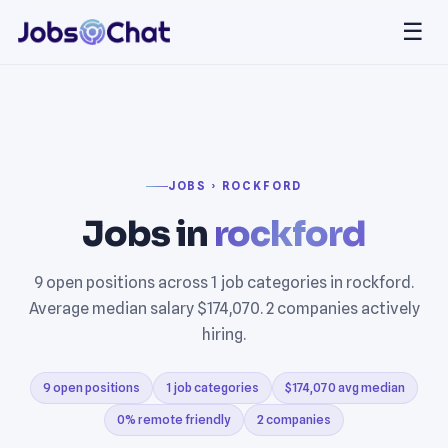
☰
JOBS › ROCKFORD
Jobs in
rockford
9 open positions across 1 job categories in rockford.
Average median salary $174,070. 2 companies actively
hiring.
9 open positions
1 job categories
$174,070 avg median
0% remote friendly
2 companies