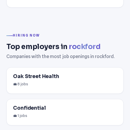
HIRING NOW
Top employers in
rockford
Companies with the most job openings in rockford.
Oak Street Health
💼 8 jobs
Confidential
💼 1 jobs