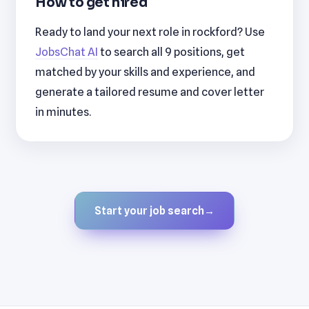
How to get hired
Ready to land your next role in rockford? Use
JobsChat AI
to search all 9 positions, get
matched by your skills and experience, and
generate a tailored resume and cover letter
in minutes.
Start your job search
→