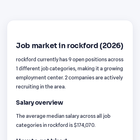
Job market in rockford (2026)
rockford currently has 9 open positions across
1 different job categories, making it a growing
employment center. 2 companies are actively
recruiting in the area.
Salary overview
The average median salary across all job
categories in rockford is $174,070.