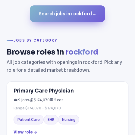
Search jobs in rockford
→
JOBS BY CATEGORY
Browse roles in
rockford
All job categories with openings in rockford. Pick any
role for a detailed market breakdown.
Primary Care Physician
💼 9 jobs
💰 $174,070
🏢 2 cos
Range $174,070 – $174,070
Patient Care
EHR
Nursing
View role →