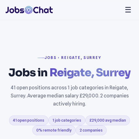
☰
JOBS › REIGATE, SURREY
Jobs in
Reigate, Surrey
41 open positions across 1 job categories in Reigate,
Surrey. Average median salary £29,000. 2 companies
actively hiring.
41 open positions
1 job categories
£29,000 avg median
0% remote friendly
2 companies