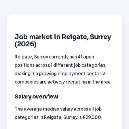
Job market in Reigate, Surrey
(2026)
Reigate, Surrey currently has 41 open
positions across 1 different job categories,
making it a growing employment center. 2
companies are actively recruiting in the area.
Salary overview
The average median salary across all job
categories in Reigate, Surrey is £29,000.