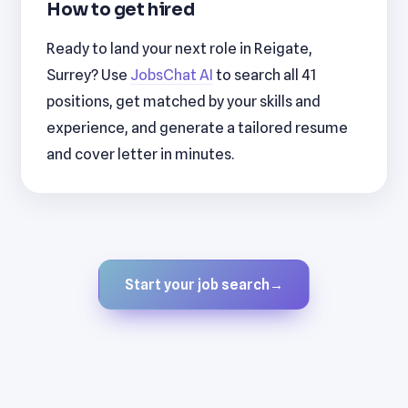
How to get hired
Ready to land your next role in Reigate,
Surrey? Use
JobsChat AI
to search all 41
positions, get matched by your skills and
experience, and generate a tailored resume
and cover letter in minutes.
Start your job search
→