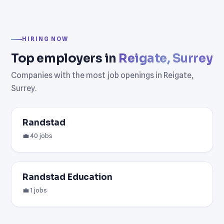
HIRING NOW
Top employers in
Reigate, Surrey
Companies with the most job openings in Reigate,
Surrey.
Randstad
💼 40 jobs
Randstad Education
💼 1 jobs