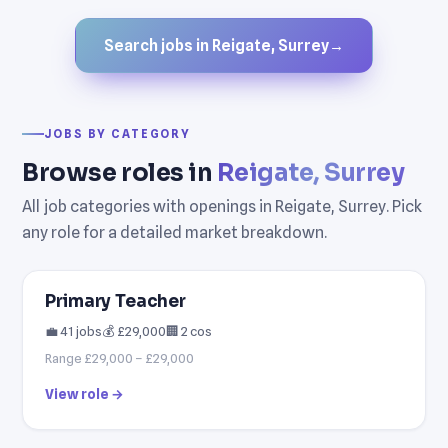
Search jobs in Reigate, Surrey
→
JOBS BY CATEGORY
Browse roles in
Reigate, Surrey
All job categories with openings in Reigate, Surrey. Pick
any role for a detailed market breakdown.
Primary Teacher
💼 41 jobs
💰 £29,000
🏢 2 cos
Range £29,000 – £29,000
View role →