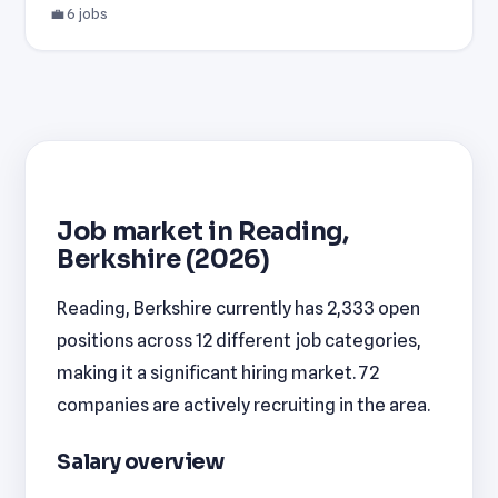
💼 6 jobs
Job market in Reading,
Berkshire (2026)
Reading, Berkshire currently has 2,333 open
positions across 12 different job categories,
making it a significant hiring market. 72
companies are actively recruiting in the area.
Salary overview