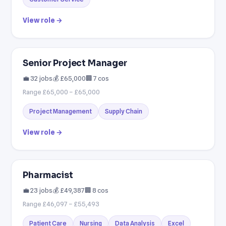
View role →
Senior Project Manager
💼 32 jobs
💰 £65,000
🏢 7 cos
Range £65,000 – £65,000
Project Management
Supply Chain
View role →
Pharmacist
💼 23 jobs
💰 £49,387
🏢 8 cos
Range £46,097 – £55,493
Patient Care
Nursing
Data Analysis
Excel