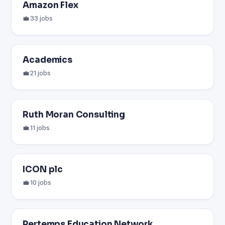
Amazon Flex
💼 33 jobs
Academics
💼 21 jobs
Ruth Moran Consulting
💼 11 jobs
ICON plc
💼 10 jobs
Pertemps Education Network