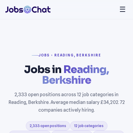
☰
JOBS › READING, BERKSHIRE
Jobs in
Reading,
Berkshire
2,333 open positions across 12 job categories in
Reading, Berkshire. Average median salary £34,202. 72
companies actively hiring.
2,333 open positions
12 job categories