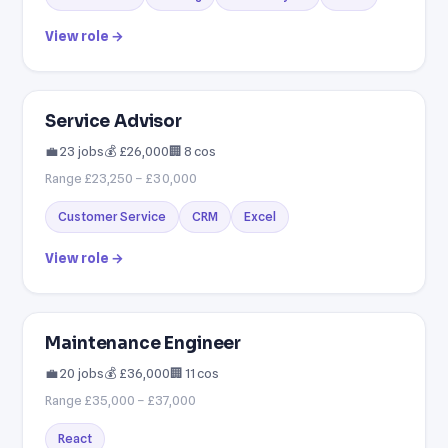
View role →
Service Advisor
💼 23 jobs
💰 £26,000
🏢 8 cos
Range £23,250 – £30,000
Customer Service
CRM
Excel
View role →
Maintenance Engineer
💼 20 jobs
💰 £36,000
🏢 11 cos
Range £35,000 – £37,000
React