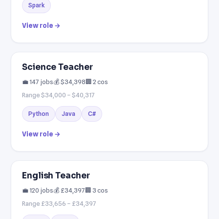
Spark
View role →
Science Teacher
💼 147 jobs
💰 $34,398
🏢 2 cos
Range $34,000 – $40,317
Python
Java
C#
View role →
English Teacher
💼 120 jobs
💰 £34,397
🏢 3 cos
Range £33,656 – £34,397