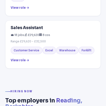
View role →
Sales Assistant
💼 18 jobs
💰 £29,620
🏢 8 cos
Range £29,620 – £32,500
Customer Service
Excel
Warehouse
Forklift
View role →
HIRING NOW
Top employers in
Reading,