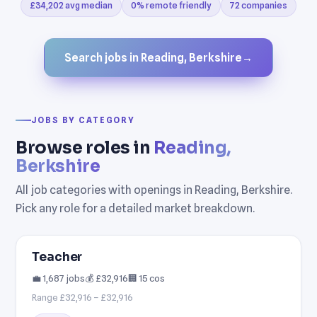
£34,202 avg median
0% remote friendly
72 companies
Search jobs in Reading, Berkshire
→
JOBS BY CATEGORY
Browse roles in
Reading,
Berkshire
All job categories with openings in Reading, Berkshire.
Pick any role for a detailed market breakdown.
Teacher
💼 1,687 jobs
💰 £32,916
🏢 15 cos
Range £32,916 – £32,916