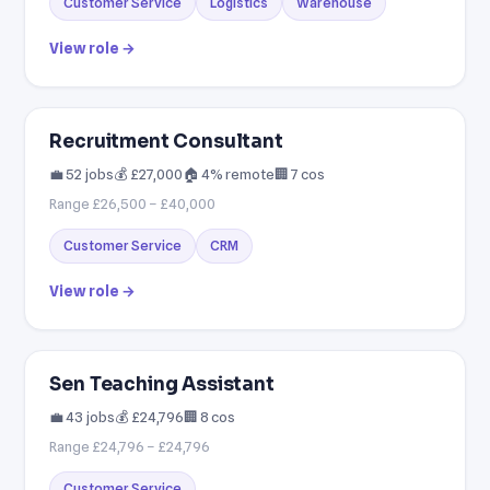
Customer Service
Logistics
Warehouse
View role →
Recruitment Consultant
💼 52 jobs
💰 £27,000
🏠 4% remote
🏢 7 cos
Range £26,500 – £40,000
Customer Service
CRM
View role →
Sen Teaching Assistant
💼 43 jobs
💰 £24,796
🏢 8 cos
Range £24,796 – £24,796
Customer Service