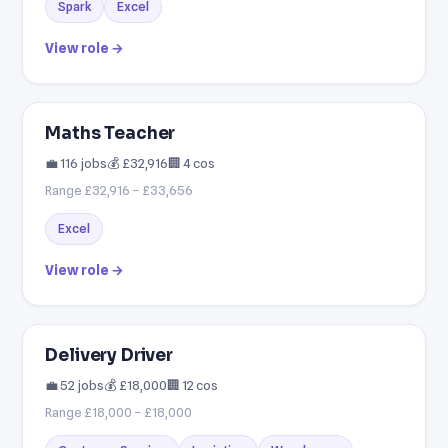
Spark
Excel
View role →
Maths Teacher
💼 116 jobs
💰 £32,916
🏢 4 cos
Range £32,916 – £33,656
Excel
View role →
Delivery Driver
💼 52 jobs
💰 £18,000
🏢 12 cos
Range £18,000 – £18,000