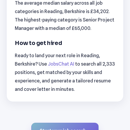
The average median salary across all job
categories in Reading, Berkshire is £34,202.
The highest-paying category is Senior Project
Manager with a median of £65,000.
How to get hired
Ready to land your next role in Reading,
Berkshire? Use
JobsChat AI
to search all 2,333
positions, get matched by your skills and
experience, and generate a tailored resume
and cover letter in minutes.