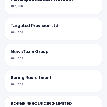
💼 7 jobs
Targeted Provision Ltd
💼 6 jobs
NewsTeam Group
💼 6 jobs
Spring Recruitment
💼 6 jobs
BORNE RESOURCING LIMITED