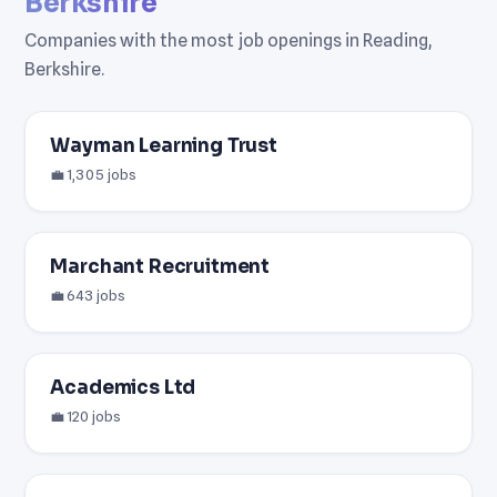
Berkshire
Companies with the most job openings in Reading,
Berkshire.
Wayman Learning Trust
💼 1,305 jobs
Marchant Recruitment
💼 643 jobs
Academics Ltd
💼 120 jobs