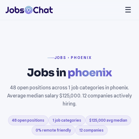
☰
JOBS › PHOENIX
Jobs in
phoenix
48 open positions across 1 job categories in phoenix.
Average median salary $125,000. 12 companies actively
hiring.
48 open positions
1 job categories
$125,000 avg median
0% remote friendly
12 companies