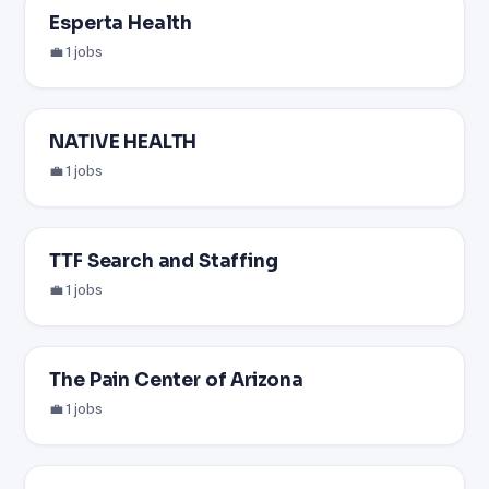
Esperta Health
💼 1 jobs
NATIVE HEALTH
💼 1 jobs
TTF Search and Staffing
💼 1 jobs
The Pain Center of Arizona
💼 1 jobs