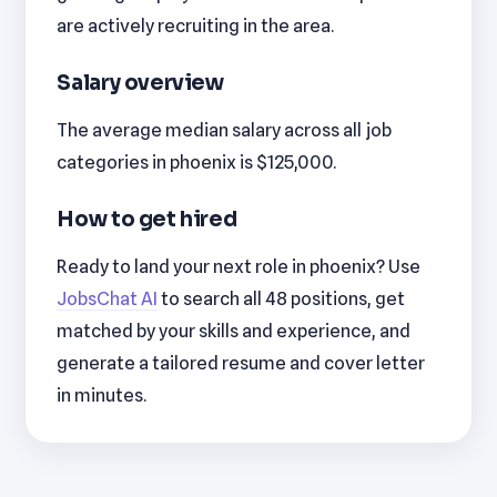
are actively recruiting in the area.
Salary overview
The average median salary across all job
categories in phoenix is $125,000.
How to get hired
Ready to land your next role in phoenix? Use
JobsChat AI
to search all 48 positions, get
matched by your skills and experience, and
generate a tailored resume and cover letter
in minutes.