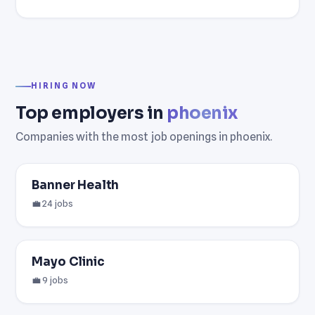
HIRING NOW
Top employers in
phoenix
Companies with the most job openings in phoenix.
Banner Health
💼 24 jobs
Mayo Clinic
💼 9 jobs