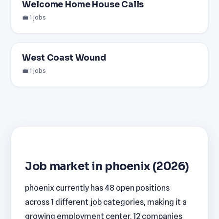
Welcome Home House Calls
💼 1 jobs
West Coast Wound
💼 1 jobs
Job market in phoenix (2026)
phoenix currently has 48 open positions
across 1 different job categories, making it a
growing employment center. 12 companies