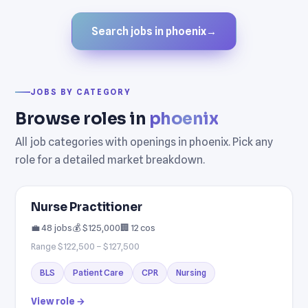
Search jobs in phoenix
→
JOBS BY CATEGORY
Browse roles in
phoenix
All job categories with openings in phoenix. Pick any
role for a detailed market breakdown.
Nurse Practitioner
💼 48 jobs
💰 $125,000
🏢 12 cos
Range $122,500 – $127,500
BLS
Patient Care
CPR
Nursing
View role →