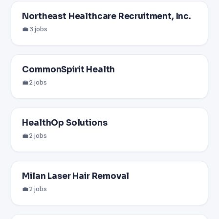
Northeast Healthcare Recruitment, Inc.
💼 3 jobs
CommonSpirit Health
💼 2 jobs
HealthOp Solutions
💼 2 jobs
Milan Laser Hair Removal
💼 2 jobs