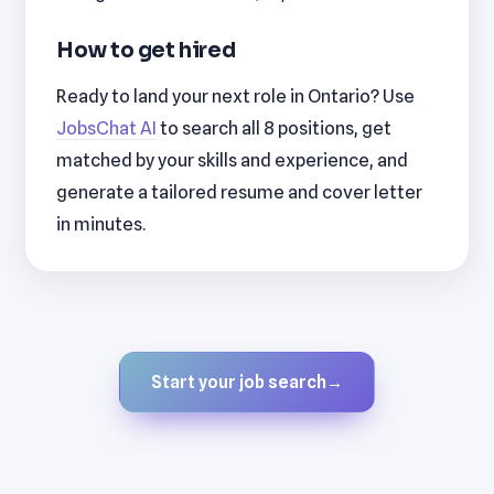
How to get hired
Ready to land your next role in Ontario? Use
JobsChat AI
to search all 8 positions, get
matched by your skills and experience, and
generate a tailored resume and cover letter
in minutes.
Start your job search
→