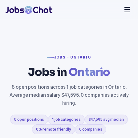
☰
JOBS › ONTARIO
Jobs in
Ontario
8 open positions across 1 job categories in Ontario.
Average median salary $47,595. 0 companies actively
hiring.
8 open positions
1 job categories
$47,595 avg median
0% remote friendly
0 companies