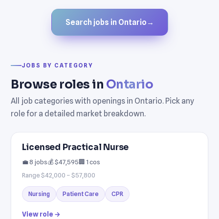
Search jobs in Ontario
→
JOBS BY CATEGORY
Browse roles in
Ontario
All job categories with openings in Ontario. Pick any
role for a detailed market breakdown.
Licensed Practical Nurse
💼 8 jobs
💰 $47,595
🏢 1 cos
Range $42,000 – $57,800
Nursing
Patient Care
CPR
View role →