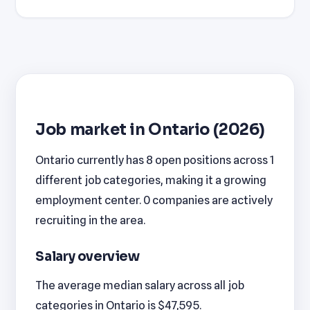
Job market in Ontario (2026)
Ontario currently has 8 open positions across 1
different job categories, making it a growing
employment center. 0 companies are actively
recruiting in the area.
Salary overview
The average median salary across all job
categories in Ontario is $47,595.